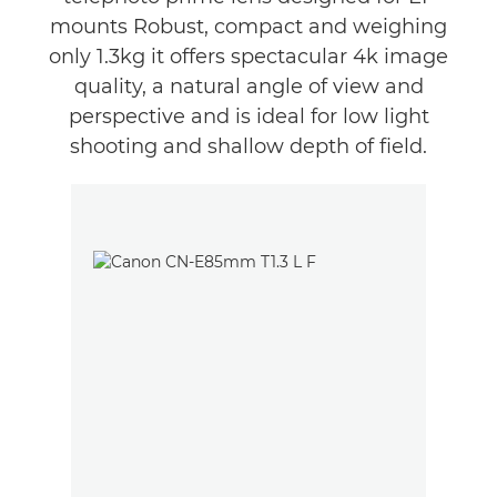
mounts Robust, compact and weighing
only 1.3kg it offers spectacular 4k image
quality, a natural angle of view and
perspective and is ideal for low light
shooting and shallow depth of field.