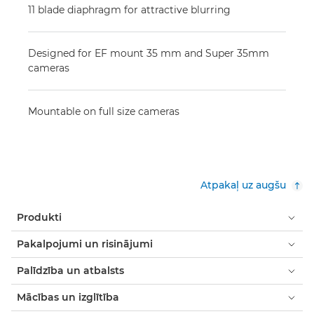
11 blade diaphragm for attractive blurring
Designed for EF mount 35 mm and Super 35mm
cameras
Mountable on full size cameras
Atpakaļ uz augšu
Produkti
Pakalpojumi un risinājumi
Palīdzība un atbalsts
Mācības un izglītība