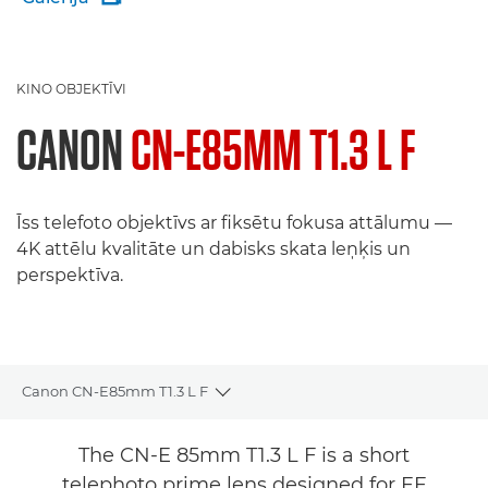
KINO OBJEKTĪVI
CANON
CN-E85MM T1.3 L F
Īss telefoto objektīvs ar fiksētu fokusa attālumu —
4K attēlu kvalitāte un dabisks skata leņķis un
perspektīva.
Canon CN-E85mm T1.3 L F
Toggle breadcrumbs
Pārskats
The CN-E 85mm T1.3 L F is a short
telephoto prime lens designed for EF