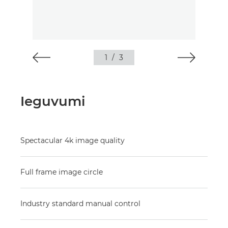
1
/
3
Ieguvumi
Spectacular 4k image quality
Full frame image circle
Industry standard manual control