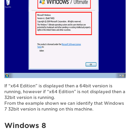
If “x64 Edition” is displayed then a 64bit version is
running, however if “x64 Edition” is not displayed then a
32bit version is running.
From the example shown we can identify that Windows
7 32bit version is running on this machine.
Windows 8