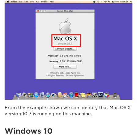
From the example shown we can identify that Mac OS X
version 10.7 is running on this machine.
Windows 10