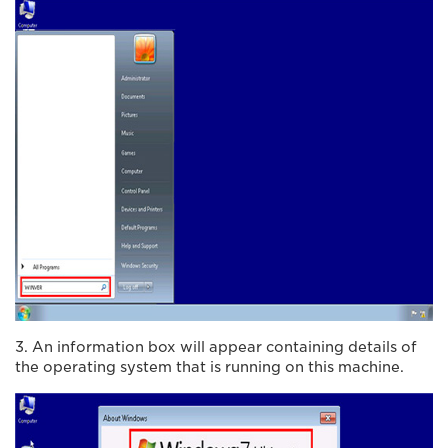
3. An information box will appear containing details of
the operating system that is running on this machine.