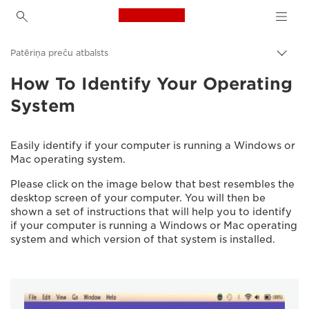
Canon Logo, back to h
Patēriņa preču atbalsts
Pārsl
atpak
How To Identify Your Operating
Canon
navig
System
Easily identify if your computer is running a Windows or
Mac operating system.
Please click on the image below that best resembles the
desktop screen of your computer. You will then be
shown a set of instructions that will help you to identify
if your computer is running a Windows or Mac operating
system and which version of that system is installed.