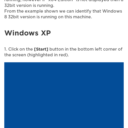
32bit version is running.
From the example shown we can identify that Windows
8 32bit version is running on this machine.
Windows XP
1. Click on the
[Start]
button in the bottom left corner of
the screen (highlighted in red).