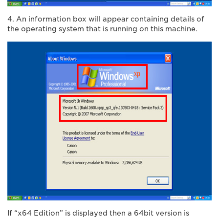
4. An information box will appear containing details of
the operating system that is running on this machine.
If “x64 Edition” is displayed then a 64bit version is