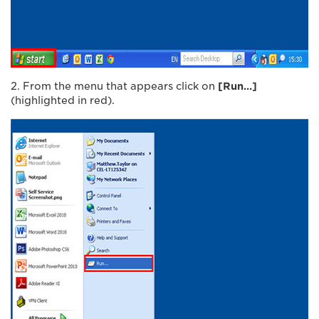
2. From the menu that appears click on
[Run…]
(highlighted in red).