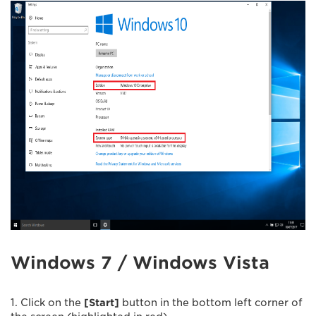
Windows 7 / Windows Vista
1. Click on the
[Start]
button in the bottom left corner of