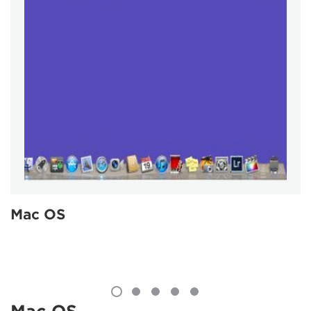
Mac OS