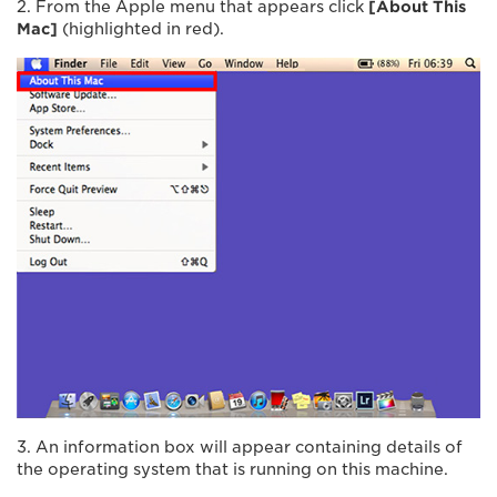
2. From the Apple menu that appears click
[About This
Mac]
(highlighted in red).
3. An information box will appear containing details of
the operating system that is running on this machine.