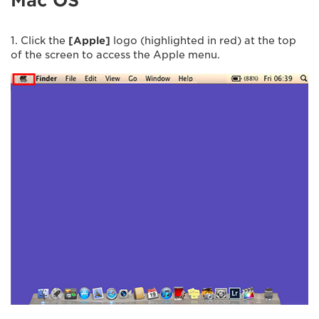
Mac OS
1. Click the
[Apple]
logo (highlighted in red) at the top
of the screen to access the Apple menu.