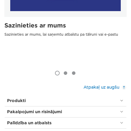
Sazinieties ar mums
Sazinieties ar mums, lai saņemtu atbalstu pa tālruni vai e-pastu
Atpakaļ uz augšu
Produkti
Pakalpojumi un risinājumi
Palīdzība un atbalsts