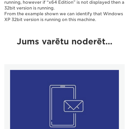
running, however if “x64 Edition” is not displayed then a
32bit version is running.
From the example shown we can identify that Windows
XP 32bit version is running on this machine.
Jums varētu noderēt...