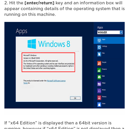
2. Hit the
[enter/return]
key and an information box will
appear containing details of the operating system that is
running on this machine.
If “x64 Edition” is displayed then a 64bit version is
running, however if “x64 Edition” is not displayed then a