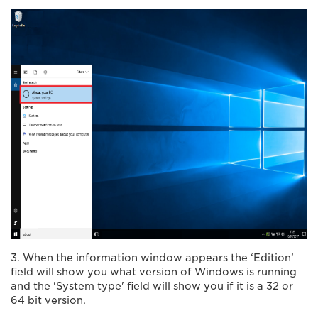
3. When the information window appears the ‘Edition’
field will show you what version of Windows is running
and the 'System type' field will show you if it is a 32 or
64 bit version.