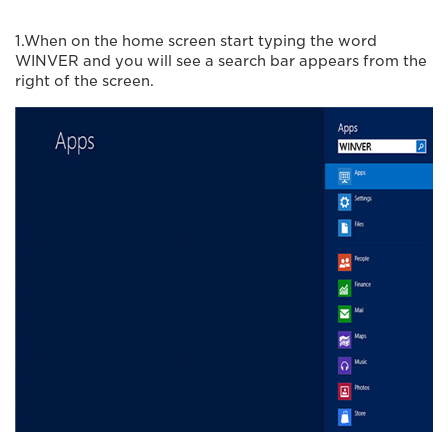
1.When on the home screen start typing the word
WINVER and you will see a search bar appears from the
right of the screen.