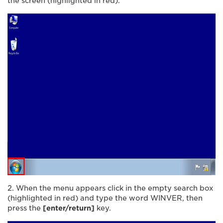
the screen (highlighted in red).
2. When the menu appears click in the empty search box
(highlighted in red) and type the word WINVER, then
press the
[enter/return]
key.