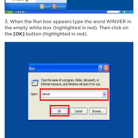
3. When the Run box appears type the word WINVER in
the empty white box (highlighted in red). Then click on
the
[OK]
button (highlighted in red).