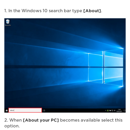
1. In the Windows 10 search bar type
[
About
]
.
2. When
[
About your PC
]
becomes available select this
option.