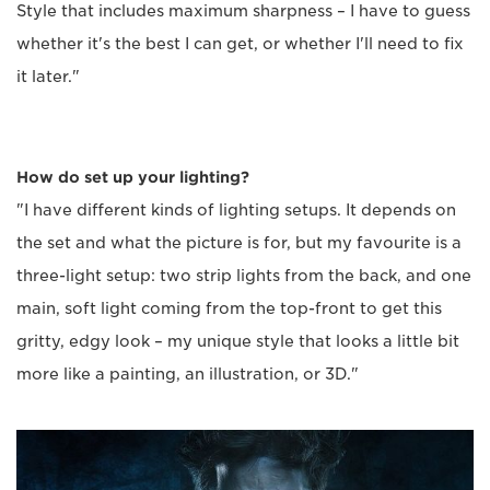
Style that includes maximum sharpness – I have to guess
whether it's the best I can get, or whether I'll need to fix
it later."
How do set up your lighting?
"I have different kinds of lighting setups. It depends on
the set and what the picture is for, but my favourite is a
three-light setup: two strip lights from the back, and one
main, soft light coming from the top-front to get this
gritty, edgy look – my unique style that looks a little bit
more like a painting, an illustration, or 3D."