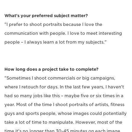
What's your preferred subject matter?
"I prefer to shoot portraits because I love the
communication with people. I love to meet interesting
people – I always learn a lot from my subjects."
How long does a project take to complete?
"Sometimes I shoot commercials or big campaigns,
where I retouch for days. In the last few years, I haven't
had so many jobs like this – maybe five or six times in a
year. Most of the time I shoot portraits of artists, fitness
guys and sports people, whose images could potentially
take a lot of time to manipulate. However, most of the
time it's no longer than 30-45 minutes on each image.