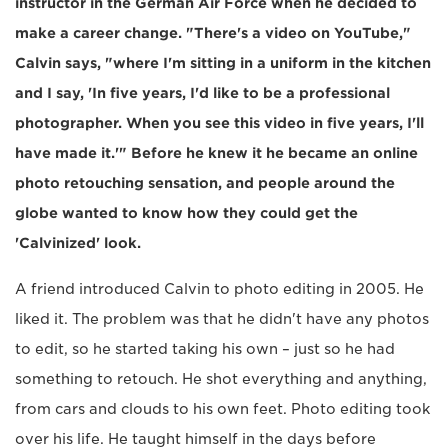
instructor in the German Air Force when he decided to
make a career change. "There's a video on YouTube,"
Calvin says, "where I'm sitting in a uniform in the kitchen
and I say, 'In five years, I'd like to be a professional
photographer. When you see this video in five years, I'll
have made it.'" Before he knew it he became an online
photo retouching sensation, and people around the
globe wanted to know how they could get the
'Calvinized' look.
A friend introduced Calvin to photo editing in 2005. He
liked it. The problem was that he didn't have any photos
to edit, so he started taking his own – just so he had
something to retouch. He shot everything and anything,
from cars and clouds to his own feet. Photo editing took
over his life. He taught himself in the days before