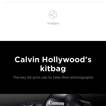
Kopīgot
Calvin Hollywood's
kitbag
The key kit pros use to take their photographs