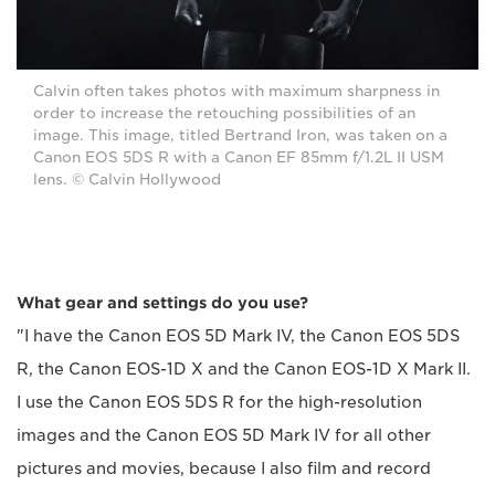
Calvin often takes photos with maximum sharpness in
order to increase the retouching possibilities of an
image. This image, titled Bertrand Iron, was taken on a
Canon EOS 5DS R with a Canon EF 85mm f/1.2L II USM
lens. © Calvin Hollywood
What gear and settings do you use?
"I have the Canon EOS 5D Mark IV, the Canon EOS 5DS
R, the Canon EOS-1D X and the Canon EOS-1D X Mark II.
I use the Canon EOS 5DS R for the high-resolution
images and the Canon EOS 5D Mark IV for all other
pictures and movies, because I also film and record