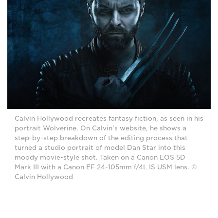
Calvin Hollywood recreates fantasy fiction, as seen in his
portrait Wolverine. On Calvin's website, he shows a
step-by-step breakdown of the editing process that
turned a studio portrait of model Dan Star into this
moody movie-style shot. Taken on a Canon EOS 5D
Mark III with a Canon EF 24-105mm f/4L IS USM lens. ©
Calvin Hollywood