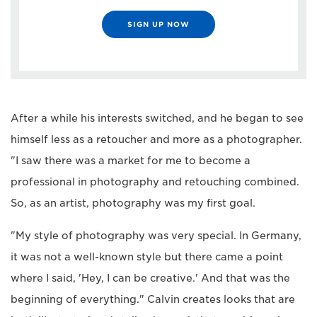
SIGN UP NOW
After a while his interests switched, and he began to see
himself less as a retoucher and more as a photographer.
"I saw there was a market for me to become a
professional in photography and retouching combined.
So, as an artist, photography was my first goal.
"My style of photography was very special. In Germany,
it was not a well-known style but there came a point
where I said, 'Hey, I can be creative.' And that was the
beginning of everything." Calvin creates looks that are