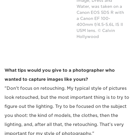
image, Dress and
Water, was taken on a
Canon EOS 5DS R with
a Canon EF 100-
400mm f/4.5-5.6L IS II
USM lens. © Calvin
Hollywood
What tips would you give to a photographer who
wanted to capture images like yours?
"Don't focus on retouching. My typical style of pictures
look retouched, but the most important thing is to try to
figure out the lighting. Try to be focused on the subject
you shoot: the kind of models, the clothes, then the
lighting, and, after all that, the retouching. That's very
important for my style of photography."