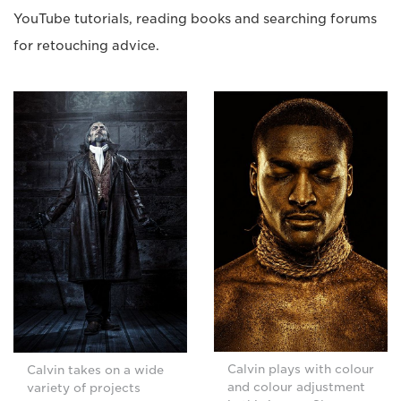
YouTube tutorials, reading books and searching forums
for retouching advice.
Calvin plays with colour
Calvin takes on a wide
and colour adjustment
variety of projects