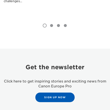
challenges...
Get the newsletter
Click here to get inspiring stories and exciting news from
Canon Europe Pro
SIGN UP NOW