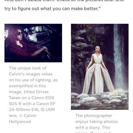
try to figure out what you can make better."
The unique look of
Calvin's images relies
on his use of lighting, as
exemplified in this
image, titled Driver.
Taken on a Canon EOS
5DS R with a Canon EF
24-105mm f/4L IS USM
lens. © Calvin
The photographer
Hollywood
enjoys taking photos
with a story. This