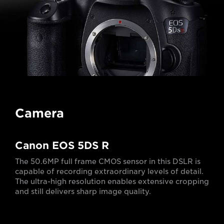
Camera
Canon EOS 5DS R
The 50.6MP full frame CMOS sensor in this DSLR is
capable of recording extraordinary levels of detail.
The ultra-high resolution enables extensive cropping
and still delivers sharp image quality.