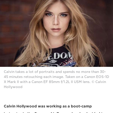
Calvin takes a lot of portraits and spends no more than 30-
45 minutes retouching each image. Taken on a Canon EOS-1D
X Mark II with a Canon EF 85mm f/1.2L II USM lens. © Calvin
Hollywood
Calvin Hollywood was working as a boot-camp