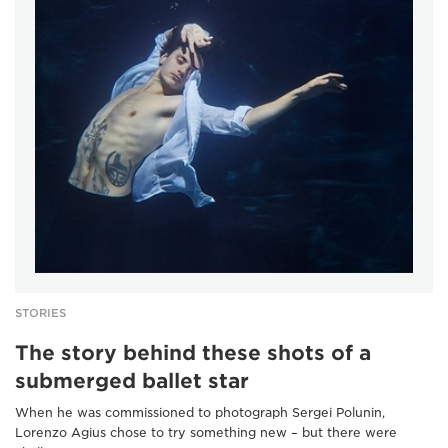
STORIES
The story behind these shots of a
submerged ballet star
When he was commissioned to photograph Sergei Polunin,
Lorenzo Agius chose to try something new – but there were