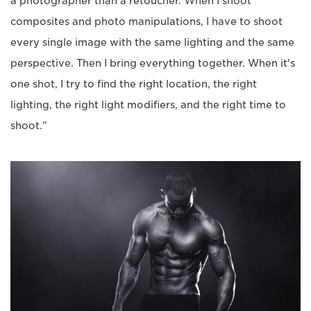
a photographer than a retoucher. When I shoot
composites and photo manipulations, I have to shoot
every single image with the same lighting and the same
perspective. Then I bring everything together. When it's
one shot, I try to find the right location, the right
lighting, the right light modifiers, and the right time to
shoot."