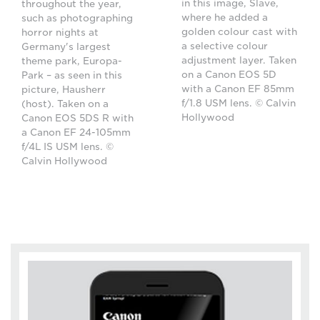
in this image, Slave,
throughout the year,
where he added a
such as photographing
golden colour cast with
horror nights at
a selective colour
Germany's largest
adjustment layer. Taken
theme park, Europa-
on a Canon EOS 5D
Park – as seen in this
with a Canon EF 85mm
picture, Hausherr
f/1.8 USM lens. © Calvin
(host). Taken on a
Hollywood
Canon EOS 5DS R with
a Canon EF 24-105mm
f/4L IS USM lens. ©
Calvin Hollywood