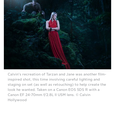
Calvin's recreation of Tarzan and Jane was another film-
inspired shot, this time involving careful lighting and
staging on set (as well as retouching) to help create the
look he wanted. Taken on a Canon EOS 5DS R with a
Canon EF 24-70mm f/2.8L II USM lens. © Calvin
Hollywood