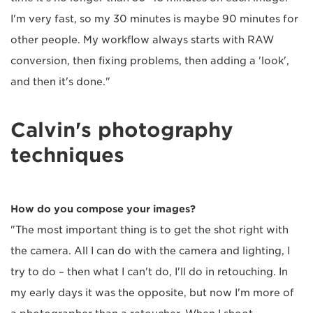
I'm very fast, so my 30 minutes is maybe 90 minutes for
other people. My workflow always starts with RAW
conversion, then fixing problems, then adding a 'look',
and then it's done."
Calvin's photography
techniques
How do you compose your images?
"The most important thing is to get the shot right with
the camera. All I can do with the camera and lighting, I
try to do – then what I can't do, I'll do in retouching. In
my early days it was the opposite, but now I'm more of