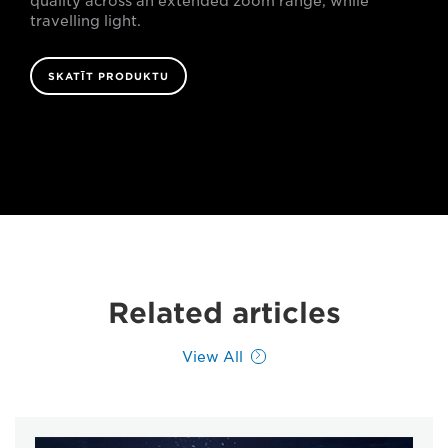
quality across an extended zoom range, while
travelling light.
SKATĪT PRODUKTU
Related articles
View All