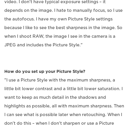
video. I don't have typical exposure settings – it
depends on the image. I hate to manually focus, so I use
the autofocus. I have my own Picture Style settings
because I like to see the best sharpness in the image. So
when I shoot RAW, the image I see in the camera is a
JPEG and includes the Picture Style."
How do you set up your Picture Style?
"I use a Picture Style with the maximum sharpness, a
little bit lower contrast and a little bit lower saturation. I
want to keep as much detail in the shadows and
highlights as possible, all with maximum sharpness. Then
I can see what is possible later when retouching. When I
don't do this – when I don't sharpen or use a Picture