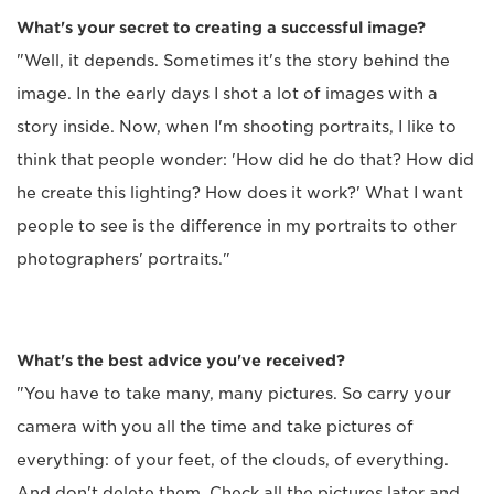
What's your secret to creating a successful image?
"Well, it depends. Sometimes it's the story behind the
image. In the early days I shot a lot of images with a
story inside. Now, when I'm shooting portraits, I like to
think that people wonder: 'How did he do that? How did
he create this lighting? How does it work?' What I want
people to see is the difference in my portraits to other
photographers' portraits."
What's the best advice you've received?
"You have to take many, many pictures. So carry your
camera with you all the time and take pictures of
everything: of your feet, of the clouds, of everything.
And don't delete them. Check all the pictures later and