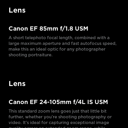
Lens
Canon EF 85mm f/1.8 USM
A short telephoto focal length, combined with a
large maximum aperture and fast autofocus speed,
make this an ideal optic for any photographer
shooting portraiture.
Lens
Canon EF 24-105mm f/4L IS USM
This standard zoom lens goes just that little bit
further, whether you’re shooting photography or
video. It's ideal for capturing exceptional image