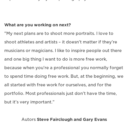
What are you working on next?
"My next plans are to shoot more portraits. I love to
shoot athletes and artists – it doesn't matter if they're
musicians or magicians. I like to inspire people out there
and one big thing I want to do is more free work,
because when you're a professional you normally forget
to spend time doing free work. But, at the beginning, we
all started with free work for ourselves, and for the
portfolio. Most professionals just don't have the time,
but it's very important."
Autors
Steve Fairclough and Gary Evans