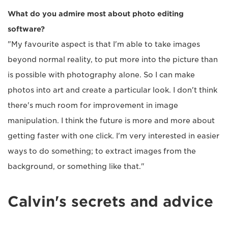
What do you admire most about photo editing
software?
"My favourite aspect is that I'm able to take images
beyond normal reality, to put more into the picture than
is possible with photography alone. So I can make
photos into art and create a particular look. I don't think
there's much room for improvement in image
manipulation. I think the future is more and more about
getting faster with one click. I'm very interested in easier
ways to do something; to extract images from the
background, or something like that."
Calvin's secrets and advice