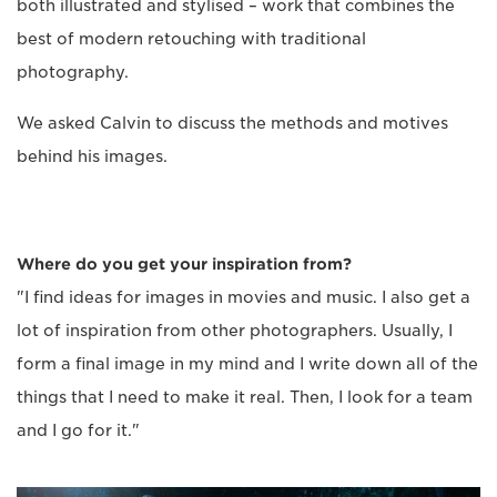
both illustrated and stylised – work that combines the
best of modern retouching with traditional
photography.
We asked Calvin to discuss the methods and motives
behind his images.
Where do you get your inspiration from?
"I find ideas for images in movies and music. I also get a
lot of inspiration from other photographers. Usually, I
form a final image in my mind and I write down all of the
things that I need to make it real. Then, I look for a team
and I go for it."