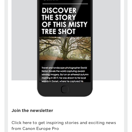
Join the newsletter
Click here to get inspiring stories and exciting news
from Canon Europe Pro