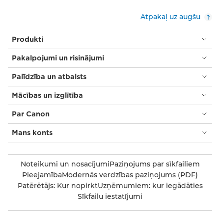
Atpakaļ uz augšu
Produkti
Pakalpojumi un risinājumi
Palīdzība un atbalsts
Mācības un izglītība
Par Canon
Mans konts
Noteikumi un nosacījumi
Paziņojums par sīkfailiem
Pieejamība
Modernās verdzības paziņojums (PDF)
Patērētājs: Kur nopirkt
Uzņēmumiem: kur iegādāties
Sīkfailu iestatījumi