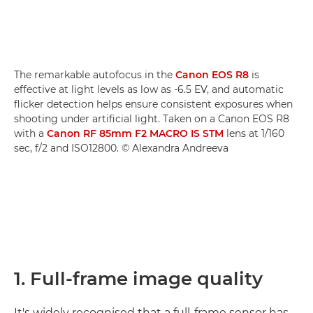
The remarkable autofocus in the
Canon EOS R8
is
effective at light levels as low as -6.5 EV, and automatic
flicker detection helps ensure consistent exposures when
shooting under artificial light. Taken on a Canon EOS R8
with a
Canon RF 85mm F2 MACRO IS STM
lens at 1/160
sec, f/2 and ISO12800. © Alexandra Andreeva
1. Full-frame image quality
It's widely recognised that a full-frame sensor has