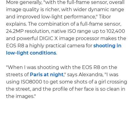
More generally, "with the full-frame sensor, overall
image quality is richer, with wider dynamic range
and improved low-light performance," Tibor
explains. The combination of a full-frame sensor,
24.2MP resolution, native ISO range up to 102,400
and powerful DIGIC X image processor makes the
EOS R8 a highly practical camera for
shooting in
low-light conditions
.
"When I was shooting with the EOS R8 on the
streets of
Paris at night
," says Alexandra, "I was
using ISO8000 to get some shots of a girl crossing
the street, and the profile of her face is so clean in
the images."