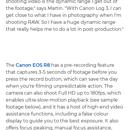
shooting video is the dynamic range I get out of
the footage," says Martin. "With Canon Log 3, I can
get close to what I have in photography when I'm
shooting RAW. So I have a huge dynamic range
that really helps me to do a lot in post-production."
The
Canon EOS R8
has a pre-recording feature
that captures 3-5 seconds of footage before you
press the record button, which can save the day
when you're filming unpredictable action. The
camera can also shoot Full HD up to 180fps, which
enables ultra-slow-motion playback (see sample
footage below), and it has a host of high-end video
assistance functions, including a false colour
display to guide you to the best exposure. It also
offers focus peaking, manual focus assistance,