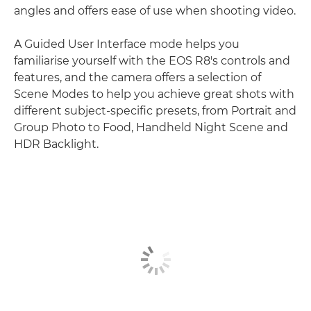
angles and offers ease of use when shooting video.
A Guided User Interface mode helps you
familiarise yourself with the EOS R8's controls and
features, and the camera offers a selection of
Scene Modes to help you achieve great shots with
different subject-specific presets, from Portrait and
Group Photo to Food, Handheld Night Scene and
HDR Backlight.