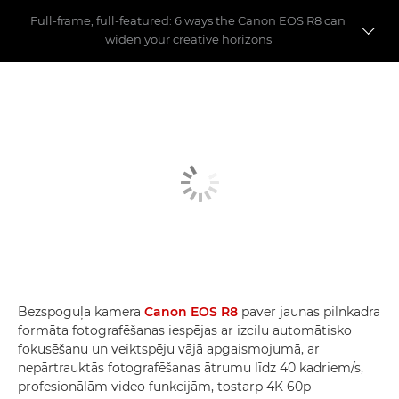
Full-frame, full-featured: 6 ways the Canon EOS R8 can
widen your creative horizons
First shoot with the EOS R8
6 key features
EOS R8 vs EOS R7 vs EOS RP
Bezspoguļa kamera
Canon EOS R8
paver jaunas pilnkadra
formāta fotografēšanas iespējas ar izcilu automātisko
fokusēšanu un veiktspēju vājā apgaismojumā, ar
nepārtrauktās fotografēšanas ātrumu līdz 40 kadriem/s,
profesionālām video funkcijām, tostarp 4K 60p