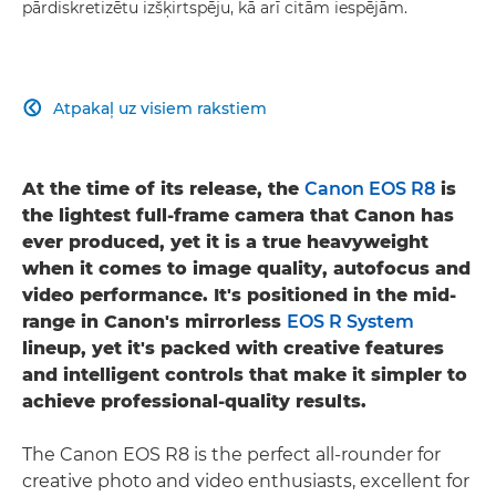
pārdiskretizētu izšķirtspēju, kā arī citām iespējām.
Atpakaļ uz visiem rakstiem

At the time of its release, the
Canon EOS R8
is
the lightest full-frame camera that Canon has
ever produced, yet it is a true heavyweight
when it comes to image quality, autofocus and
video performance. It's positioned in the mid-
range in Canon's mirrorless
EOS R System
lineup, yet it's packed with creative features
and intelligent controls that make it simpler to
achieve professional-quality results.
The Canon EOS R8 is the perfect all-rounder for
creative photo and video enthusiasts, excellent for