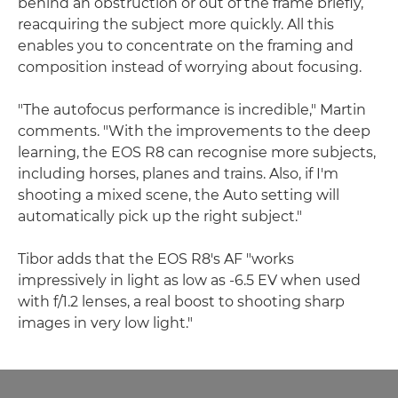
behind an obstruction or out of the frame briefly,
reacquiring the subject more quickly. All this
enables you to concentrate on the framing and
composition instead of worrying about focusing.
"The autofocus performance is incredible," Martin
comments. "With the improvements to the deep
learning, the EOS R8 can recognise more subjects,
including horses, planes and trains. Also, if I'm
shooting a mixed scene, the Auto setting will
automatically pick up the right subject."
Tibor adds that the EOS R8's AF "works
impressively in light as low as -6.5 EV when used
with f/1.2 lenses, a real boost to shooting sharp
images in very low light."