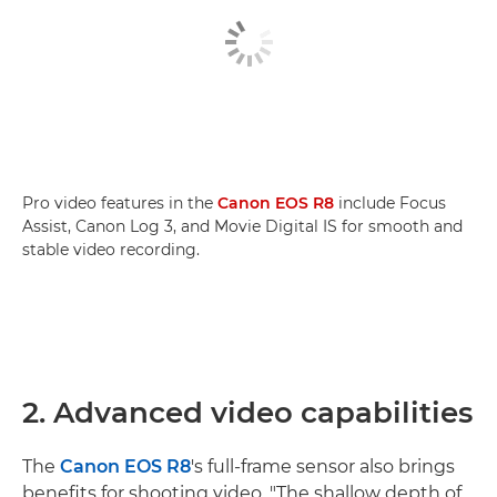
Pro video features in the
Canon EOS R8
include Focus
Assist, Canon Log 3, and Movie Digital IS for smooth and
stable video recording.
2. Advanced video capabilities
The
Canon EOS R8
's full-frame sensor also brings
benefits for shooting video. "The shallow depth of