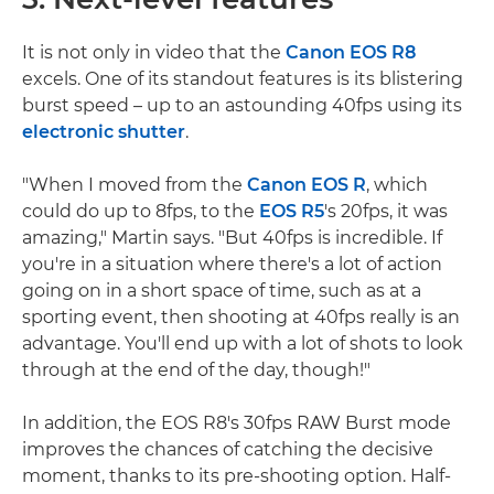
It is not only in video that the
Canon EOS R8
excels. One of its standout features is its blistering
burst speed – up to an astounding 40fps using its
electronic shutter
.
"When I moved from the
Canon EOS R
, which
could do up to 8fps, to the
EOS R5
's 20fps, it was
amazing," Martin says. "But 40fps is incredible. If
you're in a situation where there's a lot of action
going on in a short space of time, such as at a
sporting event, then shooting at 40fps really is an
advantage. You'll end up with a lot of shots to look
through at the end of the day, though!"
In addition, the EOS R8's 30fps RAW Burst mode
improves the chances of catching the decisive
moment, thanks to its pre-shooting option. Half-