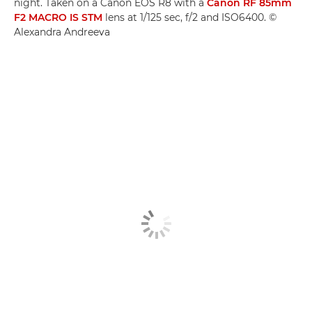
night. Taken on a Canon EOS R8 with a
Canon RF 85mm
F2 MACRO IS STM
lens at 1/125 sec, f/2 and ISO6400. ©
Alexandra Andreeva