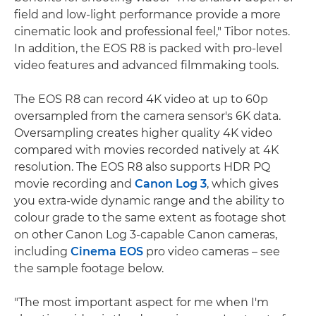
field and low-light performance provide a more
cinematic look and professional feel," Tibor notes.
In addition, the EOS R8 is packed with pro-level
video features and advanced filmmaking tools.
The EOS R8 can record 4K video at up to 60p
oversampled from the camera sensor's 6K data.
Oversampling creates higher quality 4K video
compared with movies recorded natively at 4K
resolution. The EOS R8 also supports HDR PQ
movie recording and
Canon Log 3
, which gives
you extra-wide dynamic range and the ability to
colour grade to the same extent as footage shot
on other Canon Log 3-capable Canon cameras,
including
Cinema EOS
pro video cameras – see
the sample footage below.
"The most important aspect for me when I'm