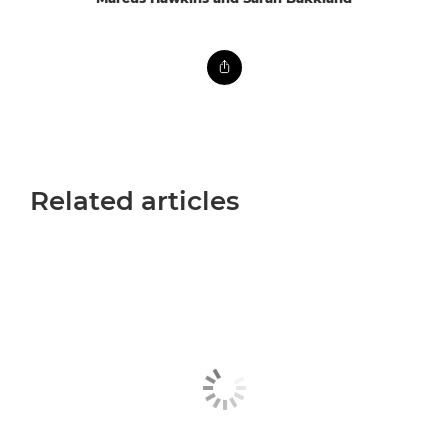
Related articles