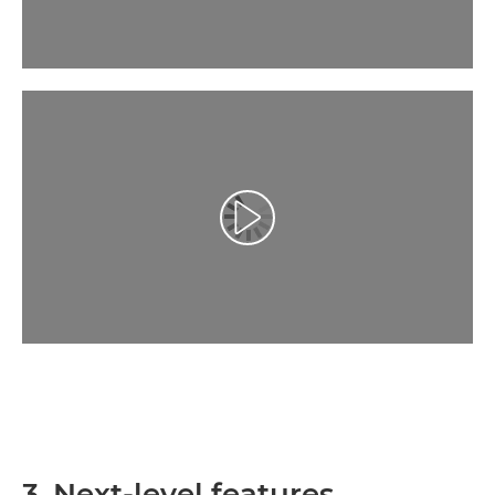
Atskaņot videoklipu
3. Next-level features