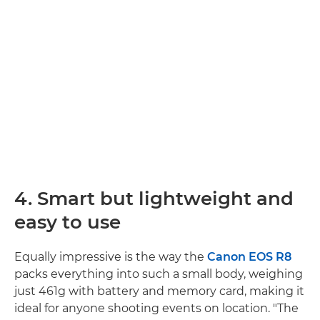
4. Smart but lightweight and
easy to use
Equally impressive is the way the
Canon EOS R8
packs everything into such a small body, weighing
just 461g with battery and memory card, making it
ideal for anyone shooting events on location. "The