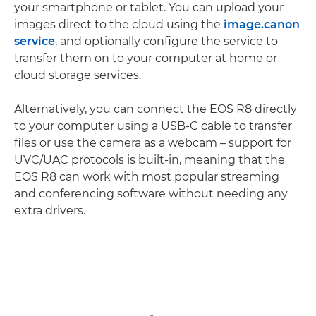
your smartphone or tablet. You can upload your
images direct to the cloud using the
image.canon
service
, and optionally configure the service to
transfer them on to your computer at home or
cloud storage services.
Alternatively, you can connect the EOS R8 directly
to your computer using a USB-C cable to transfer
files or use the camera as a webcam – support for
UVC/UAC protocols is built-in, meaning that the
EOS R8 can work with most popular streaming
and conferencing software without needing any
extra drivers.