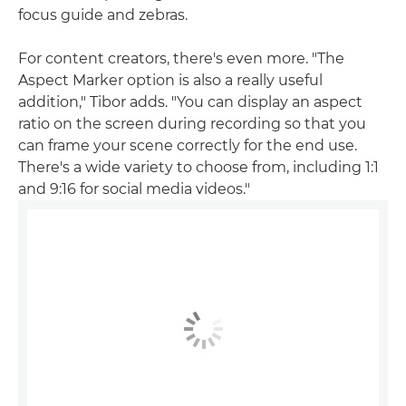
focus guide and zebras.
For content creators, there's even more. "The
Aspect Marker option is also a really useful
addition," Tibor adds. "You can display an aspect
ratio on the screen during recording so that you
can frame your scene correctly for the end use.
There's a wide variety to choose from, including 1:1
and 9:16 for social media videos."