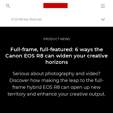
Canon Logo, back to ho
EOS R8 key features
Pārsl
Canon
Profesionāla fotogrāfija un video
PRODUCT NEWS
Jaunumi
Full-frame, full-featured: 6 ways the
Canon EOS R8 can widen your creative
horizons
Serious about photography and video?
Discover how making the leap to the full-
frame hybrid EOS R8 can open up new
territory and enhance your creative output.