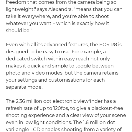
freedom that comes from the camera being so
lightweight," says Alexandra, "means that you can
take it everywhere, and you're able to shoot
whatever you want – which is exactly how it
should be!"
Even with all its advanced features, the EOS R8 is
designed to be easy to use. For example, a
dedicated switch within easy reach not only
makes it quick and simple to toggle between
photo and video modes, but the camera retains
your settings and customisations for each
separate mode.
The 2.36 million dot electronic viewfinder has a
refresh rate of up to 120fps, to give a blackout-free
shooting experience and a clear view of your scene
even in low light conditions. The 1.6 million dot
vari-angle LCD enables shooting from a variety of