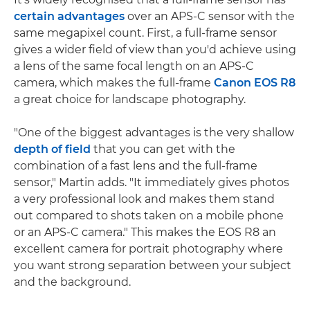
certain advantages
over an APS-C sensor with the
same megapixel count. First, a full-frame sensor
gives a wider field of view than you'd achieve using
a lens of the same focal length on an APS-C
camera, which makes the full-frame
Canon EOS R8
a great choice for landscape photography.
"One of the biggest advantages is the very shallow
depth of field
that you can get with the
combination of a fast lens and the full-frame
sensor," Martin adds. "It immediately gives photos
a very professional look and makes them stand
out compared to shots taken on a mobile phone
or an APS-C camera." This makes the EOS R8 an
excellent camera for portrait photography where
you want strong separation between your subject
and the background.