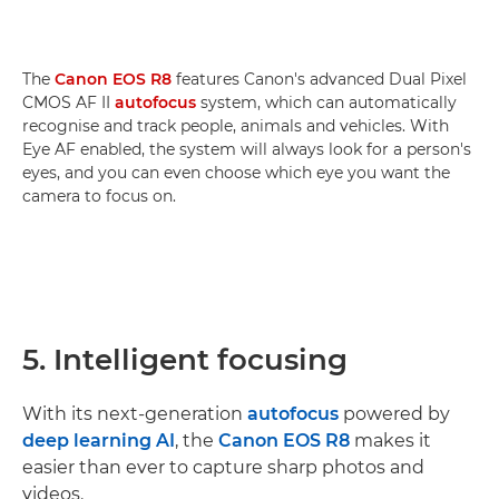
The
Canon EOS R8
features Canon's advanced Dual Pixel
CMOS AF II
autofocus
system, which can automatically
recognise and track people, animals and vehicles. With
Eye AF enabled, the system will always look for a person's
eyes, and you can even choose which eye you want the
camera to focus on.
5. Intelligent focusing
With its next-generation
autofocus
powered by
deep learning AI
, the
Canon EOS R8
makes it
easier than ever to capture sharp photos and
videos.