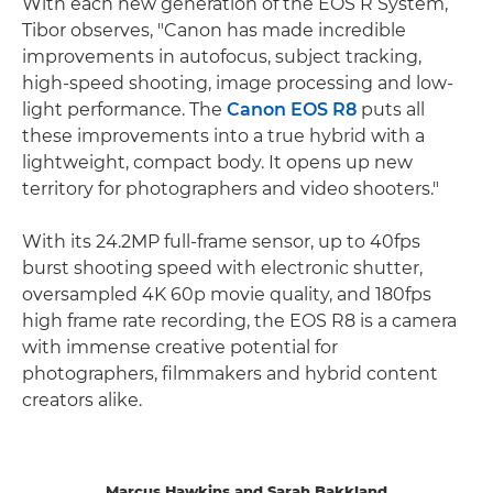
With each new generation of the EOS R System,
Tibor observes, "Canon has made incredible
improvements in autofocus, subject tracking,
high-speed shooting, image processing and low-
light performance. The
Canon EOS R8
puts all
these improvements into a true hybrid with a
lightweight, compact body. It opens up new
territory for photographers and video shooters."
With its 24.2MP full-frame sensor, up to 40fps
burst shooting speed with electronic shutter,
oversampled 4K 60p movie quality, and 180fps
high frame rate recording, the EOS R8 is a camera
with immense creative potential for
photographers, filmmakers and hybrid content
creators alike.
Marcus Hawkins and Sarah Bakkland