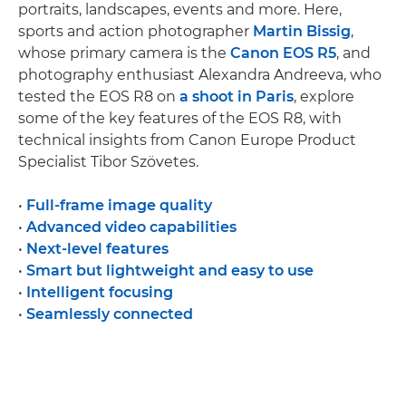
portraits, landscapes, events and more. Here,
sports and action photographer
Martin Bissig
,
whose primary camera is the
Canon EOS R5
, and
photography enthusiast Alexandra Andreeva, who
tested the EOS R8 on
a shoot in Paris
, explore
some of the key features of the EOS R8, with
technical insights from Canon Europe Product
Specialist Tibor Szövetes.
•
Full-frame image quality
•
Advanced video capabilities
•
Next-level features
•
Smart but lightweight and easy to use
•
Intelligent focusing
•
Seamlessly connected