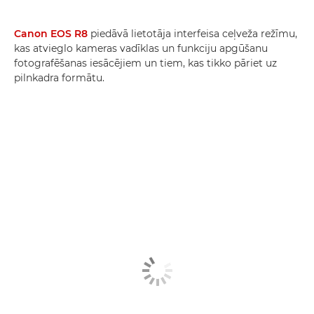
Canon EOS R8
piedāvā lietotāja interfeisa ceļveža režīmu,
kas atvieglo kameras vadīklas un funkciju apgūšanu
fotografēšanas iesācējiem un tiem, kas tikko pāriet uz
pilnkadra formātu.