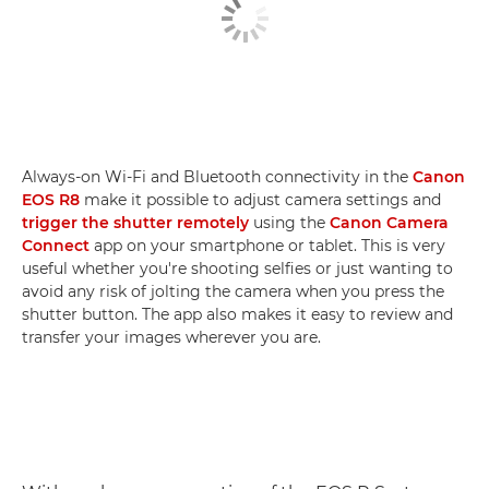
Always-on Wi-Fi and Bluetooth connectivity in the
Canon
EOS R8
make it possible to adjust camera settings and
trigger the shutter remotely
using the
Canon Camera
Connect
app on your smartphone or tablet. This is very
useful whether you're shooting selfies or just wanting to
avoid any risk of jolting the camera when you press the
shutter button. The app also makes it easy to review and
transfer your images wherever you are.