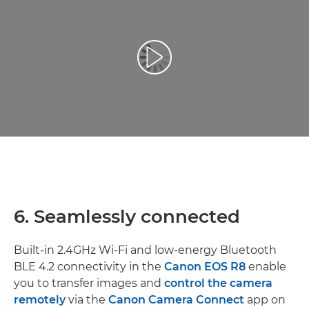
Atskaņot videoklipu
6. Seamlessly connected
Built-in 2.4GHz Wi-Fi and low-energy Bluetooth
BLE 4.2 connectivity in the
Canon EOS R8
enable
you to transfer images and
control the camera
remotely
via the
Canon Camera Connect
app on