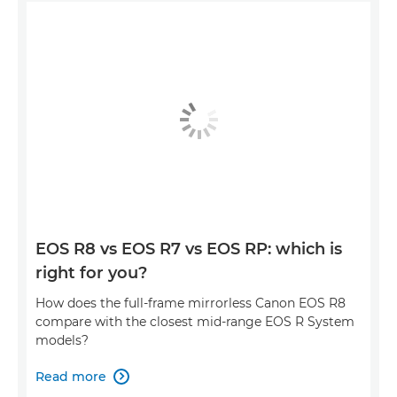
EOS R8 vs EOS R7 vs EOS RP: which is
right for you?
How does the full-frame mirrorless Canon EOS R8
compare with the closest mid-range EOS R System
models?
Read more
