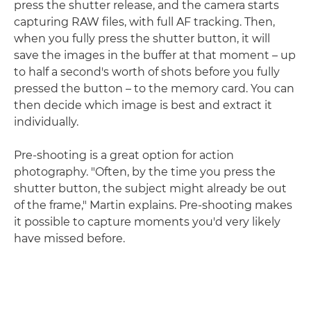
press the shutter release, and the camera starts
capturing RAW files, with full AF tracking. Then,
when you fully press the shutter button, it will
save the images in the buffer at that moment – up
to half a second's worth of shots before you fully
pressed the button – to the memory card. You can
then decide which image is best and extract it
individually.
Pre-shooting is a great option for action
photography. "Often, by the time you press the
shutter button, the subject might already be out
of the frame," Martin explains. Pre-shooting makes
it possible to capture moments you'd very likely
have missed before.