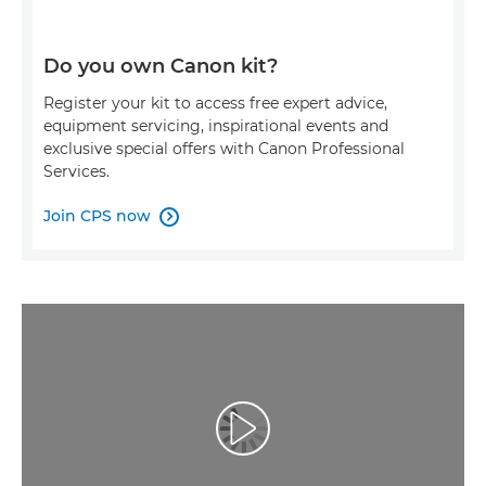
Do you own Canon kit?
Register your kit to access free expert advice,
equipment servicing, inspirational events and
exclusive special offers with Canon Professional
Services.
Join CPS now

Atskaņot videoklipu