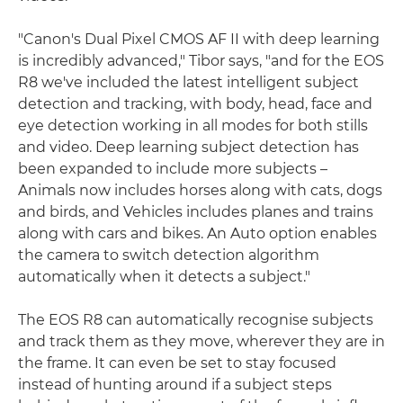
"Canon's Dual Pixel CMOS AF II with deep learning
is incredibly advanced," Tibor says, "and for the EOS
R8 we've included the latest intelligent subject
detection and tracking, with body, head, face and
eye detection working in all modes for both stills
and video. Deep learning subject detection has
been expanded to include more subjects –
Animals now includes horses along with cats, dogs
and birds, and Vehicles includes planes and trains
along with cars and bikes. An Auto option enables
the camera to switch detection algorithm
automatically when it detects a subject."
The EOS R8 can automatically recognise subjects
and track them as they move, wherever they are in
the frame. It can even be set to stay focused
instead of hunting around if a subject steps