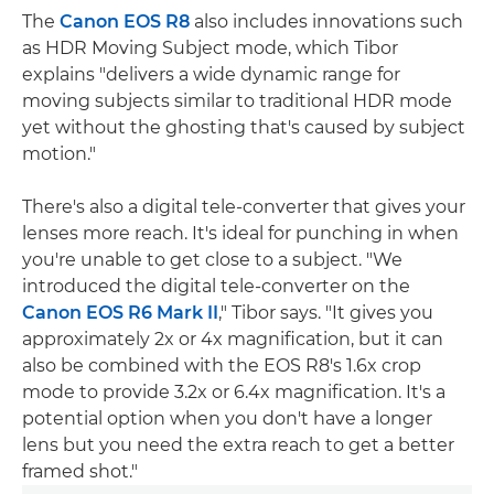
The
Canon EOS R8
also includes innovations such
as HDR Moving Subject mode, which Tibor
explains "delivers a wide dynamic range for
moving subjects similar to traditional HDR mode
yet without the ghosting that's caused by subject
motion."
There's also a digital tele-converter that gives your
lenses more reach. It's ideal for punching in when
you're unable to get close to a subject. "We
introduced the digital tele-converter on the
Canon EOS R6 Mark II
," Tibor says. "It gives you
approximately 2x or 4x magnification, but it can
also be combined with the EOS R8's 1.6x crop
mode to provide 3.2x or 6.4x magnification. It's a
potential option when you don't have a longer
lens but you need the extra reach to get a better
framed shot."