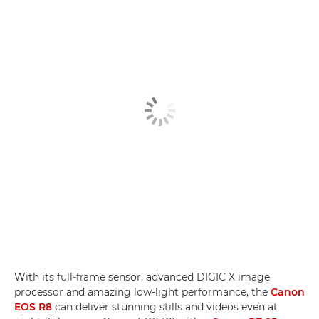
With its full-frame sensor, advanced DIGIC X image
processor and amazing low-light performance, the
Canon
EOS R8
can deliver stunning stills and videos even at