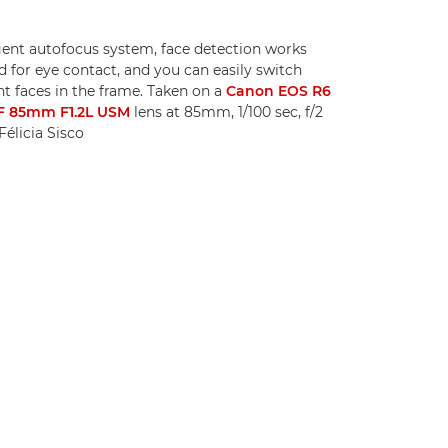
igent autofocus system, face detection works
 for eye contact, and you can easily switch
t faces in the frame. Taken on a
Canon EOS R6
F 85mm F1.2L USM
lens at 85mm, 1/100 sec, f/2
élicia Sisco