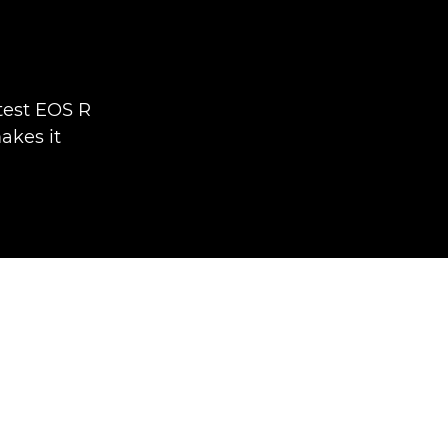
test EOS R
akes it