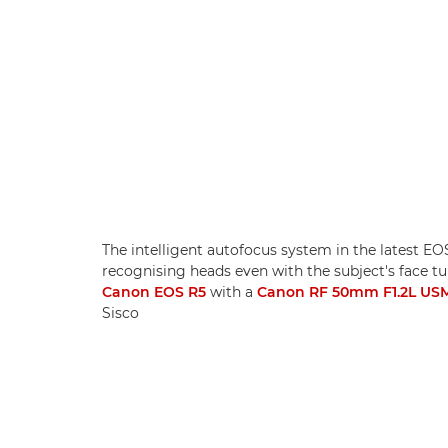
The intelligent autofocus system in the latest E
recognising heads even with the subject's face 
Canon EOS R5
with a
Canon RF 50mm F1.2L US
Sisco