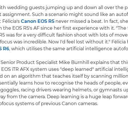
 with wedding guests jumping up and down all over the pla
nt assignment. Such a scenario might sound like an auto
 Félicia's
Canon EOS R5
never missed a beat. In fact, sh
the EOS R5's AF since her first experience with it. "The f
5 was for a very difficult fashion shoot with lots of mov
focus was incredible. Now I'd feel lost without it." Félicia
S R6
, which utilises the same artificial intelligence auto
enior Product Specialist Mike Burnhill explains that this
e EOS iTR AFX system uses "deep learned" artificial intell
d on an algorithm that teaches itself by scanning million
entially learns how to recognise the heads of people, eve
 goggles, racing drivers wearing helmets, or gymnasts 
ay from the camera. Deep learning is a huge leap forwa
tofocus systems of previous Canon cameras.