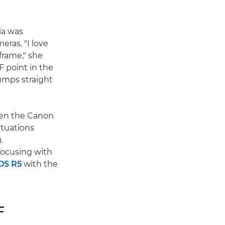
cia was
eras. "I love
frame," she
F point in the
umps straight
been the Canon
ituations
.
focusing with
OS R5
with the
F