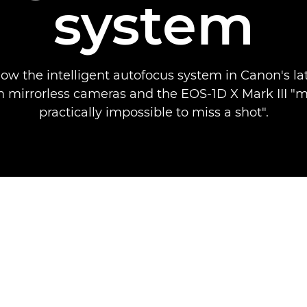
system
how the intelligent autofocus system in Canon's la
 mirrorless cameras and the EOS-1D X Mark III "m
practically impossible to miss a shot".