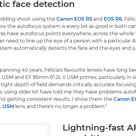
ic face detection
edding shoot using the
Canon EOS R5
and
EOS R6
, Féli
ow the autofocus system is every bit as good in both cam
as have autofocus points everywhere, across the whole 
ger need to line up the eye of a person with a particular A
stem automatically detects the face and the eyes and j
spanning 40 years, Félicia's favourite lenses have long 
 USM and EF 85mm f/1.2L II USM primes, particularly in s
tight depth of field demands critically accurate focusing
 using older kit have told me they have problems auto
nd getting consistent results. I show them the
Canon E
L USM
lens and there's no longer a problem."
Lightning-fast A