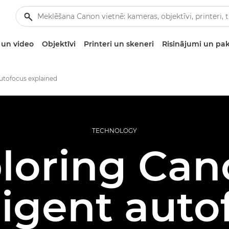
un video
Objektīvi
Printeri un skeneri
Risinājumi un pa
autofocus explained
TECHNOLOGY
loring Can
ligent aut