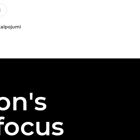
kalpojumi
on's
ofocus