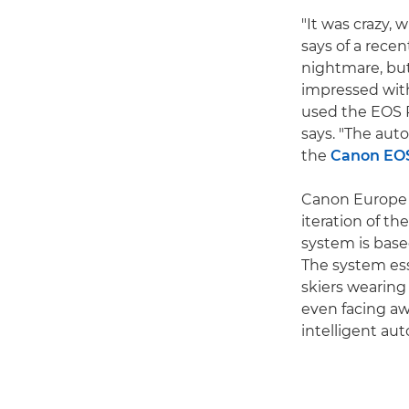
"It was crazy,
says of a rece
nightmare, but
impressed with 
used the EOS R
says. "The auto
the
Canon EO
Canon Europe S
iteration of th
system is base
The system ess
skiers wearing
even facing aw
intelligent au