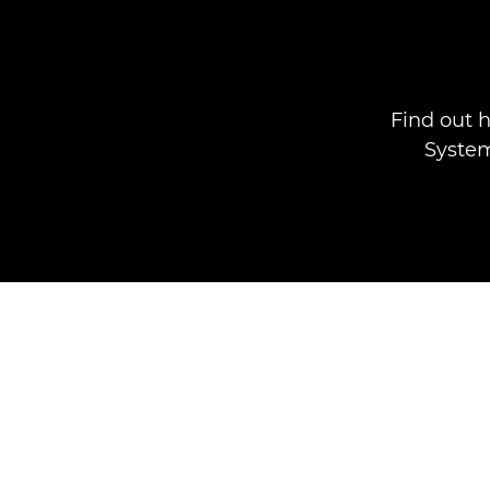
Find out 
System