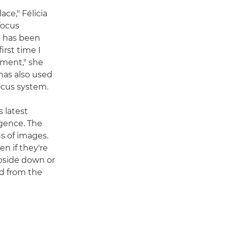
ce," Félicia
focus
e has been
irst time I
ement," she
 has also used
focus system.
 latest
igence. The
s of images.
n if they're
upside down or
rd from the