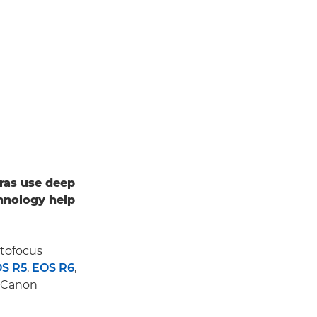
ras use deep
hnology help
utofocus
S R5
,
EOS R6
,
d Canon