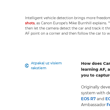
Intelligent vehicle detection brings more free
shots
, as Canon Europe's Mike Burnhill explains.
then let the camera detect the car and track it t
AF point on a corner and then follow the car to w
Atpakaļ uz visiem
How does Can

rakstiem
learning AF, 
you to captur
Originally dev
system with de
EOS R7
and
E
Ambassador
F