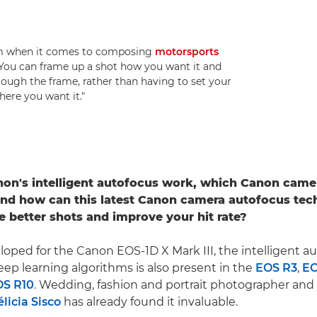
dom when it comes to composing
motorsports
 "You can frame up a shot how you want it and
hrough the frame, rather than having to set your
here you want it."
on's intelligent autofocus work, which Canon came
and how can this latest Canon camera autofocus tec
e better shots and improve your hit rate?
eloped for the Canon EOS-1D X Mark III, the intelligent a
ep learning algorithms is also present in the
EOS R3
,
EO
OS R10
. Wedding, fashion and portrait photographer an
élicia Sisco
has already found it invaluable.