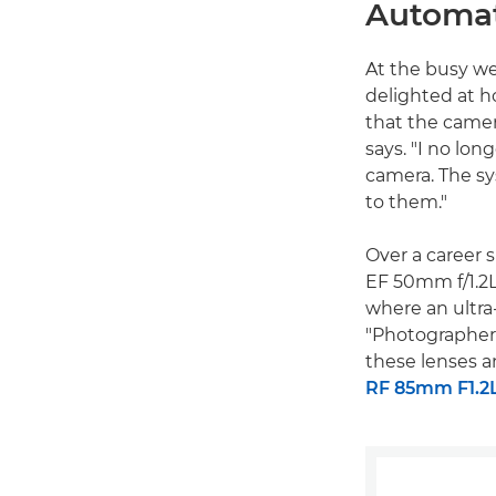
Automat
At the busy w
delighted at h
that the camer
says. "I no lon
camera. The sy
to them."
Over a career 
EF 50mm f/1.2L
where an ultra-
"Photographers
these lenses a
RF 85mm F1.2