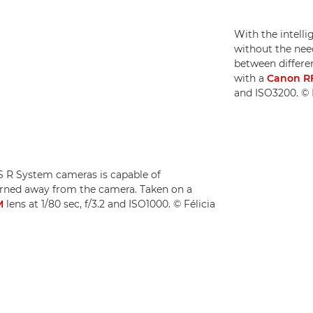
With the intell
without the need
between differen
with a
Canon R
and ISO3200. © F
OS R System cameras is capable of
turned away from the camera. Taken on a
M
lens at 1/80 sec, f/3.2 and ISO1000. © Félicia