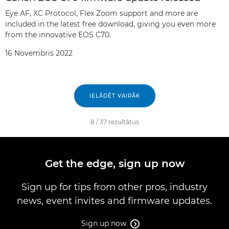
Eye AF, XC Protocol, Flex Zoom support and more are
included in the latest free download, giving you even more
from the innovative EOS C70.
16 Novembris 2022
IELĀDĒT VAIRĀK
8
/
37
rezultātus
Get the edge, sign up now
Sign up for tips from other pros, industry
news, event invites and firmware updates.
Sign up now
