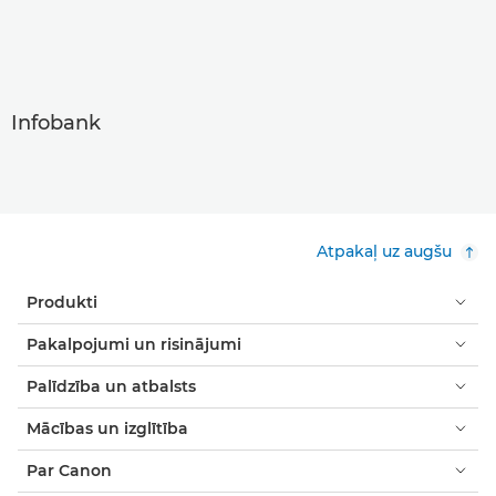
Infobank
Atpakaļ uz augšu
Produkti
Pakalpojumi un risinājumi
Palīdzība un atbalsts
Mācības un izglītība
Par Canon