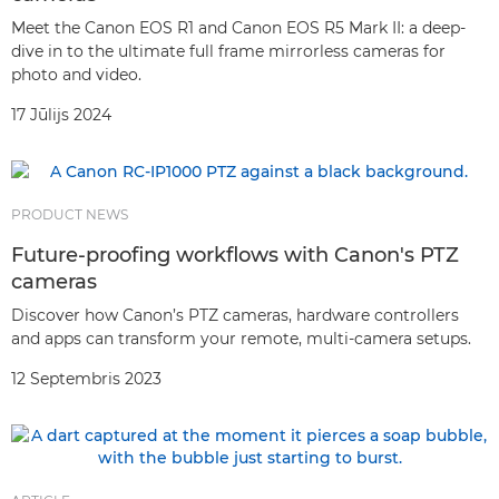
Meet the Canon EOS R1 and Canon EOS R5 Mark II: a deep-
dive in to the ultimate full frame mirrorless cameras for
photo and video.
17 Jūlijs 2024
PRODUCT NEWS
Future-proofing workflows with Canon's PTZ
cameras
Discover how Canon’s PTZ cameras, hardware controllers
and apps can transform your remote, multi-camera setups.
12 Septembris 2023