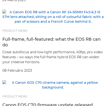
24 Marts 2023
PRODUCT NEWS
Full-frame, full-featured: what the EOS R8 can
do
Great autofocus and low-light performance, 40fps, pro video
features – six ways the full-frame hybrid EOS R8 can widen
your creative horizons.
08 Februāris 2023
PRODUCT NEWS
Canon EOS C70 firmware update released