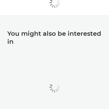
You might also be interested
in