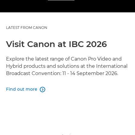
LATEST FROM CANON
Visit Canon at IBC 2026
Explore the latest range of Canon Pro Video and
Hybrid products and solutions at the International
Broadcast Convention: 11 - 14 September 2026.
Find out more
