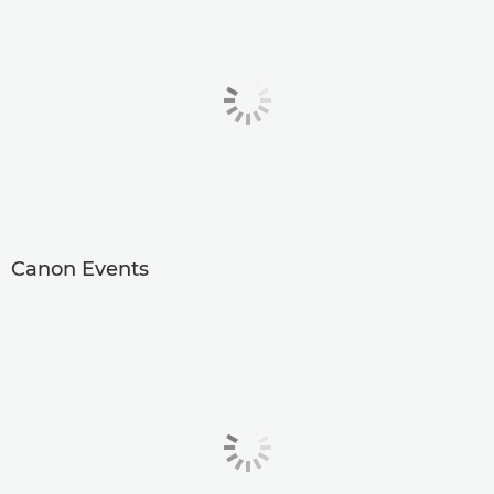
Canon Events