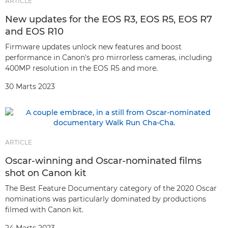
ARTICLE
New updates for the EOS R3, EOS R5, EOS R7
and EOS R10
Firmware updates unlock new features and boost
performance in Canon's pro mirrorless cameras, including
400MP resolution in the EOS R5 and more.
30 Marts 2023
ARTICLE
Oscar-winning and Oscar-nominated films
shot on Canon kit
The Best Feature Documentary category of the 2020 Oscar
nominations was particularly dominated by productions
filmed with Canon kit.