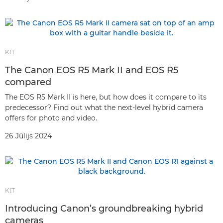
KIT
The Canon EOS R5 Mark II and EOS R5
compared
The EOS R5 Mark II is here, but how does it compare to its
predecessor? Find out what the next-level hybrid camera
offers for photo and video.
26 Jūlijs 2024
KIT
Introducing Canon’s groundbreaking hybrid
cameras