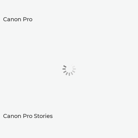
Canon Pro
Canon Pro Stories