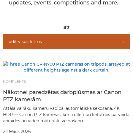
updates, events, competitions and more.
37
rādīt visus filtrus
KOMPLEKTS
Nākotnei paredzētas darbplūsmas ar Canon
PTZ kamerām
Attāla vairāku kameru vadība, automātiska sekošana, 4K
HDR — Canon PTZ kameras, kontrolleri un lietotnes pārveido
apraides un video materiālu veidošanu.
22 Maijs 2026