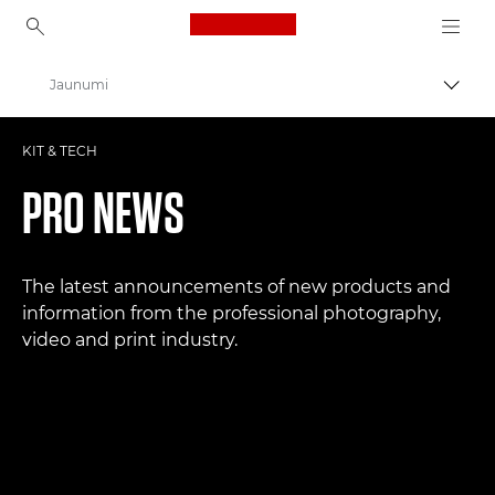
Canon Logo, back to ho
Jaunumi
Pārsl
Canon
KIT & TECH
Profesionāla fotogrāfija un video
PRO NEWS
The latest announcements of new products and
information from the professional photography,
video and print industry.