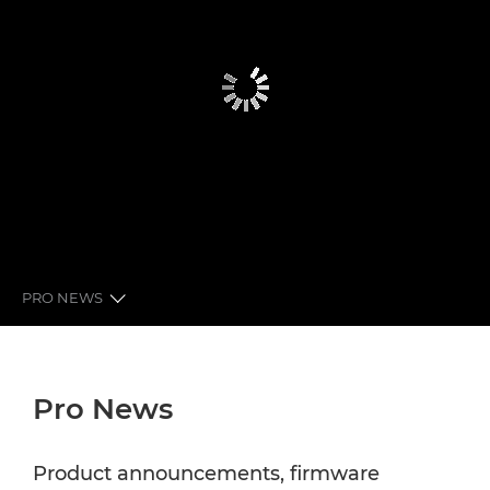
PRO NEWS
GLOBAL PRO NEWS
Pro News
LATEST FROM CANON
NEWSLETTER
Product announcements, firmware