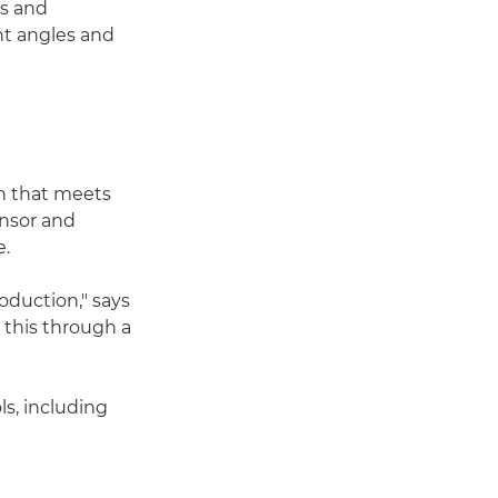
rs and
nt angles and
on that meets
ensor and
e.
roduction," says
this through a
s, including