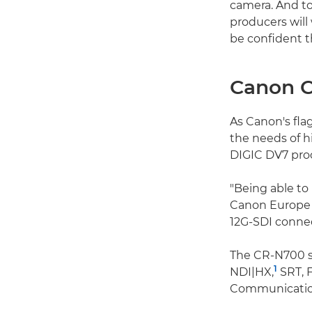
camera. And to
producers will
be confident th
Canon 
As Canon's fla
the needs of h
DIGIC DV7 proc
"Being able to 
Canon Europe 
12G-SDI connec
The CR-N700 su
1
NDI|HX,
SRT, 
Communication