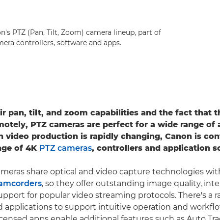
's PTZ (Pan, Tilt, Zoom) camera lineup, part of
era controllers, software and apps.
r pan, tilt, and zoom capabilities and the fact that 
motely, PTZ cameras are perfect for a wide range of 
n video production is rapidly changing, Canon is con
nge of 4K
PTZ cameras
, controllers and application s
meras share optical and video capture technologies wi
camcorders
, so they offer outstanding image quality, inte
upport for popular video streaming protocols. There's a 
 applications to support intuitive operation and workfl
censed apps enable additional features such as Auto Tr