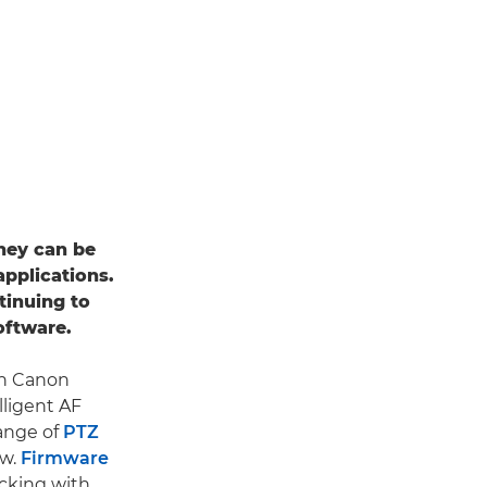
they can be
applications.
tinuing to
oftware.
th Canon
lligent AF
range of
PTZ
ow.
Firmware
acking with