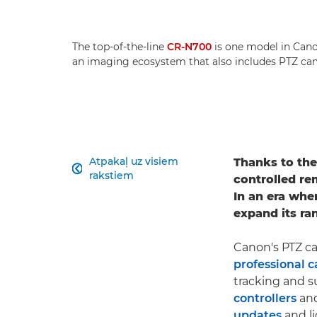
The top-of-the-line
CR-N700
is one model in Canon
an imaging ecosystem that also includes PTZ cam
Atpakaļ uz visiem
Thanks to thei

rakstiem
controlled re
In an era whe
expand its ra
Canon's PTZ ca
professional 
tracking and s
controllers
and
updates
and li