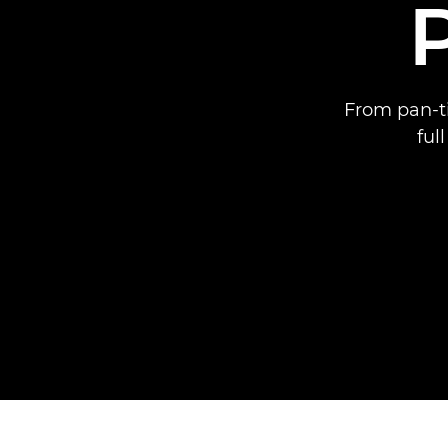
From pan-ti
ful