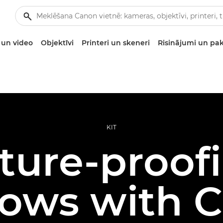
un video
Objektīvi
Printeri un skeneri
Risinājumi un pa
KIT
ture-proof
ows with 