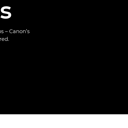
s
ps – Canon’s
red.