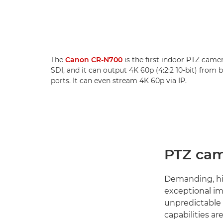
The
Canon CR-N700
is the first indoor PTZ came
SDI, and it can output 4K 60p (4:2:2 10-bit) from
ports. It can even stream 4K 60p via IP.
PTZ cam
Demanding, hig
exceptional im
unpredictable
capabilities a