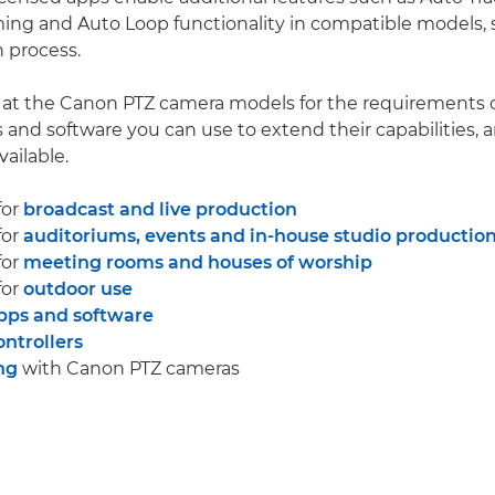
ing and Auto Loop functionality in compatible models, 
 process.
k at the Canon PTZ camera models for the requirements o
s and software you can use to extend their capabilities, 
vailable.
for
broadcast and live production
for
auditoriums, events and in-house studio productio
for
meeting rooms and houses of worship
for
outdoor use
pps and software
ntrollers
ng
with Canon PTZ cameras