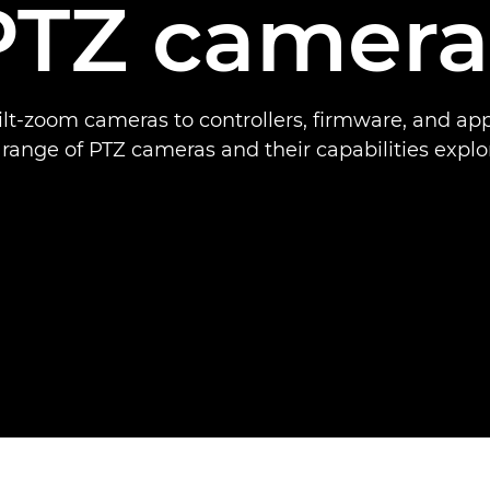
PTZ camera
lt-zoom cameras to controllers, firmware, and ap
l range of PTZ cameras and their capabilities explo