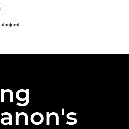
kalpojumi
ing
Canon's