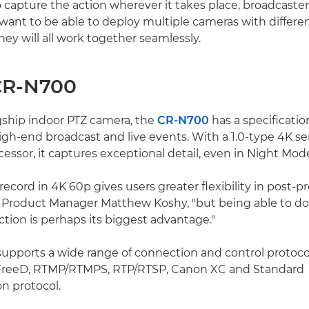
 capture the action wherever it takes place, broadcaste
 want to be able to deploy multiple cameras with differe
ey will all work together seamlessly.
CR-N700
gship indoor PTZ camera, the
CR-N700
has a specificati
igh-end broadcast and live events. With a 1.0-type 4K s
essor, it captures exceptional detail, even in Night Mod
record in 4K 60p gives users greater flexibility in post-p
Product Manager Matthew Koshy, "but being able to do 
tion is perhaps its biggest advantage."
pports a wide range of connection and control protocol
FreeD, RTMP/RTMPS, RTP/RTSP, Canon XC and Standard
 protocol.