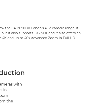
low the CR-N700 in Canon's PTZ camera range. It
 but it also supports 12G-SDI, and it also offers an
n 4K and up to 40x Advanced Zoom in Full HD.
oduction
cameras with
s in
 zoom
rom the