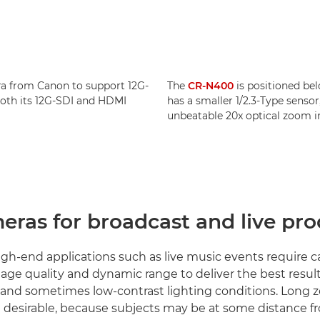
ra from Canon to support 12G-
The
CR-N400
is positioned be
 both its 12G-SDI and HDMI
has a smaller 1/2.3-Type sensor,
unbeatable 20x optical zoom i
eras for broadcast and live pr
h-end applications such as live music events require 
age quality and dynamic range to deliver the best result
 and sometimes low-contrast lighting conditions. Long
re desirable, because subjects may be at some distance f