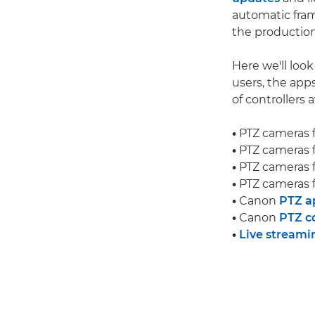
automatic fram
the production
Here we'll loo
users, the app
of controllers a
•
PTZ cameras 
•
PTZ cameras 
•
PTZ cameras 
•
PTZ cameras 
•
Canon
PTZ a
•
Canon
PTZ co
•
Live streami