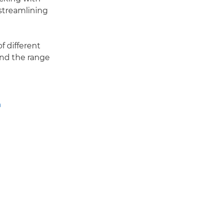
streamlining
f different
and the range
n