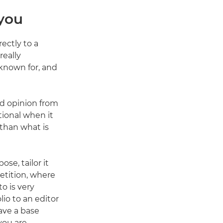
 you
ectly to a
really
 known for, and
nd opinion from
tional when it
than what is
se, tailor it
petition, where
o is very
lio to an editor
have a base
you are