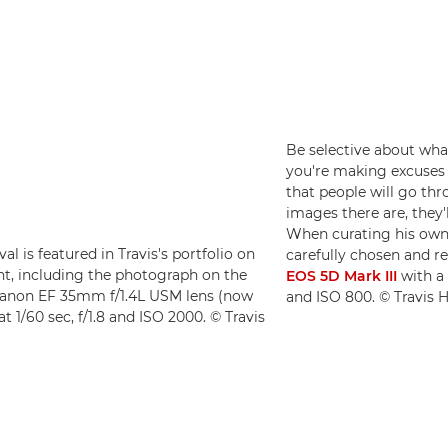
Be selective about what 
you're making excuses fo
that people will go th
images there are, they'
When curating his own 
l is featured in Travis's portfolio on
carefully chosen and r
nt, including the photograph on the
EOS 5D Mark III
with 
anon EF 35mm f/1.4L USM lens (now
and ISO 800. © Travis
 at 1/60 sec, f/1.8 and ISO 2000. © Travis