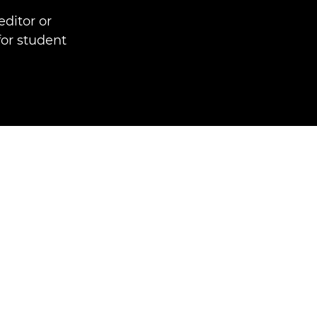
ditor or
for student