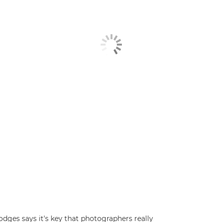
ges says it's key that photographers really