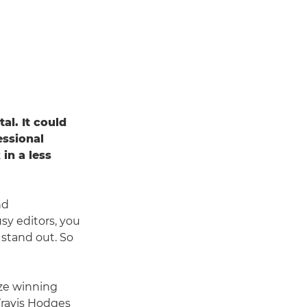
al. It could
essional
in a less
nd
sy editors, you
 stand out. So
ize winning
Travis Hodges