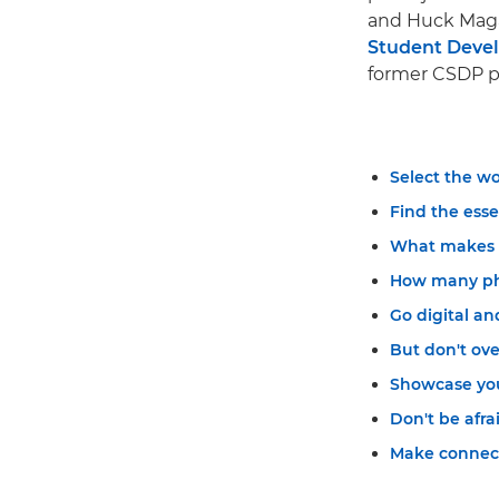
and Huck Magaz
Student Dev
former CSDP pa
Select the wo
Find the esse
What makes a
How many pho
Go digital an
But don't ove
Showcase your
Don't be afra
Make connect