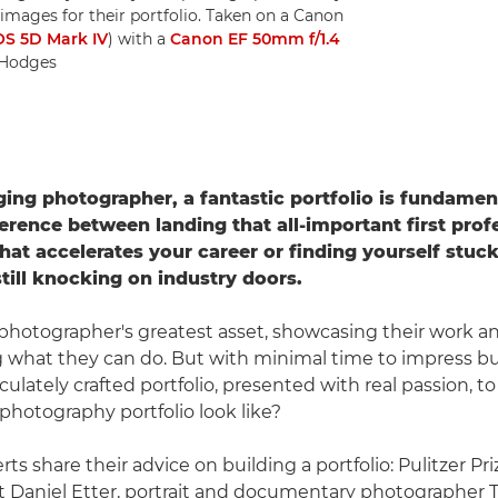
mages for their portfolio. Taken on a Canon
S 5D Mark IV
) with a
Canon EF 50mm f/1.4
s Hodges
ing photographer, a fantastic portfolio is fundament
erence between landing that all-important first prof
at accelerates your career or finding yourself stuck 
still knocking on industry doors.
 a photographer's greatest asset, showcasing their work a
what they can do. But with minimal time to impress bu
lately crafted portfolio, presented with real passion, to
photography portfolio look like?
rts share their advice on building a portfolio: Pulitzer Pr
t Daniel Etter, portrait and documentary photographer 