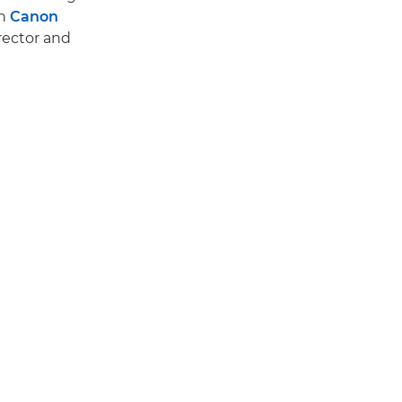
en
Canon
rector and