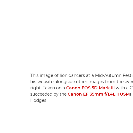
This image of lion dancers at a Mid-Autumn Festiva
his website alongside other images from the eve
right. Taken on a
Canon EOS 5D Mark III
with a C
succeeded by the
Canon EF 35mm f/1.4L II USM
)
Hodges