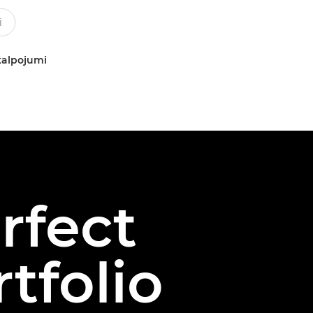
kalpojumi
rfect
tfolio