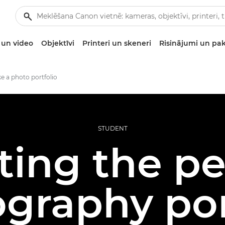
un video
Objektīvi
Printeri un skeneri
Risinājumi un pa
 a photo portfolio
STUDENT
ting the pe
graphy por