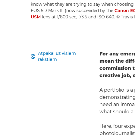
know what they are trying to say when choosing i
EOS 5D Mark III (now succeeded by the
Canon EO
USM
lens at 1/800 sec, f/3.5 and ISO 640. © Travi
Atpakaļ uz visiem
For any emerg

rakstiem
mean the diff
commission th
creative job, 
A portfolio is
demonstrating 
need an immacu
what should a 
Here, four expe
photojournalis