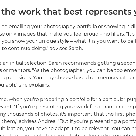
t the work that best represents
 be emailing your photography portfolio or showing it dir
e only images that make you feel proud – no fillers. "It's 
 you show your unique style – what it is you want to be
to continue doing," advises Sarah.
 an initial selection, Sarah recommends getting a seco
s or mentors. "As the photographer, you can be too emo
ng decisions. You may choose based on memory rather 
graph," she explains.
e, when you're preparing a portfolio for a particular purpo
elevant. "If you're presenting your work for a grant or com
y thousands of photos, it's important that the first phot
them," advises Andrea. "But if you're presenting a portfo
publication, you have to adapt it to be relevant. You can 
ngest images, but change it slightly depending on who 