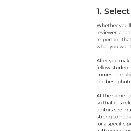
1. Selec
Whether you'll
reviewer, choos
important that
what you want 
After you make
fellow student
comes to maki
the best photo
At the same tim
so that it is r
editors see man
strong to hook 
for a specific 
with your stro