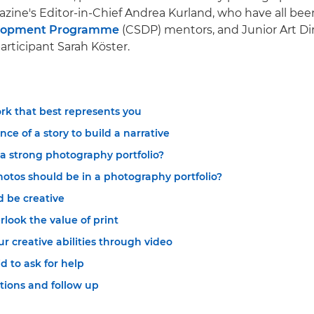
ine's Editor-in-Chief Andrea Kurland, who have all be
elopment Programme
(CSDP) mentors, and Junior Art Di
rticipant Sarah Köster.
rk that best represents you
nce of a story to build a narrative
 strong photography portfolio?
tos should be in a photography portfolio?
d be creative
rlook the value of print
 creative abilities through video
id to ask for help
ions and follow up