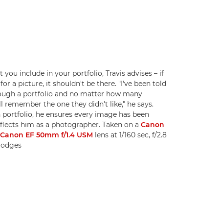
you include in your portfolio, Travis advises – if
r a picture, it shouldn't be there. "I've been told
rough a portfolio and no matter how many
ll remember the one they didn't like," he says.
portfolio, he ensures every image has been
eflects him as a photographer. Taken on a
Canon
a
Canon EF 50mm f/1.4 USM
lens at 1/160 sec, f/2.8
 Hodges