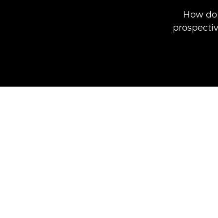
How do 
prospectiv