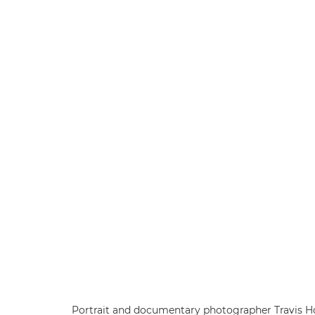
Portrait and documentary photographer Travis Hod