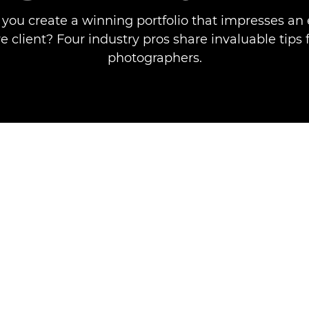
you create a winning portfolio that impresses an e
e client? Four industry pros share invaluable tips 
photographers.