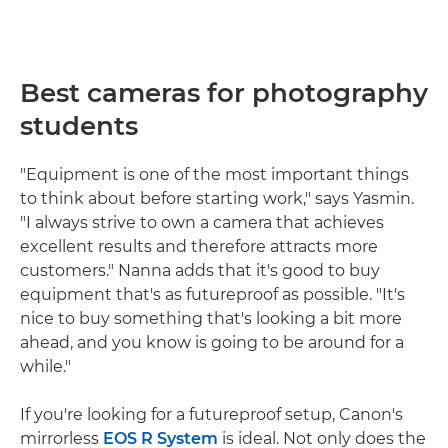
Best cameras for photography
students
"Equipment is one of the most important things
to think about before starting work," says Yasmin.
"I always strive to own a camera that achieves
excellent results and therefore attracts more
customers." Nanna adds that it's good to buy
equipment that's as futureproof as possible. "It's
nice to buy something that's looking a bit more
ahead, and you know is going to be around for a
while."
If you're looking for a futureproof setup, Canon's
mirrorless
EOS R System
is ideal. Not only does the