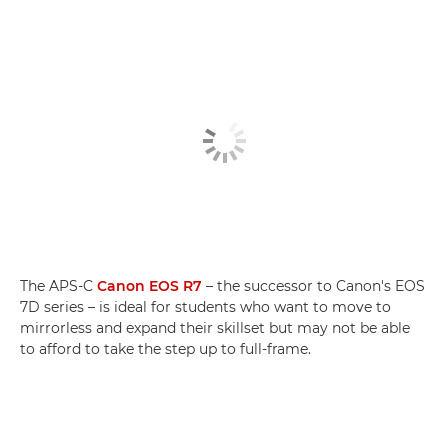
The APS-C
Canon EOS R7
– the successor to Canon's EOS
7D series – is ideal for students who want to move to
mirrorless and expand their skillset but may not be able
to afford to take the step up to full-frame.