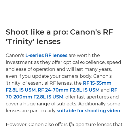
Shoot like a pro: Canon's RF
'Trinity' lenses
Canon's
L-series RF lenses
are worth the
investment as they offer optical excellence, speed
and ease of operation and will last many years,
even if you update your camera body. Canon's
'trinity' of essential RF lenses, the
RF 15-35mm
F2.8L IS USM
,
RF 24-70mm F2.8L IS USM
and
RF
70-200mm F2.8L IS USM
, offer fast apertures and
cover a huge range of subjects. Additionally, some
lenses are particularly
suitable for shooting video
.
However, Canon also offers f/4 aperture lenses that