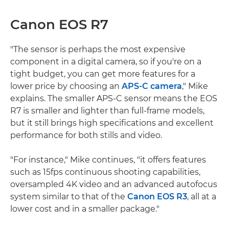
Canon EOS R7
"The sensor is perhaps the most expensive
component in a digital camera, so if you're on a
tight budget, you can get more features for a
lower price by choosing an
APS-C camera
," Mike
explains. The smaller APS-C sensor means the EOS
R7 is smaller and lighter than full-frame models,
but it still brings high specifications and excellent
performance for both stills and video.
"For instance," Mike continues, "it offers features
such as 15fps continuous shooting capabilities,
oversampled 4K video and an advanced autofocus
system similar to that of the
Canon EOS R3
, all at a
lower cost and in a smaller package."