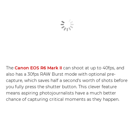
The
Canon EOS R6 Mark II
can shoot at up to 40fps, and
also has a 30fps RAW Burst mode with optional pre-
capture, which saves half a second's worth of shots before
you fully press the shutter button. This clever feature
means aspiring photojournalists have a much better
chance of capturing critical moments as they happen.