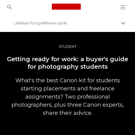
Canon Logo, back to ho
Labākais fotografēšanas aprīkojums studentiem darba pieredzes gūšanai
Pārsl
Canon
Profesionāla fotogrāfija un video
STUDENT
Stāsti
Getting ready for work: a buyer's guide
for photography students
What's the best Canon kit for students
starting placements and freelance
assignments? Two professional
photographers, plus three Canon experts,
share their advice.