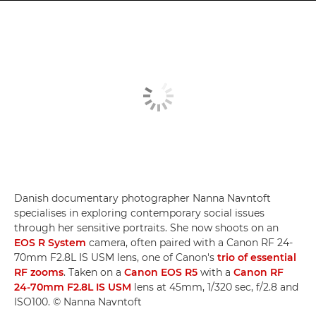
Danish documentary photographer Nanna Navntoft
specialises in exploring contemporary social issues
through her sensitive portraits. She now shoots on an
EOS R System
camera, often paired with a Canon RF 24-
70mm F2.8L IS USM lens, one of Canon's
trio of essential
RF zooms
. Taken on a
Canon EOS R5
with a
Canon RF
24-70mm F2.8L IS USM
lens at 45mm, 1/320 sec, f/2.8 and
ISO100. © Nanna Navntoft