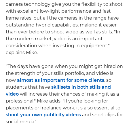
camera technology give you the flexibility to shoot
with excellent low-light performance and fast
frame rates, but all the cameras in the range have
outstanding hybrid capabilities, making it easier
than ever before to shoot video as well as stills. "In
the modern market, video is an important
consideration when investing in equipment,"
explains Mike.
"The days have gone when you might get hired on
the strength of your stills portfolio, and video is
now
almost as important for some clients
, so
students that have
skillsets in both stills and
video
will increase their chances of making it as a
professional," Mike adds. "If you're looking for
placements or freelance work, it's also essential to
shoot your own publicity videos
and short clips for
social media."