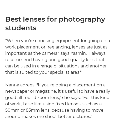
Best lenses for photography
students
"When you're choosing equipment for going on a
work placement or freelancing, lenses are just as
important as the camera," says Yasmin. "I always
recommend having one good-quality lens that
can be used in a range of situations and another
that is suited to your specialist area."
Nanna agrees: "If you're doing a placement on a
newspaper or magazine, it's useful to have a really
good all-round zoom lens," she says. "For this kind
of work, I also like using fixed lenses, such as a
50mm or 85mm lens, because having to move
around makes me shoot better pictures."