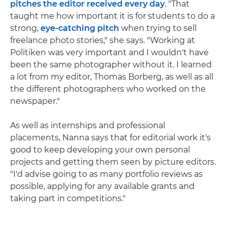
pitches the editor received every day
. "That
taught me how important it is for students to do a
strong,
eye-catching pitch
when trying to sell
freelance photo stories," she says. "Working at
Politiken was very important and I wouldn't have
been the same photographer without it. I learned
a lot from my editor, Thomas Borberg, as well as all
the different photographers who worked on the
newspaper."
As well as internships and professional
placements, Nanna says that for editorial work it's
good to keep developing your own personal
projects and getting them seen by picture editors.
"I'd advise going to as many portfolio reviews as
possible, applying for any available grants and
taking part in competitions."