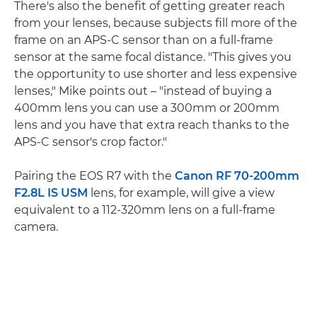
There's also the benefit of getting greater reach
from your lenses, because subjects fill more of the
frame on an APS-C sensor than on a full-frame
sensor at the same focal distance. "This gives you
the opportunity to use shorter and less expensive
lenses," Mike points out – "instead of buying a
400mm lens you can use a 300mm or 200mm
lens and you have that extra reach thanks to the
APS-C sensor's crop factor."
Pairing the EOS R7 with the
Canon RF 70-200mm
F2.8L IS USM
lens, for example, will give a view
equivalent to a 112-320mm lens on a full-frame
camera.