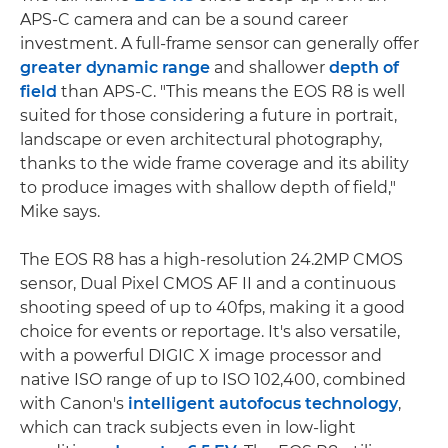
APS-C camera and can be a sound career
investment. A full-frame sensor can generally offer
greater dynamic range
and shallower
depth of
field
than APS-C. "This means the EOS R8 is well
suited for those considering a future in portrait,
landscape or even architectural photography,
thanks to the wide frame coverage and its ability
to produce images with shallow depth of field,"
Mike says.
The EOS R8 has a high-resolution 24.2MP CMOS
sensor, Dual Pixel CMOS AF II and a continuous
shooting speed of up to 40fps, making it a good
choice for events or reportage. It's also versatile,
with a powerful DIGIC X image processor and
native ISO range of up to ISO 102,400, combined
with Canon's
intelligent autofocus technology
,
which can track subjects even in low-light