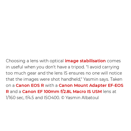
Choosing a lens with optical
image stabilisation
comes
in useful when you don't have a tripod. "I avoid carrying
too much gear and the lens IS ensures no one will notice
that the images were shot handheld," Yasmin says. Taken
on a
Canon EOS R
with a
Canon Mount Adapter EF-EOS
R
and a
Canon EF 100mm f/2.8L Macro IS USM
lens at
1/160 sec, f/4.5 and ISO400. © Yasmin Albatoul