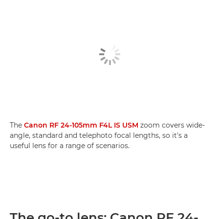
The
Canon RF 24-105mm F4L IS USM
zoom covers wide-
angle, standard and telephoto focal lengths, so it's a
useful lens for a range of scenarios.
The go-to lens: Canon RF 24-