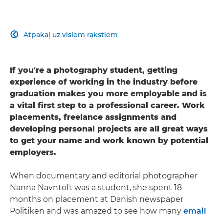
Atpakaļ uz visiem rakstiem

If you're a photography student, getting
experience of working in the industry before
graduation makes you more employable and is
a vital first step to a professional career. Work
placements, freelance assignments and
developing personal projects are all great ways
to get your name and work known by potential
employers.
When documentary and editorial photographer
Nanna Navntoft was a student, she spent 18
months on placement at Danish newspaper
Politiken and was amazed to see how many
email