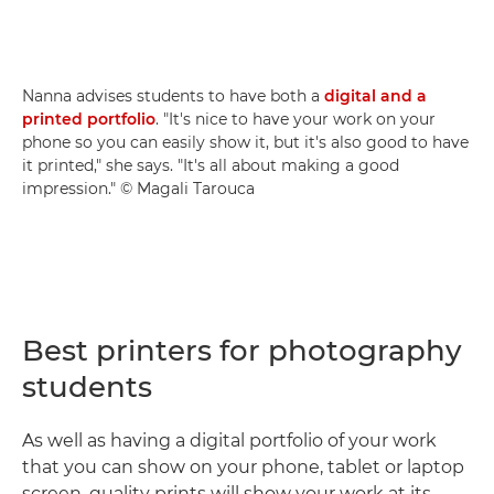
Nanna advises students to have both a
digital and a
printed portfolio
. "It's nice to have your work on your
phone so you can easily show it, but it's also good to have
it printed," she says. "It's all about making a good
impression." © Magali Tarouca
Best printers for photography
students
As well as having a digital portfolio of your work
that you can show on your phone, tablet or laptop
screen, quality prints will show your work at its