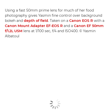
Using a fast 50mm prime lens for much of her food
photography gives Yasmin fine control over background
bokeh and
depth of field
. Taken on a
Canon EOS R
with a
Canon Mount Adapter EF-EOS R
and a
Canon EF 50mm
f/1.2L USM
lens at 1/100 sec, f/4 and ISO400. © Yasmin
Albatoul