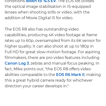
conditions
down to -6.5 EV
. The EOS R8 utilises
the optical image stabilisation in IS-equipped
lenses when shooting stills or video, with the
addition of Movie Digital IS for video.
The EOS R8 also has outstanding video
capabilities, producing 4K video footage at frame
rates up to 60p, oversampled from its 6K sensor for
higher quality. It can also shoot at up to 180p in
Full HD for great slow-motion footage. For aspiring
filmmakers, there are pro video features including
Canon Log 3
, zebras and manual focus peaking. In
fact, Mike points out, "the EOS R8 offers video
abilities comparable to the
EOS R6 Mark II
, making
this a great hybrid camera ready for whichever
direction your career develops in."