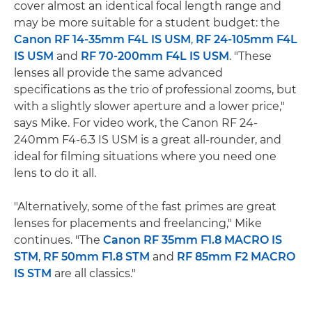
cover almost an identical focal length range and
may be more suitable for a student budget: the
Canon RF 14-35mm F4L IS USM
,
RF 24-105mm F4L
IS USM
and
RF 70-200mm F4L IS USM
. "These
lenses all provide the same advanced
specifications as the trio of professional zooms, but
with a slightly slower aperture and a lower price,"
says Mike. For video work, the Canon RF 24-
240mm F4-6.3 IS USM is a great all-rounder, and
ideal for filming situations where you need one
lens to do it all.
"Alternatively, some of the fast primes are great
lenses for placements and freelancing," Mike
continues. "The
Canon RF 35mm F1.8 MACRO IS
STM
,
RF 50mm F1.8 STM
and
RF 85mm F2 MACRO
IS STM
are all classics."