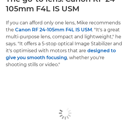
105mm F4L IS USM
If you can afford only one lens, Mike recommends
the
Canon RF 24-105mm F4L IS USM
. "It's a great
multi-purpose lens, compact and lightweight," he
says. "It offers a 5-stop optical Image Stabilizer and
it's optimised with motors that are
designed to
give you smooth focusing
, whether you're
shooting stills or video."