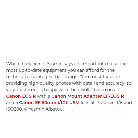
When freelancing, Yasmin says it's important to use the
most up-to-date equipment you can afford for the
technical advantages that brings. "You must focus on
providing high-quality photos with detail and accuracy, so
your customer is happy with the result." Taken on a
Canon EOS R
with a
Canon Mount Adapter EF-EOS R
and a
Canon EF 50mm f/1.2L USM
lens at 1/100 sec, f/8 and
ISO200. © Yasmin Albatoul