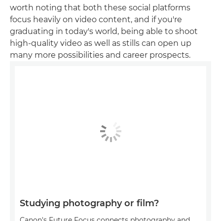
worth noting that both these social platforms
focus heavily on video content, and if you're
graduating in today's world, being able to shoot
high-quality video as well as stills can open up
many more possibilities and career prospects.
Studying photography or film?
Canon's Future Focus connects photography and