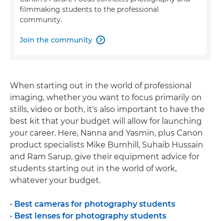
filmmaking students to the professional
community.
Join the community

When starting out in the world of professional
imaging, whether you want to focus primarily on
stills, video or both, it's also important to have the
best kit that your budget will allow for launching
your career. Here, Nanna and Yasmin, plus Canon
product specialists Mike Burnhill, Suhaib Hussain
and Ram Sarup, give their equipment advice for
students starting out in the world of work,
whatever your budget.
•
Best cameras for photography students
•
Best lenses for photography students