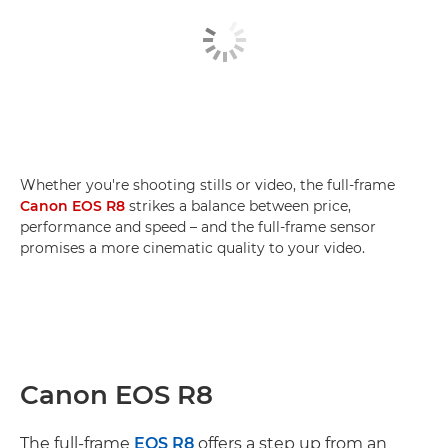
Whether you're shooting stills or video, the full-frame
Canon EOS R8
strikes a balance between price,
performance and speed – and the full-frame sensor
promises a more cinematic quality to your video.
Canon EOS R8
The full-frame
EOS R8
offers a step up from an