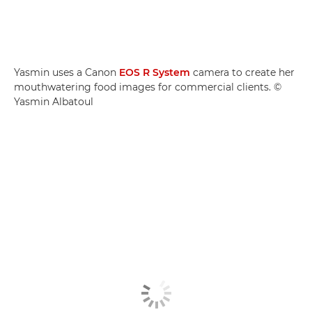
Yasmin uses a Canon
EOS R System
camera to create her
mouthwatering food images for commercial clients. ©
Yasmin Albatoul