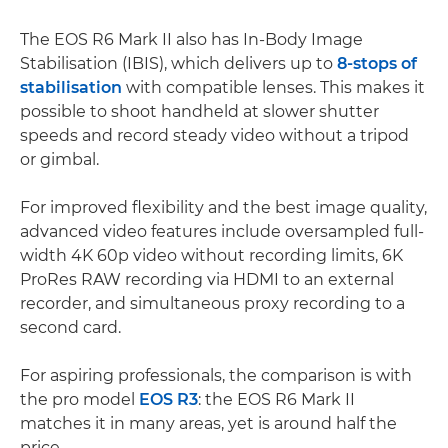
The EOS R6 Mark II also has In-Body Image
Stabilisation (IBIS), which delivers up to
8-stops of
stabilisation
with compatible lenses. This makes it
possible to shoot handheld at slower shutter
speeds and record steady video without a tripod
or gimbal.
For improved flexibility and the best image quality,
advanced video features include oversampled full-
width 4K 60p video without recording limits, 6K
ProRes RAW recording via HDMI to an external
recorder, and simultaneous proxy recording to a
second card.
For aspiring professionals, the comparison is with
the pro model
EOS R3
: the EOS R6 Mark II
matches it in many areas, yet is around half the
price.