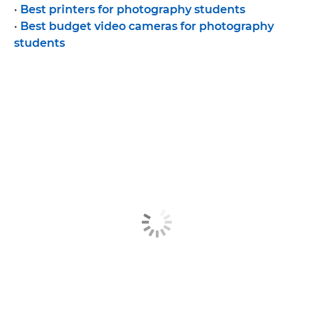
•
Best printers for photography students
•
Best budget video cameras for photography
students