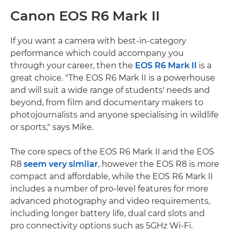
Canon EOS R6 Mark II
If you want a camera with best-in-category
performance which could accompany you
through your career, then the
EOS R6 Mark II
is a
great choice. "The EOS R6 Mark II is a powerhouse
and will suit a wide range of students' needs and
beyond, from film and documentary makers to
photojournalists and anyone specialising in wildlife
or sports," says Mike.
The core specs of the EOS R6 Mark II and the EOS
R8
seem very similar
, however the EOS R8 is more
compact and affordable, while the EOS R6 Mark II
includes a number of pro-level features for more
advanced photography and video requirements,
including longer battery life, dual card slots and
pro connectivity options such as 5GHz Wi-Fi.