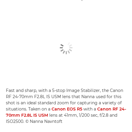
Fast and sharp, with a 5-stop Image Stabilizer, the Canon
RF 24-70mm F2.8L IS USM lens that Nanna used for this
shot is an ideal standard zoom for capturing a variety of
situations. Taken on a
Canon EOS R5
with a
Canon RF 24-
70mm F2.8L IS USM
lens at 41mm, 1/200 sec, f/2.8 and
ISO2500. © Nanna Navntoft