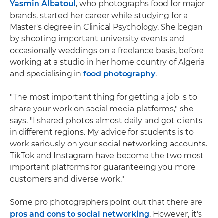
Yasmin Albatoul
, who photographs food for major
brands, started her career while studying for a
Master's degree in Clinical Psychology. She began
by shooting important university events and
occasionally weddings on a freelance basis, before
working at a studio in her home country of Algeria
and specialising in
food photography
.
"The most important thing for getting a job is to
share your work on social media platforms," she
says. "I shared photos almost daily and got clients
in different regions. My advice for students is to
work seriously on your social networking accounts.
TikTok and Instagram have become the two most
important platforms for guaranteeing you more
customers and diverse work."
Some pro photographers point out that there are
pros and cons to social networking
. However, it's