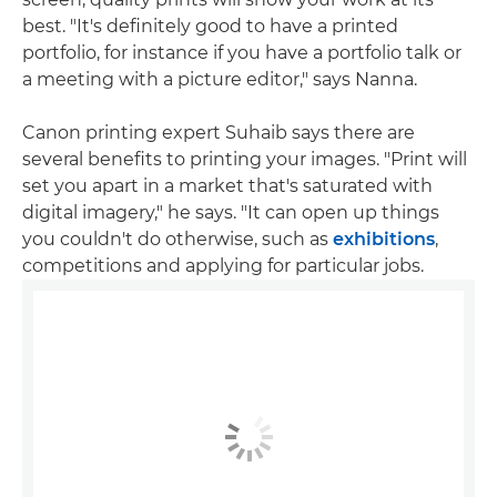
best. "It's definitely good to have a printed
portfolio, for instance if you have a portfolio talk or
a meeting with a picture editor," says Nanna.
Canon printing expert Suhaib says there are
several benefits to printing your images. "Print will
set you apart in a market that's saturated with
digital imagery," he says. "It can open up things
you couldn't do otherwise, such as
exhibitions
,
competitions and applying for particular jobs.