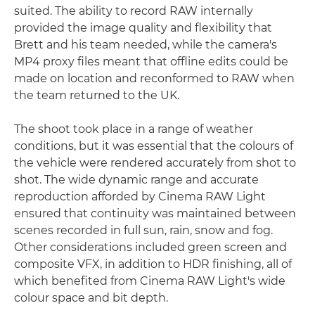
suited. The ability to record RAW internally
provided the image quality and flexibility that
Brett and his team needed, while the camera's
MP4 proxy files meant that offline edits could be
made on location and reconformed to RAW when
the team returned to the UK.
The shoot took place in a range of weather
conditions, but it was essential that the colours of
the vehicle were rendered accurately from shot to
shot. The wide dynamic range and accurate
reproduction afforded by Cinema RAW Light
ensured that continuity was maintained between
scenes recorded in full sun, rain, snow and fog.
Other considerations included green screen and
composite VFX, in addition to HDR finishing, all of
which benefited from Cinema RAW Light's wide
colour space and bit depth.