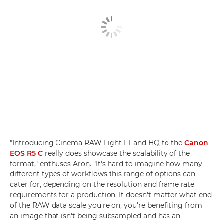
"Introducing Cinema RAW Light LT and HQ to the
Canon
EOS R5 C
really does showcase the scalability of the
format," enthuses Aron. "It's hard to imagine how many
different types of workflows this range of options can
cater for, depending on the resolution and frame rate
requirements for a production. It doesn't matter what end
of the RAW data scale you're on, you're benefiting from
an image that isn't being subsampled and has an