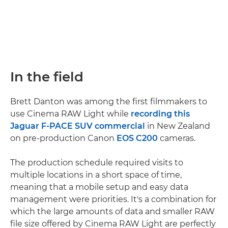
In the field
Brett Danton was among the first filmmakers to
use Cinema RAW Light while
recording this
Jaguar F-PACE SUV commercial
in New Zealand
on pre-production Canon
EOS C200
cameras.
The production schedule required visits to
multiple locations in a short space of time,
meaning that a mobile setup and easy data
management were priorities. It's a combination for
which the large amounts of data and smaller RAW
file size offered by Cinema RAW Light are perfectly