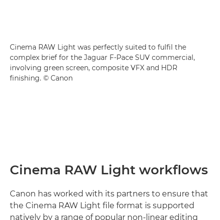
Cinema RAW Light was perfectly suited to fulfil the
complex brief for the Jaguar F-Pace SUV commercial,
involving green screen, composite VFX and HDR
finishing. © Canon
Cinema RAW Light workflows
Canon has worked with its partners to ensure that
the Cinema RAW Light file format is supported
natively by a range of popular non-linear editing