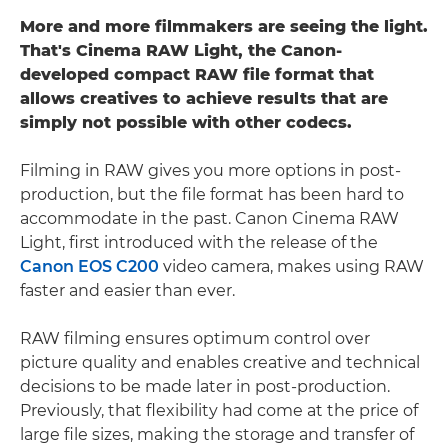
More and more filmmakers are seeing the light.
That's Cinema RAW Light, the Canon-
developed compact RAW file format that
allows creatives to achieve results that are
simply not possible with other codecs.
Filming in RAW gives you more options in post-
production, but the file format has been hard to
accommodate in the past. Canon Cinema RAW
Light, first introduced with the release of the
Canon EOS C200
video camera, makes using RAW
faster and easier than ever.
RAW filming ensures optimum control over
picture quality and enables creative and technical
decisions to be made later in post-production.
Previously, that flexibility had come at the price of
large file sizes, making the storage and transfer of