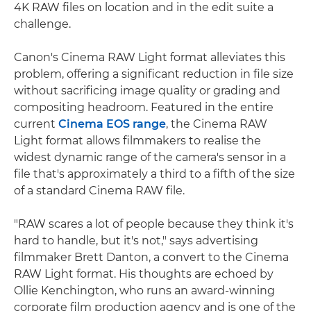
4K RAW files on location and in the edit suite a
challenge.
Canon's Cinema RAW Light format alleviates this
problem, offering a significant reduction in file size
without sacrificing image quality or grading and
compositing headroom. Featured in the entire
current
Cinema EOS range
, the Cinema RAW
Light format allows filmmakers to realise the
widest dynamic range of the camera's sensor in a
file that's approximately a third to a fifth of the size
of a standard Cinema RAW file.
"RAW scares a lot of people because they think it's
hard to handle, but it's not," says advertising
filmmaker Brett Danton, a convert to the Cinema
RAW Light format. His thoughts are echoed by
Ollie Kenchington, who runs an award-winning
corporate film production agency and is one of the