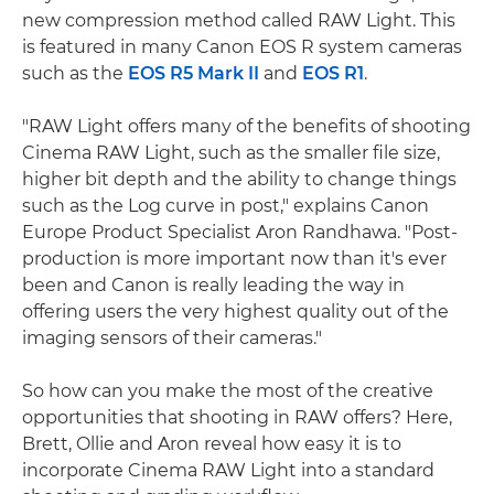
new compression method called RAW Light. This
is featured in many Canon EOS R system cameras
such as the
EOS R5 Mark II
and
EOS R1
.
"RAW Light offers many of the benefits of shooting
Cinema RAW Light, such as the smaller file size,
higher bit depth and the ability to change things
such as the Log curve in post," explains Canon
Europe Product Specialist Aron Randhawa. "Post-
production is more important now than it's ever
been and Canon is really leading the way in
offering users the very highest quality out of the
imaging sensors of their cameras."
So how can you make the most of the creative
opportunities that shooting in RAW offers? Here,
Brett, Ollie and Aron reveal how easy it is to
incorporate Cinema RAW Light into a standard