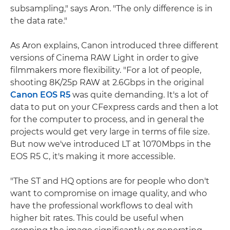
subsampling," says Aron. "The only difference is in
the data rate."
As Aron explains, Canon introduced three different
versions of Cinema RAW Light in order to give
filmmakers more flexibility. "For a lot of people,
shooting 8K/25p RAW at 2.6Gbps in the original
Canon EOS R5
was quite demanding. It's a lot of
data to put on your CFexpress cards and then a lot
for the computer to process, and in general the
projects would get very large in terms of file size.
But now we've introduced LT at 1070Mbps in the
EOS R5 C, it's making it more accessible.
"The ST and HQ options are for people who don't
want to compromise on image quality, and who
have the professional workflows to deal with
higher bit rates. This could be useful when