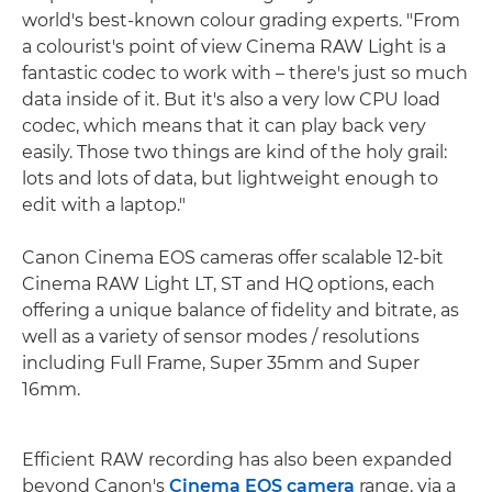
world's best-known colour grading experts. "From
a colourist's point of view Cinema RAW Light is a
fantastic codec to work with – there's just so much
data inside of it. But it's also a very low CPU load
codec, which means that it can play back very
easily. Those two things are kind of the holy grail:
lots and lots of data, but lightweight enough to
edit with a laptop."
Canon Cinema EOS cameras offer scalable 12-bit
Cinema RAW Light LT, ST and HQ options, each
offering a unique balance of fidelity and bitrate, as
well as a variety of sensor modes / resolutions
including Full Frame, Super 35mm and Super
16mm.
Efficient RAW recording has also been expanded
beyond Canon's
Cinema EOS camera
range, via a