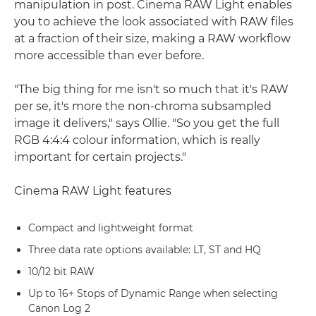
manipulation in post. Cinema RAW Light enables
you to achieve the look associated with RAW files
at a fraction of their size, making a RAW workflow
more accessible than ever before.
"The big thing for me isn't so much that it's RAW
per se, it's more the non-chroma subsampled
image it delivers," says Ollie. "So you get the full
RGB 4:4:4 colour information, which is really
important for certain projects."
Cinema RAW Light features
Compact and lightweight format
Three data rate options available: LT, ST and HQ
10/12 bit RAW
Up to 16+ Stops of Dynamic Range when selecting
Canon Log 2