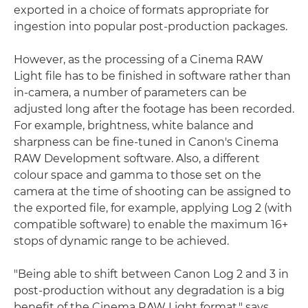
exported in a choice of formats appropriate for
ingestion into popular post-production packages.
However, as the processing of a Cinema RAW
Light file has to be finished in software rather than
in-camera, a number of parameters can be
adjusted long after the footage has been recorded.
For example, brightness, white balance and
sharpness can be fine-tuned in Canon's Cinema
RAW Development software. Also, a different
colour space and gamma to those set on the
camera at the time of shooting can be assigned to
the exported file, for example, applying Log 2 (with
compatible software) to enable the maximum 16+
stops of dynamic range to be achieved.
"Being able to shift between Canon Log 2 and 3 in
post-production without any degradation is a big
benefit of the Cinema RAW Light format," says