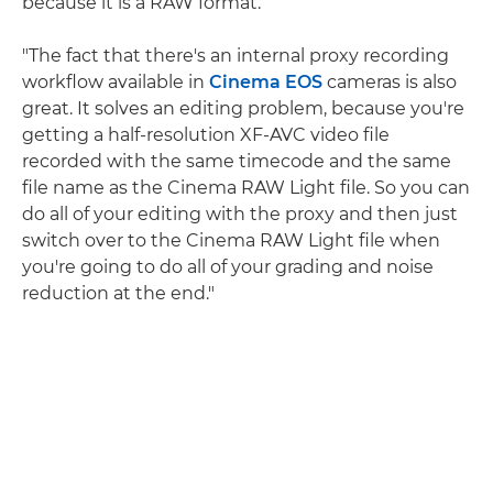
because it is a RAW format.
"The fact that there's an internal proxy recording
workflow available in
Cinema EOS
cameras is also
great. It solves an editing problem, because you're
getting a half-resolution XF-AVC video file
recorded with the same timecode and the same
file name as the Cinema RAW Light file. So you can
do all of your editing with the proxy and then just
switch over to the Cinema RAW Light file when
you're going to do all of your grading and noise
reduction at the end."