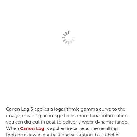
Canon Log 3 applies a logarithmic gamma curve to the
image, meaning an image holds more tonal information
you can dig out in post to deliver a wider dynamic range.
When
Canon Log
is applied in-camera, the resulting
footage is low in contrast and saturation, but it holds