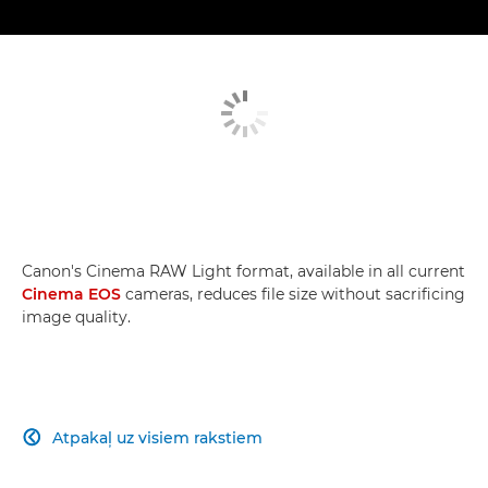
Canon's Cinema RAW Light format, available in all current
Cinema EOS
cameras, reduces file size without sacrificing
image quality.
Atpakaļ uz visiem rakstiem
