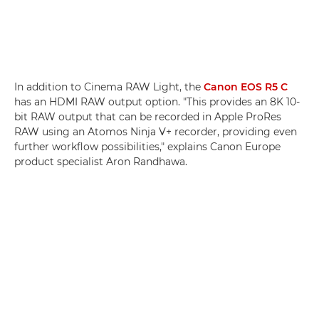
In addition to Cinema RAW Light, the
Canon EOS R5 C
has an HDMI RAW output option. "This provides an 8K 10-
bit RAW output that can be recorded in Apple ProRes
RAW using an Atomos Ninja V+ recorder, providing even
further workflow possibilities," explains Canon Europe
product specialist Aron Randhawa.