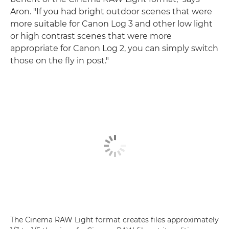
Aron. "If you had bright outdoor scenes that were
more suitable for Canon Log 3 and other low light
or high contrast scenes that were more
appropriate for Canon Log 2, you can simply switch
those on the fly in post."
The Cinema RAW Light format creates files approximately