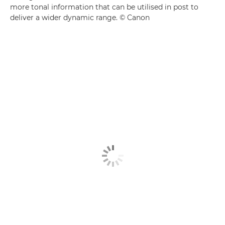
more tonal information that can be utilised in post to
deliver a wider dynamic range. © Canon