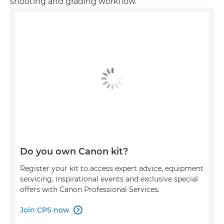
shooting and grading workflow.
Do you own Canon kit?
Register your kit to access expert advice, equipment
servicing, inspirational events and exclusive special
offers with Canon Professional Services.
Join CPS now
