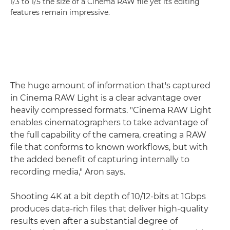
1/3 to 1/5 the size of a Cinema RAW file yet its editing
features remain impressive.
The huge amount of information that's captured
in Cinema RAW Light is a clear advantage over
heavily compressed formats. "Cinema RAW Light
enables cinematographers to take advantage of
the full capability of the camera, creating a RAW
file that conforms to known workflows, but with
the added benefit of capturing internally to
recording media," Aron says.
Shooting 4K at a bit depth of 10/12-bits at 1Gbps
produces data-rich files that deliver high-quality
results even after a substantial degree of