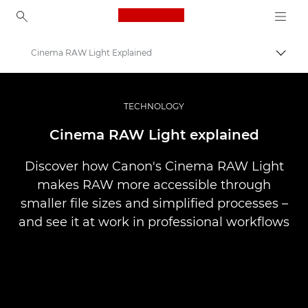
Canon Logo, back to ho
Cinema RAW Light Explained
Pārsl
Canon
Profesionāla fotogrāfija un video
TECHNOLOGY
Stāsti
Cinema RAW Light explained
Discover how Canon's Cinema RAW Light
makes RAW more accessible through
smaller file sizes and simplified processes –
and see it at work in professional workflows