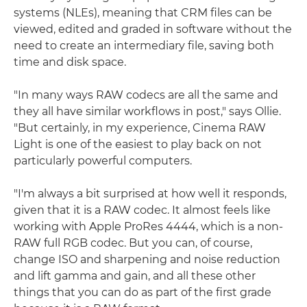
systems (NLEs), meaning that CRM files can be
viewed, edited and graded in software without the
need to create an intermediary file, saving both
time and disk space.
"In many ways RAW codecs are all the same and
they all have similar workflows in post," says Ollie.
"But certainly, in my experience, Cinema RAW
Light is one of the easiest to play back on not
particularly powerful computers.
"I'm always a bit surprised at how well it responds,
given that it is a RAW codec. It almost feels like
working with Apple ProRes 4444, which is a non-
RAW full RGB codec. But you can, of course,
change ISO and sharpening and noise reduction
and lift gamma and gain, and all these other
things that you can do as part of the first grade