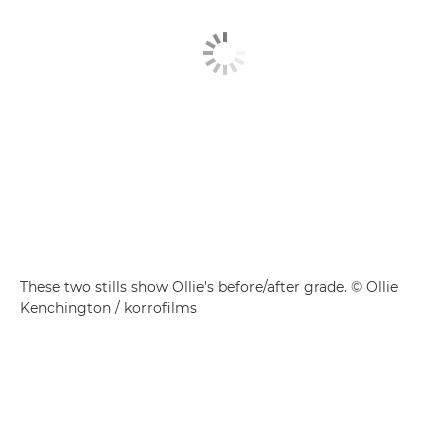
These two stills show Ollie's before/after grade. © Ollie
Kenchington / korrofilms