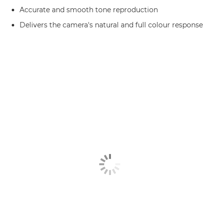
Accurate and smooth tone reproduction
Delivers the camera's natural and full colour response