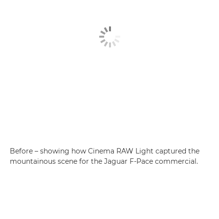
Before – showing how Cinema RAW Light captured the
mountainous scene for the Jaguar F-Pace commercial.