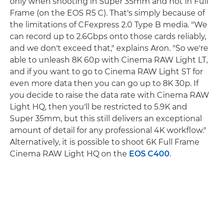
only when shooting in Super 35mm and not in Full
Frame (on the EOS R5 C). That's simply because of
the limitations of CFexpress 2.0 Type B media. "We
can record up to 2.6Gbps onto those cards reliably,
and we don't exceed that," explains Aron. "So we're
able to unleash 8K 60p with Cinema RAW Light LT,
and if you want to go to Cinema RAW Light ST for
even more data then you can go up to 8K 30p. If
you decide to raise the data rate with Cinema RAW
Light HQ, then you'll be restricted to 5.9K and
Super 35mm, but this still delivers an exceptional
amount of detail for any professional 4K workflow."
Alternatively, it is possible to shoot 6K Full Frame
Cinema RAW Light HQ on the
EOS C400
.