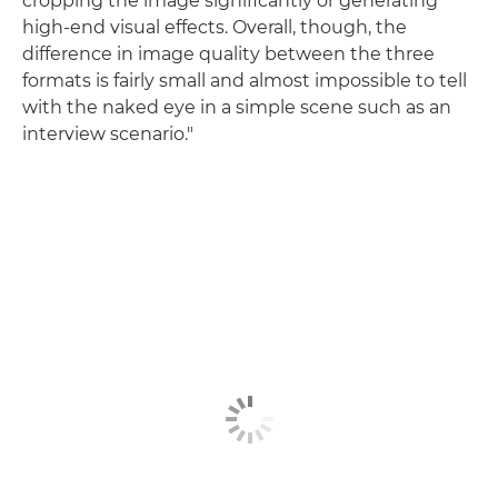
cropping the image significantly or generating
high-end visual effects. Overall, though, the
difference in image quality between the three
formats is fairly small and almost impossible to tell
with the naked eye in a simple scene such as an
interview scenario."