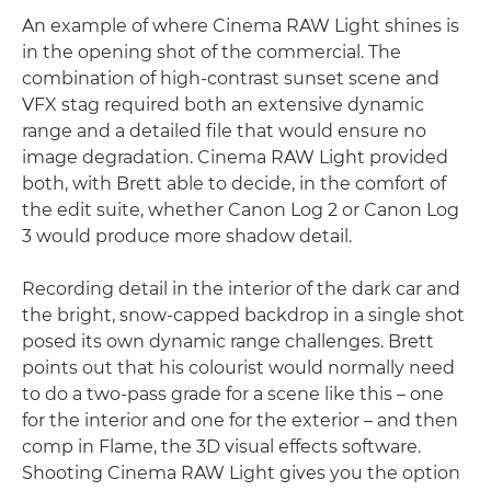
An example of where Cinema RAW Light shines is
in the opening shot of the commercial. The
combination of high-contrast sunset scene and
VFX stag required both an extensive dynamic
range and a detailed file that would ensure no
image degradation. Cinema RAW Light provided
both, with Brett able to decide, in the comfort of
the edit suite, whether Canon Log 2 or Canon Log
3 would produce more shadow detail.
Recording detail in the interior of the dark car and
the bright, snow-capped backdrop in a single shot
posed its own dynamic range challenges. Brett
points out that his colourist would normally need
to do a two-pass grade for a scene like this – one
for the interior and one for the exterior – and then
comp in Flame, the 3D visual effects software.
Shooting Cinema RAW Light gives you the option