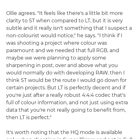
Ollie agrees. "It feels like there's a little bit more
clarity to ST when compared to LT, but it is very
subtle and it really isn't something that I suspect a
non-colourist would notice," he says. "I think if I
was shooting a project where colour was
paramount and we needed that full RGB, and
maybe we were planning to apply some
sharpening in post, over and above what you
would normally do with developing RAW, then I
think ST would be the route I would go down for
certain projects. But LT is perfectly decent and if
you're just after a really robust 4:4:4 codec that's
full of colour information, and not just using extra
data that you're not really going to benefit from,
then LT is perfect."
It's worth noting that the HQ mode is available