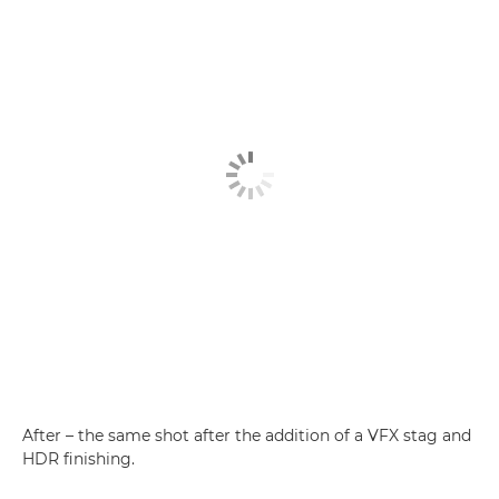
After – the same shot after the addition of a VFX stag and
HDR finishing.