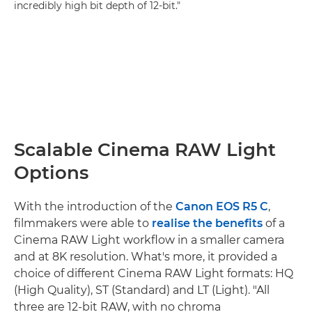
incredibly high bit depth of 12-bit."
Scalable Cinema RAW Light
Options
With the introduction of the
Canon EOS R5 C
,
filmmakers were able to
realise the benefits
of a
Cinema RAW Light workflow in a smaller camera
and at 8K resolution. What's more, it provided a
choice of different Cinema RAW Light formats: HQ
(High Quality), ST (Standard) and LT (Light). "All
three are 12-bit RAW, with no chroma