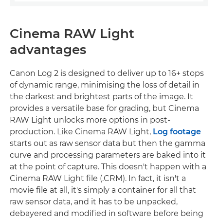
Cinema RAW Light
advantages
Canon Log 2 is designed to deliver up to 16+ stops
of dynamic range, minimising the loss of detail in
the darkest and brightest parts of the image. It
provides a versatile base for grading, but Cinema
RAW Light unlocks more options in post-
production. Like Cinema RAW Light,
Log footage
starts out as raw sensor data but then the gamma
curve and processing parameters are baked into it
at the point of capture. This doesn't happen with a
Cinema RAW Light file (.CRM). In fact, it isn't a
movie file at all, it's simply a container for all that
raw sensor data, and it has to be unpacked,
debayered and modified in software before being