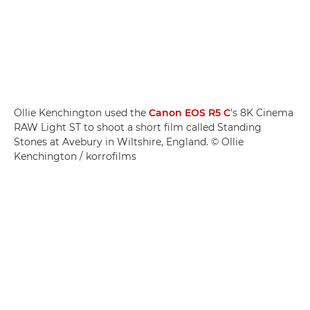
Ollie Kenchington used the
Canon EOS R5 C
's 8K Cinema
RAW Light ST to shoot a short film called Standing
Stones at Avebury in Wiltshire, England. © Ollie
Kenchington / korrofilms