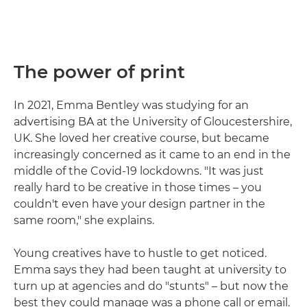
The power of print
In 2021, Emma Bentley was studying for an
advertising BA at the University of Gloucestershire,
UK. She loved her creative course, but became
increasingly concerned as it came to an end in the
middle of the Covid-19 lockdowns. "It was just
really hard to be creative in those times – you
couldn't even have your design partner in the
same room," she explains.
Young creatives have to hustle to get noticed.
Emma says they had been taught at university to
turn up at agencies and do "stunts" – but now the
best they could manage was a phone call or email.