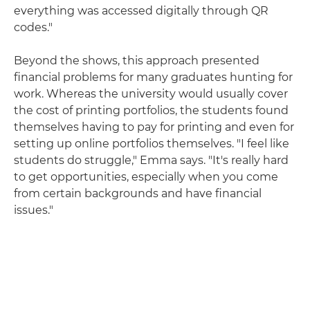
everything was accessed digitally through QR
codes."
Beyond the shows, this approach presented
financial problems for many graduates hunting for
work. Whereas the university would usually cover
the cost of printing portfolios, the students found
themselves having to pay for printing and even for
setting up online portfolios themselves. "I feel like
students do struggle," Emma says. "It's really hard
to get opportunities, especially when you come
from certain backgrounds and have financial
issues."