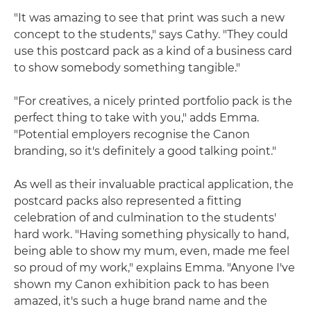
"It was amazing to see that print was such a new
concept to the students," says Cathy. "They could
use this postcard pack as a kind of a business card
to show somebody something tangible."
"For creatives, a nicely printed portfolio pack is the
perfect thing to take with you," adds Emma.
"Potential employers recognise the Canon
branding, so it's definitely a good talking point."
As well as their invaluable practical application, the
postcard packs also represented a fitting
celebration of and culmination to the students'
hard work. "Having something physically to hand,
being able to show my mum, even, made me feel
so proud of my work," explains Emma. "Anyone I've
shown my Canon exhibition pack to has been
amazed, it's such a huge brand name and the