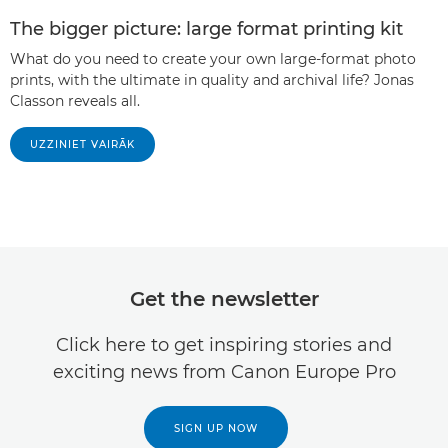
The bigger picture: large format printing kit
What do you need to create your own large-format photo
prints, with the ultimate in quality and archival life? Jonas
Classon reveals all.
UZZINIET VAIRĀK
Get the newsletter
Click here to get inspiring stories and
exciting news from Canon Europe Pro
SIGN UP NOW