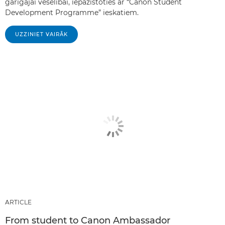
garīgajai veselībai, iepazīstoties ar “Canon Student
Development Programme” ieskatiem.
UZZINIET VAIRĀK
ARTICLE
From student to Canon Ambassador