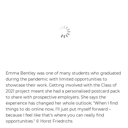
Emma Bentley was one of many students who graduated
during the pandemic with limited opportunities to
showcase their work. Getting involved with the Class of
2021 project meant she had a personalised postcard pack
to share with prospective employers. She says the
experience has changed her whole outlook: "When I find
things to do online now, I'll just put myself forward –
because I feel like that's where you can really find
opportunities." © Horst Friedrichs