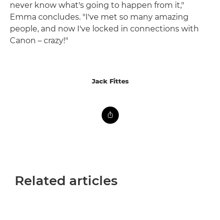
never know what's going to happen from it,"
Emma concludes. "I've met so many amazing
people, and now I've locked in connections with
Canon – crazy!"
Jack Fittes
Related articles