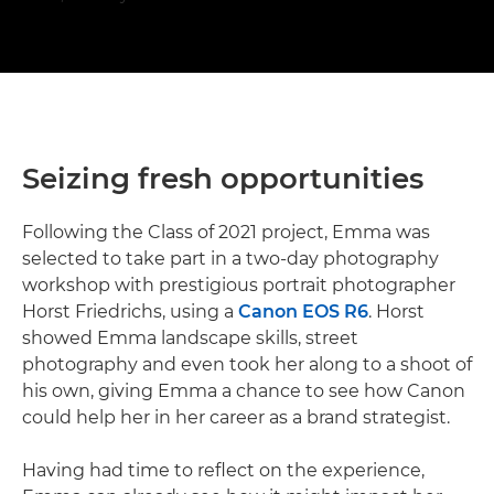
Seizing fresh opportunities
Following the Class of 2021 project, Emma was
selected to take part in a two-day photography
workshop with prestigious portrait photographer
Horst Friedrichs, using a
Canon EOS R6
. Horst
showed Emma landscape skills, street
photography and even took her along to a shoot of
his own, giving Emma a chance to see how Canon
could help her in her career as a brand strategist.
Having had time to reflect on the experience,