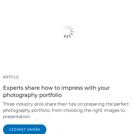
ARTICLE
Experts share how to impress with your
photography portfolio
Three industry pros share their tips on preparing the perfect
photography portfolio, from choosing the right images to
presentation.
UZZINIET VAIRĀK