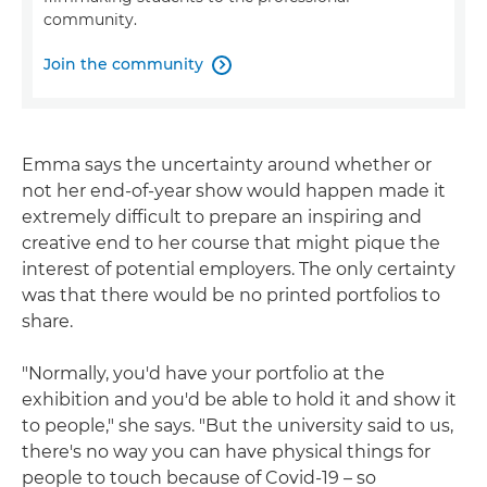
community.
Join the community

Emma says the uncertainty around whether or
not her end-of-year show would happen made it
extremely difficult to prepare an inspiring and
creative end to her course that might pique the
interest of potential employers. The only certainty
was that there would be no printed portfolios to
share.
"Normally, you'd have your portfolio at the
exhibition and you'd be able to hold it and show it
to people," she says. "But the university said to us,
there's no way you can have physical things for
people to touch because of Covid-19 – so