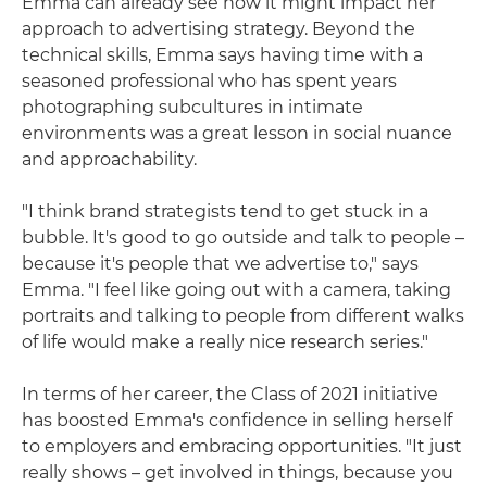
Emma can already see how it might impact her
approach to advertising strategy. Beyond the
technical skills, Emma says having time with a
seasoned professional who has spent years
photographing subcultures in intimate
environments was a great lesson in social nuance
and approachability.
"I think brand strategists tend to get stuck in a
bubble. It's good to go outside and talk to people –
because it's people that we advertise to," says
Emma. "I feel like going out with a camera, taking
portraits and talking to people from different walks
of life would make a really nice research series."
In terms of her career, the Class of 2021 initiative
has boosted Emma's confidence in selling herself
to employers and embracing opportunities. "It just
really shows – get involved in things, because you