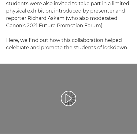
students were also invited to take part in a limited
physical exhibition, introduced by presenter and
reporter Richard Askam (who also moderated
Canon's 2021 Future Promotion Forum).
Here, we find out how this collaboration helped
celebrate and promote the students of lockdown.
Atskaņot videoklipu