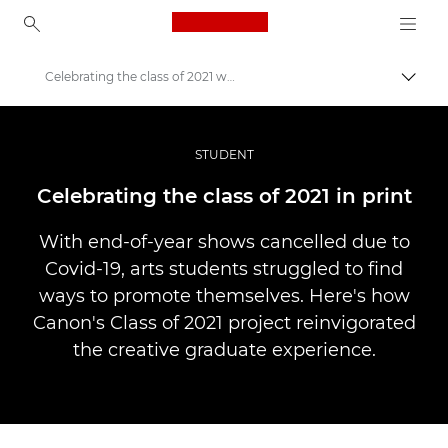
Canon Logo, back to ho
Celebrating the class of 2021 with print
Pārsl
Canon
Profesionāla fotogrāfija un video
STUDENT
Stāsti
Celebrating the class of 2021 in print
With end-of-year shows cancelled due to
Covid-19, arts students struggled to find
ways to promote themselves. Here's how
Canon's Class of 2021 project reinvigorated
the creative graduate experience.