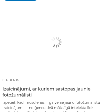
STUDENTS
Izaicinājumi, ar kuriem sastopas jaunie
fotožurnālisti
Izpētiet, kādi mūsdienās ir galvenie jauno fotožurnālistu
izaicinājumi — no ģeneratīvā mākslīgā intelekta līdz