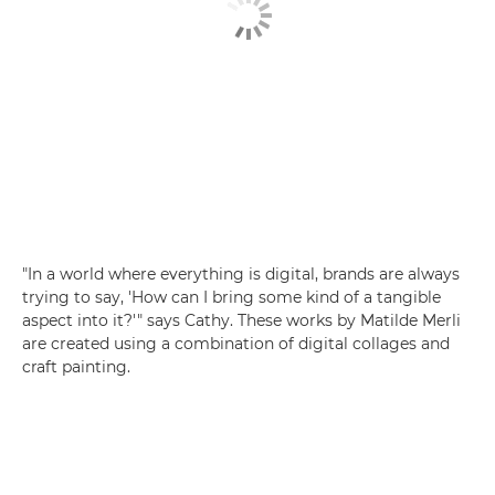
"In a world where everything is digital, brands are always
trying to say, 'How can I bring some kind of a tangible
aspect into it?'" says Cathy. These works by Matilde Merli
are created using a combination of digital collages and
craft painting.