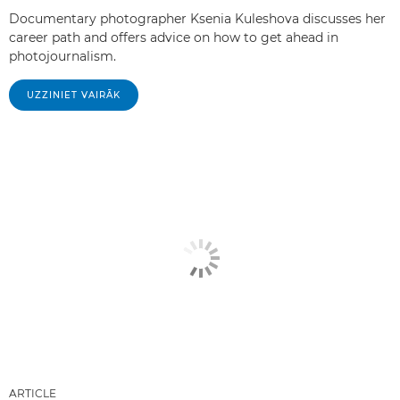
Documentary photographer Ksenia Kuleshova discusses her
career path and offers advice on how to get ahead in
photojournalism.
UZZINIET VAIRĀK
ARTICLE