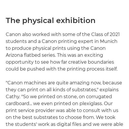
The physical exhibition
Canon also worked with some of the Class of 2021
students and a Canon printing expert in Munich
to produce physical prints using the Canon
Arizona flatbed series. This was an exciting
opportunity to see how far creative boundaries
could be pushed with the printing process itself.
"Canon machines are quite amazing now, because
they can print on all kinds of substrates," explains
Cathy. "So we printed on stone, on corrugated
cardboard... we even printed on plexiglass. Our
print service provider was able to consult with us
on the best substrates to choose from. We took
the students' work as digital files and we were able