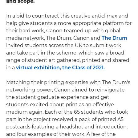
and scope.
In a bid to counteract this creative anticlimax and
help give students a more appropriate platform for
their hard work, Canon teamed up with global
media network, The Drum. Canon and
The Drum
invited students across the UK to submit work
and take part in the scheme, which saw a broad
range of student art gathered, printed and shared
in a
virtual exhibition, the Class of 2021.
Matching their printing expertise with The Drum's
networking power, Canon aimed to reinvigorate
the student graduate experience and get
students excited about print as an effective
medium again. Each of the 65 students who took
part in the project received a pack of printed A5
postcards featuring a headshot and introduction,
and four examples of their work. A few of the