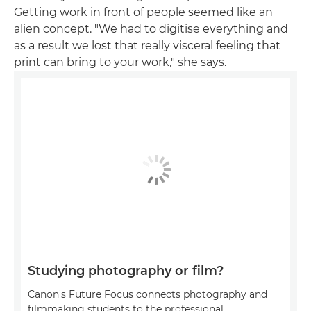
Getting work in front of people seemed like an
alien concept. "We had to digitise everything and
as a result we lost that really visceral feeling that
print can bring to your work," she says.
Studying photography or film?
Canon's Future Focus connects photography and
filmmaking students to the professional