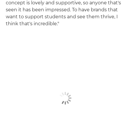
concept is lovely and supportive, so anyone that's
seen it has been impressed. To have brands that
want to support students and see them thrive, I
think that's incredible."