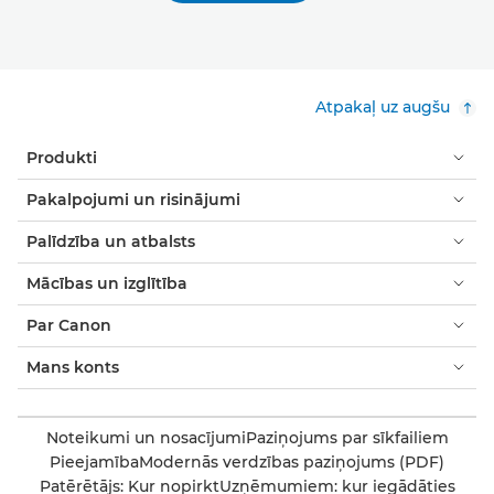
Atpakaļ uz augšu
Produkti
Pakalpojumi un risinājumi
Palīdzība un atbalsts
Mācības un izglītība
Par Canon
Mans konts
Noteikumi un nosacījumi
Paziņojums par sīkfailiem
Pieejamība
Modernās verdzības paziņojums (PDF)
Patērētājs: Kur nopirkt
Uzņēmumiem: kur iegādāties