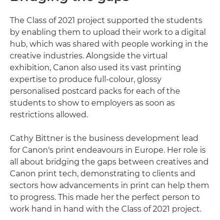
The Class of 2021 project supported the students
by enabling them to upload their work to a digital
hub, which was shared with people working in the
creative industries. Alongside the virtual
exhibition, Canon also used its vast printing
expertise to produce full-colour, glossy
personalised postcard packs for each of the
students to show to employers as soon as
restrictions allowed.
Cathy Bittner is the business development lead
for Canon's print endeavours in Europe. Her role is
all about bridging the gaps between creatives and
Canon print tech, demonstrating to clients and
sectors how advancements in print can help them
to progress. This made her the perfect person to
work hand in hand with the Class of 2021 project.