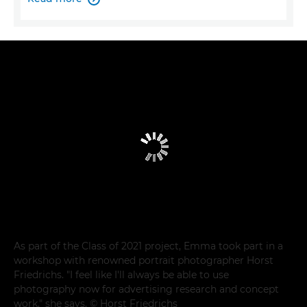
As part of the Class of 2021 project, Emma took part in a
workshop with renowned portrait photographer Horst
Friedrichs. "I feel like I'll always be able to use
photography now for advertising research and concept
work," she says. © Horst Friedrichs