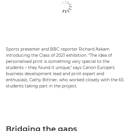
Sports presenter and BBC reporter Richard Askam
introducing the Class of 2021 exhibition. "The idea of
personalised print is something very special to the
students – they found it unique," says Canon Europe's
business development lead and print expert and
enthusiast, Cathy Bittner, who worked closely with the 65
students taking part in the project.
Bridging the gaps