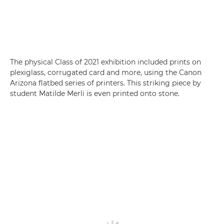
The physical Class of 2021 exhibition included prints on
plexiglass, corrugated card and more, using the Canon
Arizona flatbed series of printers. This striking piece by
student Matilde Merli is even printed onto stone.