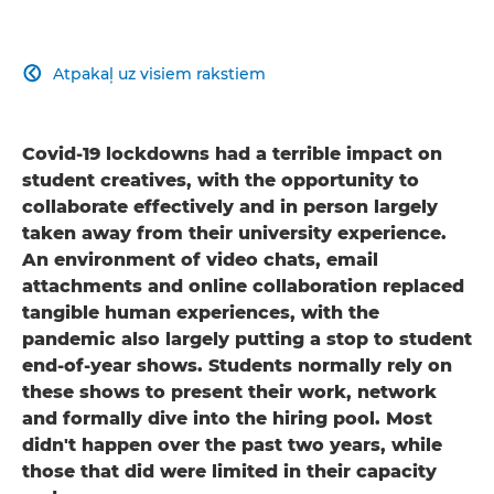
Atpakaļ uz visiem rakstiem

Covid-19 lockdowns had a terrible impact on
student creatives, with the opportunity to
collaborate effectively and in person largely
taken away from their university experience.
An environment of video chats, email
attachments and online collaboration replaced
tangible human experiences, with the
pandemic also largely putting a stop to student
end-of-year shows. Students normally rely on
these shows to present their work, network
and formally dive into the hiring pool. Most
didn't happen over the past two years, while
those that did were limited in their capacity