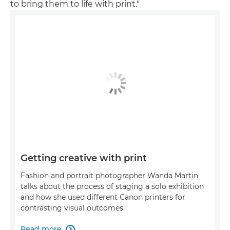
to bring them to life with print."
Getting creative with print
Fashion and portrait photographer Wanda Martin
talks about the process of staging a solo exhibition
and how she used different Canon printers for
contrasting visual outcomes.
Read more
