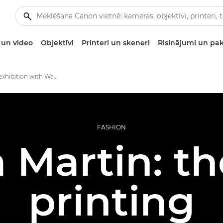
un video
Objektīvi
Printeri un skeneri
Risinājumi un pa
Printing an exhibition with Wanda Martin
FASHION
Martin: the
printing