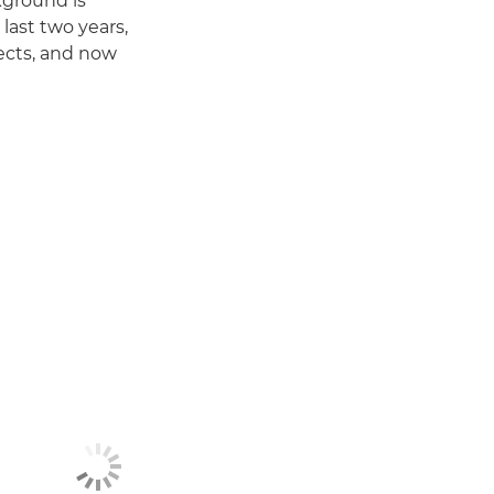
kground is
last two years,
jects, and now