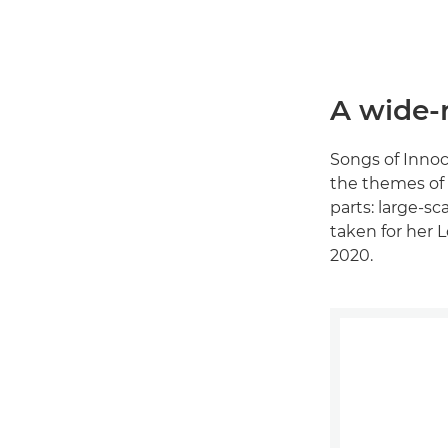
A wide-r
Songs of Inno
the themes of 
parts: large-sc
taken for her L
2020.