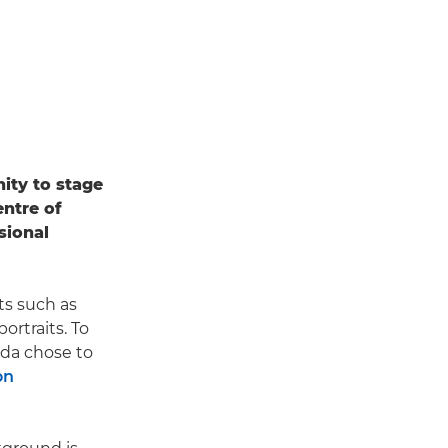
ity to stage
entre of
sional
ts such as
ortraits. To
nda chose to
on