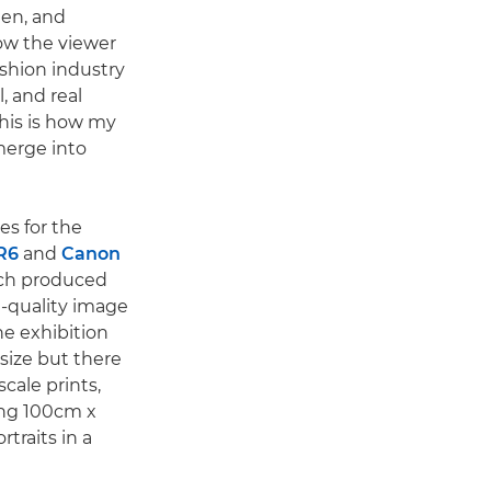
en, and
low the viewer
ashion industry
, and real
his is how my
merge into
s for the
R6
and
Canon
ich produced
g-quality image
The exhibition
 size but there
cale prints,
ing 100cm x
rtraits in a