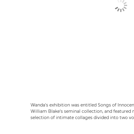
Wanda's exhibition was entitled Songs of Innocen
William Blake's seminal collection, and featured
selection of intimate collages divided into two 