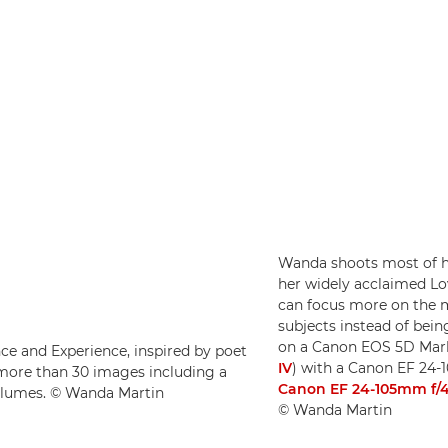
Wanda shoots most of h
her widely acclaimed Lo
can focus more on the m
subjects instead of bein
on a Canon EOS 5D Mark
ce and Experience, inspired by poet
IV
) with a Canon EF 24-
 more than 30 images including a
Canon EF 24-105mm f/4L
volumes. © Wanda Martin
© Wanda Martin