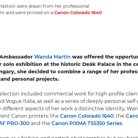
hibition were drawn from her professional
.5m and were printed on a
Canon Colorado 1640
 Ambassador
Wanda Martin
was offered the opportun
r solo exhibition at the historic Deák Palace in the c
gary, she decided to combine a range of her profes
and personal projects.
election included commercial work for high-profile clien
 Vogue Italia, as well as a series of deeply personal self-p
 different aspects of her work a distinctive identity, Wa
erent Canon printers: the
Canon Colorado 1640
, the
Can
F PRO-300
and the
Canon PIXMA TS5350 Series
.