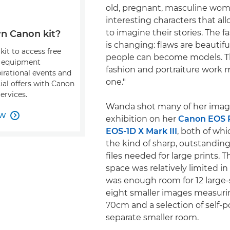
old, pregnant, masculine wom
interesting characters that al
to imagine their stories. The f
n Canon kit?
is changing: flaws are beautiful
kit to access free
people can become models. T
, equipment
fashion and portraiture work 
pirational events and
one."
ial offers with Canon
ervices.
Wanda shot many of her image
OW

exhibition on her
Canon EOS 
EOS-1D X Mark III
, both of wh
the kind of sharp, outstandin
files needed for large prints. 
space was relatively limited in
was enough room for 12 large-s
eight smaller images measur
70cm and a selection of self-po
separate smaller room.