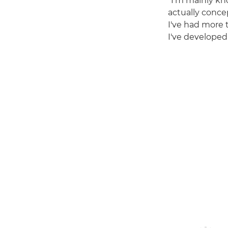
"I'm mainly kn
actually conce
I've had more 
I've developed 