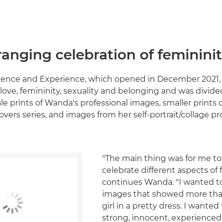
anging celebration of feminini
cence and Experience, which opened in December 2021,
love, femininity, sexuality and belonging and was divide
ale prints of Wanda's professional images, smaller prints 
overs series, and images from her self-portrait/collage p
"The main thing was for me t
celebrate different aspects of 
continues Wanda. "I wanted t
images that showed more than
girl in a pretty dress. I wante
strong, innocent, experienced,