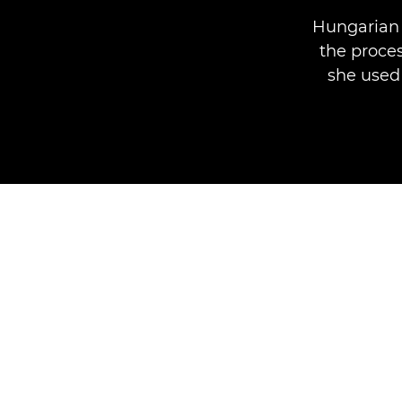
Hungarian 
the proces
she used 