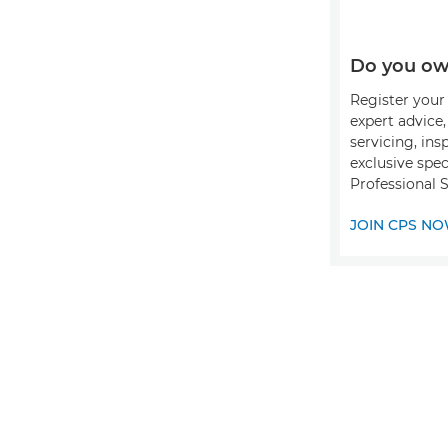
Do you ow
Register your 
expert advice
servicing, ins
exclusive spec
Professional S
JOIN CPS N