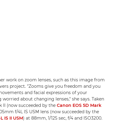
er work on zoom lenses, such as this image from
vers project. "Zooms give you freedom and you
ovements and facial expressions of your
g worried about changing lenses," she says. Taken
 II (now succeeded by the
Canon EOS 5D Mark
105mm f/4L IS USM lens (now succeeded by the
 IS II USM
) at 88mm, 1/125 sec, f/4 and ISO3200.