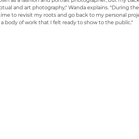
own as a fashion and portrait photographer, but my bac
ptual and art photography," Wanda explains. "During the 
time to revisit my roots and go back to my personal pro
a body of work that I felt ready to show to the public."