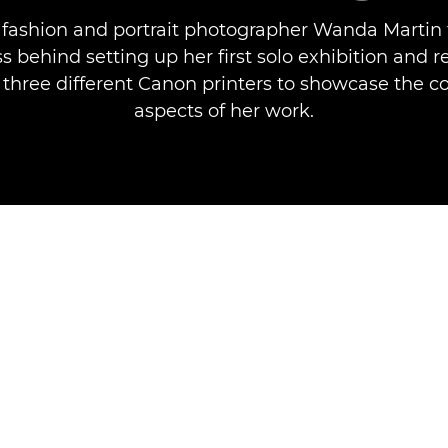
fashion and portrait photographer Wanda Martin 
s behind setting up her first solo exhibition and 
three different Canon printers to showcase the c
aspects of her work.