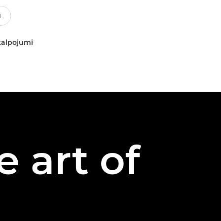
kalpojumi
 art of