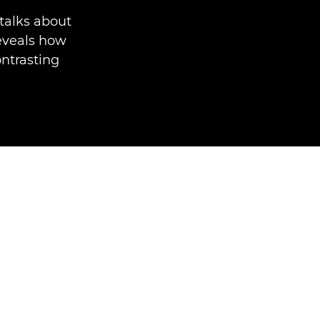
talks about
reveals how
ontrasting