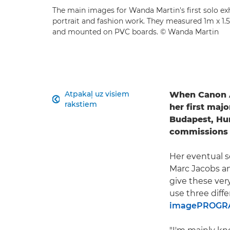
The main images for Wanda Martin's first solo ex
portrait and fashion work. They measured 1m x 1
and mounted on PVC boards. © Wanda Martin
Atpakaļ uz visiem
When Canon

rakstiem
her first majo
Budapest, Hun
commissions 
Her eventual s
Marc Jacobs and
give these very
use three diff
imagePROGRA