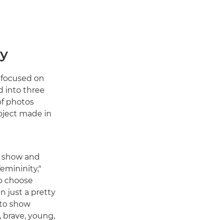
ty
 focused on
d into three
of photos
roject made in
o show and
femininity,"
o choose
 just a pretty
d to show
 brave, young,