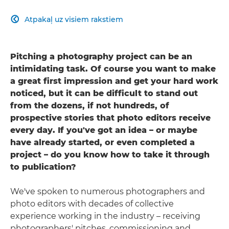
Atpakaļ uz visiem rakstiem

Pitching a photography project can be an
intimidating task. Of course you want to make
a great first impression and get your hard work
noticed, but it can be difficult to stand out
from the dozens, if not hundreds, of
prospective stories that photo editors receive
every day. If you've got an idea – or maybe
have already started, or even completed a
project – do you know how to take it through
to publication?
We've spoken to numerous photographers and
photo editors with decades of collective
experience working in the industry – receiving
photographers' pitches, commissioning and