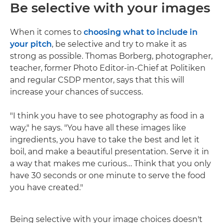
Be selective with your images
When it comes to
choosing what to include in
your pitch
, be selective and try to make it as
strong as possible. Thomas Borberg, photographer,
teacher, former Photo Editor-in-Chief at Politiken
and regular CSDP mentor, says that this will
increase your chances of success.
"I think you have to see photography as food in a
way," he says. "You have all these images like
ingredients, you have to take the best and let it
boil, and make a beautiful presentation. Serve it in
a way that makes me curious… Think that you only
have 30 seconds or one minute to serve the food
you have created."
Being selective with your image choices doesn't