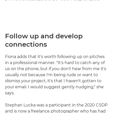
Follow up and develop
connections
Fiona adds that it's worth following up on pitches
in a professional manner. "It's hard to catch any of
us on the phone, but if you don't hear from me it's
usually not because I'm being rude or want to
dismiss your project, it's that I haven't gotten to
your email. I would suggest gently nudging," she
says.
Stephan Lucka was a participant in the 2020 CSDP
and is now a freelance photographer who has had