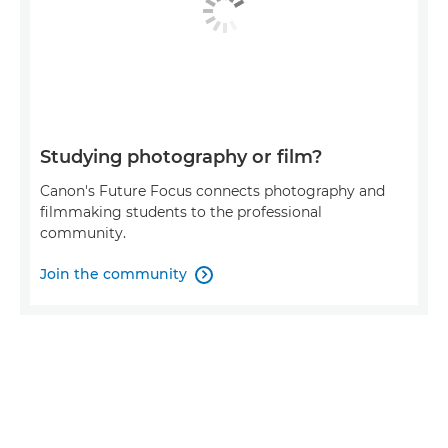
Studying photography or film?
Canon's Future Focus connects photography and
filmmaking students to the professional
community.
Join the community
