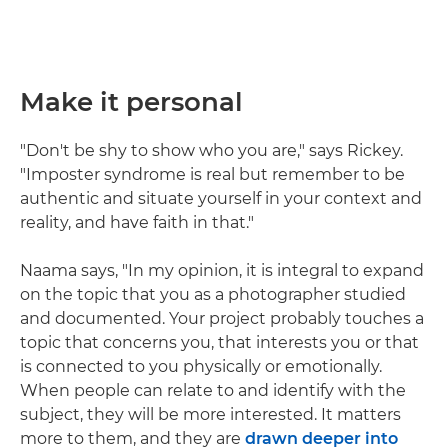
Make it personal
"Don't be shy to show who you are," says Rickey.
"Imposter syndrome is real but remember to be
authentic and situate yourself in your context and
reality, and have faith in that."
Naama says, "In my opinion, it is integral to expand
on the topic that you as a photographer studied
and documented. Your project probably touches a
topic that concerns you, that interests you or that
is connected to you physically or emotionally.
When people can relate to and identify with the
subject, they will be more interested. It matters
more to them, and they are
drawn deeper into