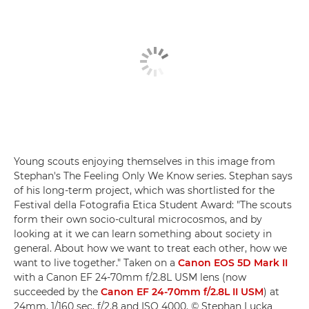
Young scouts enjoying themselves in this image from
Stephan's The Feeling Only We Know series. Stephan says
of his long-term project, which was shortlisted for the
Festival della Fotografia Etica Student Award: "The scouts
form their own socio-cultural microcosmos, and by
looking at it we can learn something about society in
general. About how we want to treat each other, how we
want to live together." Taken on a
Canon EOS 5D Mark II
with a Canon EF 24-70mm f/2.8L USM lens (now
succeeded by the
Canon EF 24-70mm f/2.8L II USM
) at
24mm, 1/160 sec, f/2.8 and ISO 4000. © Stephan Lucka