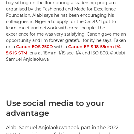
boy sitting on the floor during a leadership program
organised by the Fashioned and Made for Excellence
Foundation. Alabi says he has been encouraging his
colleagues in Nigeria to apply for the CSDP. "I got to
learn, meet and network with great people. The
experience for me was very satisfying. Canon gave me an
opportunity and I'm forever grateful for it," he says. Taken
on a
Canon EOS 250D
with a
Canon EF-S 18-55mm f/4-
5.6 IS STM
lens at 18mm, 1/15 sec, f/4 and ISO 800. © Alabi
Samuel Anjolaoluwa
Use social media to your
advantage
Alabi Samuel Anjolaoluwa took part in the 2022