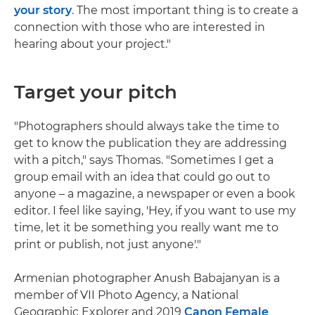
your story
. The most important thing is to create a
connection with those who are interested in
hearing about your project."
Target your pitch
"Photographers should always take the time to
get to know the publication they are addressing
with a pitch," says Thomas. "Sometimes I get a
group email with an idea that could go out to
anyone – a magazine, a newspaper or even a book
editor. I feel like saying, 'Hey, if you want to use my
time, let it be something you really want me to
print or publish, not just anyone'."
Armenian photographer Anush Babajanyan is a
member of VII Photo Agency, a National
Geographic Explorer and 2019
Canon Female