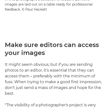
images are laid out on a table ready for professional
feedback. © Paul Hackett
Make sure editors can access
your images
It might seem obvious, but if you are sending
photos to an editor, it's essential that they can
access them – preferably with the minimum of
fuss. When trying to make a good first impression,
don't just send a mass of images and hope for the
best.
"The visibility of a photographer's project is very