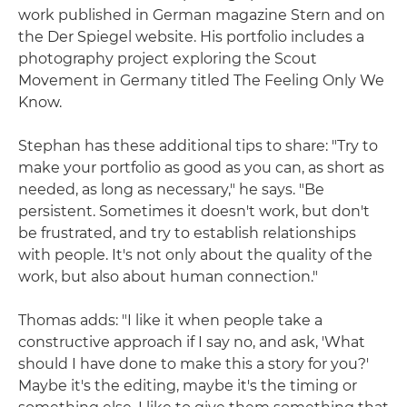
work published in German magazine Stern and on
the Der Spiegel website. His portfolio includes a
photography project exploring the Scout
Movement in Germany titled The Feeling Only We
Know.
Stephan has these additional tips to share: "Try to
make your portfolio as good as you can, as short as
needed, as long as necessary," he says. "Be
persistent. Sometimes it doesn't work, but don't
be frustrated, and try to establish relationships
with people. It's not only about the quality of the
work, but also about human connection."
Thomas adds: "I like it when people take a
constructive approach if I say no, and ask, 'What
should I have done to make this a story for you?'
Maybe it's the editing, maybe it's the timing or