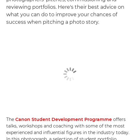
reviewing portfolios. Here's their best advice on
what you can do to improve your chances of
success when pitching a photo story.
The
Canon Student Development Programme
offers
talks, workshops and coaching with some of the most
experienced and influential figures in the industry today.
In this photograph, a selection of student portfolio