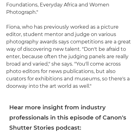
Foundations, Everyday Africa and Women
Photograph."
Fiona, who has previously worked as a picture
editor, student mentor and judge on various
photography awards says competitions are a great
way of discovering new talent. "Don't be afraid to
enter, because often the judging panels are really
broad and varied," she says. "You'll come across
photo editors for news publications, but also
curators for exhibitions and museums, so there's a
doorway into the art world as well."
Hear more insight from industry
professionals in this episode of Canon's
Shutter Stories podcast: