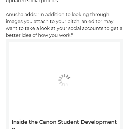
updated social profiles."
Anusha adds: "In addition to looking through
images you attach to your pitch, an editor may
want to take a look at your social accounts to get a
better idea of how you work."
Inside the Canon Student Development