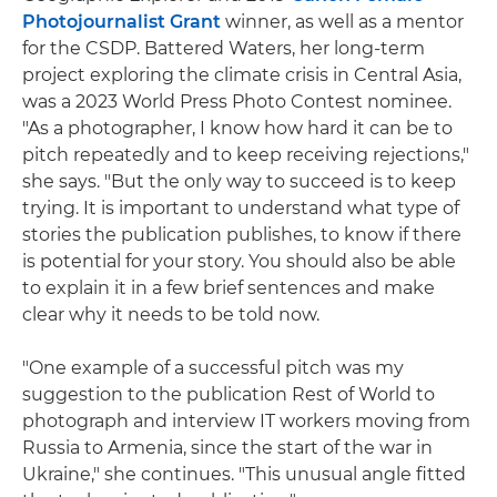
Photojournalist Grant
winner, as well as a mentor
for the CSDP. Battered Waters, her long-term
project exploring the climate crisis in Central Asia,
was a 2023 World Press Photo Contest nominee.
"As a photographer, I know how hard it can be to
pitch repeatedly and to keep receiving rejections,"
she says. "But the only way to succeed is to keep
trying. It is important to understand what type of
stories the publication publishes, to know if there
is potential for your story. You should also be able
to explain it in a few brief sentences and make
clear why it needs to be told now.
"One example of a successful pitch was my
suggestion to the publication Rest of World to
photograph and interview IT workers moving from
Russia to Armenia, since the start of the war in
Ukraine," she continues. "This unusual angle fitted