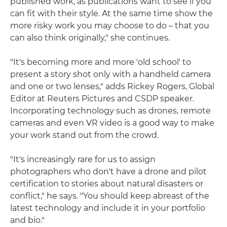
published work, as publications want to see if you
can fit with their style. At the same time show the
more risky work you may choose to do – that you
can also think originally," she continues.
"It's becoming more and more 'old school' to
present a story shot only with a handheld camera
and one or two lenses," adds Rickey Rogers, Global
Editor at Reuters Pictures and CSDP speaker.
Incorporating technology such as drones, remote
cameras and even VR video is a good way to make
your work stand out from the crowd.
"It's increasingly rare for us to assign
photographers who don't have a drone and pilot
certification to stories about natural disasters or
conflict," he says. "You should keep abreast of the
latest technology and include it in your portfolio
and bio."