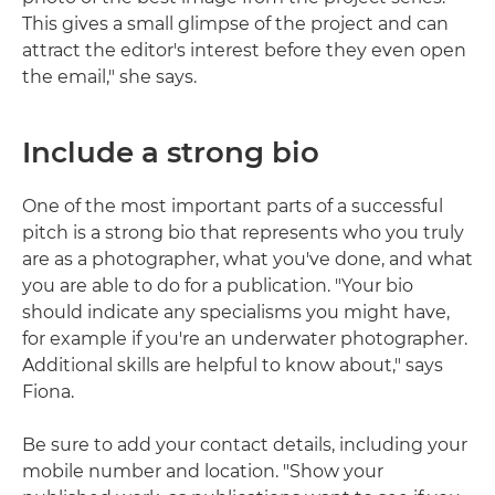
This gives a small glimpse of the project and can
attract the editor's interest before they even open
the email," she says.
Include a strong bio
One of the most important parts of a successful
pitch is a strong bio that represents who you truly
are as a photographer, what you've done, and what
you are able to do for a publication. "Your bio
should indicate any specialisms you might have,
for example if you're an underwater photographer.
Additional skills are helpful to know about," says
Fiona.
Be sure to add your contact details, including your
mobile number and location. "Show your