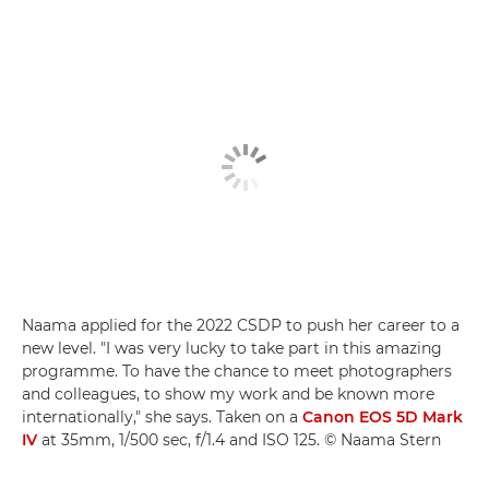
Naama applied for the 2022 CSDP to push her career to a
new level. "I was very lucky to take part in this amazing
programme. To have the chance to meet photographers
and colleagues, to show my work and be known more
internationally," she says. Taken on a
Canon EOS 5D Mark
IV
at 35mm, 1/500 sec, f/1.4 and ISO 125. © Naama Stern