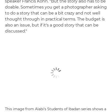
speaker Francis Kohn. "But the story also has to be
doable. Sometimes you get a photographer asking
to do a story that can be a bit crazy and not well
thought through in practical terms. The budget is
also an issue, but if it's a good story that can be
discussed."
This image from Alabi's Students of Ibadan series shows a