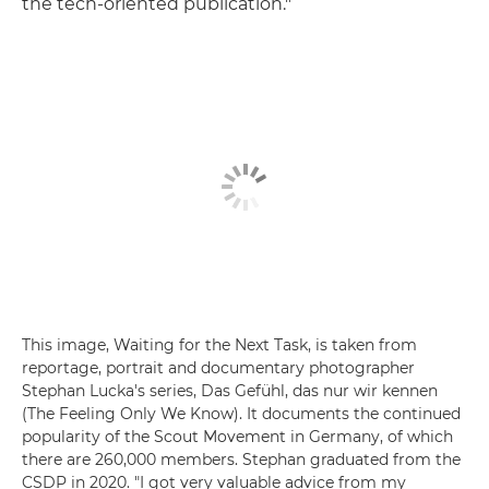
the tech-oriented publication."
This image, Waiting for the Next Task, is taken from
reportage, portrait and documentary photographer
Stephan Lucka's series, Das Gefühl, das nur wir kennen
(The Feeling Only We Know). It documents the continued
popularity of the Scout Movement in Germany, of which
there are 260,000 members. Stephan graduated from the
CSDP in 2020. "I got very valuable advice from my