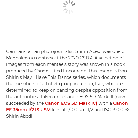
German-Iranian photojournalist Shirin Abedi was one of
Magdalena's mentees at the 2020 CSDP. A selection of
images from each mentee's story was shown in a book
produced by Canon, titled Encourage. This image is from
Shirin's May I Have This Dance series, which documents
the members of a ballet group in Tehran, Iran, who are
determined to keep on dancing despite opposition from
the authorities. Taken on a Canon EOS 5D Mark III (now
succeeded by the
Canon EOS 5D Mark IV)
with a
Canon
EF 35mm f/2 IS USM
lens at 1/100 sec, f/2 and ISO 3200. ©
Shirin Abedi