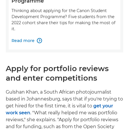
Programme
Thinking about applying for the Canon Student
Development Programme? Five students from the
2022 cohort share their tips for making the most of
it.
Read more

Apply for portfolio reviews
and enter competitions
Gulshan Khan, a South African photojournalist
based in Johannesburg, says that if you're trying to
get hired for the first time, it is vital to
get your
work seen
. "What really helped me was portfolio
reviews," she explains. "Apply for portfolio reviews
and for funding, such as from the Open Society