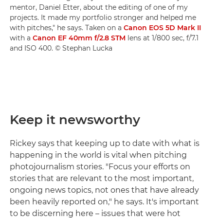
mentor, Daniel Etter, about the editing of one of my
projects. It made my portfolio stronger and helped me
with pitches," he says. Taken on a
Canon EOS 5D Mark II
with a
Canon EF 40mm f/2.8 STM
lens at 1/800 sec, f/7.1
and ISO 400. © Stephan Lucka
Keep it newsworthy
Rickey says that keeping up to date with what is
happening in the world is vital when pitching
photojournalism stories. "Focus your efforts on
stories that are relevant to the most important,
ongoing news topics, not ones that have already
been heavily reported on," he says. It's important
to be discerning here – issues that were hot