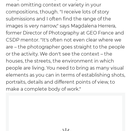
mean omitting context or variety in your
compositions, though. "I receive lots of story
submissions and I often find the range of the
images is very narrow," says Magdalena Herrera,
former Director of Photography at GEO France and
CSDP mentor. "It's often not even clear where we
are – the photographer goes straight to the people
or the activity. We don't see the context – the
houses, the streets, the environment in which
people are living. You need to bring as many visual
elements as you can in terms of establishing shots,
portraits, details and different points of view, to
make a complete body of work."