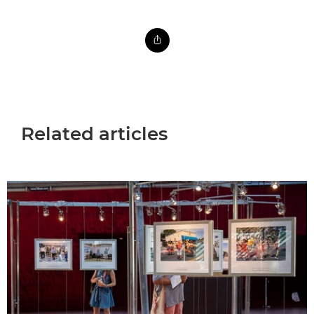
Related articles