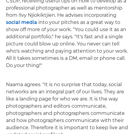
CSDP, receiving useful tips on how to develop as a
professional photographer as well as mentorship
from Ilvy Njiokiktjien. He advises incorporating
social media
into your pitches as a great way to
show off more of your work. "You could use it as an
additional portfolio," he says. "It's fast and a single
picture could blow up online. You never can tell
who's watching and paying attention to your work.
All it takes sometimes is a DM, email or phone call.
Do your thing!"
Naama agrees. "It is no surprise that today, social
networks are an integral part of our lives. They are
like a landing page for who we are. It is the way
photographers and editors communicate,
photographers and photographers communicate
and how photographers communicate with their
audience. Therefore it is important to keep live and