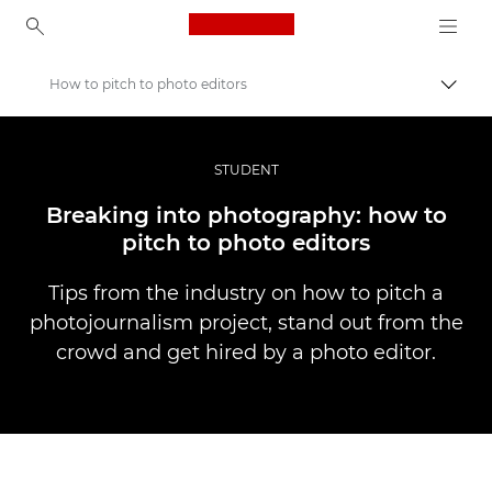
Canon Logo, back to ho
How to pitch to photo editors
Pārsl
Canon
Profesionāla fotogrāfija un video
STUDENT
Stāsti
Breaking into photography: how to
pitch to photo editors
Tips from the industry on how to pitch a
photojournalism project, stand out from the
crowd and get hired by a photo editor.