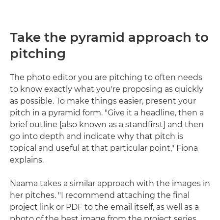
Take the pyramid approach to
pitching
The photo editor you are pitching to often needs
to know exactly what you're proposing as quickly
as possible. To make things easier, present your
pitch in a pyramid form. "Give it a headline, then a
brief outline [also known as a standfirst] and then
go into depth and indicate why that pitch is
topical and useful at that particular point," Fiona
explains.
Naama takes a similar approach with the images in
her pitches. "I recommend attaching the final
project link or PDF to the email itself, as well as a
photo of the best image from the project series.