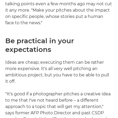
talking points even a few months ago may not cut
it any more. "Make your pitches about the impact
on specific people, whose stories put a human
face to the news."
Be practical in your
expectations
Ideas are cheap; executing them can be rather
more expensive. It's all very well pitching an
ambitious project, but you have to be able to pull
it off.
"It's good if a photographer pitches a creative idea
to me that I've not heard before – a different
approach to a topic that will get my attention,"
says former AFP Photo Director and past CSDP