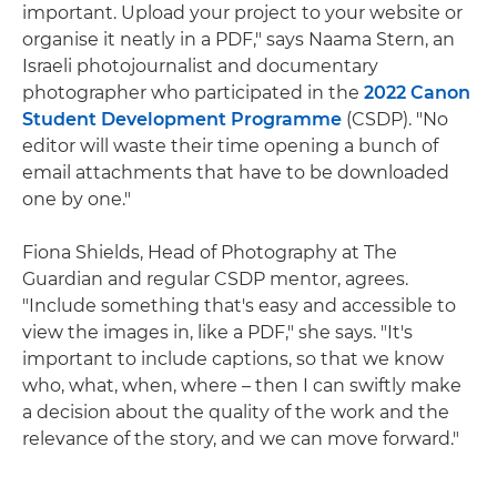
important. Upload your project to your website or
organise it neatly in a PDF," says Naama Stern, an
Israeli photojournalist and documentary
photographer who participated in the
2022 Canon
Student Development Programme
(CSDP). "No
editor will waste their time opening a bunch of
email attachments that have to be downloaded
one by one."
Fiona Shields, Head of Photography at The
Guardian and regular CSDP mentor, agrees.
"Include something that's easy and accessible to
view the images in, like a PDF," she says. "It's
important to include captions, so that we know
who, what, when, where – then I can swiftly make
a decision about the quality of the work and the
relevance of the story, and we can move forward."