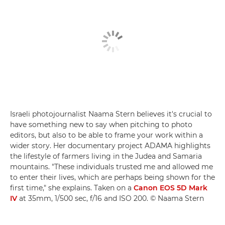
Israeli photojournalist Naama Stern believes it's crucial to
have something new to say when pitching to photo
editors, but also to be able to frame your work within a
wider story. Her documentary project ADAMA highlights
the lifestyle of farmers living in the Judea and Samaria
mountains. "These individuals trusted me and allowed me
to enter their lives, which are perhaps being shown for the
first time," she explains. Taken on a
Canon EOS 5D Mark
IV
at 35mm, 1/500 sec, f/16 and ISO 200. © Naama Stern