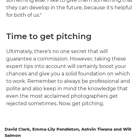
something else. I like to give them something that
they can develop in the future, because it's helpful
for both of us."
Time to get pitching
Ultimately, there's no one secret that will
guarantee a commission. However, taking these
expert tips into account will certainly boost your
chances and give you a solid foundation on which
to work. Remember to always be professional and
polite and also keep in mind the knowledge that
even the most acclaimed photographers get
rejected sometimes. Now, get pitching.
David Clark, Emma-Lily Pendleton, Ashvin Tiwana and Will
Salmon