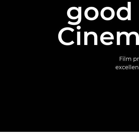
good 
Cinem
Film p
excellen