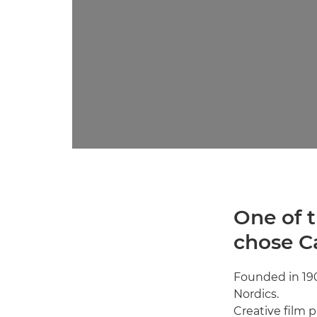
One of t
chose C
Founded in 19
Nordics.
Creative film