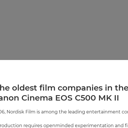
he oldest film companies in th
anon Cinema EOS C500 MK II
06, Nordisk Film is among the leading entertainment co
 production requires openminded experimentation and f