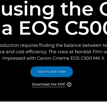
using the
a EOS C500
roduction requires finding the balance between te
ce and cost-efficiency. The crew at Nordisk Film w
impressed with Canon Cinema EOS C500 MK II.
TALK TO OUR TEAM
Download the PDF
