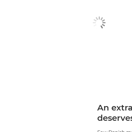
An extr
deserves