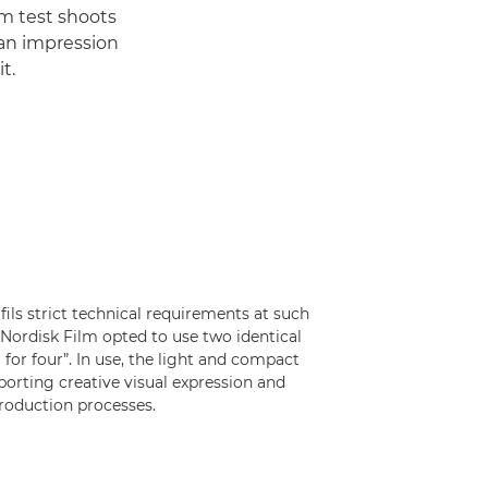
om test shoots
an impression
t.
ls strict technical requirements at such
Nordisk Film opted to use two identical
for four”. In use, the light and compact
porting creative visual expression and
roduction processes.