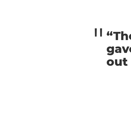
“Th
gav
out 