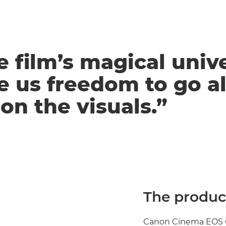
e film’s magical univ
e us freedom to go al
on the visuals.”
The product
Canon Cinema EOS C50