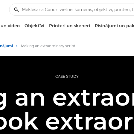
un video
Objektīvi
Printeri un skeneri
Risinājumi un pa
sinājumi
Making an extraordinary script look extraordinarily good
CASE STUDY
 an extrao
look extraor