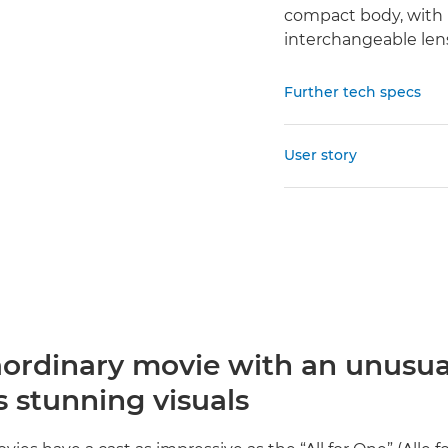
compact body, with 
interchangeable len
Further tech specs
User story
aordinary movie with an unusua
 stunning visuals