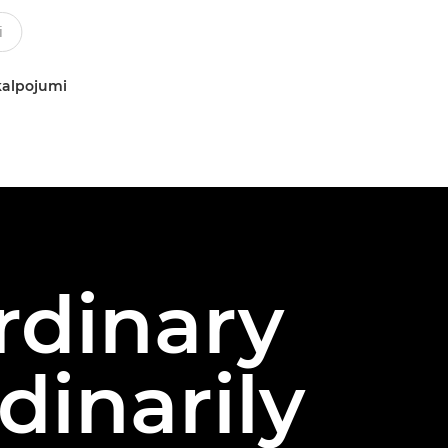
kalpojumi
rdinary
dinarily