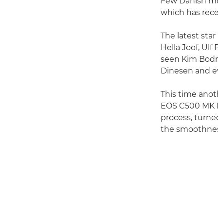
Few Danish movi
which has recen
The latest sta
Hella Joof, Ul
seen Kim Bodni
Dinesen and e
This time anot
EOS C500 MK I
process, turne
the smoothnes