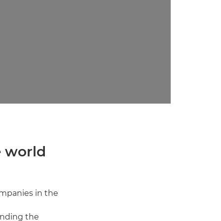
e world
mpanies in the
inding the