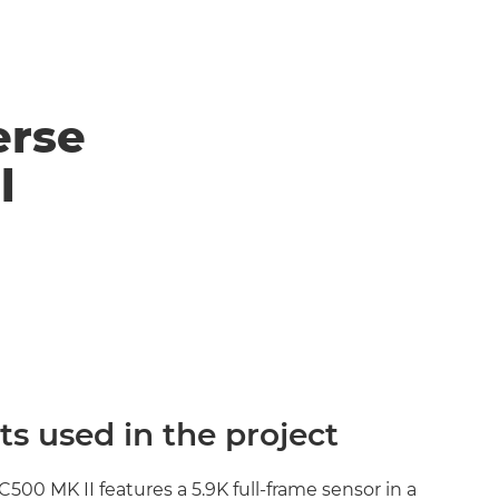
erse
l
s used in the project
0 MK II features a 5.9K full-frame sensor in a