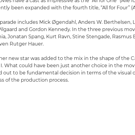
es have a cast as impressive as the “All for One” (Alle for
tly been expanded with the fourth title, “All for Four” (All
r parade includes Mick Øgendahl, Anders W. Berthelsen, 
f Pilgaard and Gordon Kennedy. In the three previous mov
a, Jonatan Spang, Kurt Ravn, Stine Stengade, Rasmus Bj
ven Rutger Hauer.
her new star was added to the mix in the shape of the
I. What could have been just another choice in the mo
d out to be fundamental decision in terms of the visua
s of the production process.