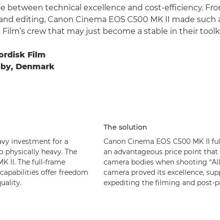
e between technical excellence and cost-efficiency. Fr
 and editing, Canon Cinema EOS C500 MK II made such 
Film’s crew that may just become a stable in their toolki
ordisk Film
alby, Denmark
The solution
vy investment for a
Canon Cinema EOS C500 MK II fulfi
o physically heavy. The
an advantageous price point that 
 II. The full-frame
camera bodies when shooting “All 
capabilities offer freedom
camera proved its excellence, sup
ality.
expediting the filming and post-p