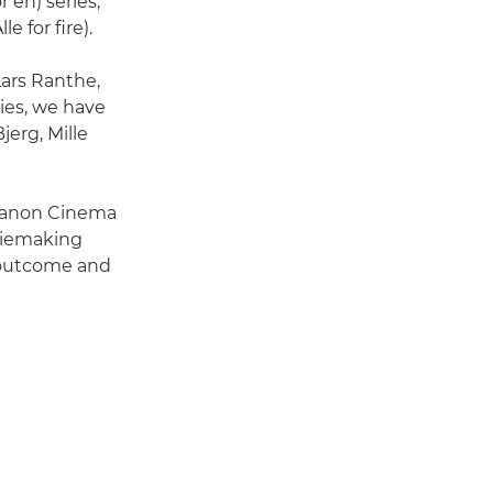
 en) series,
e for fire).
Lars Ranthe,
ies, we have
erg, Mille
 Canon Cinema
viemaking
l outcome and