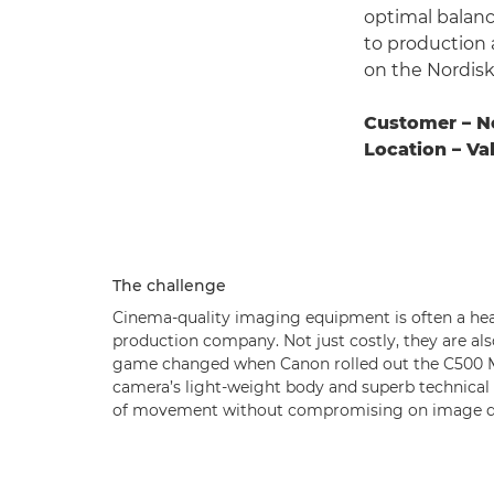
optimal balanc
to production
on the Nordisk 
Customer – N
Location – V
The challenge
Cinema-quality imaging equipment is often a hea
production company. Not just costly, they are als
game changed when Canon rolled out the C500 MK
camera’s light-weight body and superb technical 
of movement without compromising on image qu