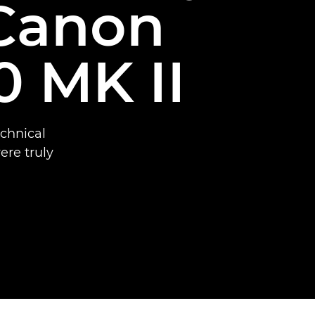
 Canon
 MK II
chnical
ere truly