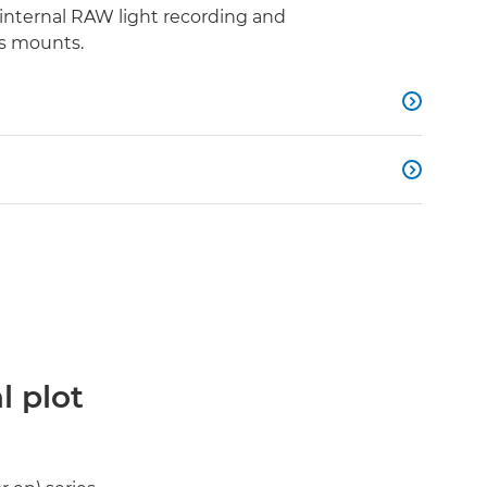
internal RAW light recording and
s mounts.


l plot