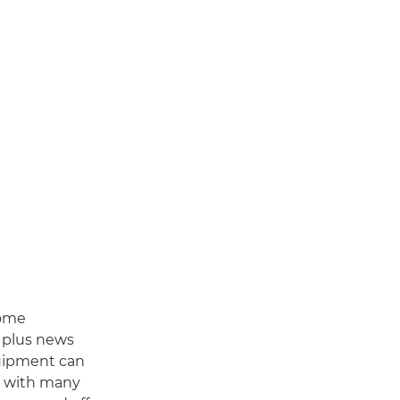
some
, plus news
quipment can
s with many