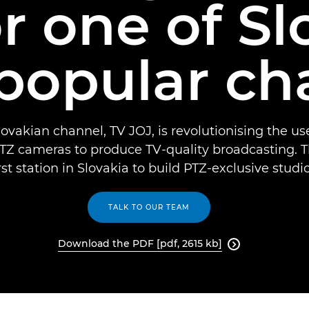
r one of Sl
popular ch
ovakian channel, TV JOJ, is revolutionising the u
Z cameras to produce TV-quality broadcasting. T
irst station in Slovakia to build PTZ-exclusive studio
TALK TO OUR TEAM
Download the PDF [pdf, 2615 kb]
