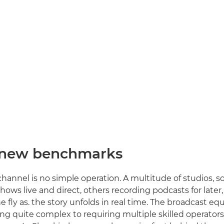
 new benchmarks
hannel is no simple operation. A multitude of studios, 
hows live and direct, others recording podcasts for later
e fly as. the story unfolds in real time. The broadcast e
ng quite complex to requiring multiple skilled operator