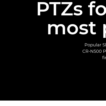
PTZs fo
most 
Popular Sl
CR-N500 PT
f