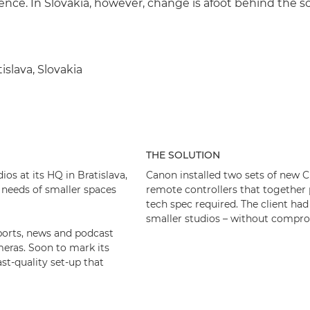
ience. In Slovakia, however, change is afoot behind the s
tislava, Slovakia
THE SOLUTION
os at its HQ in Bratislava,
Canon installed two sets of new
 needs of smaller spaces
remote controllers that together
tech spec required. The client had
smaller studios – without compro
 sports, news and podcast
eras. Soon to mark its
st-quality set-up that