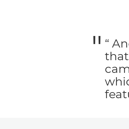
“ An
tha
cam
whic
feat