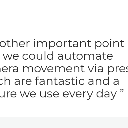
other important point 
t we could automate
era movement via pres
h are fantastic and a
ure we use every day ”