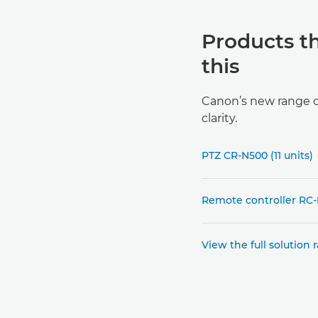
Products t
this
Canon’s new range of
clarity.
PTZ CR-N500 (11 units)
Remote controller RC-I
View the full solution 