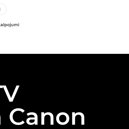
kalpojumi
TV
h Canon