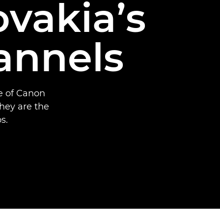
ovakia’s
annels
se of Canon
hey are the
s.