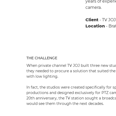
years of exper
camera.
Client
- TV JOJ
Location
- Bra
THE CHALLENGE
When private channel TV JOJ built three new studi
they needed to procure a solution that suited the
with low lighting.
In fact, the studios were created specifically for
productions and designed exclusively for PTZ cam
20th anniversary, the TV station sought a broadca
would see them through the next decades.