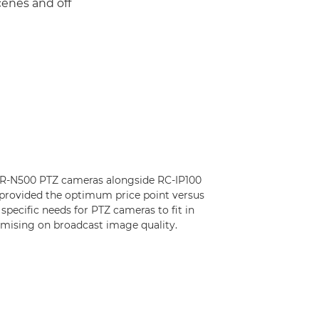
cenes and off
 CR-N500 PTZ cameras alongside RC-IP100
 provided the optimum price point versus
 specific needs for PTZ cameras to fit in
mising on broadcast image quality.