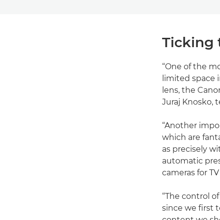
Ticking 
“One of the mo
limited space 
lens, the Cano
Juraj Knosko, t
“Another impo
which are fant
as precisely w
automatic prese
cameras for TV
“The control o
since we first 
content we sho