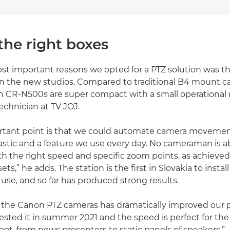
the right boxes
st important reasons we opted for a PTZ solution was t
in the new studios. Compared to traditional B4 mount 
n CR-N500s are super compact with a small operational r
echnician at TV JOJ.
rtant point is that we could automate camera movement
astic and a feature we use every day. No cameraman is ab
ith the right speed and specific zoom points, as achieved
ts,” he adds. The station is the first in Slovakia to insta
 use, and so far has produced strong results.
f the Canon PTZ cameras has dramatically improved our 
tested it in summer 2021 and the speed is perfect for the
ot, from news presenters to static panels of speakers.”