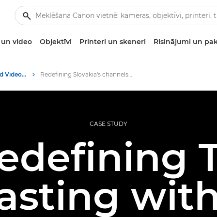
un video
Objektīvi
Printeri un skeneri
Risinājumi un pa
Professional Photo and Video Case Studies
Redefining Slovakia's channels with Canon PTZ
CASE STUDY
edefining 
asting wit