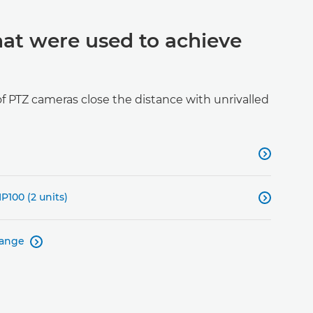
hat were used to achieve
 PTZ cameras close the distance with unrivalled

P100 (2 units)

range
