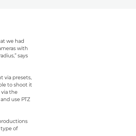
hat we had
cameras with
adius,” says
 via presets,
le to shoot it
 via the
ll and use PTZ
productions
 type of