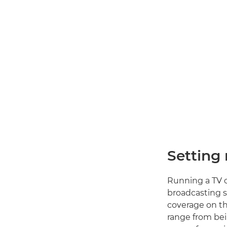
Setting
Running a TV c
broadcasting s
coverage on th
range from bei