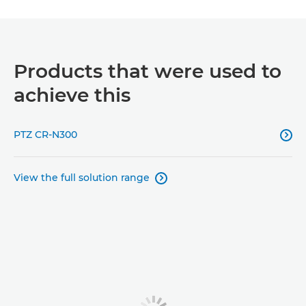
Products that were used to
achieve this
PTZ CR-N300

View the full solution range
