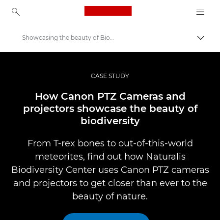
Canon Logo, back to ho
Showcasing the beauty of Biodiversity
Pārsl
Canon
Profesionāla fotogrāfija un video
CASE STUDY
Professional Photo and Video Case Studies
How Canon PTZ Cameras and
projectors showcase the beauty of
biodiversity
From T-rex bones to out-of-this-world
meteorites, find out how Naturalis
Biodiversity Center uses Canon PTZ cameras
and projectors to get closer than ever to the
beauty of nature.