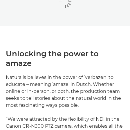
Unlocking the power to
amaze
Naturalis believes in the power of ‘verbazen’ to
educate – meaning ‘amaze’ in Dutch. Whether
online or in-person, or both, the production team
seeks to tell stories about the natural world in the
most fascinating ways possible.
“We were attracted by the flexibility of NDI in the
Canon CR-N300 PTZ camera, which enables all the