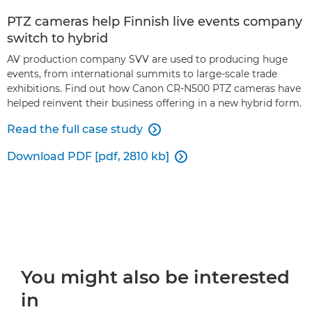
PTZ cameras help Finnish live events company
switch to hybrid
AV production company SVV are used to producing huge
events, from international summits to large-scale trade
exhibitions. Find out how Canon CR-N500 PTZ cameras have
helped reinvent their business offering in a new hybrid form.
Read the full case study

Download PDF [pdf, 2810 kb]

You might also be interested
in