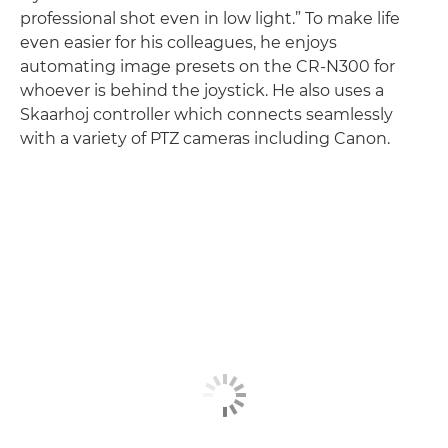
professional shot even in low light.” To make life
even easier for his colleagues, he enjoys
automating image presets on the CR-N300 for
whoever is behind the joystick. He also uses a
Skaarhoj controller which connects seamlessly
with a variety of PTZ cameras including Canon.