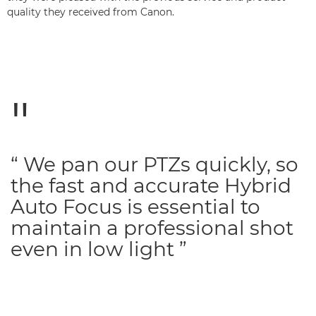
quality they received from Canon.
“ We pan our PTZs quickly, so
the fast and accurate Hybrid
Auto Focus is essential to
maintain a professional shot
even in low light ”