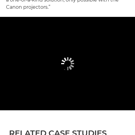
Canon projectors.”
RELATED CASE STUDIES