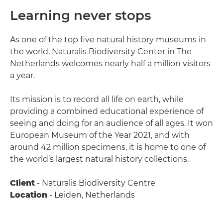
Learning never stops
As one of the top five natural history museums in
the world, Naturalis Biodiversity Center in The
Netherlands welcomes nearly half a million visitors
a year.
Its mission is to record all life on earth, while
providing a combined educational experience of
seeing and doing for an audience of all ages. It won
European Museum of the Year 2021, and with
around 42 million specimens, it is home to one of
the world’s largest natural history collections.
Client
- Naturalis Biodiversity Centre
Location
- Leiden, Netherlands