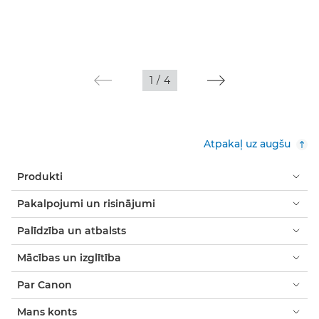
1
/
4
Atpakaļ uz augšu
Produkti
Pakalpojumi un risinājumi
Palīdzība un atbalsts
Mācības un izglītība
Par Canon
Mans konts