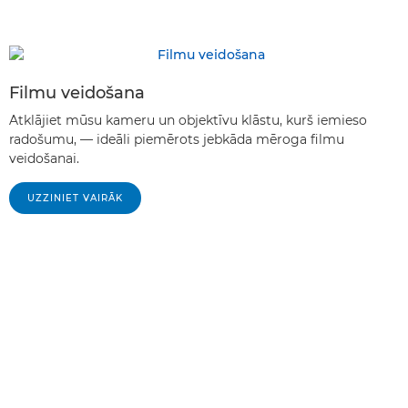
Filmu veidošana
Atklājiet mūsu kameru un objektīvu klāstu, kurš iemieso
radošumu, — ideāli piemērots jebkāda mēroga filmu
veidošanai.
UZZINIET VAIRĀK