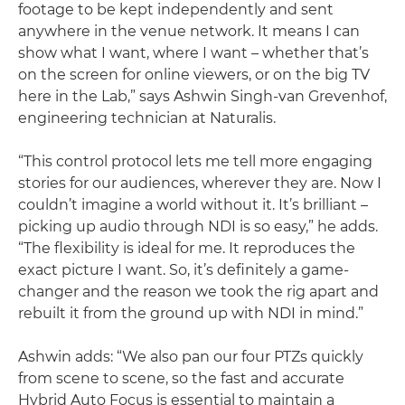
footage to be kept independently and sent
anywhere in the venue network. It means I can
show what I want, where I want – whether that’s
on the screen for online viewers, or on the big TV
here in the Lab,” says Ashwin Singh-van Grevenhof,
engineering technician at Naturalis.
“This control protocol lets me tell more engaging
stories for our audiences, wherever they are. Now I
couldn’t imagine a world without it. It’s brilliant –
picking up audio through NDI is so easy,” he adds.
“The flexibility is ideal for me. It reproduces the
exact picture I want. So, it’s definitely a game-
changer and the reason we took the rig apart and
rebuilt it from the ground up with NDI in mind.”
Ashwin adds: “We also pan our four PTZs quickly
from scene to scene, so the fast and accurate
Hybrid Auto Focus is essential to maintain a