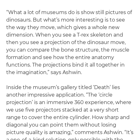
“What a lot of museums do is show still pictures of
dinosaurs. But what’s more interesting is to see
the way they move, which gives a whole new
dimension. When you see a T-rex skeleton and
then you see a projection of the dinosaur move,
you can compare the bone structure, the muscle
formation and see how the entire anatomy
functions. The projections bind it all together in
the imagination,” says Ashwin.
Inside the museum’s gallery titled ‘Death’ lies
another impressive application. “The ‘circle
projection’ is an immersive 360 experience, where
we use five projectors stacked at a very short
range to cover the entire cylinder. How sharp and
diagonal you can point them without losing
picture quality is amazing,” comments Ashwin. “It’s
a one-of-a-kind solution, only possible with the