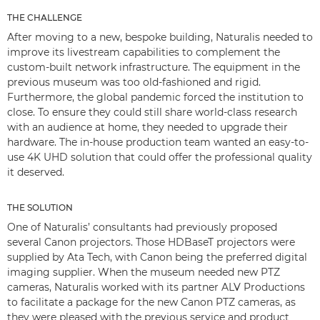
THE CHALLENGE
After moving to a new, bespoke building, Naturalis needed to
improve its livestream capabilities to complement the
custom-built network infrastructure. The equipment in the
previous museum was too old-fashioned and rigid.
Furthermore, the global pandemic forced the institution to
close. To ensure they could still share world-class research
with an audience at home, they needed to upgrade their
hardware. The in-house production team wanted an easy-to-
use 4K UHD solution that could offer the professional quality
it deserved.
THE SOLUTION
One of Naturalis’ consultants had previously proposed
several Canon projectors. Those HDBaseT projectors were
supplied by Ata Tech, with Canon being the preferred digital
imaging supplier. When the museum needed new PTZ
cameras, Naturalis worked with its partner ALV Productions
to facilitate a package for the new Canon PTZ cameras, as
they were pleased with the previous service and product