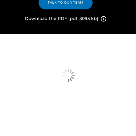
TALK TO OUR TEAM
Download the PDF [pdf, 3095 kb]
