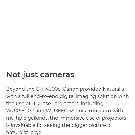
Not just cameras
Beyond the CR-N300s, Canon provided Naturalis
with a full end-to-end digital imaging solution with
the use of HDBaseT projectors, including
WUX5800Z and WUX6600Z. For a museum with
multiple galleries, the immersive use of projectors
is invaluable for seeing the bigger picture of
nature at large.