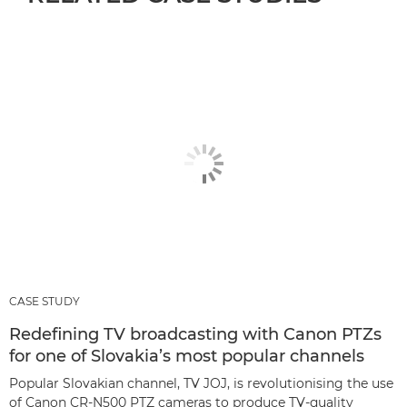
CASE STUDY
Redefining TV broadcasting with Canon PTZs
for one of Slovakia’s most popular channels
Popular Slovakian channel, TV JOJ, is revolutionising the use
of Canon CR-N500 PTZ cameras to produce TV-quality