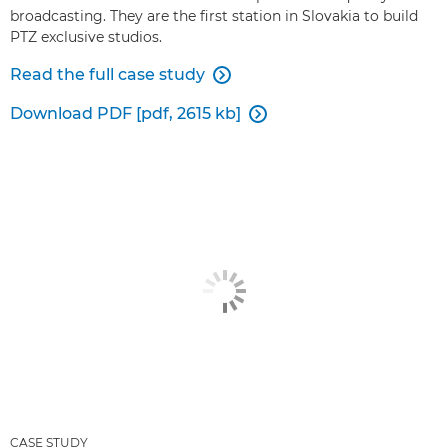
broadcasting. They are the first station in Slovakia to build
PTZ exclusive studios.
Read the full case study

Download PDF [pdf, 2615 kb]

CASE STUDY