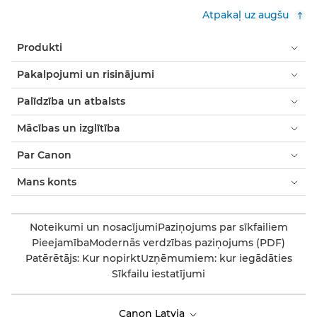
Atpakaļ uz augšu
Produkti
Pakalpojumi un risinājumi
Palīdzība un atbalsts
Mācības un izglītība
Par Canon
Mans konts
Noteikumi un nosacījumi
Paziņojums par sīkfailiem
Pieejamība
Modernās verdzības paziņojums (PDF)
Patērētājs: Kur nopirkt
Uzņēmumiem: kur iegādāties
Sīkfailu iestatījumi
Canon Latvia