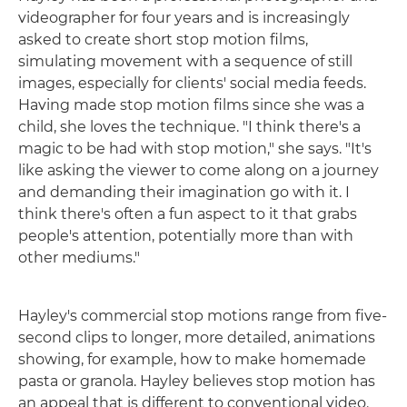
videographer for four years and is increasingly
asked to create short stop motion films,
simulating movement with a sequence of still
images, especially for clients' social media feeds.
Having made stop motion films since she was a
child, she loves the technique. "I think there's a
magic to be had with stop motion," she says. "It's
like asking the viewer to come along on a journey
and demanding their imagination go with it. I
think there's often a fun aspect to it that grabs
people's attention, potentially more than with
other mediums."
Hayley's commercial stop motions range from five-
second clips to longer, more detailed, animations
showing, for example, how to make homemade
pasta or granola. Hayley believes stop motion has
an appeal that is different to conventional video.