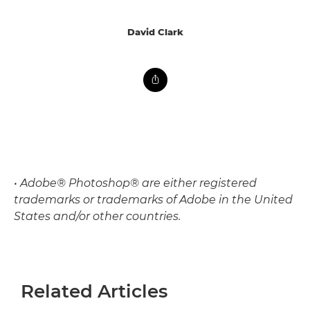
David Clark
• Adobe® Photoshop® are either registered
trademarks or trademarks of Adobe in the United
States and/or other countries.
Related Articles