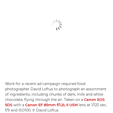
Work for a recent ad campaign required food
photographer David Loftus to photograph an assortment
of ingredients, including chunks of dark, milk and white
chocolate, flying through the air. Taken on a
Canon EOS
5DS
with a
Canon EF 85mm f/1.2L II USM
lens at 1/125 sec,
f/9 and ISO100. © David Loftus