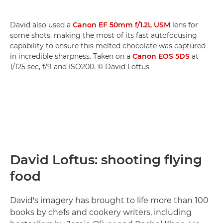
David also used a
Canon EF 50mm f/1.2L USM
lens for
some shots, making the most of its fast autofocusing
capability to ensure this melted chocolate was captured
in incredible sharpness. Taken on a
Canon EOS 5DS
at
1/125 sec, f/9 and ISO200. © David Loftus
David Loftus: shooting flying
food
David's imagery has brought to life more than 100
books by chefs and cookery writers, including