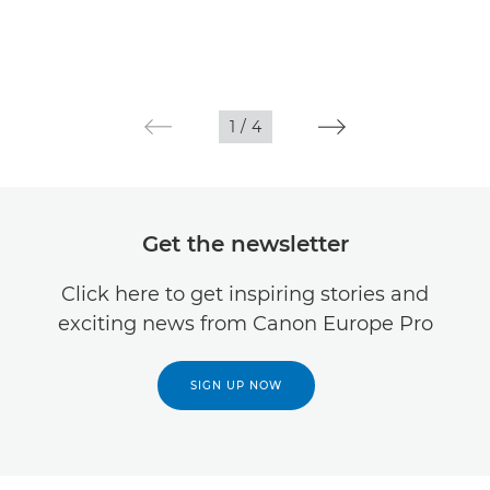
1
/
4
Get the newsletter
Click here to get inspiring stories and
exciting news from Canon Europe Pro
SIGN UP NOW