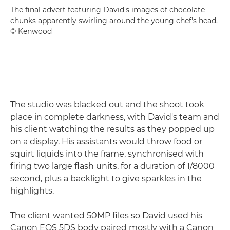
The final advert featuring David's images of chocolate
chunks apparently swirling around the young chef's head.
© Kenwood
The studio was blacked out and the shoot took
place in complete darkness, with David's team and
his client watching the results as they popped up
on a display. His assistants would throw food or
squirt liquids into the frame, synchronised with
firing two large flash units, for a duration of 1/8000
second, plus a backlight to give sparkles in the
highlights.
The client wanted 50MP files so David used his
Canon EOS 5DS body paired mostly with a Canon