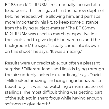
EF 85mm f/1.2L II USM lens manually focused at a
fixed point. This lens gave him the narrow depth of
field he needed, while allowing him, and perhaps
more importantly his kit, to keep some distance
from the flying subject-matter. "The EF 85mm
f/1.2L II USM was used to match perspective in all
the shots and to give depth between us and the
background," he says. "It really came into its own
on this shoot," he says. "It was amazing."
Results were unpredictable, but often a pleasant
surprise. "Different foods and liquids flying through
the air suddenly looked extraordinary," says David.
"Milk looked amazing and icing sugar behaved so
beautifully – it was like watching a murmuration of
starlings. The most difficult thing was getting part
of the subject in sharp focus while having enough
softness to give depth."