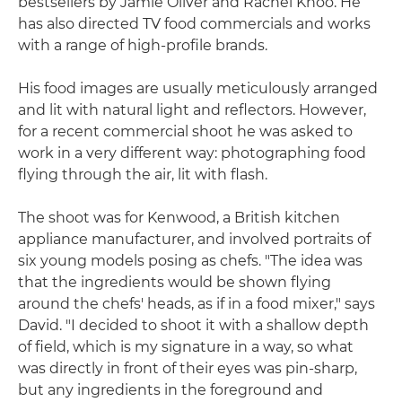
bestsellers by Jamie Oliver and Rachel Khoo. He
has also directed TV food commercials and works
with a range of high-profile brands.
His food images are usually meticulously arranged
and lit with natural light and reflectors. However,
for a recent commercial shoot he was asked to
work in a very different way: photographing food
flying through the air, lit with flash.
The shoot was for Kenwood, a British kitchen
appliance manufacturer, and involved portraits of
six young models posing as chefs. "The idea was
that the ingredients would be shown flying
around the chefs' heads, as if in a food mixer," says
David. "I decided to shoot it with a shallow depth
of field, which is my signature in a way, so what
was directly in front of their eyes was pin-sharp,
but any ingredients in the foreground and