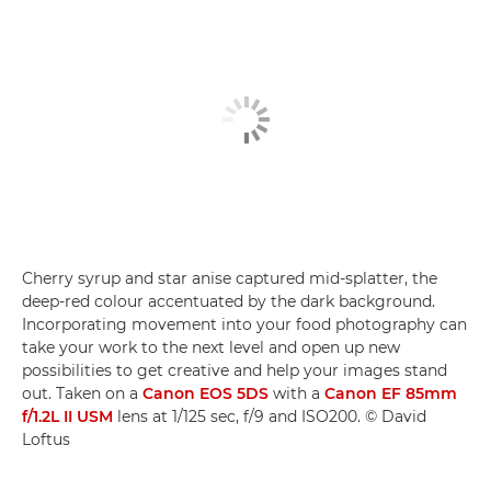
Cherry syrup and star anise captured mid-splatter, the
deep-red colour accentuated by the dark background.
Incorporating movement into your food photography can
take your work to the next level and open up new
possibilities to get creative and help your images stand
out. Taken on a
Canon EOS 5DS
with a
Canon EF 85mm
f/1.2L II USM
lens at 1/125 sec, f/9 and ISO200. © David
Loftus