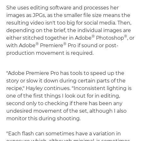
She uses editing software and processes her
images as JPGs, as the smaller file size means the
resulting video isn't too big for social media. Then,
depending on the brief, the individual images are
®
®
either stitched together in Adobe
Photoshop
, or
®
®
with Adobe
Premiere
Pro if sound or post-
production movement is required.
"Adobe Premiere Pro has tools to speed up the
story or slow it down during certain parts of the
recipe," Hayley continues. "Inconsistent lighting is
one of the first things I look out for in editing,
second only to checking if there has been any
undesired movement of the set, although I also
monitor this during shooting.
"Each flash can sometimes have a variation in