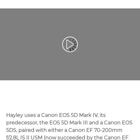
Atskaņot videoklipu
Hayley uses a Canon EOS 5D Mark IV, its
predecessor, the EOS 5D Mark III and a Canon EOS
5DS, paired with either a Canon EF 70-200mm
f/2.8L IS II USM (now succeeded by the Canon EF