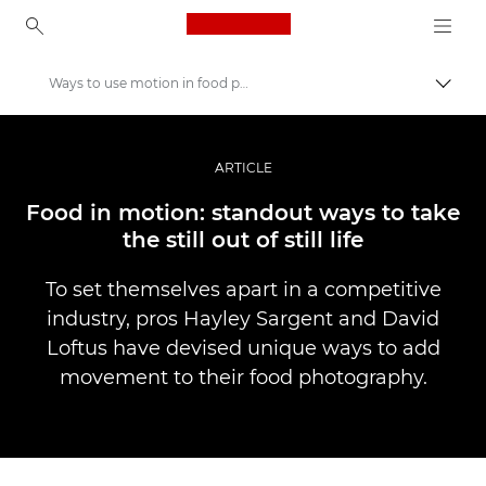
Canon Logo, back to ho
Ways to use motion in food photography
Pārsl
Canon
Profesionāla fotogrāfija un video
ARTICLE
Stāsti
Food in motion: standout ways to take
the still out of still life
To set themselves apart in a competitive
industry, pros Hayley Sargent and David
Loftus have devised unique ways to add
movement to their food photography.