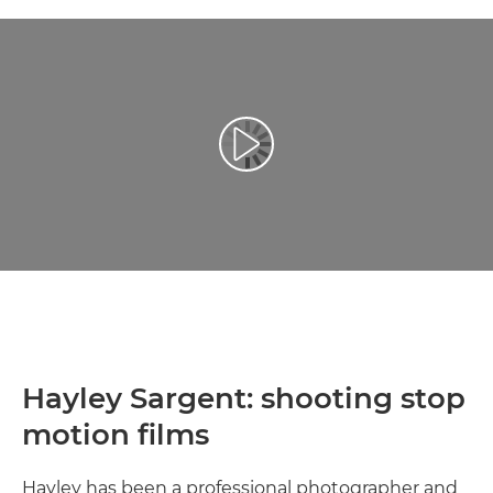
Atskaņot videoklipu
Hayley Sargent: shooting stop
motion films
Hayley has been a professional photographer and