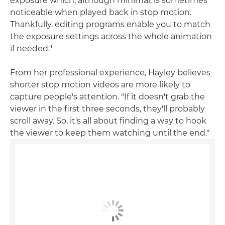
exposure which, although minimal, is sometimes
noticeable when played back in stop motion.
Thankfully, editing programs enable you to match
the exposure settings across the whole animation
if needed."
From her professional experience, Hayley believes
shorter stop motion videos are more likely to
capture people's attention. "If it doesn't grab the
viewer in the first three seconds, they'll probably
scroll away. So, it's all about finding a way to hook
the viewer to keep them watching until the end."