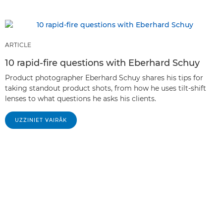
ARTICLE
10 rapid-fire questions with Eberhard Schuy
Product photographer Eberhard Schuy shares his tips for
taking standout product shots, from how he uses tilt-shift
lenses to what questions he asks his clients.
UZZINIET VAIRĀK