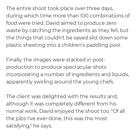
The entire shoot took place over three days,
during which time more than 100 combinations of
food were tried. David aimed to produce zero
waste by catching the ingredients as they fell, but
the things that couldn't be saved slid down some
plastic sheeting into a children's paddling pool.
Finally, the images were stacked in post-
production to produce spectacular shots
incorporating a number of ingredients and liquids,
apparently swirling around the young chefs.
The client was delighted with the results and,
although it was completely different from his
normal work, David enjoyed the shoot too. "Of all
the jobs I've ever done, this was the most
satisfying," he says.