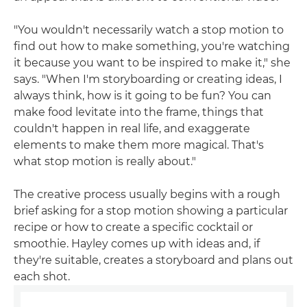
"You wouldn't necessarily watch a stop motion to
find out how to make something, you're watching
it because you want to be inspired to make it," she
says. "When I'm storyboarding or creating ideas, I
always think, how is it going to be fun? You can
make food levitate into the frame, things that
couldn't happen in real life, and exaggerate
elements to make them more magical. That's
what stop motion is really about."
The creative process usually begins with a rough
brief asking for a stop motion showing a particular
recipe or how to create a specific cocktail or
smoothie. Hayley comes up with ideas and, if
they're suitable, creates a storyboard and plans out
each shot.