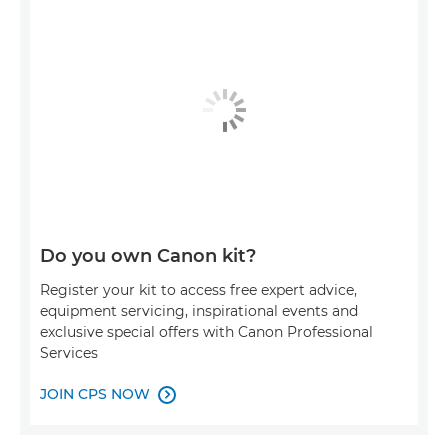
Do you own Canon kit?
Register your kit to access free expert advice,
equipment servicing, inspirational events and
exclusive special offers with Canon Professional
Services
JOIN CPS NOW
