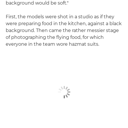
background would be soft."
First, the models were shot in a studio as if they
were preparing food in the kitchen, against a black
background. Then came the rather messier stage
of photographing the flying food, for which
everyone in the team wore hazmat suits.