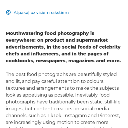
Atpakaļ uz visiem rakstiem

Mouthwatering food photography is
everywhere: on product and supermarket
advertisements, in the social feeds of celebrity
chefs and influencers, and in the pages of
cookbooks, newspapers, magazines and more.
The best food photographs are beautifully styled
and lit, and pay careful attention to colours,
textures and arrangements to make the subjects
look as appetising as possible. Inevitably, food
photographs have traditionally been static, still-life
images, but content creators on social media
channels, such as TikTok, Instagram and Pinterest,
are increasingly using motion to create more