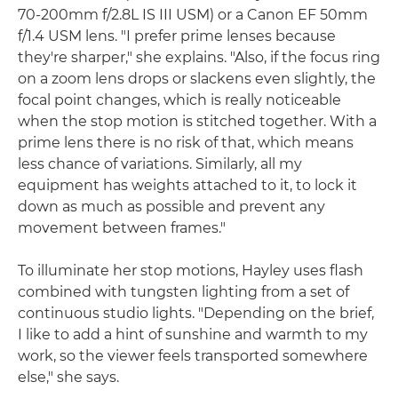
70-200mm f/2.8L IS III USM) or a Canon EF 50mm
f/1.4 USM lens. "I prefer prime lenses because
they're sharper," she explains. "Also, if the focus ring
on a zoom lens drops or slackens even slightly, the
focal point changes, which is really noticeable
when the stop motion is stitched together. With a
prime lens there is no risk of that, which means
less chance of variations. Similarly, all my
equipment has weights attached to it, to lock it
down as much as possible and prevent any
movement between frames."
To illuminate her stop motions, Hayley uses flash
combined with tungsten lighting from a set of
continuous studio lights. "Depending on the brief,
I like to add a hint of sunshine and warmth to my
work, so the viewer feels transported somewhere
else," she says.