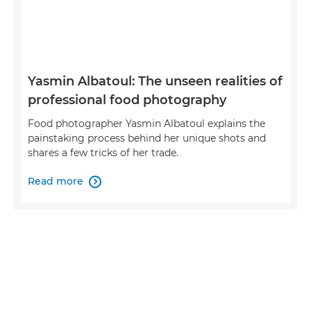
Yasmin Albatoul: The unseen realities of
professional food photography
Food photographer Yasmin Albatoul explains the
painstaking process behind her unique shots and
shares a few tricks of her trade.
Read more
