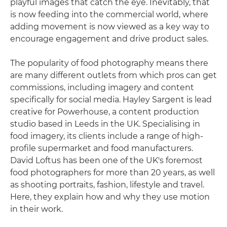
playful images that catch the eye. Inevitably, that
is now feeding into the commercial world, where
adding movement is now viewed as a key way to
encourage engagement and drive product sales.
The popularity of food photography means there
are many different outlets from which pros can get
commissions, including imagery and content
specifically for social media. Hayley Sargent is lead
creative for Powerhouse, a content production
studio based in Leeds in the UK. Specialising in
food imagery, its clients include a range of high-
profile supermarket and food manufacturers.
David Loftus has been one of the UK's foremost
food photographers for more than 20 years, as well
as shooting portraits, fashion, lifestyle and travel.
Here, they explain how and why they use motion
in their work.