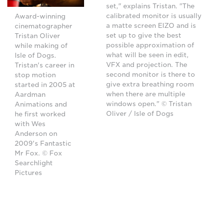
set," explains Tristan. "The
calibrated monitor is usually
Award-winning
a matte screen EIZO and is
cinematographer
set up to give the best
Tristan Oliver
possible approximation of
while making of
what will be seen in edit,
Isle of Dogs.
VFX and projection. The
Tristan's career in
second monitor is there to
stop motion
give extra breathing room
started in 2005 at
when there are multiple
Aardman
windows open." © Tristan
Animations and
Oliver / Isle of Dogs
he first worked
with Wes
Anderson on
2009's Fantastic
Mr Fox. © Fox
Searchlight
Pictures