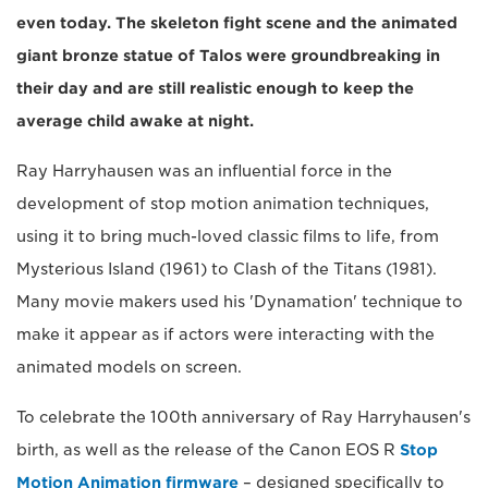
even today. The skeleton fight scene and the animated
giant bronze statue of Talos were groundbreaking in
their day and are still realistic enough to keep the
average child awake at night.
Ray Harryhausen was an influential force in the
development of stop motion animation techniques,
using it to bring much-loved classic films to life, from
Mysterious Island (1961) to Clash of the Titans (1981).
Many movie makers used his 'Dynamation' technique to
make it appear as if actors were interacting with the
animated models on screen.
To celebrate the 100th anniversary of Ray Harryhausen's
birth, as well as the release of the Canon EOS R
Stop
Motion Animation firmware
– designed specifically to