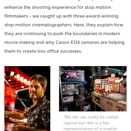
enhance the shooting experience for stop motion
filmmakers – we caught up with three award-winning
stop motion cinematographers. Here, they explain how
they are continuing to push the boundaries in modern
movie making and why Canon EOS cameras are helping
them to create box office successes.
"No set can really be called
typical but this is a fair
representation of a smaller