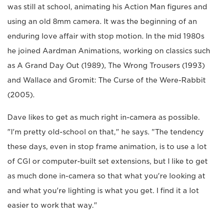
was still at school, animating his Action Man figures and
using an old 8mm camera. It was the beginning of an
enduring love affair with stop motion. In the mid 1980s
he joined Aardman Animations, working on classics such
as A Grand Day Out (1989), The Wrong Trousers (1993)
and Wallace and Gromit: The Curse of the Were-Rabbit
(2005).
Dave likes to get as much right in-camera as possible.
"I'm pretty old-school on that," he says. "The tendency
these days, even in stop frame animation, is to use a lot
of CGI or computer-built set extensions, but I like to get
as much done in-camera so that what you're looking at
and what you're lighting is what you get. I find it a lot
easier to work that way."