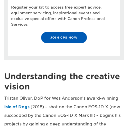
Register your kit to access free expert advice,
equipment servicing, inspirational events and
exclusive special offers with Canon Professional
Services
JOIN CPS NOW
Understanding the creative
vision
Tristan Oliver, DoP for Wes Anderson's award-winning
Isle of Dogs
(2018) – shot on the Canon EOS-1D X (now
succeeded by the Canon EOS-1D X Mark III) – begins his
projects by gaining a deep understanding of the