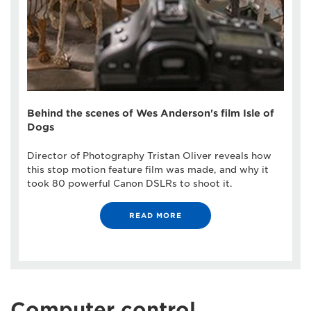
Behind the scenes of Wes Anderson's film Isle of
Dogs
Director of Photography Tristan Oliver reveals how
this stop motion feature film was made, and why it
took 80 powerful Canon DSLRs to shoot it.
READ MORE
Computer control