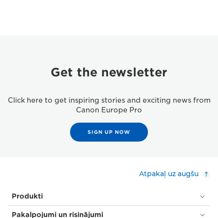
Get the newsletter
Click here to get inspiring stories and exciting news from
Canon Europe Pro
SIGN UP NOW
Atpakaļ uz augšu
Produkti
Pakalpojumi un risinājumi