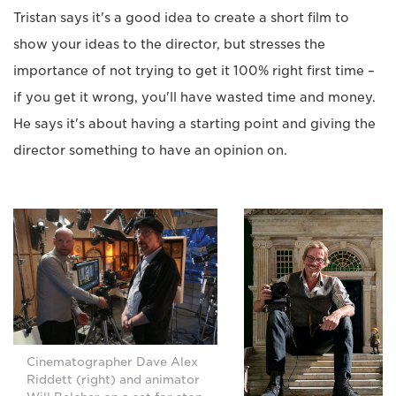
Tristan says it's a good idea to create a short film to
show your ideas to the director, but stresses the
importance of not trying to get it 100% right first time –
if you get it wrong, you'll have wasted time and money.
He says it's about having a starting point and giving the
director something to have an opinion on.
Cinematographer Dave Alex
Riddett (right) and animator