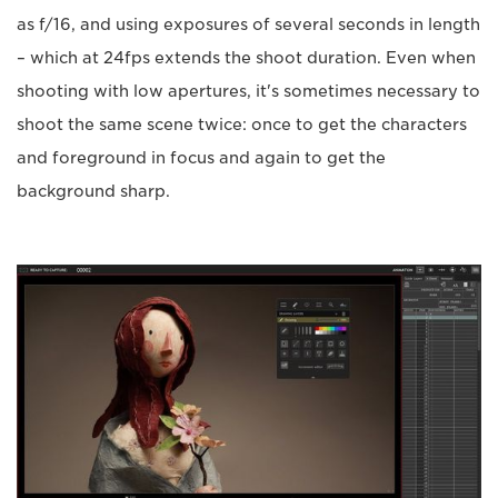
as f/16, and using exposures of several seconds in length
– which at 24fps extends the shoot duration. Even when
shooting with low apertures, it's sometimes necessary to
shoot the same scene twice: once to get the characters
and foreground in focus and again to get the
background sharp.