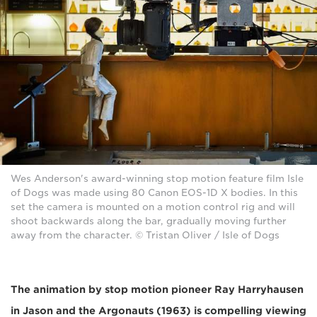
Wes Anderson's award-winning stop motion feature film Isle
of Dogs was made using 80 Canon EOS-1D X bodies. In this
set the camera is mounted on a motion control rig and will
shoot backwards along the bar, gradually moving further
away from the character. © Tristan Oliver / Isle of Dogs
The animation by stop motion pioneer Ray Harryhausen
in Jason and the Argonauts (1963) is compelling viewing