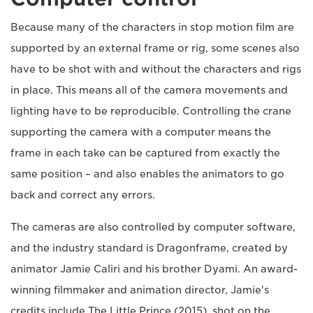
Because many of the characters in stop motion film are
supported by an external frame or rig, some scenes also
have to be shot with and without the characters and rigs
in place. This means all of the camera movements and
lighting have to be reproducible. Controlling the crane
supporting the camera with a computer means the
frame in each take can be captured from exactly the
same position – and also enables the animators to go
back and correct any errors.
The cameras are also controlled by computer software,
and the industry standard is Dragonframe, created by
animator Jamie Caliri and his brother Dyami. An award-
winning filmmaker and animation director, Jamie's
credits include The Little Prince (2015), shot on the