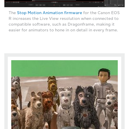
The
Stop Motion Animation firmware
for the Canon EOS
R increases the Live View resolution when connected to
compatible software, such as Dragonframe, making it
easier for animators to hone in on detail in every frame.