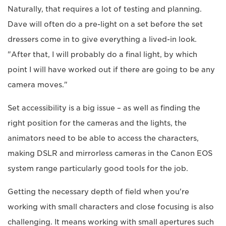
Naturally, that requires a lot of testing and planning.
Dave will often do a pre-light on a set before the set
dressers come in to give everything a lived-in look.
"After that, I will probably do a final light, by which
point I will have worked out if there are going to be any
camera moves."
Set accessibility is a big issue – as well as finding the
right position for the cameras and the lights, the
animators need to be able to access the characters,
making DSLR and mirrorless cameras in the Canon EOS
system range particularly good tools for the job.
Getting the necessary depth of field when you're
working with small characters and close focusing is also
challenging. It means working with small apertures such