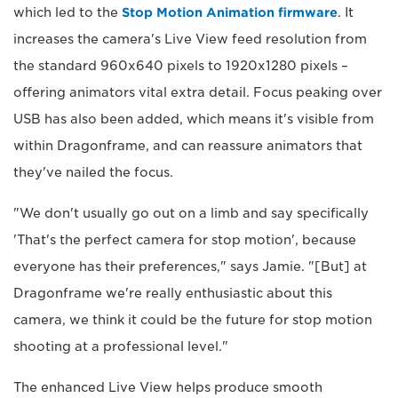
which led to the
Stop Motion Animation firmware
. It
increases the camera's Live View feed resolution from
the standard 960x640 pixels to 1920x1280 pixels –
offering animators vital extra detail. Focus peaking over
USB has also been added, which means it's visible from
within Dragonframe, and can reassure animators that
they've nailed the focus.
"We don't usually go out on a limb and say specifically
'That's the perfect camera for stop motion', because
everyone has their preferences," says Jamie. "[But] at
Dragonframe we're really enthusiastic about this
camera, we think it could be the future for stop motion
shooting at a professional level."
The enhanced Live View helps produce smooth