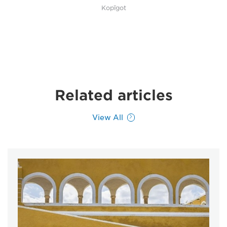
Kopīgot
Related articles
View All