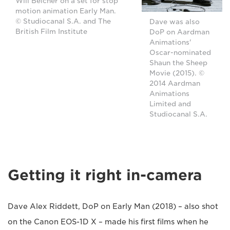
Will Belcher on a set for stop
motion animation Early Man.
© Studiocanal S.A. and The
Dave was also
British Film Institute
DoP on Aardman
Animations'
Oscar-nominated
Shaun the Sheep
Movie (2015). ©
2014 Aardman
Animations
Limited and
Studiocanal S.A.
Getting it right in-camera
Dave Alex Riddett, DoP on Early Man (2018) – also shot
on the Canon EOS-1D X – made his first films when he