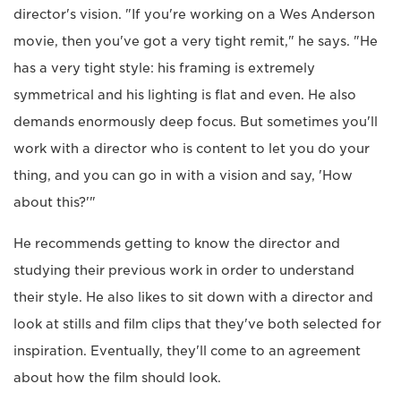
director's vision. "If you're working on a Wes Anderson
movie, then you've got a very tight remit," he says. "He
has a very tight style: his framing is extremely
symmetrical and his lighting is flat and even. He also
demands enormously deep focus. But sometimes you'll
work with a director who is content to let you do your
thing, and you can go in with a vision and say, 'How
about this?'"
He recommends getting to know the director and
studying their previous work in order to understand
their style. He also likes to sit down with a director and
look at stills and film clips that they've both selected for
inspiration. Eventually, they'll come to an agreement
about how the film should look.