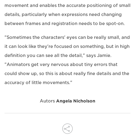
movement and enables the accurate positioning of small
details, particularly when expressions need changing
between frames and registration needs to be spot-on.
"Sometimes the characters' eyes can be really small, and
it can look like they're focused on something, but in high
definition you can see all the detail," says Jamie.
"Animators get very nervous about tiny errors that
could show up, so this is about really fine details and the
accuracy of little movements."
Autors
Angela Nicholson