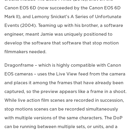
Canon EOS 6D (now succeeded by the Canon EOS 6D
Mark II), and Lemony Snicket's A Series of Unfortunate
Events (2004). Teaming up with his brother, a software
engineer, meant Jamie was uniquely positioned to
develop the software that software that stop motion
filmmakers needed.
Dragonframe – which is highly compatible with Canon
EOS cameras – uses the Live View feed from the camera
and places it among the frames that have already been
captured, so the preview appears like a frame in a shoot.
While live action film scenes are recorded in succession,
stop motions scenes can be recorded simultaneously
with multiple versions of the same characters. The DoP
can be running between multiple sets, or units, and a