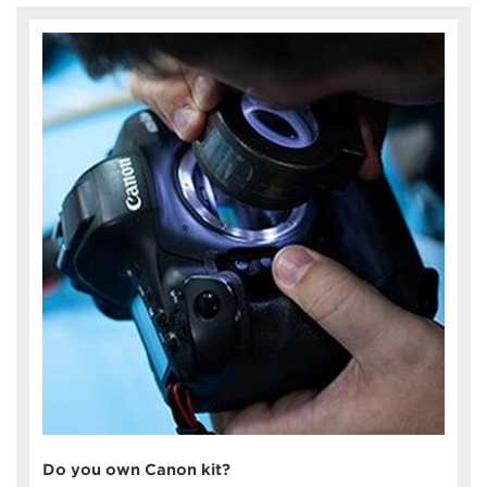
Do you own Canon kit?