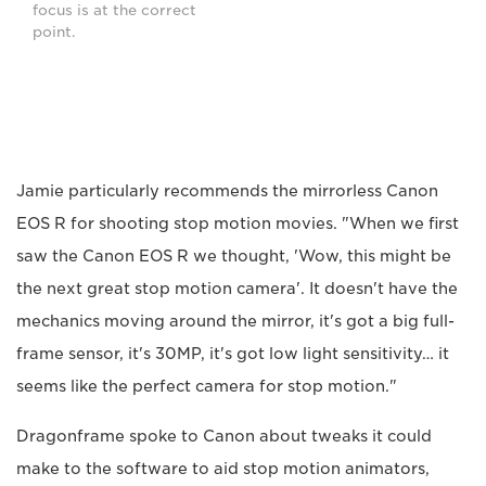
focus is at the correct
point.
Jamie particularly recommends the mirrorless Canon
EOS R for shooting stop motion movies. "When we first
saw the Canon EOS R we thought, 'Wow, this might be
the next great stop motion camera'. It doesn't have the
mechanics moving around the mirror, it's got a big full-
frame sensor, it's 30MP, it's got low light sensitivity… it
seems like the perfect camera for stop motion."
Dragonframe spoke to Canon about tweaks it could
make to the software to aid stop motion animators,