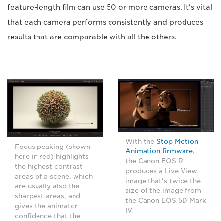
feature-length film can use 50 or more cameras. It's vital
that each camera performs consistently and produces
results that are comparable with all the others.
With the
Stop Motion
Focus peaking (shown
Animation firmware
,
here in red) highlights
the Canon EOS R
the highest contrast
produces a Live View
areas of a scene, which
image that's twice the
are usually also the
size of the image from
sharpest areas, and
the Canon EOS 5D Mark
gives the animator
IV.
confidence that the