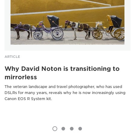
ARTICLE
Why David Noton is transitioning to
mirrorless
The veteran landscape and travel photographer, who has used
DSLRs for many years, reveals why he is now increasingly using
Canon EOS R System kit.