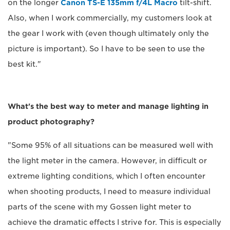
on the longer
Canon TS-E 135mm f/4L Macro
tilt-shift.
Also, when I work commercially, my customers look at
the gear I work with (even though ultimately only the
picture is important). So I have to be seen to use the
best kit."
What's the best way to meter and manage lighting in
product photography?
"Some 95% of all situations can be measured well with
the light meter in the camera. However, in difficult or
extreme lighting conditions, which I often encounter
when shooting products, I need to measure individual
parts of the scene with my Gossen light meter to
achieve the dramatic effects I strive for. This is especially