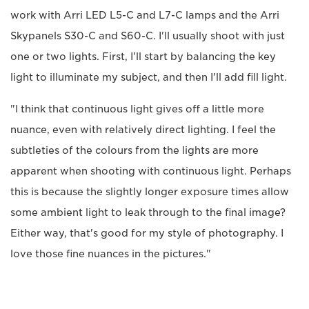
work with Arri LED L5-C and L7-C lamps and the Arri
Skypanels S30-C and S60-C. I'll usually shoot with just
one or two lights. First, I'll start by balancing the key
light to illuminate my subject, and then I'll add fill light.
"I think that continuous light gives off a little more
nuance, even with relatively direct lighting. I feel the
subtleties of the colours from the lights are more
apparent when shooting with continuous light. Perhaps
this is because the slightly longer exposure times allow
some ambient light to leak through to the final image?
Either way, that's good for my style of photography. I
love those fine nuances in the pictures."