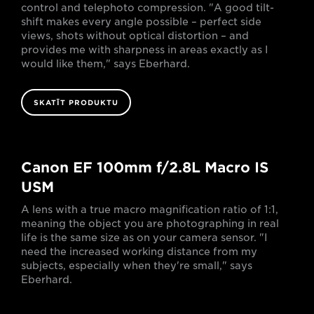
control and telephoto compression. "A good tilt-
shift makes every angle possible – perfect side
views, shots without optical distortion – and
provides me with sharpness in areas exactly as I
would like them," says Eberhard.
SKATĪT PRODUKTU
Canon EF 100mm f/2.8L Macro IS
USM
A lens with a true macro magnification ratio of 1:1,
meaning the object you are photographing in real
life is the same size as on your camera sensor. "I
need the increased working distance from my
subjects, especially when they're small," says
Eberhard.