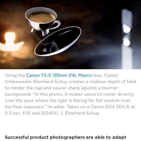
Using the
Canon TS-E 135mm f/4L Macro
lens, Canon
Ambassador Eberhard Schuy creates a shallow depth of field
to render the cup and saucer sharp against a blurrier
background. "In this photo, it makes sense to meter directly
over the spot where the light is flaring for full control over
the final exposure," he adds. Taken on a Canon EOS 5DS R at
0.5 sec, f/16 and ISO400. © Eberhard Schuy
Successful product photographers are able to adapt