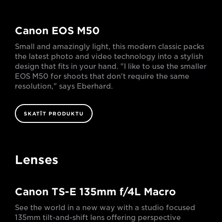
Canon EOS M50
Small and amazingly light, this modern classic packs
the latest photo and video technology into a stylish
design that fits in your hand. "I like to use the smaller
EOS M50 for shoots that don't require the same
resolution," says Eberhard.
SKATĪT PRODUKTU
Lenses
Canon TS-E 135mm f/4L Macro
See the world in a new way with a studio focused
135mm tilt-and-shift lens offering perspective