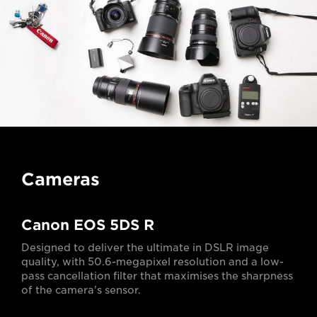
Cameras
Canon EOS 5DS R
Designed to deliver the ultimate in DSLR image
quality, with 50.6-megapixel resolution and a low-
pass cancellation filter that maximises the sharpness
of the camera's sensor.