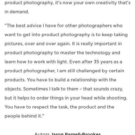
product photography, it's now your own creativity that's
in demand.
"The best advice I have for other photographers who
want to get into product photography is to keep taking
pictures, over and over again. It is really important in
product photography to master the technology and
learn how to work with light. Even after 35 years as a
product photographer, I am still challenged by certain
products. You have to build a relationship with the
objects. Sometimes I talk to them – that sounds crazy,
but it helps to order things in your head while shooting.
You have to respect the task, the product and the
people behind it."
Autors
Jason Parnell-Brookes