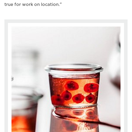
true for work on location."