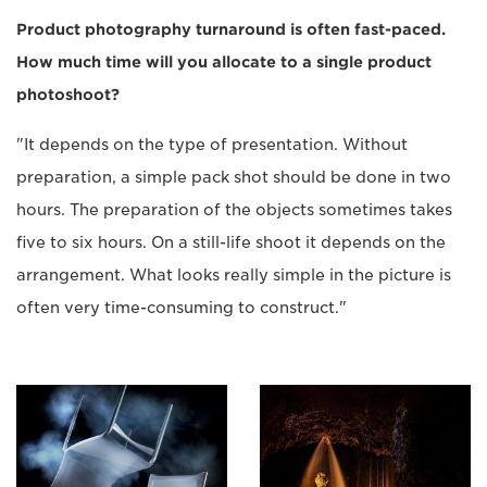
Product photography turnaround is often fast-paced.
How much time will you allocate to a single product
photoshoot?
"It depends on the type of presentation. Without
preparation, a simple pack shot should be done in two
hours. The preparation of the objects sometimes takes
five to six hours. On a still-life shoot it depends on the
arrangement. What looks really simple in the picture is
often very time-consuming to construct."