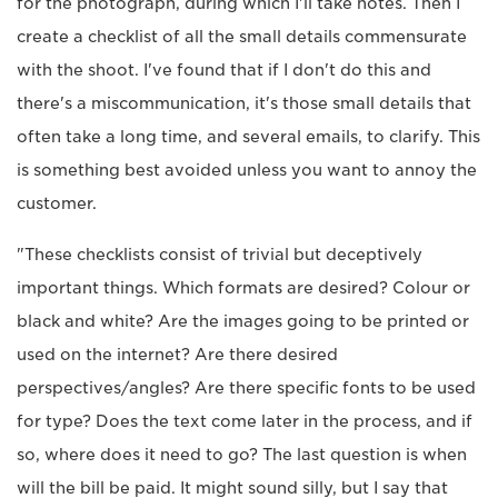
for the photograph, during which I'll take notes. Then I
create a checklist of all the small details commensurate
with the shoot. I've found that if I don't do this and
there's a miscommunication, it's those small details that
often take a long time, and several emails, to clarify. This
is something best avoided unless you want to annoy the
customer.
"These checklists consist of trivial but deceptively
important things. Which formats are desired? Colour or
black and white? Are the images going to be printed or
used on the internet? Are there desired
perspectives/angles? Are there specific fonts to be used
for type? Does the text come later in the process, and if
so, where does it need to go? The last question is when
will the bill be paid. It might sound silly, but I say that