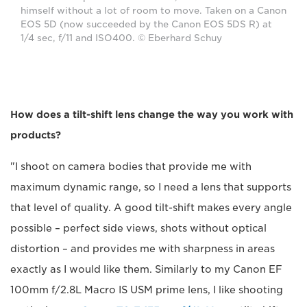
himself without a lot of room to move. Taken on a Canon
EOS 5D (now succeeded by the Canon EOS 5DS R) at
1/4 sec, f/11 and ISO400. © Eberhard Schuy
How does a tilt-shift lens change the way you work with
products?
"I shoot on camera bodies that provide me with
maximum dynamic range, so I need a lens that supports
that level of quality. A good tilt-shift makes every angle
possible – perfect side views, shots without optical
distortion – and provides me with sharpness in areas
exactly as I would like them. Similarly to my Canon EF
100mm f/2.8L Macro IS USM prime lens, I like shooting