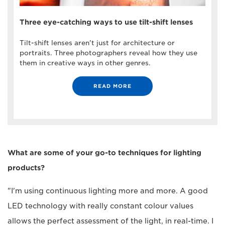
Three eye-catching ways to use tilt-shift lenses
Tilt-shift lenses aren't just for architecture or
portraits. Three photographers reveal how they use
them in creative ways in other genres.
READ MORE
What are some of your go-to techniques for lighting
products?
"I'm using continuous lighting more and more. A good
LED technology with really constant colour values
allows the perfect assessment of the light, in real-time. I