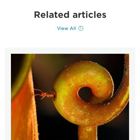
Related articles
View All