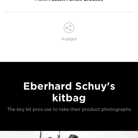
Kopīgot
Eberhard Schuy's
kitbag
The key kit pros use to take their product photographs