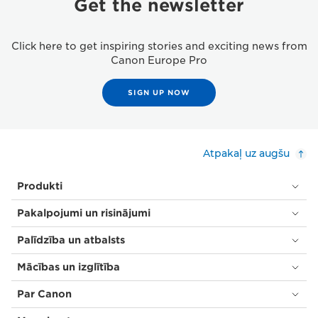
Get the newsletter
Click here to get inspiring stories and exciting news from
Canon Europe Pro
SIGN UP NOW
Atpakaļ uz augšu
Produkti
Pakalpojumi un risinājumi
Palīdzība un atbalsts
Mācības un izglītība
Par Canon