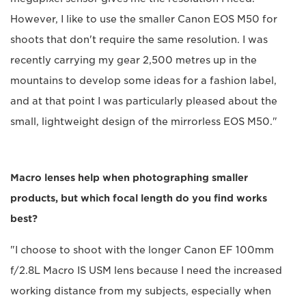
However, I like to use the smaller Canon EOS M50 for
shoots that don't require the same resolution. I was
recently carrying my gear 2,500 metres up in the
mountains to develop some ideas for a fashion label,
and at that point I was particularly pleased about the
small, lightweight design of the mirrorless EOS M50."
Macro lenses help when photographing smaller
products, but which focal length do you find works
best?
"I choose to shoot with the longer Canon EF 100mm
f/2.8L Macro IS USM lens because I need the increased
working distance from my subjects, especially when