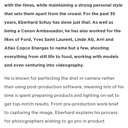
with the times, while maintaining a strong personal style
that sets them apart from the crowd. For the past 35
years, Eberhard Schuy has done just that. As well as
being a Canon Ambassador, he has also worked for the
likes of Ford, Yves Saint Laurent, Linde AG, Arri and
Atlas Copco Energas to name but a few, shooting
everything from still life to food, working with models
and even venturing into videography.
He is known for perfecting the shot in-camera rather
than using post-production software, meaning lots of his
time is spent preparing products and lighting on-set to
get top-notch results. From pre-production work brief
to capturing the image, Eberhard explains his process
for photographers wishing to go pro in product