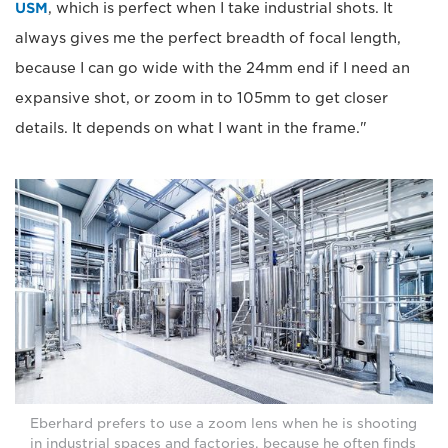
USM
, which is perfect when I take industrial shots. It
always gives me the perfect breadth of focal length,
because I can go wide with the 24mm end if I need an
expansive shot, or zoom in to 105mm to get closer
details. It depends on what I want in the frame."
Eberhard prefers to use a zoom lens when he is shooting
in industrial spaces and factories, because he often finds