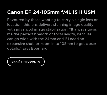
Canon EF 24-105mm f/4L IS II USM
Favoured by those wanting to carry a single lens on
location, this lens delivers stunning image quality
with advanced image stabilisation. "It always gives
me the perfect breadth of focal length, because I
can go wide with the 24mm end if I need an
expansive shot, or zoom in to 105mm to get closer
details," says Eberhard.
SKATĪT PRODUKTU