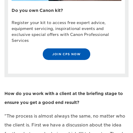
Do you own Canon kit?
Register your kit to access free expert advice,
equipment servicing, inspirational events and
exclusive special offers with Canon Professional
Services
JOIN CPS NOW
How do you work with a client at the briefing stage to
ensure you get a good end result?
"The process is almost always the same, no matter who
the client is. First we have a discussion about the idea