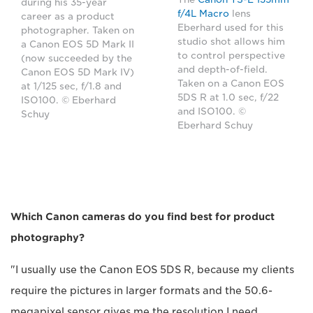
during his 35-year
f/4L Macro
lens
career as a product
Eberhard used for this
photographer. Taken on
studio shot allows him
a Canon EOS 5D Mark II
to control perspective
(now succeeded by the
and depth-of-field.
Canon EOS 5D Mark IV)
Taken on a Canon EOS
at 1/125 sec, f/1.8 and
5DS R at 1.0 sec, f/22
ISO100. © Eberhard
and ISO100. ©
Schuy
Eberhard Schuy
Which Canon cameras do you find best for product
photography?
"I usually use the Canon EOS 5DS R, because my clients
require the pictures in larger formats and the 50.6-
megapixel sensor gives me the resolution I need.