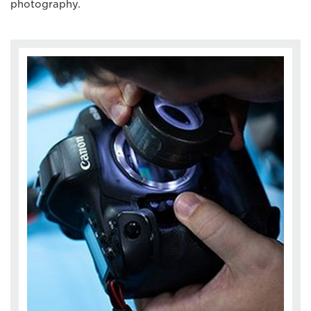
photography.