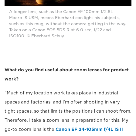
A longer lens, such as the Canon EF 100mm f/2.8L
Macro IS USM, means Eberhard can light his subjects,
such as this mug, without the camera getting in the way.
Taken on a Canon EOS 5DS R at 6.0 sec, f/22 and
ISO100. © Eberhard Schuy
What do you find useful about zoom lenses for product
work?
"Much of my location work takes place in industrial
spaces and factories, and I'm often shooting in very
tight spaces, so that limits the positions I can shoot from.
Therefore, I take a zoom lens in preparation for this. My
go-to zoom lens is the
Canon EF 24-105mm f/4L IS II