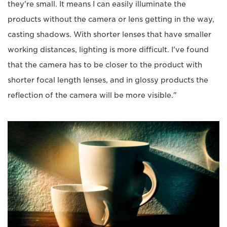
they're small. It means I can easily illuminate the
products without the camera or lens getting in the way,
casting shadows. With shorter lenses that have smaller
working distances, lighting is more difficult. I've found
that the camera has to be closer to the product with
shorter focal length lenses, and in glossy products the
reflection of the camera will be more visible."