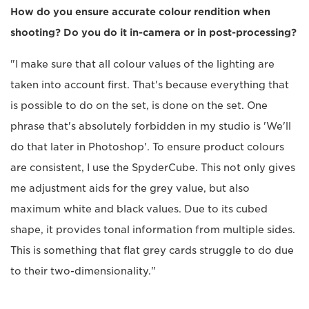
How do you ensure accurate colour rendition when
shooting? Do you do it in-camera or in post-processing?
"I make sure that all colour values of the lighting are
taken into account first. That's because everything that
is possible to do on the set, is done on the set. One
phrase that's absolutely forbidden in my studio is 'We'll
do that later in Photoshop'. To ensure product colours
are consistent, I use the SpyderCube. This not only gives
me adjustment aids for the grey value, but also
maximum white and black values. Due to its cubed
shape, it provides tonal information from multiple sides.
This is something that flat grey cards struggle to do due
to their two-dimensionality."