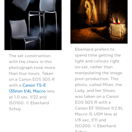
Eberhard prefers to
spend time getting the
The set construction
light and colours right
with the chairs in this
on-set, rather than
photograph took more
manipulating the image
than four hours. Taken
post-production. This
on a Canon EOS 5DS R
photo, called Milan, the
with a
Canon TS-E
Lady, and her Shoes,
135mm f/4L Macro
lens
was taken on a Canon
at 1.0 sec, f/22 and
EOS 5DS R with a
ISO100. © Eberhard
Canon EF 100mm f/2.8L
Schuy
Macro IS USM lens at
1/8 sec, f/11 and
ISO200. © Eberhard
Schuy