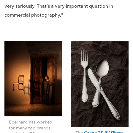
very seriously. That's a very important question in
commercial photography."
Eberhard has worked
for many top brands
The
Canon TS-E 135mm