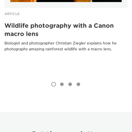
ARTICLE
Wildlife photography with a Canon
macro lens
Biologist and photographer Christian Ziegler explains how he
photographs amazing rainforest wildlife with a macro lens.