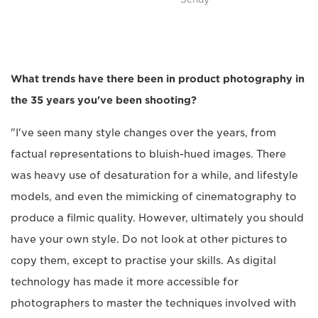
What trends have there been in product photography in
the 35 years you've been shooting?
"I've seen many style changes over the years, from
factual representations to bluish-hued images. There
was heavy use of desaturation for a while, and lifestyle
models, and even the mimicking of cinematography to
produce a filmic quality. However, ultimately you should
have your own style. Do not look at other pictures to
copy them, except to practise your skills. As digital
technology has made it more accessible for
photographers to master the techniques involved with