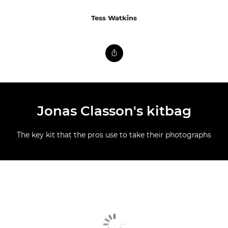
Tess Watkins
Jonas Classon's kitbag
The key kit that the pros use to take their photographs