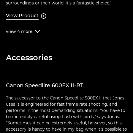
surroundings or their world, it's a fantastic choice."
View Product

view
4
more

Accessories
Canon Speedlite 600EX II-RT
The successor to the Canon Speedlite 580EX II that Jonas
uses is is engineered for fast frame rate shooting, and
performs in the most demanding situations. "You have to
be incredibly careful using flash with birds," says Jonas.
"Sometimes it can be extremely useful, however, so this
accessory is handy to have in my bag when it's possible to