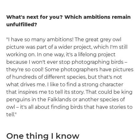
What's next for you? Which ambitions remain
unfulfilled?
"I have so many ambitions! The great grey owl
picture was part of a wider project, which I'm still
working on. In one way, it's a lifelong project
because I won't ever stop photographing birds –
they're so cool! Some photographers have pictures
of hundreds of different species, but that's not
what drives me. I like to find a strong character
that inspires me to tell its story. That could be king
penguins in the Falklands or another species of
owl – it's all about finding birds that have stories to
tell."
One thing I know