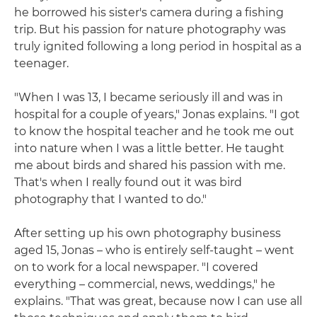
he borrowed his sister's camera during a fishing
trip. But his passion for nature photography was
truly ignited following a long period in hospital as a
teenager.
"When I was 13, I became seriously ill and was in
hospital for a couple of years," Jonas explains. "I got
to know the hospital teacher and he took me out
into nature when I was a little better. He taught
me about birds and shared his passion with me.
That's when I really found out it was bird
photography that I wanted to do."
After setting up his own photography business
aged 15, Jonas – who is entirely self-taught – went
on to work for a local newspaper. "I covered
everything – commercial, news, weddings," he
explains. "That was great, because now I can use all