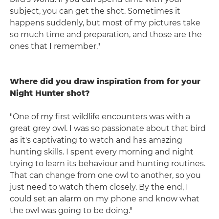
subject, you can get the shot. Sometimes it
happens suddenly, but most of my pictures take
so much time and preparation, and those are the
ones that I remember."
Where did you draw inspiration from for your
Night Hunter shot?
"One of my first wildlife encounters was with a
great grey owl. I was so passionate about that bird
as it's captivating to watch and has amazing
hunting skills. I spent every morning and night
trying to learn its behaviour and hunting routines.
That can change from one owl to another, so you
just need to watch them closely. By the end, I
could set an alarm on my phone and know what
the owl was going to be doing."