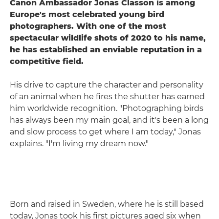
Canon Ambassador Jonas Classon is among
Europe's most celebrated young bird
photographers. With one of the most
spectacular wildlife shots of 2020 to his name,
he has established an enviable reputation in a
competitive field.
His drive to capture the character and personality
of an animal when he fires the shutter has earned
him worldwide recognition. "Photographing birds
has always been my main goal, and it's been a long
and slow process to get where I am today," Jonas
explains. "I'm living my dream now."
Born and raised in Sweden, where he is still based
today, Jonas took his first pictures aged six when