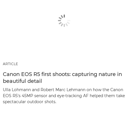
ARTICLE
Canon EOS R5 first shoots: capturing nature in
beautiful detail
Ulla Lohmann and Robert Marc Lehmann on how the Canon
EOS R5's 45MP sensor and eye-tracking AF helped them take
spectacular outdoor shots.