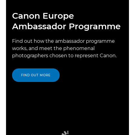
Canon Europe
Ambassador Programme
Find out how the ambassador programme
works, and meet the phenomenal
photographers chosen to represent Canon.
FIND OUT MORE