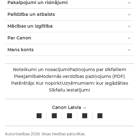
Pakalpojumi un risinājumi
Palīdzība un atbalsts
Mācības un izglītība
Par Canon
Mans konts
Noteikumi un nosacījumi
Paziņojums par sīkfailiem
Pieejamība
Modernās verdzības paziņojums (PDF)
Patērētājs: Kur nopirkt
Uzņēmumiem: kur iegādāties
Sīkfailu iestatījumi
Canon Latvia
Autortiesības 2026. Visas tiesības paturētas.