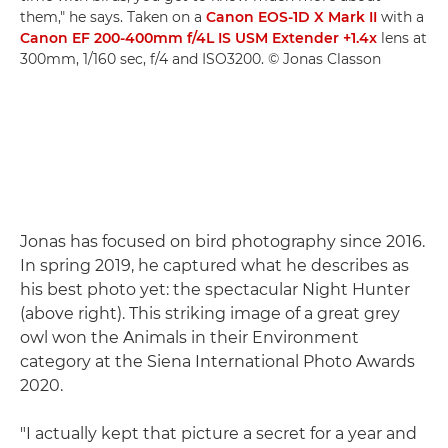
them," he says. Taken on a
Canon EOS-1D X Mark II
with a
Canon EF 200-400mm f/4L IS USM Extender +1.4x
lens at
300mm, 1/160 sec, f/4 and ISO3200. © Jonas Classon
Jonas has focused on bird photography since 2016.
In spring 2019, he captured what he describes as
his best photo yet: the spectacular Night Hunter
(above right). This striking image of a great grey
owl won the Animals in their Environment
category at the Siena International Photo Awards
2020.
"I actually kept that picture a secret for a year and