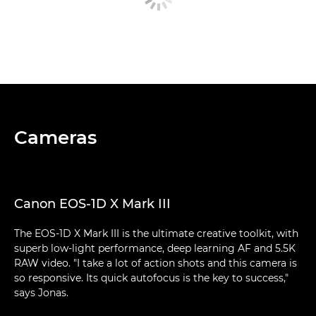
Cameras
Canon EOS-1D X Mark III
The EOS-1D X Mark III is the ultimate creative toolkit, with
superb low-light performance, deep learning AF and 5.5K
RAW video. "I take a lot of action shots and this camera is
so responsive. Its quick autofocus is the key to success,"
says Jonas.