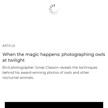
ARTICLE
When the magic happens: photographing owls
at twilight
Bird photographer Jonas Classon reveals the techniques
behind his award-winning photos of owls and other
nocturnal animals.