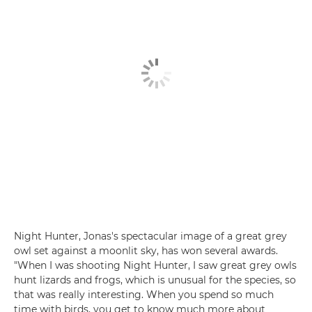
Night Hunter, Jonas's spectacular image of a great grey
owl set against a moonlit sky, has won several awards.
"When I was shooting Night Hunter, I saw great grey owls
hunt lizards and frogs, which is unusual for the species, so
that was really interesting. When you spend so much
time with birds, you get to know much more about