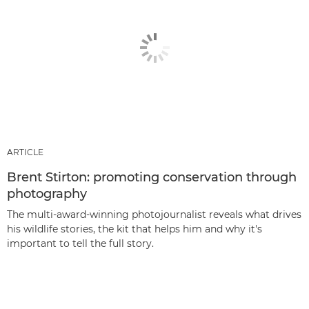
ARTICLE
Brent Stirton: promoting conservation through
photography
The multi-award-winning photojournalist reveals what drives
his wildlife stories, the kit that helps him and why it's
important to tell the full story.