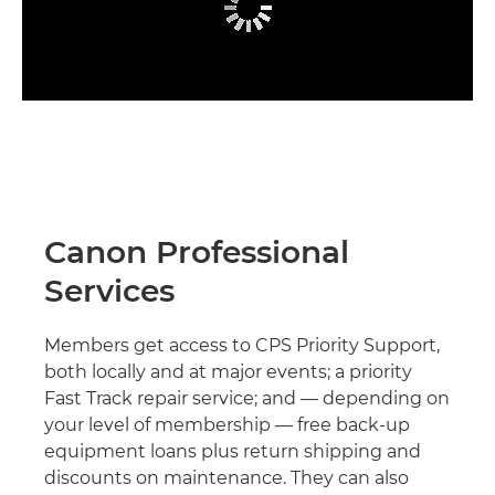
Canon Professional
Services
Members get access to CPS Priority Support,
both locally and at major events; a priority
Fast Track repair service; and — depending on
your level of membership — free back-up
equipment loans plus return shipping and
discounts on maintenance. They can also