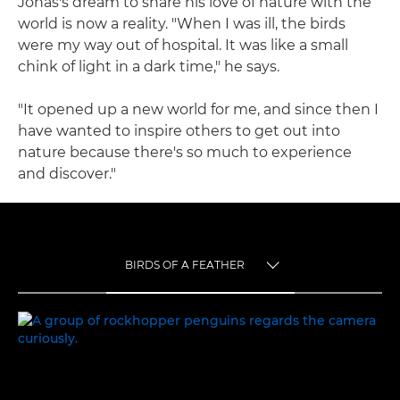
Jonas's dream to share his love of nature with the
world is now a reality. "When I was ill, the birds
were my way out of hospital. It was like a small
chink of light in a dark time," he says.
"It opened up a new world for me, and since then I
have wanted to inspire others to get out into
nature because there's so much to experience
and discover."
BIRDS OF A FEATHER
TOGGLE MENU
BIRDS OF A FEATHER