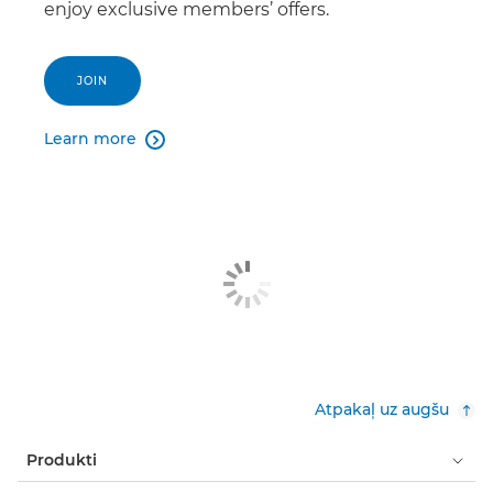
enjoy exclusive members’ offers.
JOIN
Learn more

Atpakaļ uz augšu
Produkti