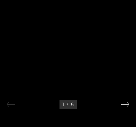
1
/
6