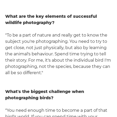
What are the key elements of successful
wildlife photography?
"To be a part of nature and really get to know the
subject you're photographing. You need to try to
get close, not just physically, but also by learning
the animal's behaviour. Spend time trying to tell
their story. For me, it's about the individual bird I'm
photographing, not the species, because they can
all be so different."
What's the biggest challenge when
photographing birds?
"You need enough time to become a part of that
bird's world. If you can spend time with your