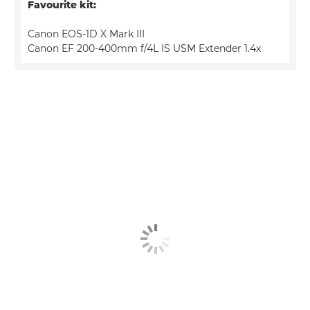
Favourite kit:
Canon EOS-1D X Mark III
Canon EF 200-400mm f/4L IS USM Extender 1.4x