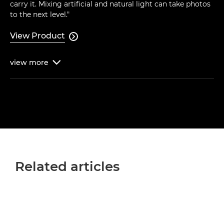
carry it. Mixing artificial and natural light can take photos
to the next level."
View Product

view
more

Related articles