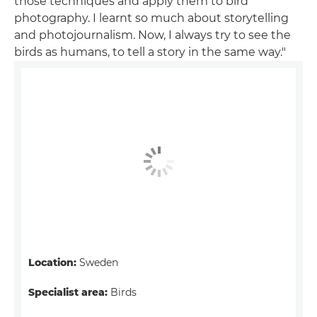
those techniques and apply them to bird
photography. I learnt so much about storytelling
and photojournalism. Now, I always try to see the
birds as humans, to tell a story in the same way."
Location:
Sweden
Specialist area:
Birds