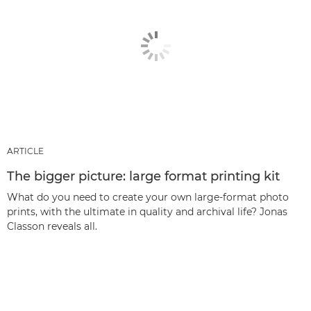
ARTICLE
The bigger picture: large format printing kit
What do you need to create your own large-format photo
prints, with the ultimate in quality and archival life? Jonas
Classon reveals all.