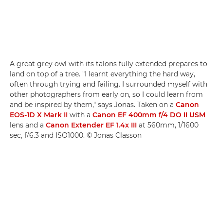
A great grey owl with its talons fully extended prepares to
land on top of a tree. "I learnt everything the hard way,
often through trying and failing. I surrounded myself with
other photographers from early on, so I could learn from
and be inspired by them," says Jonas. Taken on a
Canon
EOS-1D X Mark II
with a
Canon EF 400mm f/4 DO II USM
lens and a
Canon Extender EF 1.4x III
at 560mm, 1/1600
sec, f/6.3 and ISO1000. © Jonas Classon