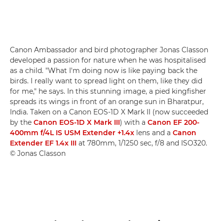
Canon Ambassador and bird photographer Jonas Classon
developed a passion for nature when he was hospitalised
as a child. "What I'm doing now is like paying back the
birds. I really want to spread light on them, like they did
for me," he says. In this stunning image, a pied kingfisher
spreads its wings in front of an orange sun in Bharatpur,
India. Taken on a Canon EOS-1D X Mark II (now succeeded
by the
Canon EOS-1D X Mark III
) with a
Canon EF 200-
400mm f/4L IS USM Extender +1.4x
lens and a
Canon
Extender EF 1.4x III
at 780mm, 1/1250 sec, f/8 and ISO320.
© Jonas Classon