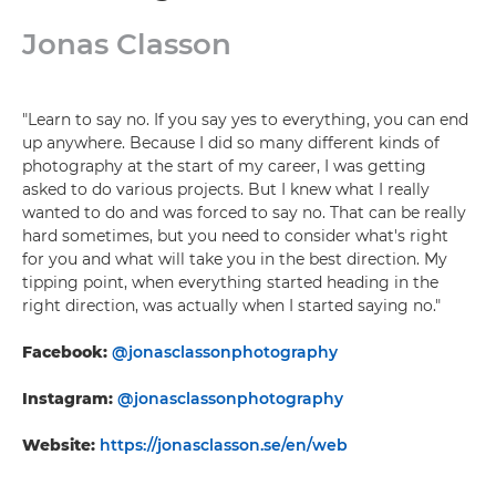
Jonas Classon
"Learn to say no. If you say yes to everything, you can end
up anywhere. Because I did so many different kinds of
photography at the start of my career, I was getting
asked to do various projects. But I knew what I really
wanted to do and was forced to say no. That can be really
hard sometimes, but you need to consider what's right
for you and what will take you in the best direction. My
tipping point, when everything started heading in the
right direction, was actually when I started saying no."
Facebook:
@jonasclassonphotography
Instagram:
@jonasclassonphotography
Website:
https://jonasclasson.se/en/web