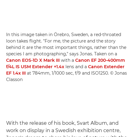
In this image taken in Örebro, Sweden, a red-throated
loon takes flight. "For me, the picture and the story
behind it are the most important things, rather than the
species I am photographing," says Jonas. Taken on a
Canon EOS-1D X Mark III
with a
Canon EF 200-400mm
f/4L IS USM Extender +1.4x
lens and a
Canon Extender
EF 1.4x III
at 784mm, 1/1000 sec, f/9 and ISO1250. © Jonas
Classon
With the release of his book, Svart Album, and
work on display in a Swedish exhibition centre,