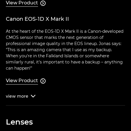
View Product

Canon EOS-1D X Mark II
At the heart of the EOS-1D X Mark II is a Canon-developed
CMOS sensor that marks the next generation of
professional image quality in the EOS lineup. Jonas says:
"This is an amazing camera that I use as my backup.
When you're in the Falkland Islands or somewhere
similarly rural, it's important to have a backup – anything
can happen!"
View Product

view
more

Lenses