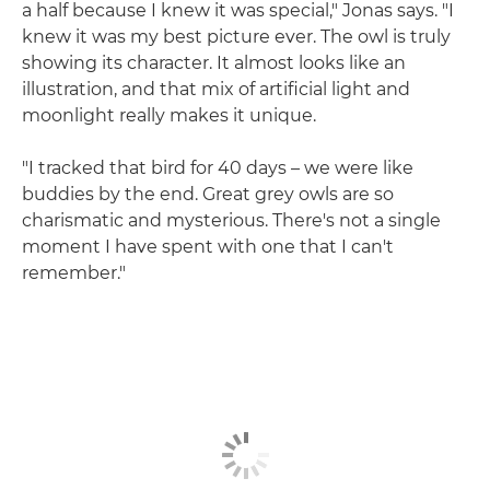
a half because I knew it was special," Jonas says. "I
knew it was my best picture ever. The owl is truly
showing its character. It almost looks like an
illustration, and that mix of artificial light and
moonlight really makes it unique.
"I tracked that bird for 40 days – we were like
buddies by the end. Great grey owls are so
charismatic and mysterious. There's not a single
moment I have spent with one that I can't
remember."