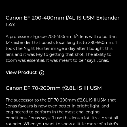
Canon EF 200-400mm f/4L IS USM Extender
1.4x
A professional-grade 200-400mm f/4 lens with a built-in
1.4x extender that boosts focal lengths to 280-560mm. "I
took the Night Hunter image a day after I bought this
lens and it was key to getting that shot. The ability to
zoom was essential. It was meant to be!" says Jonas.
View Product

Canon EF 70-200mm f/2.8L IS III USM
The successor to the EF 70-200mm f/2.8L IS II USM that
Jonas favours is now even better in bright light, and
engineered to perform in the most challenging
conditions. Jonas says: "I use this lens a lot. It's a great all-
rounder. When you want to show a little more of a bird's