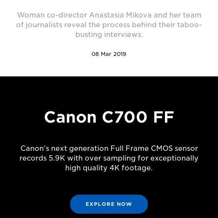
Woman co-director Anastasia Mikova and her team
of journalists reveal the process behind their taboo-
busting interviews.
08 Mar 2019
Canon C700 FF
Canon’s next generation Full Frame CMOS sensor
records 5.9K with over sampling for exceptionally
high quality 4K footage.
EXPLORE NOW