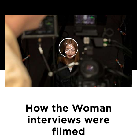
How the Woman
interviews were
filmed