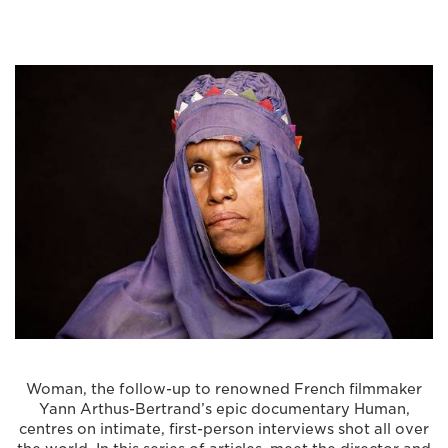
Woman, the follow-up to renowned French filmmaker
Yann Arthus-Bertrand’s epic documentary Human,
centres on intimate, first-person interviews shot all over