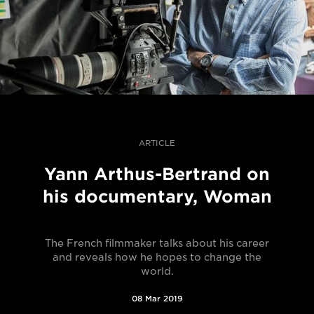
ARTICLE
Yann Arthus-Bertrand on
his documentary, Woman
The French filmmaker talks about his career
and reveals how he hopes to change the
world.
08 Mar 2019