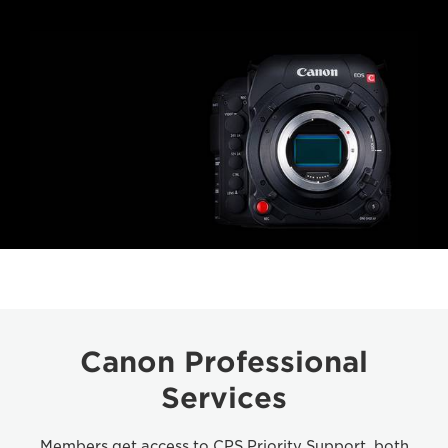
Canon Professional
Services
Members get access to CPS Priority Support, both