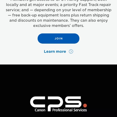
locally and at major events; a priority Fast Track repair
service; and — depending on your level of membership
— free back-up equipment loans plus return shipping
and discounts on maintenance. They can also enjoy
exclusive members’ offers.
JOIN
Learn more