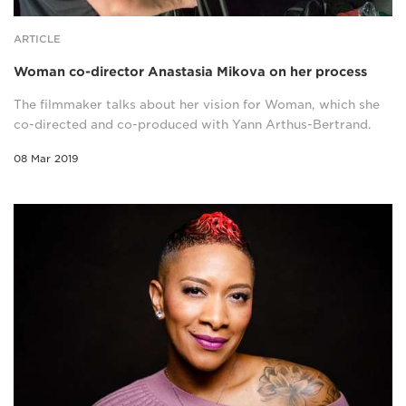
ARTICLE
Woman co-director Anastasia Mikova on her process
The filmmaker talks about her vision for Woman, which she
co-directed and co-produced with Yann Arthus-Bertrand.
08 Mar 2019