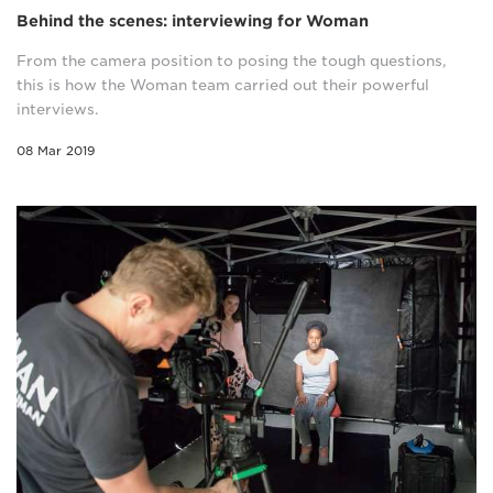
Behind the scenes: interviewing for Woman
From the camera position to posing the tough questions,
this is how the Woman team carried out their powerful
interviews.
08 Mar 2019