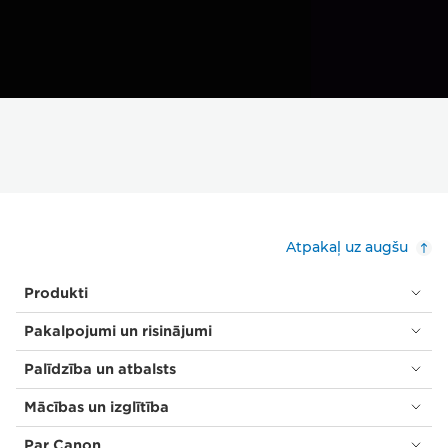
Atpakaļ uz augšu
Produkti
Pakalpojumi un risinājumi
Palīdzība un atbalsts
Mācības un izglītība
Par Canon