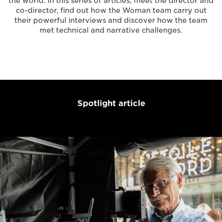
the world. In this series of articles, meet the director and
co-director, find out how the Woman team carry out
their powerful interviews and discover how the team
met technical and narrative challenges.
Spotlight article