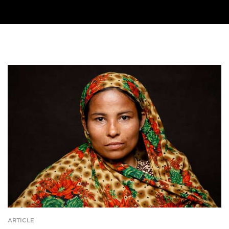
ARTICLE