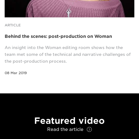
ARTICLE
Behind the scenes: post-production on Woman
An insight into the Woman editing room shows how the
team met some of the technical and narrative challenges of
the post-production process.
08 Mar 2019
Featured video
Read the article