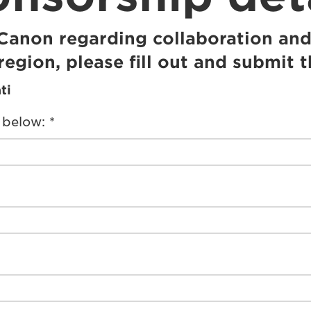
 Canon regarding collaboration and
region, please fill out and submit 
ti
 below: *