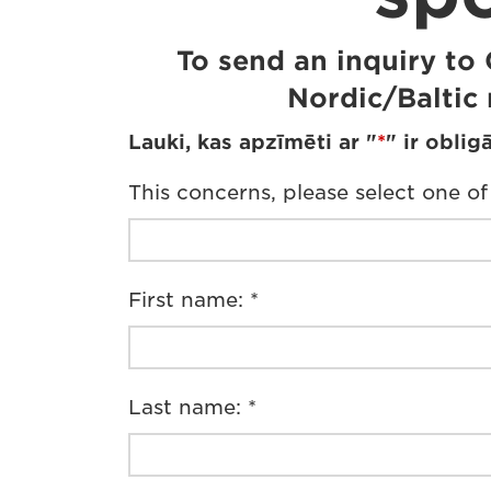
To send an inquiry to
Nordic/Baltic 
Lauki, kas apzīmēti ar "
*
" ir obligā
This concerns, please select one of
First name: *
Last name: *