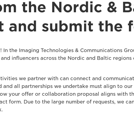
om the Nordic & Ba
ut and submit the
! In the Imaging Technologies & Communications Gro
and influencers across the Nordic and Baltic regions 
tivities we partner with can connect and communicat
and all partnerships we undertake must align to our va
how your offer or collaboration proposal aligns with 
ntact form. Due to the large number of requests, we ca
k.