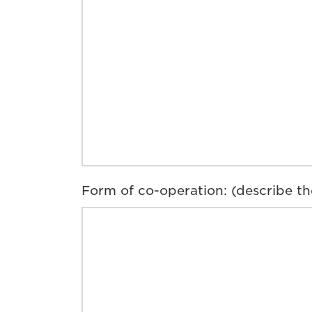
Form of co-operation: (describe th