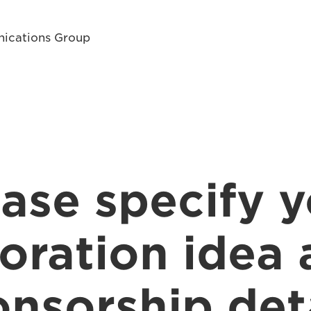
ications Group
ase specify 
oration idea
nsorship det