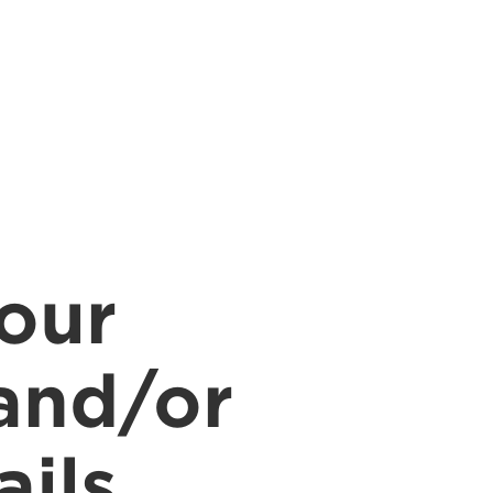
your
 and/or
ails