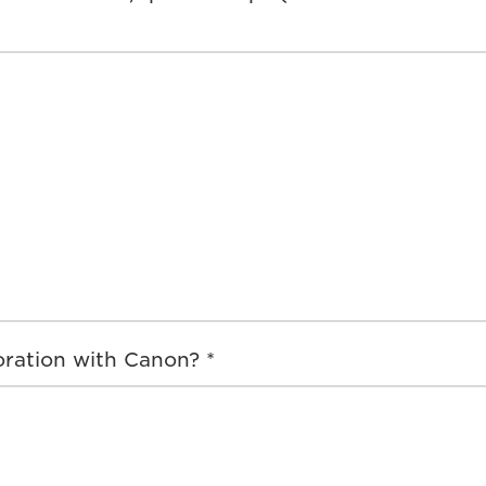
ration with Canon? *