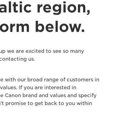
ltic region,
 form below.
up we are excited to see so many
contacting us.
e with our broad range of customers in
lues. If you are interested in
the Canon brand and values and specify
n't promise to get back to you within