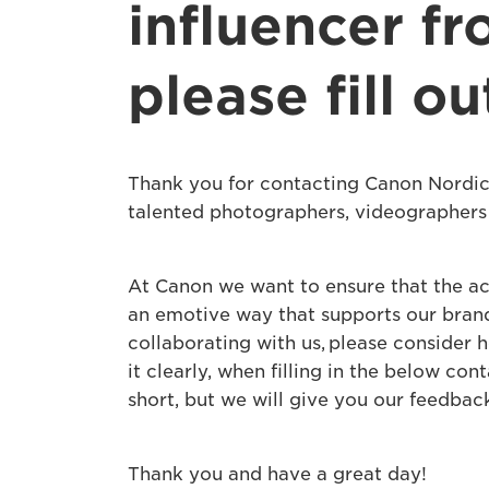
influencer fr
please fill o
Thank you for contacting Canon Nordic
talented photographers, videographers 
At Canon we want to ensure that the ac
an emotive way that supports our brand 
collaborating with us, please consider 
it clearly, when filling in the below co
short, but we will give you our feedbac
Thank you and have a great day!