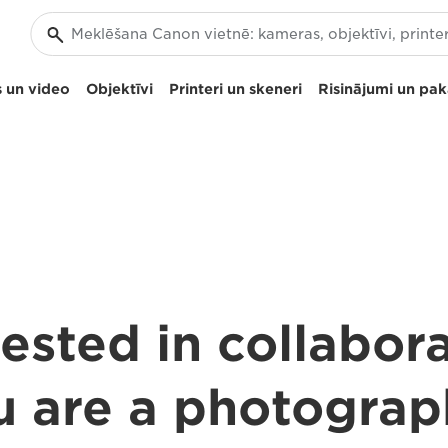
 un video
Objektīvi
Printeri un skeneri
Risinājumi un pa
ested in collabor
u are a photograp