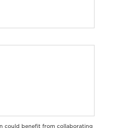
 could benefit from collaborating