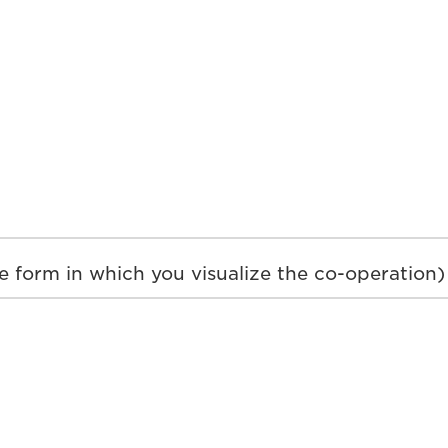
e form in which you visualize the co-operation)