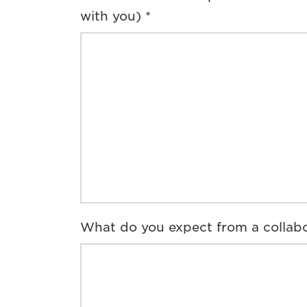
with you) *
What do you expect from a collabo