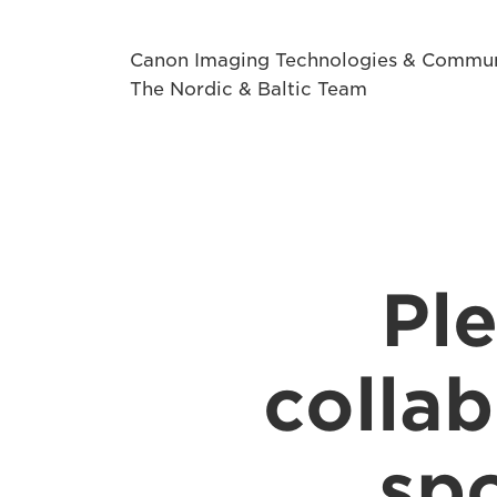
Canon Imaging Technologies & Commun
The Nordic & Baltic Team
Ple
collab
spo