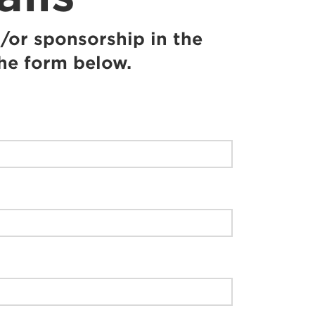
/or sponsorship in the
the form below.