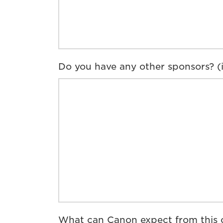
Do you have any other sponsors? (if
What can Canon expect from this c