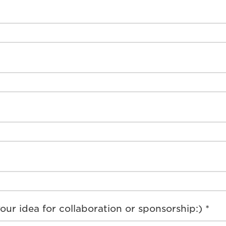
our idea for collaboration or sponsorship:) *