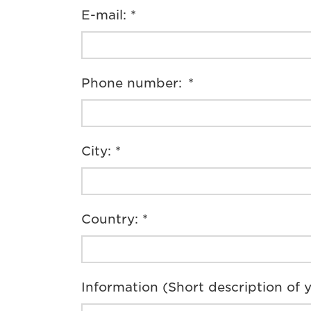
E-mail: *
Phone number: *
City: *
Country: *
Information (Short description of y