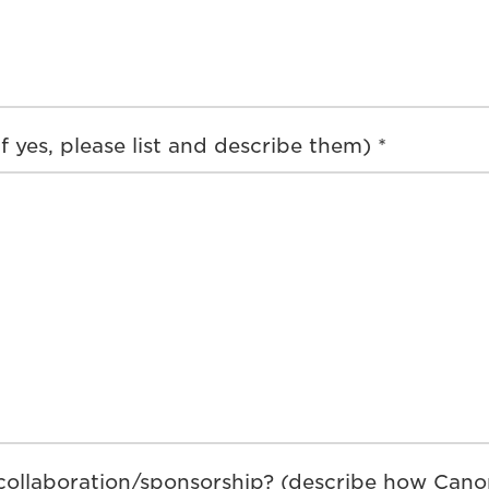
 yes, please list and describe them) *
ollaboration/sponsorship? (describe how Canon