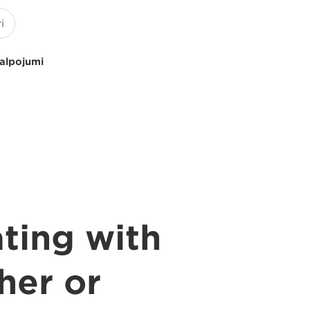
kalpojumi
ating with
her or