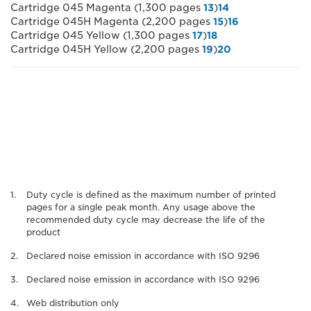
Cartridge 045 Magenta (1,300 pages
13
)
14
Cartridge 045H Magenta (2,200 pages
15
)
16
Cartridge 045 Yellow (1,300 pages
17
)
18
Cartridge 045H Yellow (2,200 pages
19
)
20
Duty cycle is defined as the maximum number of printed
pages for a single peak month. Any usage above the
recommended duty cycle may decrease the life of the
product
Declared noise emission in accordance with ISO 9296
Declared noise emission in accordance with ISO 9296
Web distribution only