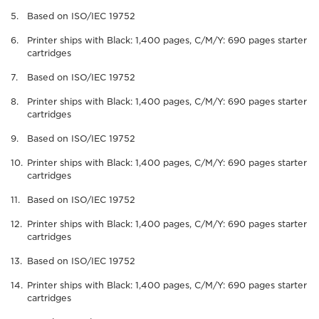
Based on ISO/IEC 19752
Printer ships with Black: 1,400 pages, C/M/Y: 690 pages starter
cartridges
Based on ISO/IEC 19752
Printer ships with Black: 1,400 pages, C/M/Y: 690 pages starter
cartridges
Based on ISO/IEC 19752
Printer ships with Black: 1,400 pages, C/M/Y: 690 pages starter
cartridges
Based on ISO/IEC 19752
Printer ships with Black: 1,400 pages, C/M/Y: 690 pages starter
cartridges
Based on ISO/IEC 19752
Printer ships with Black: 1,400 pages, C/M/Y: 690 pages starter
cartridges