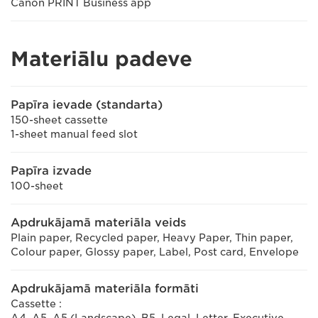
Canon PRINT Business app
Materiālu padeve
Papīra ievade (standarta)
150-sheet cassette
1-sheet manual feed slot
Papīra izvade
100-sheet
Apdrukājamā materiāla veids
Plain paper, Recycled paper, Heavy Paper, Thin paper,
Colour paper, Glossy paper, Label, Post card, Envelope
Apdrukājamā materiāla formāti
Cassette :
A4, A5, A5 (Landscape), B5, Legal, Letter, Executive,