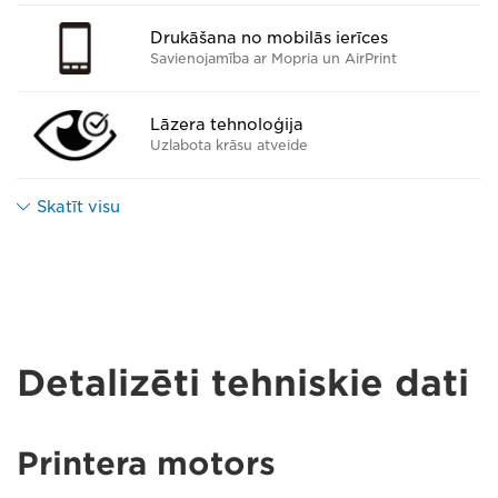
Drukāšana no mobilās ierīces
Savienojamība ar Mopria un AirPrint
Lāzera tehnoloģija
Uzlabota krāsu atveide
Skatīt visu
Detalizēti tehniskie dati
Printera motors