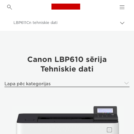
Canon Logo, back to h
LBP611Cn tehniskie dati
Pārsl
atpak
Canon
navig
Canon LBP610 sērija
Tehniskie dati
Lapa pēc kategorijas