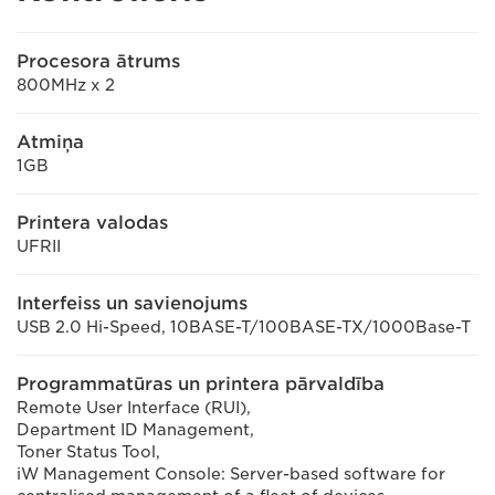
Procesora ātrums
800MHz x 2
Atmiņa
1GB
Printera valodas
UFRII
Interfeiss un savienojums
USB 2.0 Hi-Speed, 10BASE-T/100BASE-TX/1000Base-T
Programmatūras un printera pārvaldība
Remote User Interface (RUI),
Department ID Management,
Toner Status Tool,
iW Management Console: Server-based software for