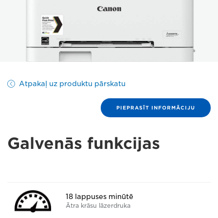
Atpakaļ uz produktu pārskatu
PIEPRASĪT INFORMĀCIJU
Galvenās funkcijas
18 lappuses minūtē
Ātra krāsu lāzerdruka