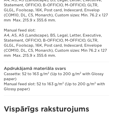
Statement, OFFICIO, B-OFFICIO, M-OFFICIO, GLTR,
GLGL, Foolscap, 16K, Post card, Indexcard, Envelop
(COM10, DL, C5, Monarch), Custom sizes: Min. 76.2 x 127
mm Max. 215.9 x 355.6 mm.
Manual feed slot:
A4, A5, A5 (Landscape), B5, Legal, Letter, Executive,
Statement, OFFICIO, B-OFFICIO, M-OFFICIO, GLTR,
GLGL, Foolscap, 16K, Post card, Indexcard, Envelope
(COM10, DL, C5, Monarch), Custom sizes: Min 76.2 x 127
mm Max. 215.9 x 355.6 mm.
Apdrukājamā materiāla svars
Cassette: 52 to 163 g/m² (Up to 200 g/m² with Glossy
paper)
Manual feed slot: 52 to 163 g/m² (Up to 200 g/m² with
Glossy paper)
Vispārīgs raksturojums