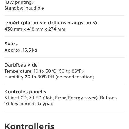
(BW printing)
Standby: Inaudible
Izmēri (platums x dziļums x augstums)
430 mm x 418 mm x 274 mm
Svars
Approx. 15.5 kg
Darbības vide
Temperature: 10 to 30ºC (50 to 86ºF)
Humidity 20 to 80% RH (no condensation)
Kontroles panelis
5 Line LCD, 3 LED (Job, Error, Energy saver), Buttons,
10-key numeric keypad
Kontrolleris