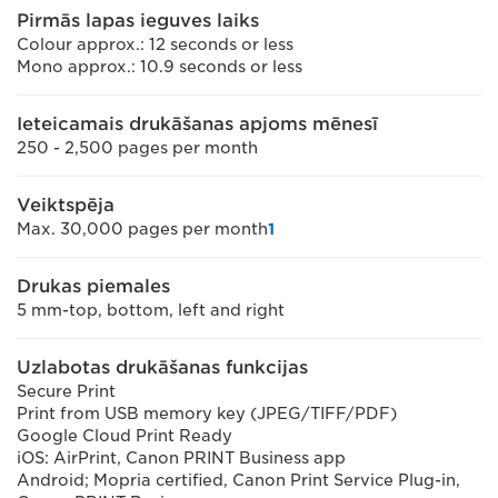
Pirmās lapas ieguves laiks
Colour approx.: 12 seconds or less
Mono approx.: 10.9 seconds or less
Ieteicamais drukāšanas apjoms mēnesī
250 - 2,500 pages per month
Veiktspēja
Max. 30,000 pages per month
1
Drukas piemales
5 mm-top, bottom, left and right
Uzlabotas drukāšanas funkcijas
Secure Print
Print from USB memory key (JPEG/TIFF/PDF)
Google Cloud Print Ready
iOS: AirPrint, Canon PRINT Business app
Android; Mopria certified, Canon Print Service Plug-in,