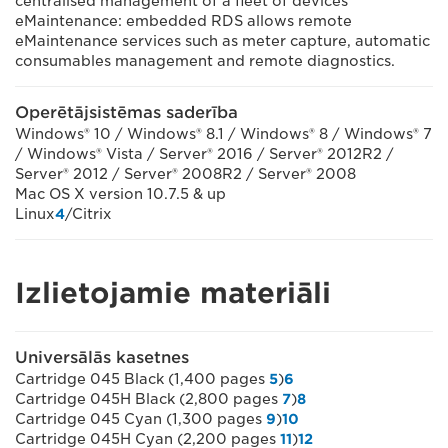
centralised management of a fleet of devices
eMaintenance: embedded RDS allows remote
eMaintenance services such as meter capture, automatic
consumables management and remote diagnostics.
Operētājsistēmas saderība
Windows® 10 / Windows® 8.1 / Windows® 8 / Windows® 7
/ Windows® Vista / Server® 2016 / Server® 2012R2 /
Server® 2012 / Server® 2008R2 / Server® 2008
Mac OS X version 10.7.5 & up
Linux
4
/Citrix
Izlietojamie materiāli
Universālās kasetnes
Cartridge 045 Black (1,400 pages
5
)
6
Cartridge 045H Black (2,800 pages
7
)
8
Cartridge 045 Cyan (1,300 pages
9
)
10
Cartridge 045H Cyan (2,200 pages
11
)
12