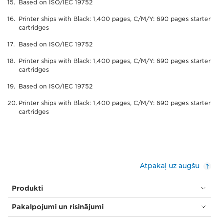
Based on ISO/IEC 19752
Printer ships with Black: 1,400 pages, C/M/Y: 690 pages starter
cartridges
Based on ISO/IEC 19752
Printer ships with Black: 1,400 pages, C/M/Y: 690 pages starter
cartridges
Based on ISO/IEC 19752
Printer ships with Black: 1,400 pages, C/M/Y: 690 pages starter
cartridges
Atpakaļ uz augšu
Produkti
Pakalpojumi un risinājumi