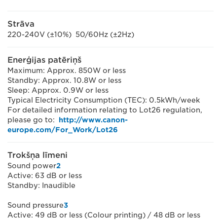
Strāva
220-240V (±10%) 50/60Hz (±2Hz)
Enerģijas patēriņš
Maximum: Approx. 850W or less
Standby: Approx. 10.8W or less
Sleep: Approx. 0.9W or less
Typical Electricity Consumption (TEC): 0.5kWh/week
For detailed information relating to Lot26 regulation,
please go to:
http://www.canon-
europe.com/For_Work/Lot26
Trokšņa līmeni
Sound power
2
Active: 63 dB or less
Standby: Inaudible
Sound pressure
3
Active: 49 dB or less (Colour printing) / 48 dB or less