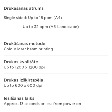
Drukāšanas ātrums
Single sided: Up to 18 ppm (A4)
Up to 32 ppm (A5-Landscape)
Drukāšanas metode
Colour laser beam printing
Drukas kvalitāte
Up to 1200 x 1200 dpi
Drukas izšķirtspēja
Up to 600 x 600 dpi
Iesilšanas laiks
Approx. 13 seconds or less from power on