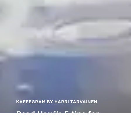
KAFFEGRAM BY HARRI TARVAINEN
Read Harri's 5 tips for
taking better photos of