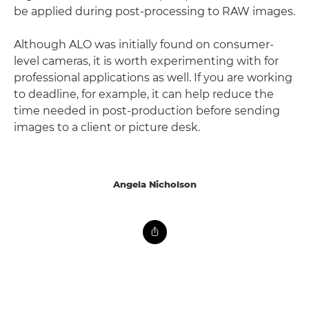
be applied during post-processing to RAW images.
Although ALO was initially found on consumer-
level cameras, it is worth experimenting with for
professional applications as well. If you are working
to deadline, for example, it can help reduce the
time needed in post-production before sending
images to a client or picture desk.
Angela Nicholson