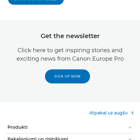
Get the newsletter
Click here to get inspiring stories and
exciting news from Canon Europe Pro
SIGN UP NOW
Atpakaļ uz augšu
Produkti
Pakalpojumi un risinājumi