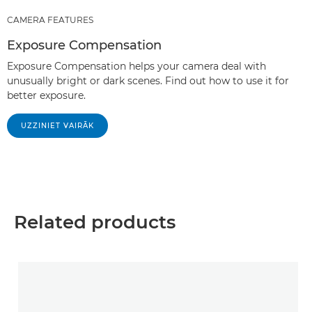
CAMERA FEATURES
Exposure Compensation
Exposure Compensation helps your camera deal with
unusually bright or dark scenes. Find out how to use it for
better exposure.
UZZINIET VAIRĀK
Related products