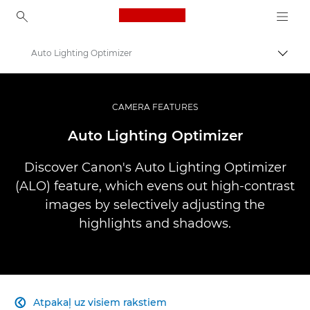
Canon Logo, back to ho
Auto Lighting Optimizer
Pārsl
Canon
Profesionāla fotogrāfija un video
CAMERA FEATURES
Infobank: Photography Information Resource
Auto Lighting Optimizer
Discover Canon's Auto Lighting Optimizer
(ALO) feature, which evens out high-contrast
images by selectively adjusting the
highlights and shadows.
Atpakaļ uz visiem rakstiem
