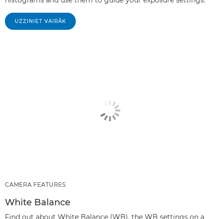
UZZINIET VAIRĀK
CAMERA FEATURES
White Balance
Find out about White Balance (WB), the WB settings on a