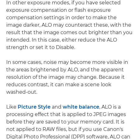
In other exposure modes, if you have selected
exposure compensation or flash exposure
compensation settings in order to make the
image darker, ALO may counteract these, with the
result that the image comes out brighter than you
intended. In this case, either reduce the ALO
strength or set it to Disable.
In some cases, noise may become more visible in
the areas brightened by ALO, and the apparent
resolution of the image may change. Because it
reduces contrast, it can make a scene look
washed-out.
Like
Picture Style
and
white balance
, ALO is a
processing effect that is applied to JPEG images
before they are saved to your memory card. It is
not applied to RAW files, but if you use Canon's
Digital Photo Professional (DPP) software, ALO can