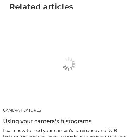
Related articles
CAMERA FEATURES
Using your camera's histograms
Learn how to read your camera's luminance and RGB
histograms and use them to guide your exposure settings.