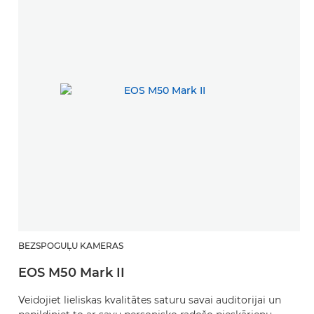
BEZSPOGUĻU KAMERAS
EOS M50 Mark II
Veidojiet lieliskas kvalitātes saturu savai auditorijai un