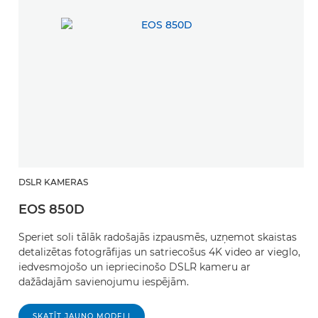
DSLR KAMERAS
EOS 850D
Speriet soli tālāk radošajās izpausmēs, uzņemot skaistas
detalizētas fotogrāfijas un satriecošus 4K video ar vieglo,
iedvesmojošo un iepriecinošo DSLR kameru ar
dažādajām savienojumu iespējām.
SKATĪT JAUNO MODELI