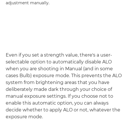
adjustment manually.
Even if you set a strength value, there's a user-
selectable option to automatically disable ALO
when you are shooting in Manual (and in some
cases Bulb) exposure mode. This prevents the ALO
system from brightening areas that you have
deliberately made dark through your choice of
manual exposure settings. If you choose not to
enable this automatic option, you can always
decide whether to apply ALO or not, whatever the
exposure mode.