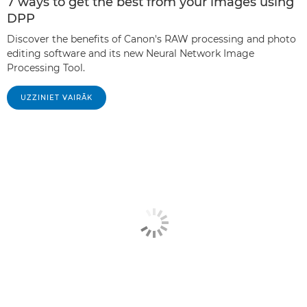
7 ways to get the best from your images using
DPP
Discover the benefits of Canon's RAW processing and photo
editing software and its new Neural Network Image
Processing Tool.
UZZINIET VAIRĀK