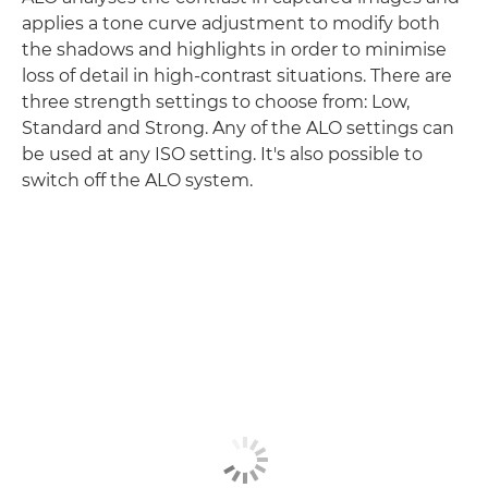
applies a tone curve adjustment to modify both
the shadows and highlights in order to minimise
loss of detail in high-contrast situations. There are
three strength settings to choose from: Low,
Standard and Strong. Any of the ALO settings can
be used at any ISO setting. It's also possible to
switch off the ALO system.