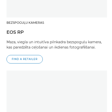
BEZSPOGUĻU KAMERAS
EOS RP
Maza, viegla un intuitīva pilnkadra bezspoguļu kamera,
kas paredzēta ceļošanai un ikdienas fotografēšanai.
FIND A RETAILER