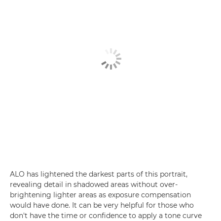
ALO has lightened the darkest parts of this portrait,
revealing detail in shadowed areas without over-
brightening lighter areas as exposure compensation
would have done. It can be very helpful for those who
don't have the time or confidence to apply a tone curve