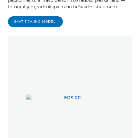
papildiniet to ar savu personisko radošo pieskārienu —
fotogrāfijām, videoklipiem un tiešraides straumēm
SKATĪT JAUNO MODELI