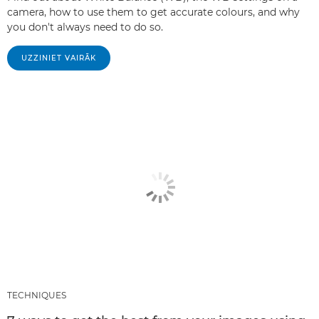
camera, how to use them to get accurate colours, and why
you don't always need to do so.
UZZINIET VAIRĀK
TECHNIQUES