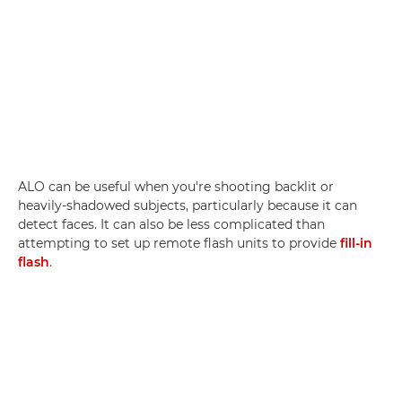
ALO can be useful when you're shooting backlit or
heavily-shadowed subjects, particularly because it can
detect faces. It can also be less complicated than
attempting to set up remote flash units to provide
fill-in
flash
.