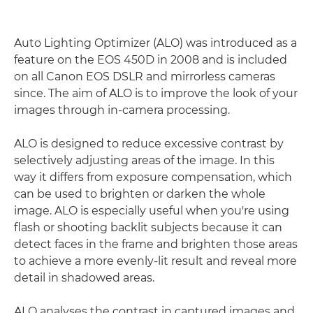
Auto Lighting Optimizer (ALO) was introduced as a
feature on the EOS 450D in 2008 and is included
on all Canon EOS DSLR and mirrorless cameras
since. The aim of ALO is to improve the look of your
images through in-camera processing.
ALO is designed to reduce excessive contrast by
selectively adjusting areas of the image. In this
way it differs from exposure compensation, which
can be used to brighten or darken the whole
image. ALO is especially useful when you're using
flash or shooting backlit subjects because it can
detect faces in the frame and brighten those areas
to achieve a more evenly-lit result and reveal more
detail in shadowed areas.
ALO analyses the contrast in captured images and