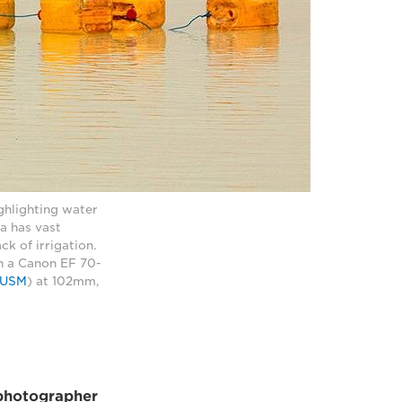
hlighting water
ia has vast
k of irrigation.
h a Canon EF 70-
I USM
) at 102mm,
photographer