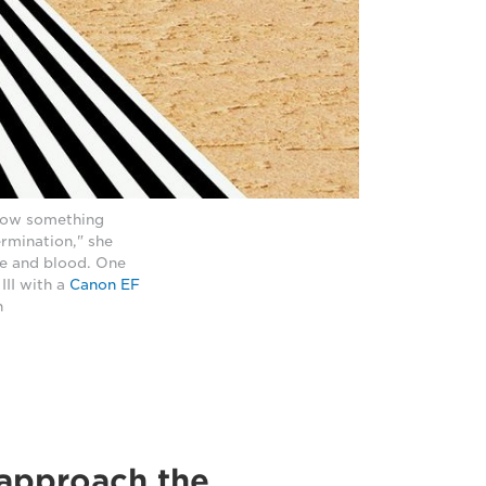
 how something
rmination," she
fe and blood. One
II with a
Canon EF
h
approach the