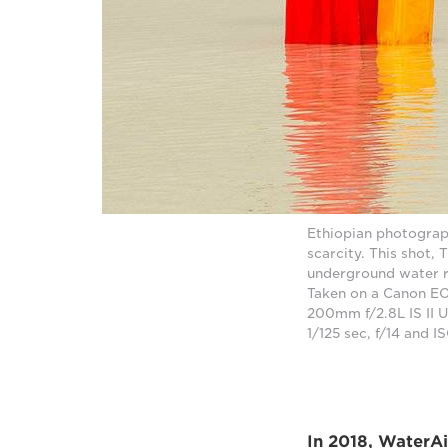
Ethiopian photograp
scarcity. This shot, 
underground water re
Taken on a Canon EO
200mm f/2.8L IS II 
1/125 sec, f/14 and 
In 2018, WaterA