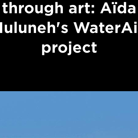
through art: Aïda
uluneh's WaterA
project