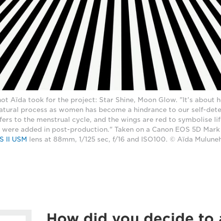
hot Aïda took for the project: Star Shine, Moon Glow. "It's about
 natural process as women has become a hindrance to our self-dete
ers to the menstrual cycle, and the wings are red to symbolise li
were added in post-production." Taken on a Canon EOS 5D Mark I
S II USM
lens at 88mm, 1/125 sec, f/16 and ISO100. © Aïda Mulune
How did you decide to 