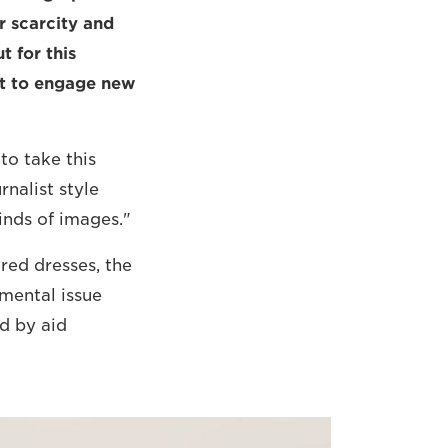
r scarcity and
t for this
pt to engage new
to take this
rnalist style
inds of images."
red dresses, the
mental issue
ed by aid