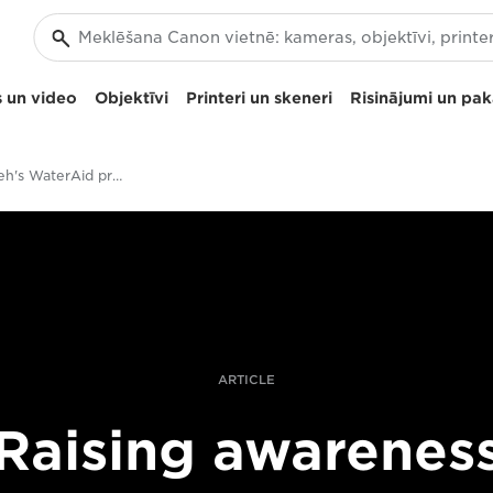
 un video
Objektīvi
Printeri un skeneri
Risinājumi un pa
Aïda Muluneh's WaterAid project
ARTICLE
Raising awarenes