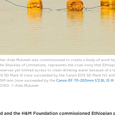
her Aïda Muluneh was commissioned to create a body of work hig
The Shackles of Limitations, represents the cruel irony that Ethiop
serves yet limited access to clean drinking water because of a lac
S 5D Mark III (now succeeded by the Canon EOS 5D Mark IV) wit
USM lens (now succeeded by the
Canon EF 70-200mm f/2.8L IS II
ISO100. © Aïda Muluneh
id and the H&M Foundation commissioned Ethiopian 