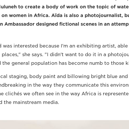
Muluneh to create a body of work on the topic of wate
 on women in Africa. Aïda is also a photojournalist, bu
on Ambassador designed fictional scenes in an attem
 was interested because I'm an exhibiting artist, able 
 places," she says. "I didn't want to do it in a photojou
d the general population has become numb to those k
cal staging, body paint and billowing bright blue and 
ndbreaking in the way they communicate this environ
he clichés we often see in the way Africa is represent
nd the mainstream media.