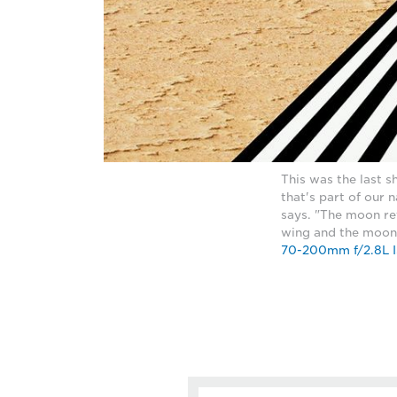
This was the last s
that's part of our
says. "The moon ref
wing and the moon 
70-200mm f/2.8L I