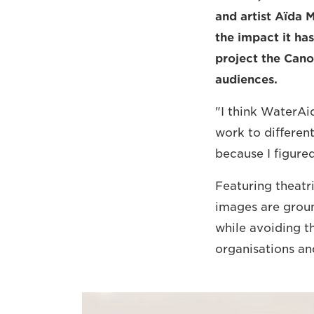
and artist Aïda 
the impact it has
project the Can
audiences.
"I think WaterAid
work to different
because I figure
Featuring theatri
images are grou
while avoiding t
organisations a