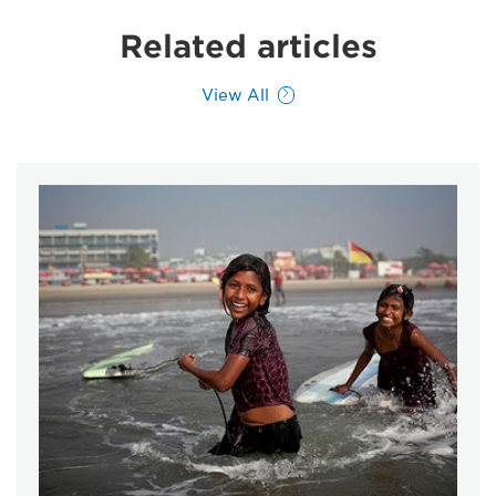
Related articles
View All