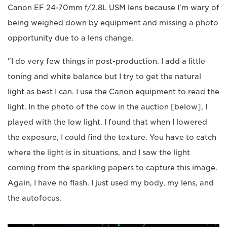
Canon EF 24-70mm f/2.8L USM lens because I'm wary of
being weighed down by equipment and missing a photo
opportunity due to a lens change.
"I do very few things in post-production. I add a little
toning and white balance but I try to get the natural
light as best I can. I use the Canon equipment to read the
light. In the photo of the cow in the auction [below], I
played with the low light. I found that when I lowered
the exposure, I could find the texture. You have to catch
where the light is in situations, and I saw the light
coming from the sparkling papers to capture this image.
Again, I have no flash. I just used my body, my lens, and
the autofocus.