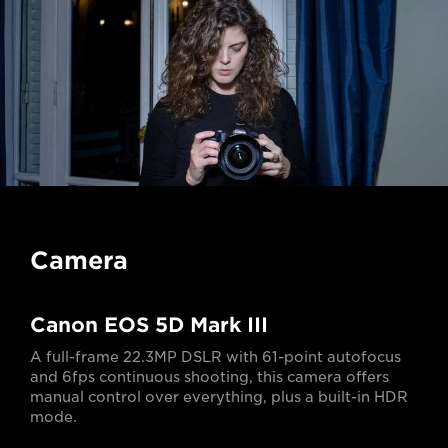
Camera
Canon EOS 5D Mark III
A full-frame 22.3MP DSLR with 61-point autofocus
and 6fps continuous shooting, this camera offers
manual control over everything, plus a built-in HDR
mode.