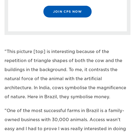
JOIN CPS NOW
"This picture [top] is interesting because of the
repetition of triangle shapes of both the cow and the
buildings in the background. To me, it contrasts the
natural force of the animal with the artificial
architecture. In India, cows symbolise the magnificence
of nature. Here in Brazil, they symbolise money.
"One of the most successful farms in Brazil is a family-
owned business with 30,000 animals. Access wasn't
easy and I had to prove I was really interested in doing