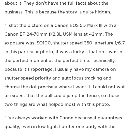
about it. They don't have the full facts about the
business. This is because the story is quite hidden.
"I shot the picture on a Canon EOS 5D Mark III with a
Canon EF 24-70mm f/2.8L USM lens at 42mm. The
exposure was ISO100, shutter speed 350, aperture f/6.7.
In this particular photo, it was a lucky situation. I was in
the perfect moment at the perfect time. Technically,
because it's reportage, I usually have my camera on
shutter speed priority and autofocus tracking and
choose the dot precisely where I want it. I could not wait
or expect that the bull could jump the fence, so those
two things are what helped most with this photo.
"I've always worked with Canon because it guarantees
quality, even in low light. I prefer one body with the