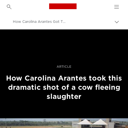
Canon Logo, back to h
How Carolina Arantes Got This Shot
Pārsl
atpak
Canon
navig
Profesionāla fotogrāfija un video
Stāsti
ARTICLE
How Carolina Arantes took this
dramatic shot of a cow fleeing
slaughter