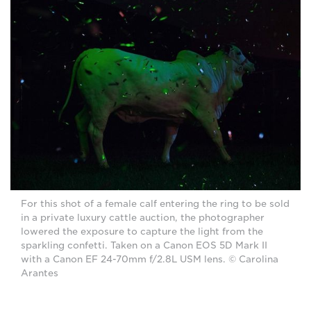
For this shot of a female calf entering the ring to be sold
in a private luxury cattle auction, the photographer
lowered the exposure to capture the light from the
sparkling confetti. Taken on a Canon EOS 5D Mark II
with a Canon EF 24-70mm f/2.8L USM lens. © Carolina
Arantes