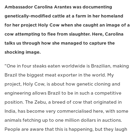
Ambassador Carolina Arantes was documenting
genetically-modified cattle at a farm in her homeland
for her project Holy Cow when she caught an image of a
cow attempting to flee from slaughter. Here, Carolina
talks us through how she managed to capture the
shocking image.
"One in four steaks eaten worldwide is Brazilian, making
Brazil the biggest meat exporter in the world. My
project, Holy Cow, is about how genetic cloning and
engineering allows Brazil to be in such a competitive
position. The Zebu, a breed of cow that originated in
India, has become very commercialised here, with some
animals fetching up to one million dollars in auctions.
People are aware that this is happening, but they laugh