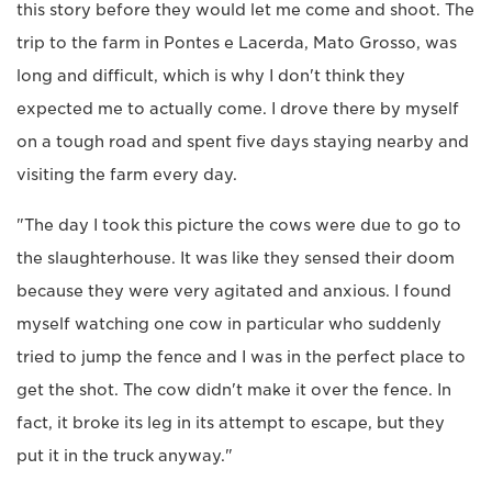
this story before they would let me come and shoot. The
trip to the farm in Pontes e Lacerda, Mato Grosso, was
long and difficult, which is why I don't think they
expected me to actually come. I drove there by myself
on a tough road and spent five days staying nearby and
visiting the farm every day.
"The day I took this picture the cows were due to go to
the slaughterhouse. It was like they sensed their doom
because they were very agitated and anxious. I found
myself watching one cow in particular who suddenly
tried to jump the fence and I was in the perfect place to
get the shot. The cow didn't make it over the fence. In
fact, it broke its leg in its attempt to escape, but they
put it in the truck anyway."