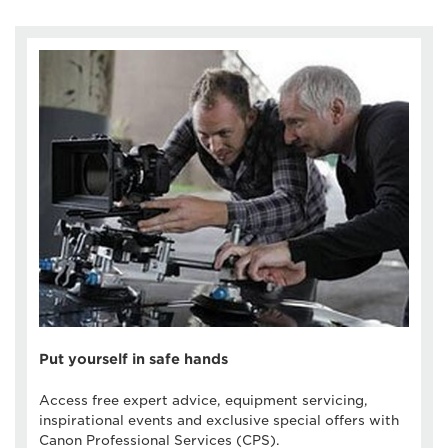
Put yourself in safe hands
Access free expert advice, equipment servicing,
inspirational events and exclusive special offers with
Canon Professional Services (CPS).