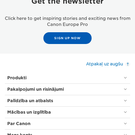
Get the newsletter
Click here to get inspiring stories and exciting news from
Canon Europe Pro
SIGN UP NOW
Atpakaļ uz augšu
Produkti
Pakalpojumi un risinājumi
Palīdzība un atbalsts
Mācības un izglītība
Par Canon
Mans konts