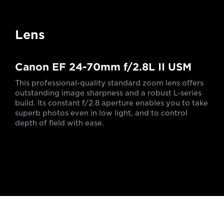
Lens
Canon EF 24-70mm f/2.8L II USM
This professional-quality standard zoom lens offers
outstanding image sharpness and a robust L-series
build. Its constant f/2.8 aperture enables you to take
superb photos even in low light, and to control
depth of field with ease.