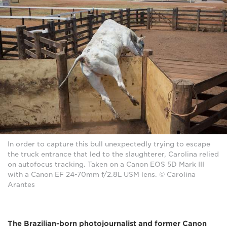
In order to capture this bull unexpectedly trying to escape
the truck entrance that led to the slaughterer, Carolina relied
on autofocus tracking. Taken on a Canon EOS 5D Mark III
with a Canon EF 24-70mm f/2.8L USM lens. © Carolina
Arantes
The Brazilian-born photojournalist and former Canon