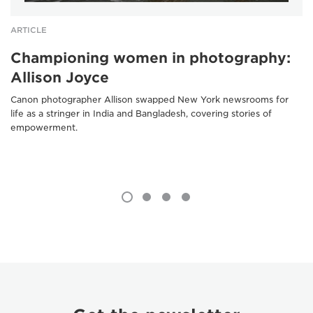
ARTICLE
Championing women in photography:
Allison Joyce
Canon photographer Allison swapped New York newsrooms for
life as a stringer in India and Bangladesh, covering stories of
empowerment.