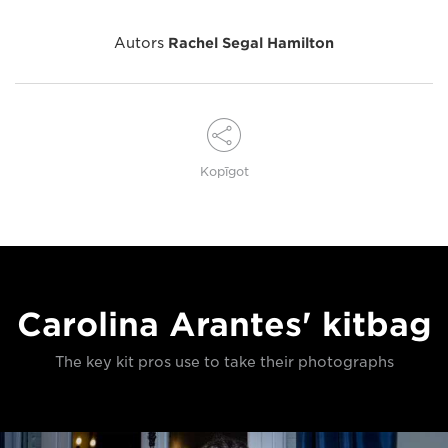
Autors
Rachel Segal Hamilton
Kopīgot
Carolina Arantes' kitbag
The key kit pros use to take their photographs