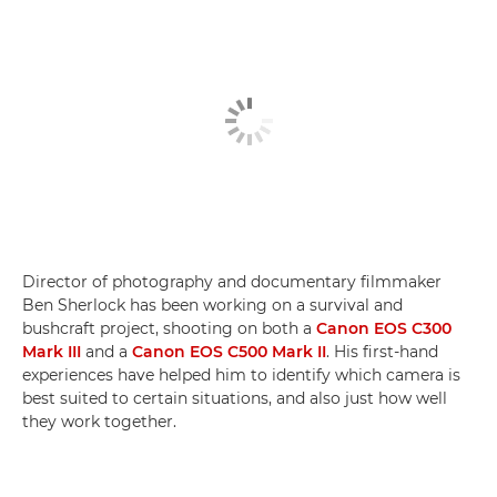
Director of photography and documentary filmmaker
Ben Sherlock has been working on a survival and
bushcraft project, shooting on both a
Canon EOS C300
Mark III
and a
Canon EOS C500 Mark II
. His first-hand
experiences have helped him to identify which camera is
best suited to certain situations, and also just how well
they work together.