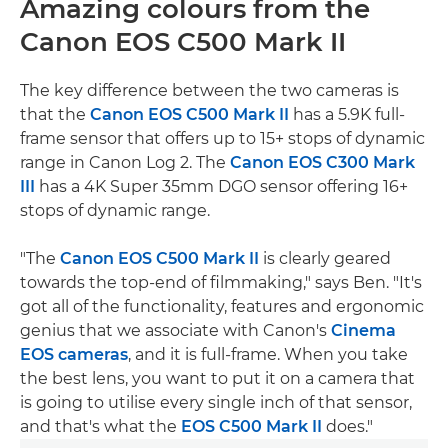
Amazing colours from the
Canon EOS C500 Mark II
The key difference between the two cameras is
that the
Canon EOS C500 Mark II
has a 5.9K full-
frame sensor that offers up to 15+ stops of dynamic
range in Canon Log 2. The
Canon EOS C300 Mark
III
has a 4K Super 35mm DGO sensor offering 16+
stops of dynamic range.
"The
Canon EOS C500 Mark II
is clearly geared
towards the top-end of filmmaking," says Ben. "It's
got all of the functionality, features and ergonomic
genius that we associate with Canon's
Cinema
EOS cameras
, and it is full-frame. When you take
the best lens, you want to put it on a camera that
is going to utilise every single inch of that sensor,
and that's what the
EOS C500 Mark II
does."