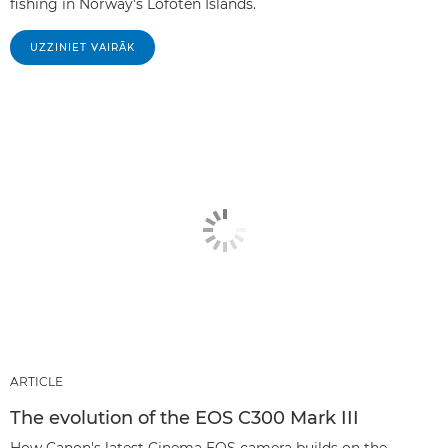
fishing in Norway's Lofoten Islands.
UZZINIET VAIRĀK
ARTICLE
The evolution of the EOS C300 Mark III