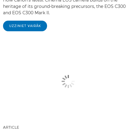
How Canon's latest Cinema EOS camera builds on the
heritage of its ground-breaking precursors, the EOS C300
and EOS C300 Mark II.
UZZINIET VAIRĀK
ARTICLE