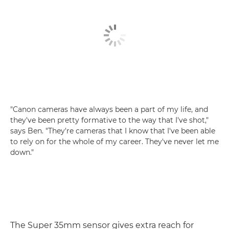
"Canon cameras have always been a part of my life, and
they've been pretty formative to the way that I've shot,"
says Ben. "They're cameras that I know that I've been able
to rely on for the whole of my career. They've never let me
down."
The Super 35mm sensor gives extra reach for