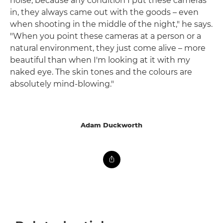
noise, because any condition I put these cameras
in, they always came out with the goods – even
when shooting in the middle of the night," he says.
"When you point these cameras at a person or a
natural environment, they just come alive – more
beautiful than when I'm looking at it with my
naked eye. The skin tones and the colours are
absolutely mind-blowing."
Adam Duckworth