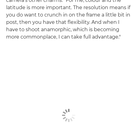
camera's other charms. "For me, colour and the
latitude is more important. The resolution means if
you do want to crunch in on the frame a little bit in
post, then you have that flexibility. And when I
have to shoot anamorphic, which is becoming
more commonplace, I can take full advantage."