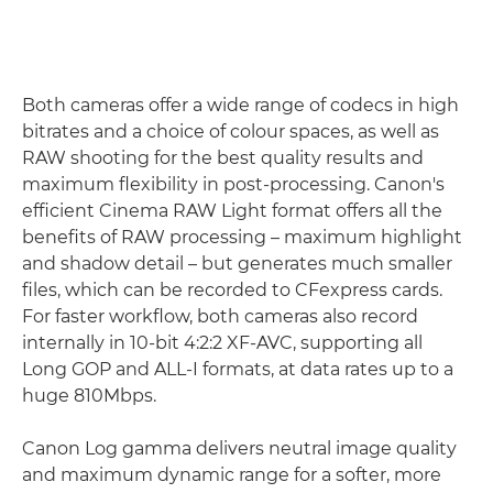
Both cameras offer a wide range of codecs in high
bitrates and a choice of colour spaces, as well as
RAW shooting for the best quality results and
maximum flexibility in post-processing. Canon's
efficient Cinema RAW Light format offers all the
benefits of RAW processing – maximum highlight
and shadow detail – but generates much smaller
files, which can be recorded to CFexpress cards.
For faster workflow, both cameras also record
internally in 10-bit 4:2:2 XF-AVC, supporting all
Long GOP and ALL-I formats, at data rates up to a
huge 810Mbps.
Canon Log gamma delivers neutral image quality
and maximum dynamic range for a softer, more