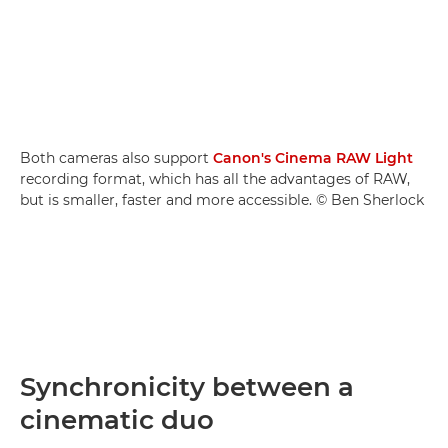
Both cameras also support
Canon's Cinema RAW Light
recording format, which has all the advantages of RAW,
but is smaller, faster and more accessible. © Ben Sherlock
Synchronicity between a
cinematic duo