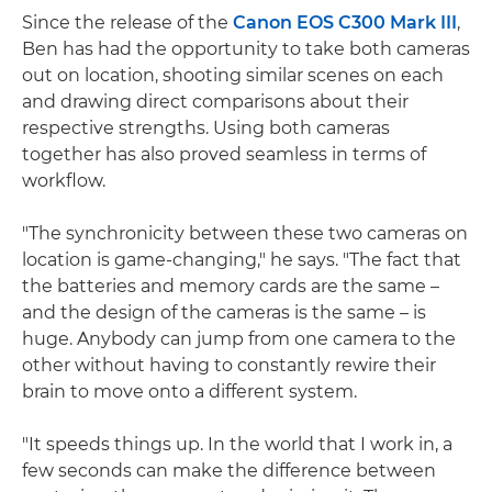
Since the release of the
Canon EOS C300 Mark III
,
Ben has had the opportunity to take both cameras
out on location, shooting similar scenes on each
and drawing direct comparisons about their
respective strengths. Using both cameras
together has also proved seamless in terms of
workflow.
"The synchronicity between these two cameras on
location is game-changing," he says. "The fact that
the batteries and memory cards are the same –
and the design of the cameras is the same – is
huge. Anybody can jump from one camera to the
other without having to constantly rewire their
brain to move onto a different system.
"It speeds things up. In the world that I work in, a
few seconds can make the difference between