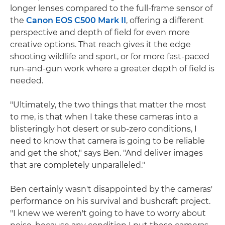
longer lenses compared to the full-frame sensor of
the
Canon EOS C500 Mark II
, offering a different
perspective and depth of field for even more
creative options. That reach gives it the edge
shooting wildlife and sport, or for more fast-paced
run-and-gun work where a greater depth of field is
needed.
"Ultimately, the two things that matter the most
to me, is that when I take these cameras into a
blisteringly hot desert or sub-zero conditions, I
need to know that camera is going to be reliable
and get the shot," says Ben. "And deliver images
that are completely unparalleled."
Ben certainly wasn't disappointed by the cameras'
performance on his survival and bushcraft project.
"I knew we weren't going to have to worry about