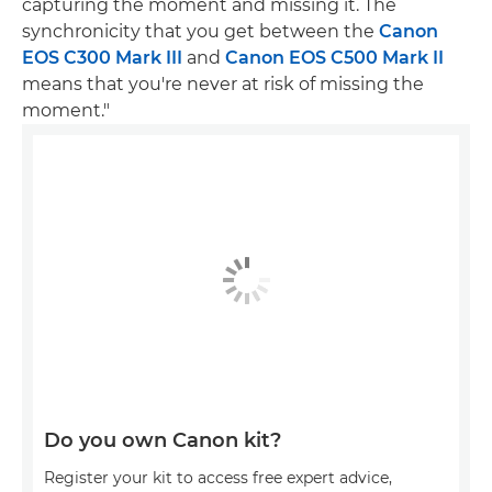
capturing the moment and missing it. The
synchronicity that you get between the
Canon
EOS C300 Mark III
and
Canon EOS C500 Mark II
means that you're never at risk of missing the
moment."
Do you own Canon kit?
Register your kit to access free expert advice,