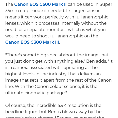
The
Canon EOS C500 Mark II
can be used in Super
35mm crop mode if needed. Its larger sensor
means it can work perfectly with full anamorphic
lenses, which it processes internally without the
need for a separate monitor – which is what you
would need to shoot full anamorphic on the
Canon EOS C300 Mark III
.
"There's something special about the image that
you just don't get with anything else," Ben adds. "It
is a camera associated with operating at the
highest levels in the industry, that delivers an
image that sets it apart from the rest of the Canon
line. With the Canon colour science, it is the
ultimate cinematic package."
Of course, the incredible 5.9K resolution is the
headline figure, but Ben is blown away by the