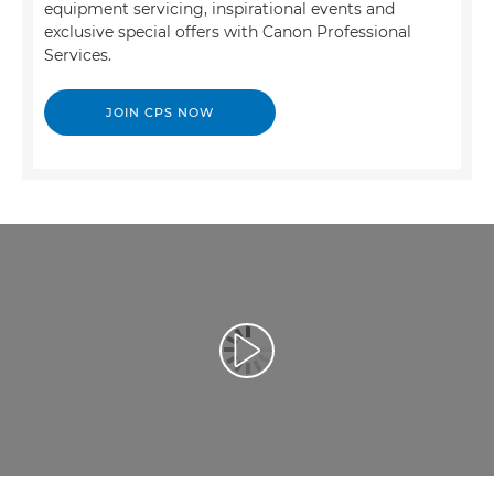
equipment servicing, inspirational events and
exclusive special offers with Canon Professional
Services.
JOIN CPS NOW
Atskaņot videoklipu