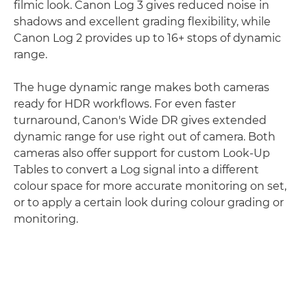
filmic look. Canon Log 3 gives reduced noise in
shadows and excellent grading flexibility, while
Canon Log 2 provides up to 16+ stops of dynamic
range.
The huge dynamic range makes both cameras
ready for HDR workflows. For even faster
turnaround, Canon's Wide DR gives extended
dynamic range for use right out of camera. Both
cameras also offer support for custom Look-Up
Tables to convert a Log signal into a different
colour space for more accurate monitoring on set,
or to apply a certain look during colour grading or
monitoring.