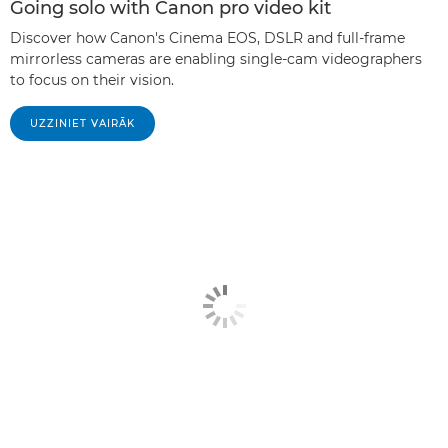
Going solo with Canon pro video kit
Discover how Canon's Cinema EOS, DSLR and full-frame
mirrorless cameras are enabling single-cam videographers
to focus on their vision.
UZZINIET VAIRĀK