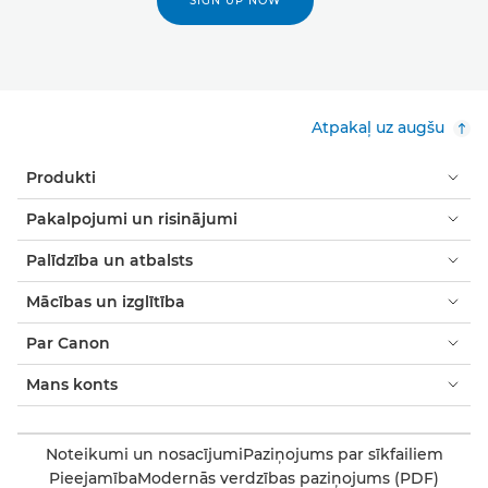
SIGN UP NOW
Atpakaļ uz augšu
Produkti
Pakalpojumi un risinājumi
Palīdzība un atbalsts
Mācības un izglītība
Par Canon
Mans konts
Noteikumi un nosacījumi
Paziņojums par sīkfailiem
Pieejamība
Modernās verdzības paziņojums (PDF)