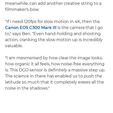
meanwhile, can add another creative string to a
filmmaker's bow.
"If I need 120fps for slow motion in 4K, then the
Canon EOS C300 Mark III
is the camera that I go
to," says Ben. "Even hand-holding and shooting
action, cranking the slow motion up is incredibly
valuable.
"I am mesmerised by how clear the image looks,
how organic it all feels, how noise-free everything
is. This DGO sensor is definitely a massive step up.
The science in there has enabled us to push the
latitude so much that it completely erases all the
noise in the shadows."