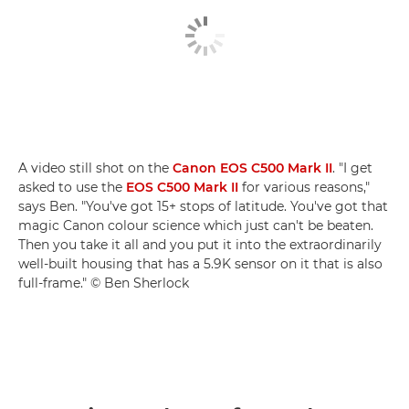
A video still shot on the
Canon EOS C500 Mark II
. "I get
asked to use the
EOS C500 Mark II
for various reasons,"
says Ben. "You've got 15+ stops of latitude. You've got that
magic Canon colour science which just can't be beaten.
Then you take it all and you put it into the extraordinarily
well-built housing that has a 5.9K sensor on it that is also
full-frame." © Ben Sherlock