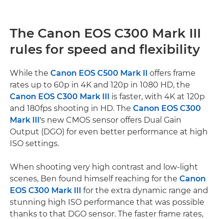
The Canon EOS C300 Mark III
rules for speed and flexibility
While the
Canon EOS C500 Mark II
offers frame
rates up to 60p in 4K and 120p in 1080 HD, the
Canon EOS C300 Mark III
is faster, with 4K at 120p
and 180fps shooting in HD. The
Canon EOS C300
Mark III
's new CMOS sensor offers Dual Gain
Output (DGO) for even better performance at high
ISO settings.
When shooting very high contrast and low-light
scenes, Ben found himself reaching for the
Canon
EOS C300 Mark III
for the extra dynamic range and
stunning high ISO performance that was possible
thanks to that DGO sensor. The faster frame rates,