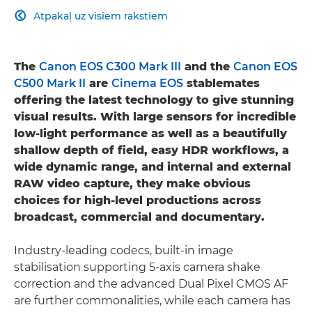
Atpakaļ uz visiem rakstiem

The
Canon EOS C300 Mark III
and the
Canon EOS
C500 Mark II
are
Cinema EOS
stablemates
offering the latest technology to give stunning
visual results. With large sensors for incredible
low-light performance as well as a beautifully
shallow depth of field, easy HDR workflows, a
wide dynamic range, and internal and external
RAW video capture, they make obvious
choices for high-level productions across
broadcast, commercial and documentary.
Industry-leading codecs, built-in image
stabilisation supporting 5-axis camera shake
correction and the advanced Dual Pixel CMOS AF
are further commonalities, while each camera has