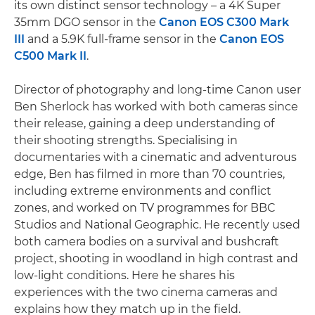
its own distinct sensor technology – a 4K Super
35mm DGO sensor in the
Canon EOS C300 Mark
III
and a 5.9K full-frame sensor in the
Canon EOS
C500 Mark II
.
Director of photography and long-time Canon user
Ben Sherlock has worked with both cameras since
their release, gaining a deep understanding of
their shooting strengths. Specialising in
documentaries with a cinematic and adventurous
edge, Ben has filmed in more than 70 countries,
including extreme environments and conflict
zones, and worked on TV programmes for BBC
Studios and National Geographic. He recently used
both camera bodies on a survival and bushcraft
project, shooting in woodland in high contrast and
low-light conditions. Here he shares his
experiences with the two cinema cameras and
explains how they match up in the field.