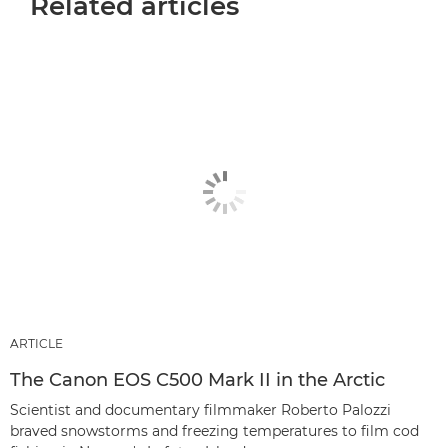
Related articles
ARTICLE
The Canon EOS C500 Mark II in the Arctic
Scientist and documentary filmmaker Roberto Palozzi
braved snowstorms and freezing temperatures to film cod