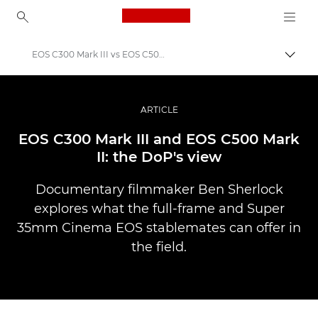
Canon Logo, back to ho
EOS C300 Mark III vs EOS C500 Mark II
Pārsl
Canon
Profesionāla fotogrāfija un video
ARTICLE
Stāsti
EOS C300 Mark III and EOS C500 Mark
II: the DoP's view
Documentary filmmaker Ben Sherlock
explores what the full-frame and Super
35mm Cinema EOS stablemates can offer in
the field.