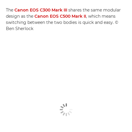
The
Canon EOS C300 Mark III
shares the same modular
design as the
Canon EOS C500 Mark II
, which means
switching between the two bodies is quick and easy. ©
Ben Sherlock