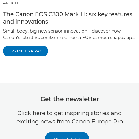
ARTICLE
The Canon EOS C300 Mark III: six key features
and innovations
Small body, big new sensor innovation – discover how
Canon’s latest Super 35mm Cinema EOS camera shapes up…
UZZINIET VAIRĀK
Get the newsletter
Click here to get inspiring stories and
exciting news from Canon Europe Pro