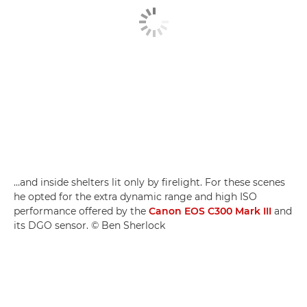
…and inside shelters lit only by firelight. For these scenes
he opted for the extra dynamic range and high ISO
performance offered by the
Canon EOS C300 Mark III
and
its DGO sensor. © Ben Sherlock