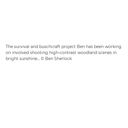
The survival and buschcraft project Ben has been working
on involved shooting high-contrast woodland scenes in
bright sunshine… © Ben Sherlock