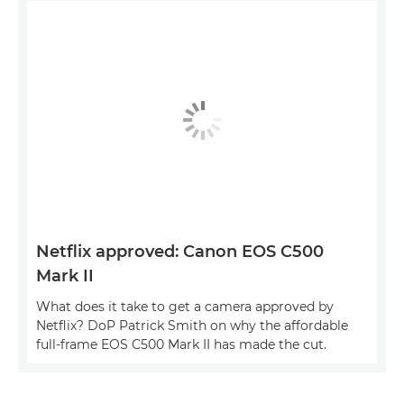
Netflix approved: Canon EOS C500
Mark II
What does it take to get a camera approved by
Netflix? DoP Patrick Smith on why the affordable
full-frame EOS C500 Mark II has made the cut.