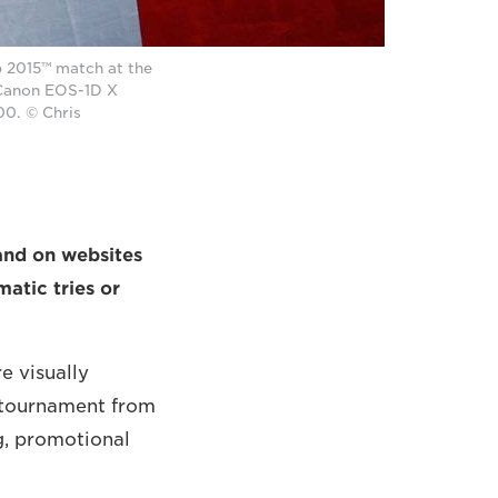
 2015™ match at the
 Canon EOS-1D X
00. © Chris
and on websites
atic tries or
e visually
 tournament from
ng, promotional