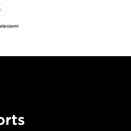
kalpojumi
orts