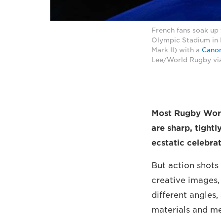
French fans soak up
Olympic Stadium in
Mark II) with a
Canon
Lee/World Rugby vi
Most Rugby Worl
are sharp, tight
ecstatic celebrat
But action shots
creative images,
different angles,
materials and m