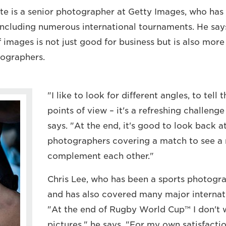
e is a senior photographer at Getty Images, who has
including numerous international tournaments. He say
f images is not just good for business but is also more
otographers.
"I like to look for different angles, to tell
points of view – it's a refreshing challeng
says. "At the end, it's good to look back a
photographers covering a match to see a n
complement each other."
Chris Lee, who has been a sports photogra
and has also covered many major internati
"At the end of Rugby World Cup™ I don't 
pictures," he says. "For my own satisfacti