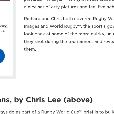
a nice set of arty pictures and feel I've a
Richard and Chris both covered Rugby Wo
e
Images and World Rugby™, the sport's go
cing,
ive
look back at some of the more quirky, un
they shot during the tournament and rev
them.
ns, by Chris Lee (above)
ays do as part of a Rugby World Cup™ brief is to buil