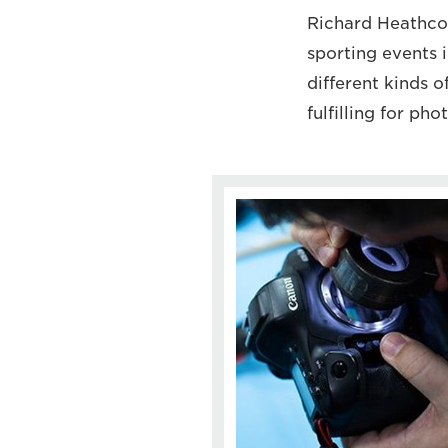
Richard Heathcot
sporting events 
different kinds o
fulfilling for ph