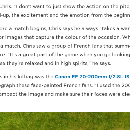
hris. "I don't want to just show the action on the pitc
d-up, the excitement and the emotion from the beginn
fore a match begins, Chris says he always "takes a wa
or images that capture the colour of the occasion. Wh
 match, Chris saw a group of French fans that summ
. "It's a great part of the game when you go looking
 they're relaxed and in high spirits," he says.
 in his kitbag was the
Canon EF 70-200mm f/2.8L IS
ograph these face-painted French fans. "I used the 2
compact the image and make sure their faces were clea