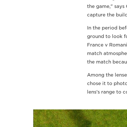
the game," says C
capture the buil
In the period be
ground to look f
France v Romania
match atmosphere
the match because
Among the lenses
chose it to phot
lens's range to 