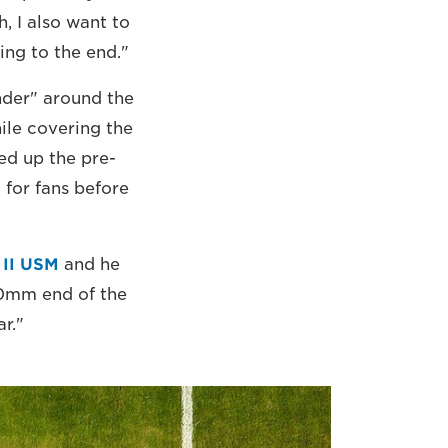
h, I also want to
ing to the end."
nder" around the
ile covering the
ed up the pre-
 for fans before
 II USM
and he
00mm end of the
r."