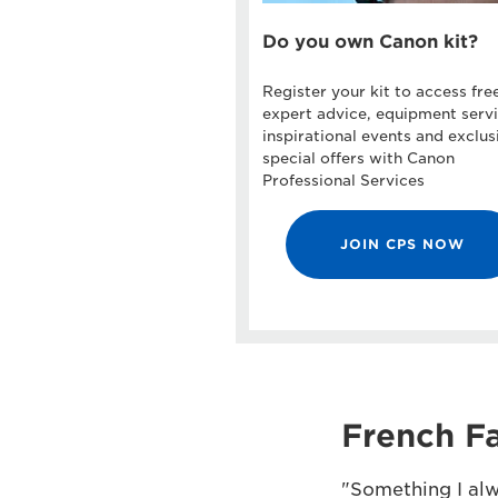
Do you own Canon kit?
Register your kit to access fre
expert advice, equipment servi
inspirational events and exclus
special offers with Canon
Professional Services
JOIN CPS NOW
French Fa
"Something I alw