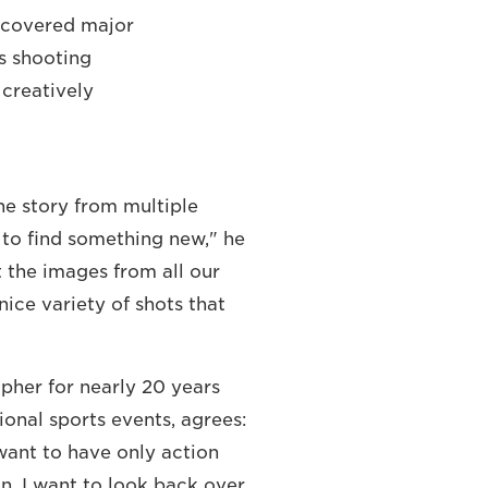
 covered major
s shooting
 creatively
 the story from multiple
e to find something new," he
t the images from all our
ice variety of shots that
pher for nearly 20 years
onal sports events, agrees:
want to have only action
on, I want to look back over