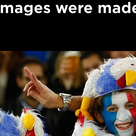
images were mad