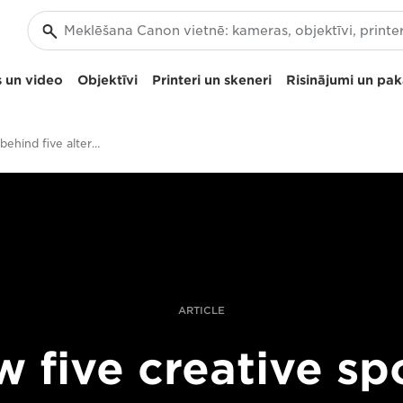
 un video
Objektīvi
Printeri un skeneri
Risinājumi un pa
The stories behind five alternative sports shots
ARTICLE
 five creative sp