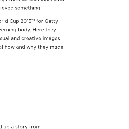
chieved something."
rld Cup 2015™ for Getty
verning body. Here they
usual and creative images
eal how and why they made
d up a story from