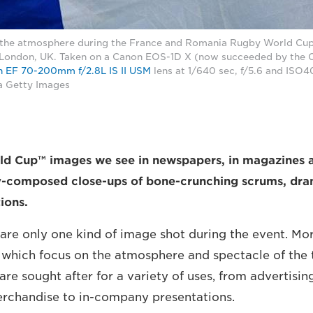
 the atmosphere during the France and Romania Rugby World Cup
 London, UK. Taken on a Canon EOS-1D X (now succeeded by the
 EF 70-200mm f/2.8L IS II USM
lens at 1/640 sec, f/5.6 and ISO4
a Getty Images
d Cup™ images we see in newspapers, in magazines 
ly-composed close-ups of bone-crunching scrums, dram
ions.
 are only one kind of image shot during the event. Mor
 which focus on the atmosphere and spectacle of the
 are sought after for a variety of uses, from advertisi
erchandise to in-company presentations.