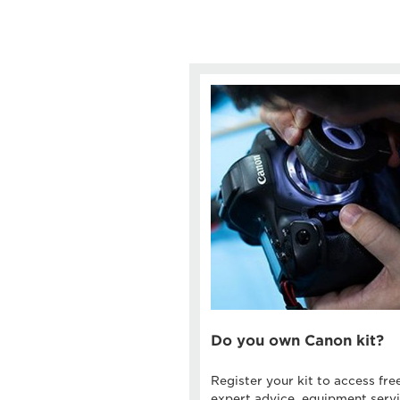
Do you own Canon kit?
Register your kit to access fre
expert advice, equipment servi