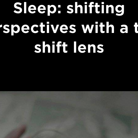
Sleep: shifting
spectives with a t
shift lens