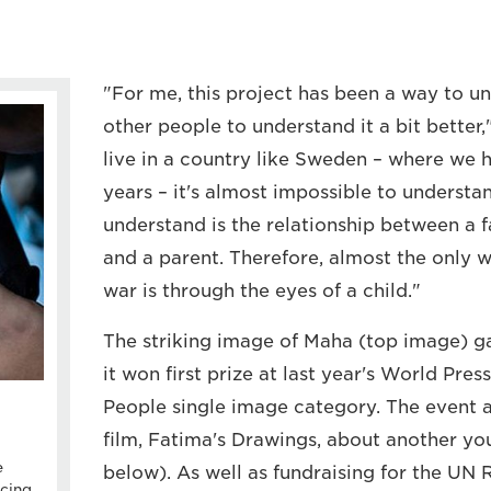
"For me, this project has been a way to u
other people to understand it a bit bette
live in a country like Sweden – where we 
years – it's almost impossible to understa
understand is the relationship between a fa
and a parent. Therefore, almost the only 
war is through the eyes of a child."
The striking image of Maha (top image) g
it won first prize at last year's World Pre
People single image category. The event 
film, Fatima's Drawings, about another yo
e
below). As well as fundraising for the UN
cing,