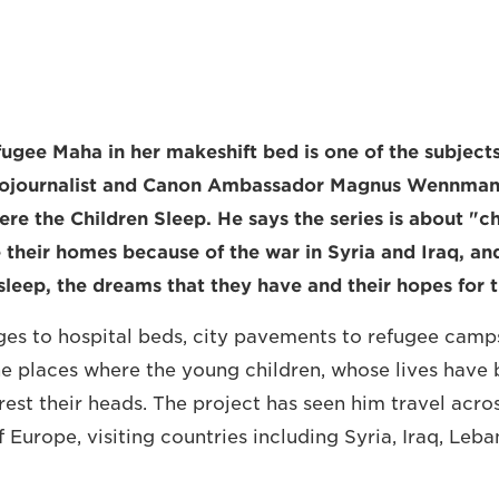
fugee Maha in her makeshift bed is one of the subjec
ojournalist and Canon Ambassador Magnus Wennman, 
re the Children Sleep. He says the series is about "c
 their homes because of the war in Syria and Iraq, an
leep, the dreams that they have and their hopes for t
es to hospital beds, city pavements to refugee camp
 places where the young children, whose lives have b
rest their heads. The project has seen him travel acro
 Europe, visiting countries including Syria, Iraq, Leb