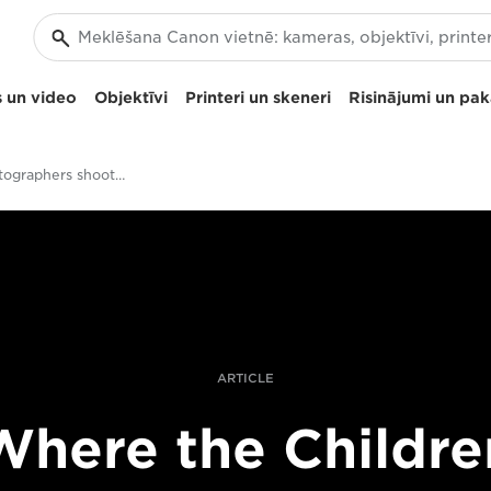
 un video
Objektīvi
Printeri un skeneri
Risinājumi un pa
Should photographers shoot video?
ARTICLE
Where the Childre