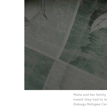
Maha and her family 
meant they had to le
Debaga Refugee Camp