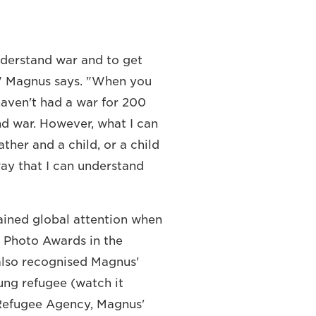
nderstand war and to get
r," Magnus says. "When you
haven't had a war for 200
nd war. However, what I can
ther and a child, or a child
way that I can understand
ained global attention when
ss Photo Awards in the
also recognised Magnus'
ung refugee (watch it
 Refugee Agency, Magnus'