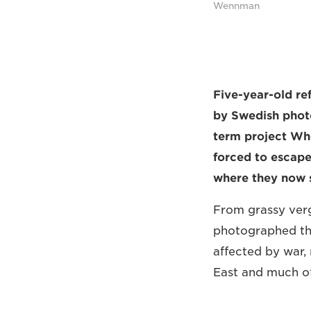
Wennman
Five-year-old re
by Swedish phot
term project Whe
forced to escape
where they now s
From grassy verg
photographed the
affected by war, 
East and much of