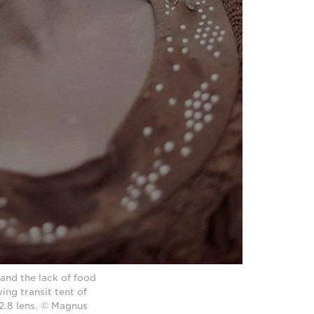
 and the lack of food
ing transit tent of
.8 lens. © Magnus