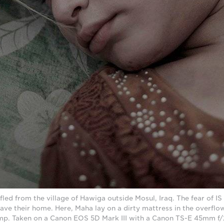
fled from the village of Hawiga outside Mosul, Iraq. The fear of IS
ave their home. Here, Maha lay on a dirty mattress in the overflow
. Taken on a Canon EOS 5D Mark III with a Canon TS-E 45mm f/2