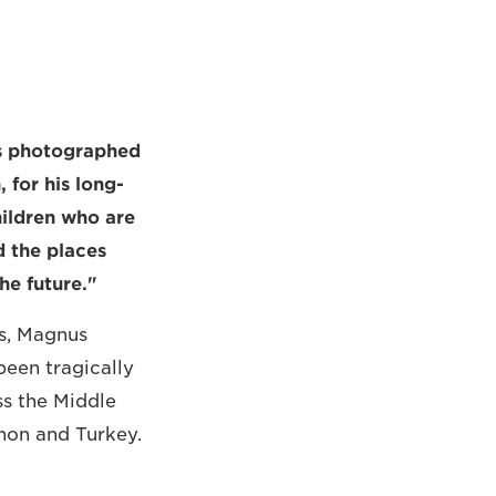
ts photographed
for his long-
hildren who are
d the places
he future."
s, Magnus
een tragically
ss the Middle
anon and Turkey.