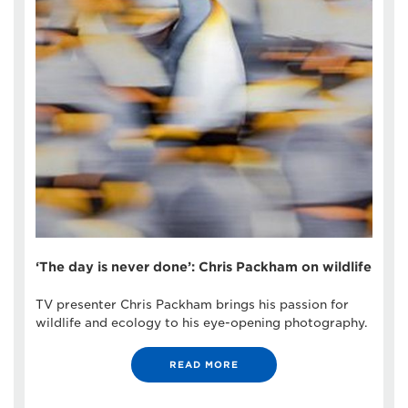
‘The day is never done’: Chris Packham on wildlife
TV presenter Chris Packham brings his passion for
wildlife and ecology to his eye-opening photography.
READ MORE