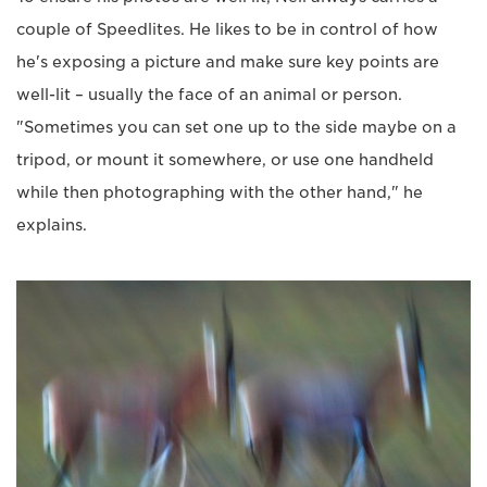
couple of Speedlites. He likes to be in control of how
he's exposing a picture and make sure key points are
well-lit – usually the face of an animal or person.
"Sometimes you can set one up to the side maybe on a
tripod, or mount it somewhere, or use one handheld
while then photographing with the other hand," he
explains.