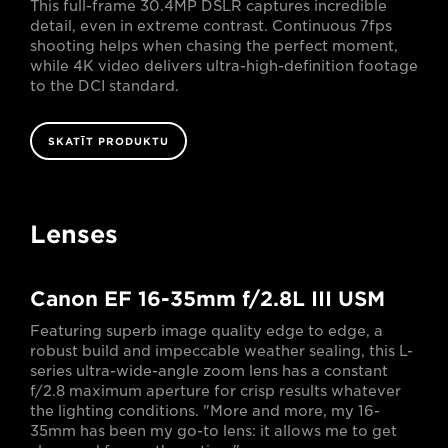
This full-frame 30.4MP DSLR captures incredible
detail, even in extreme contrast. Continuous 7fps
shooting helps when chasing the perfect moment,
while 4K video delivers ultra-high-definition footage
to the DCI standard.
SKATĪT PRODUKTU
Lenses
Canon EF 16-35mm f/2.8L III USM
Featuring superb image quality edge to edge, a
robust build and impeccable weather sealing, this L-
series ultra-wide-angle zoom lens has a constant
f/2.8 maximum aperture for crisp results whatever
the lighting conditions. "More and more, my 16-
35mm has been my go-to lens: it allows me to get