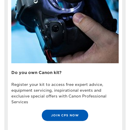
Do you own Canon kit?
Register your kit to access free expert advice,
equipment servicing, inspirational events and
exclusive special offers with Canon Professional
Services
JOIN CPS NOW