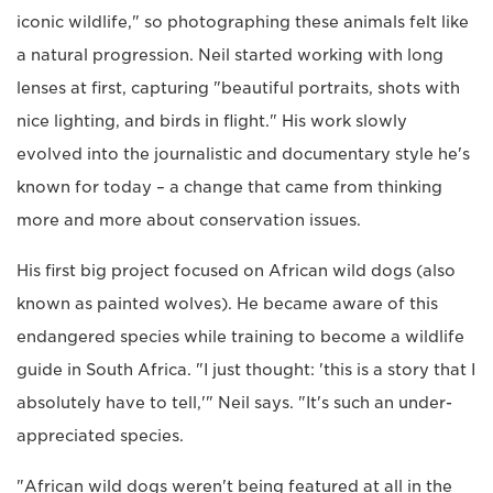
iconic wildlife," so photographing these animals felt like
a natural progression. Neil started working with long
lenses at first, capturing "beautiful portraits, shots with
nice lighting, and birds in flight." His work slowly
evolved into the journalistic and documentary style he's
known for today – a change that came from thinking
more and more about conservation issues.
His first big project focused on African wild dogs (also
known as painted wolves). He became aware of this
endangered species while training to become a wildlife
guide in South Africa. "I just thought: 'this is a story that I
absolutely have to tell,'" Neil says. "It's such an under-
appreciated species.
"African wild dogs weren't being featured at all in the