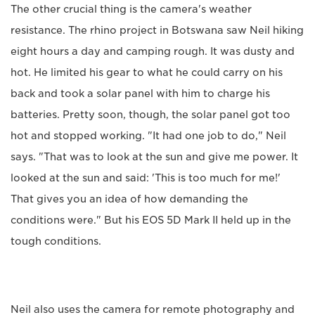
The other crucial thing is the camera's weather
resistance. The rhino project in Botswana saw Neil hiking
eight hours a day and camping rough. It was dusty and
hot. He limited his gear to what he could carry on his
back and took a solar panel with him to charge his
batteries. Pretty soon, though, the solar panel got too
hot and stopped working. "It had one job to do," Neil
says. "That was to look at the sun and give me power. It
looked at the sun and said: 'This is too much for me!'
That gives you an idea of how demanding the
conditions were." But his EOS 5D Mark II held up in the
tough conditions.
Neil also uses the camera for remote photography and