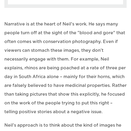
Narrative is at the heart of Neil's work. He says many
people turn off at the sight of the "blood and gore" that
often comes with conservation photography. Even if
viewers can stomach these images, they don't
necessarily engage with them. For example, Neil
explains, rhinos are being poached at a rate of three per
day in South Africa alone – mainly for their horns, which
are falsely believed to have medicinal properties. Rather
than taking pictures that show this explicitly, he focused
on the work of the people trying to put this right –
telling positive stories about a negative issue.
Neil's approach is to think about the kind of images he