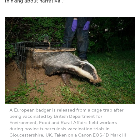
thinking about narrative'."
A European badger is released from a cage trap after
being vaccinated by British Department for
Environment, Food and Rural Affairs field workers
during bovine tuberculosis vaccination trials in
Gloucestershire, UK. Taken on a Canon EOS-1D Mark III