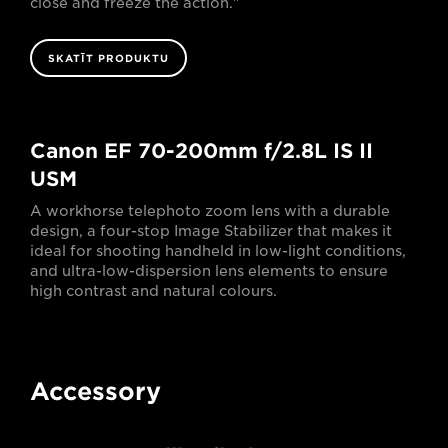
close and freeze the action."
SKATĪT PRODUKTU
Canon EF 70-200mm f/2.8L IS II
USM
A workhorse telephoto zoom lens with a durable
design, a four-stop Image Stabilizer that makes it
ideal for shooting handheld in low-light conditions,
and ultra-low-dispersion lens elements to ensure
high contrast and natural colours.
Accessory