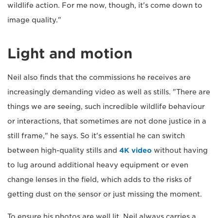
wildlife action. For me now, though, it's come down to
image quality."
Light and motion
Neil also finds that the commissions he receives are
increasingly demanding video as well as stills. "There are
things we are seeing, such incredible wildlife behaviour
or interactions, that sometimes are not done justice in a
still frame," he says. So it's essential he can switch
between high-quality stills and
4K video
without having
to lug around additional heavy equipment or even
change lenses in the field, which adds to the risks of
getting dust on the sensor or just missing the moment.
To ensure his photos are well lit, Neil always carries a