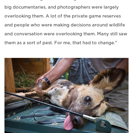
big documentaries, and photographers were largely
overlooking them. A lot of the private game reserves
and people who were making decisions around wildlife
and conversation were overlooking them. Many still saw
them as a sort of pest. For me, that had to change."