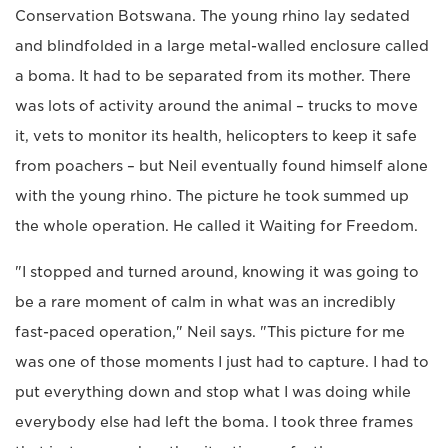
Conservation Botswana. The young rhino lay sedated
and blindfolded in a large metal-walled enclosure called
a boma. It had to be separated from its mother. There
was lots of activity around the animal – trucks to move
it, vets to monitor its health, helicopters to keep it safe
from poachers – but Neil eventually found himself alone
with the young rhino. The picture he took summed up
the whole operation. He called it Waiting for Freedom.
"I stopped and turned around, knowing it was going to
be a rare moment of calm in what was an incredibly
fast-paced operation," Neil says. "This picture for me
was one of those moments I just had to capture. I had to
put everything down and stop what I was doing while
everybody else had left the boma. I took three frames