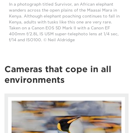
In a photograph titled Survivor, an African elephant
wanders across the open plains of the Maasai Mara in
Kenya. Although elephant poaching continues to fall in
Kenya, adults with tusks like this one are very rare.
Taken on a Canon EOS 5D Mark II with a Canon EF
400mm f/2.8L IS USM super-telephoto lens at 1/4 sec,
f/14 and ISO100. © Neil Aldridge
Cameras that cope in all
environments