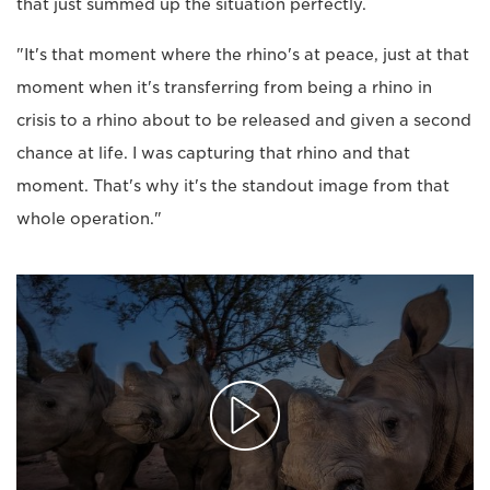
that just summed up the situation perfectly.
"It's that moment where the rhino's at peace, just at that
moment when it's transferring from being a rhino in
crisis to a rhino about to be released and given a second
chance at life. I was capturing that rhino and that
moment. That's why it's the standout image from that
whole operation."