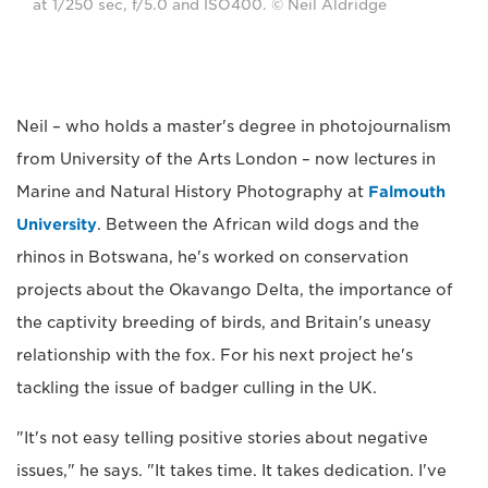
at 1/250 sec, f/5.0 and ISO400. © Neil Aldridge
Neil – who holds a master's degree in photojournalism
from University of the Arts London – now lectures in
Marine and Natural History Photography at
Falmouth
University
. Between the African wild dogs and the
rhinos in Botswana, he's worked on conservation
projects about the Okavango Delta, the importance of
the captivity breeding of birds, and Britain's uneasy
relationship with the fox. For his next project he's
tackling the issue of badger culling in the UK.
"It's not easy telling positive stories about negative
issues," he says. "It takes time. It takes dedication. I've