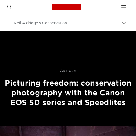
Canon Logo, back to h
Neil Aldridge’s Conservation Photography Techniques
Pārsl
atpak
Canon
navig
Profesionāla fotogrāfija un video
Stāsti
ARTICLE
Picturing freedom: conservation
photography with the Canon
EOS 5D series and Speedlites