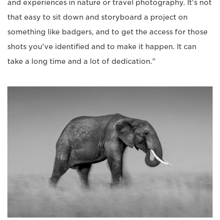
and experiences in nature or travel photography. It's not
that easy to sit down and storyboard a project on
something like badgers, and to get the access for those
shots you've identified and to make it happen. It can
take a long time and a lot of dedication."