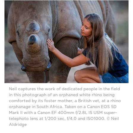
Neil captures the work of dedicated people in the field
in this photograph of an orphaned white rhino being
comforted by its foster mother, a British vet, at a rhino
orphanage in South Africa. Taken on a Canon EOS 5D
Mark II with a Canon EF 400mm f/2.8L IS USM super-
telephoto lens at 1/200 sec, f/4.0 and ISO1000. © Neil
Aldridge