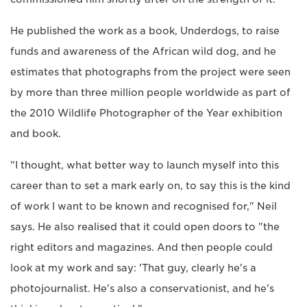
He published the work as a book, Underdogs, to raise
funds and awareness of the African wild dog, and he
estimates that photographs from the project were seen
by more than three million people worldwide as part of
the 2010 Wildlife Photographer of the Year exhibition
and book.
"I thought, what better way to launch myself into this
career than to set a mark early on, to say this is the kind
of work I want to be known and recognised for," Neil
says. He also realised that it could open doors to "the
right editors and magazines. And then people could
look at my work and say: 'That guy, clearly he's a
photojournalist. He's also a conservationist, and he's