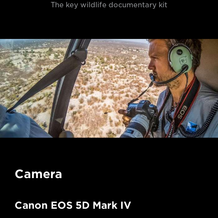
The key wildlife documentary kit
Camera
Canon EOS 5D Mark IV