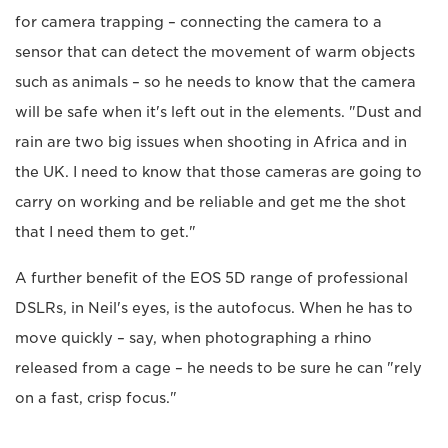
for camera trapping – connecting the camera to a
sensor that can detect the movement of warm objects
such as animals – so he needs to know that the camera
will be safe when it's left out in the elements. "Dust and
rain are two big issues when shooting in Africa and in
the UK. I need to know that those cameras are going to
carry on working and be reliable and get me the shot
that I need them to get."
A further benefit of the EOS 5D range of professional
DSLRs, in Neil's eyes, is the autofocus. When he has to
move quickly – say, when photographing a rhino
released from a cage – he needs to be sure he can "rely
on a fast, crisp focus."