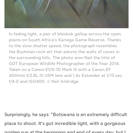
In fading light, a pair of blesbok gallop across the open
plains on South Africa's Kariega Game Reserve. Thanks
to the slow shutter speed, the photograph resembles
the Bushman rock art that adorns the walls of caves in
the surrounding hills. The photo won Neil the title of
GDT European Wildlife Photographer of the Year 2014.
Taken on a Canon EOS-1D Mark III with a Canon EF
400mm f/2.8L IS USM lens and 1.4x Extender at 1/13 sec,
f/4.0 and ISO400. © Neil Aldridge
Surprisingly, he says: "Botswana is an extremely difficult
place to shoot. It's got incredible light, with a gorgeous
golden sun at the beginning and end of every day, but I