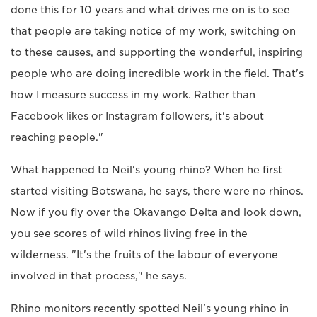
done this for 10 years and what drives me on is to see
that people are taking notice of my work, switching on
to these causes, and supporting the wonderful, inspiring
people who are doing incredible work in the field. That's
how I measure success in my work. Rather than
Facebook likes or Instagram followers, it's about
reaching people."
What happened to Neil's young rhino? When he first
started visiting Botswana, he says, there were no rhinos.
Now if you fly over the Okavango Delta and look down,
you see scores of wild rhinos living free in the
wilderness. "It's the fruits of the labour of everyone
involved in that process," he says.
Rhino monitors recently spotted Neil's young rhino in