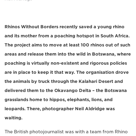
Rhinos Without Borders recently saved a young rhino
and its mother from a poaching hotspot in South Africa.
The project aims to move at least 100 rhinos out of such
areas and release them into the wild in Botswana, where
poaching is virtually non-existent and rigorous policies
are in place to keep it that way. The organisation drove
the animals by truck through the Kalahari Desert and
delivered them to the Okavango Delta – the Botswana
grasslands home to hippos, elephants, lions, and
leopards. There, photographer Neil Aldridge was
waiting.
The British photojournalist was with a team from Rhino