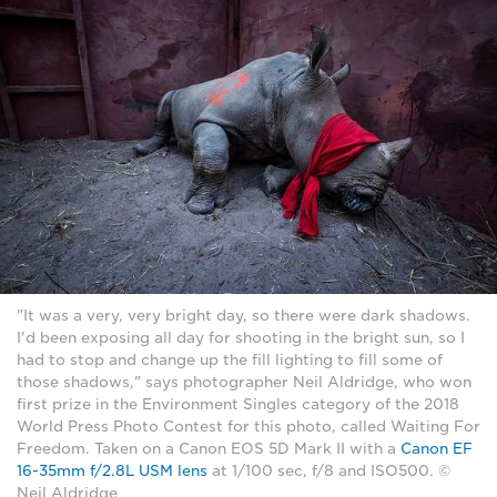
"It was a very, very bright day, so there were dark shadows.
I'd been exposing all day for shooting in the bright sun, so I
had to stop and change up the fill lighting to fill some of
those shadows," says photographer Neil Aldridge, who won
first prize in the Environment Singles category of the 2018
World Press Photo Contest for this photo, called Waiting For
Freedom. Taken on a Canon EOS 5D Mark II with a
Canon EF
16-35mm f/2.8L USM lens
at 1/100 sec, f/8 and ISO500. ©
Neil Aldridge