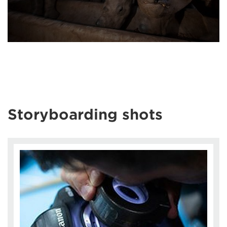
Storyboarding shots