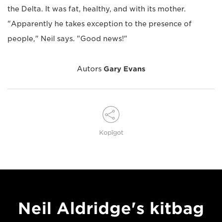
the Delta. It was fat, healthy, and with its mother.
"Apparently he takes exception to the presence of
people," Neil says. "Good news!"
Autors
Gary Evans
Kopīgot
Neil Aldridge's kitbag