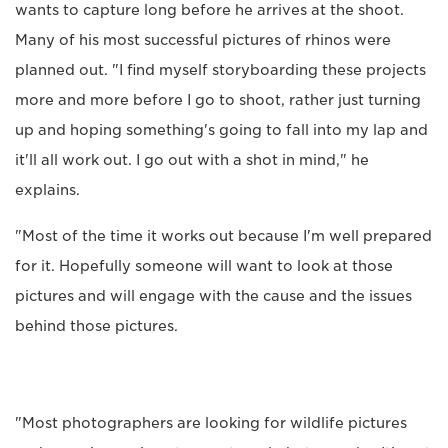
wants to capture long before he arrives at the shoot.
Many of his most successful pictures of rhinos were
planned out. "I find myself storyboarding these projects
more and more before I go to shoot, rather just turning
up and hoping something's going to fall into my lap and
it'll all work out. I go out with a shot in mind," he
explains.
"Most of the time it works out because I'm well prepared
for it. Hopefully someone will want to look at those
pictures and will engage with the cause and the issues
behind those pictures.
"Most photographers are looking for wildlife pictures