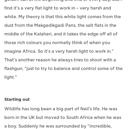
find it's a very flat light to work in – very harsh and
white. My theory is that this white light comes from the
dust from the Makgadikgadi Pans, the salt flats in the
middle of the Kalahari, and it takes the edge off all of
those rich colours you normally think of when you
imagine Africa. So it's a very harsh light to work in."
That's another reason he always tries to shoot with a
flashgun, "just to try to balance and control some of the
light."
Starting out
Wildlife has long been a big part of Neil's life. He was
born in the UK but moved to South Africa when he was
a boy. Suddenly he was surrounded by "incredible,