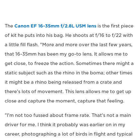
The
Canon EF 16-35mm f/2.8L USM lens
is the first piece
of kit he puts into his bag. He shoots at f/16 to f/22 with
a little fill flash. "More and more over the last few years,
that 16-35mm has been my go-to lens. It allows me to
get close, to freeze the action. Sometimes there might a
static subject such as the rhino in the boma; other times
it might be a rhino being released from a crate and
there's lots of movement. This lens allows me to get up
close and capture the moment, capture that feeling.
"I'm not too fussed about frame rate. That's not a main
driver for me. I think it probably was earlier on in my
career, photographing a lot of birds in flight and typical