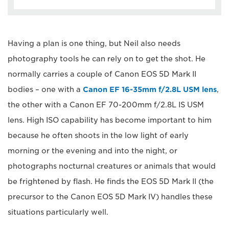
Having a plan is one thing, but Neil also needs
photography tools he can rely on to get the shot. He
normally carries a couple of Canon EOS 5D Mark II
bodies – one with a
Canon EF 16-35mm f/2.8L USM lens
,
the other with a Canon EF 70-200mm f/2.8L IS USM
lens. High ISO capability has become important to him
because he often shoots in the low light of early
morning or the evening and into the night, or
photographs nocturnal creatures or animals that would
be frightened by flash. He finds the EOS 5D Mark II (the
precursor to the Canon EOS 5D Mark IV) handles these
situations particularly well.