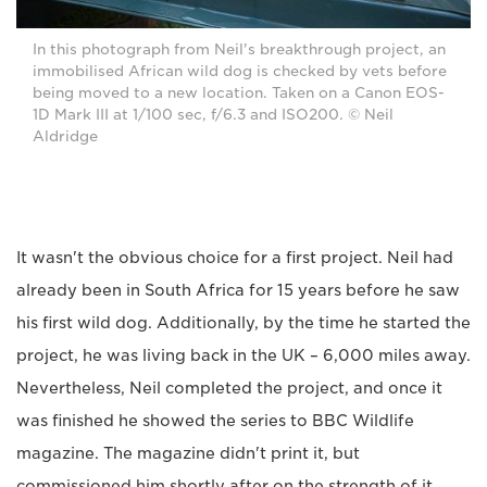
In this photograph from Neil's breakthrough project, an
immobilised African wild dog is checked by vets before
being moved to a new location. Taken on a Canon EOS-
1D Mark III at 1/100 sec, f/6.3 and ISO200. © Neil
Aldridge
It wasn't the obvious choice for a first project. Neil had
already been in South Africa for 15 years before he saw
his first wild dog. Additionally, by the time he started the
project, he was living back in the UK – 6,000 miles away.
Nevertheless, Neil completed the project, and once it
was finished he showed the series to BBC Wildlife
magazine. The magazine didn't print it, but
commissioned him shortly after on the strength of it.