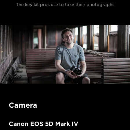
The key kit pros use to take their photographs
Camera
Canon EOS 5D Mark IV