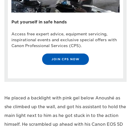
Put yourself in safe hands
Access free expert advice, equipment servicing,
inspirational events and exclusive special offers with
Canon Professional Services (CPS).
JOIN CPS NOW
He placed a backlight with pink gel below Anoushé as
she climbed up the wall, and got his assistant to hold the
main light next to him as he got stuck in to the action
himself. He scrambled up ahead with his Canon EOS 5D