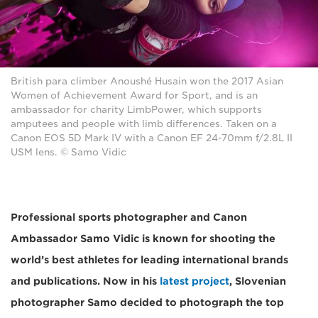
British para climber Anoushé Husain won the 2017 Asian
Women of Achievement Award for Sport, and is an
ambassador for charity LimbPower, which supports
amputees and people with limb differences. Taken on a
Canon EOS 5D Mark IV with a Canon EF 24-70mm f/2.8L II
USM lens. © Samo Vidic
Professional sports photographer and Canon
Ambassador Samo Vidic is known for shooting the
world’s best athletes for leading international brands
and publications. Now in his
latest project
, Slovenian
photographer Samo decided to photograph the top