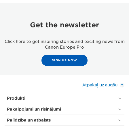
Get the newsletter
Click here to get inspiring stories and exciting news from
Canon Europe Pro
SIGN UP NOW
Atpakaļ uz augšu
Produkti
Pakalpojumi un risinājumi
Palīdzība un atbalsts