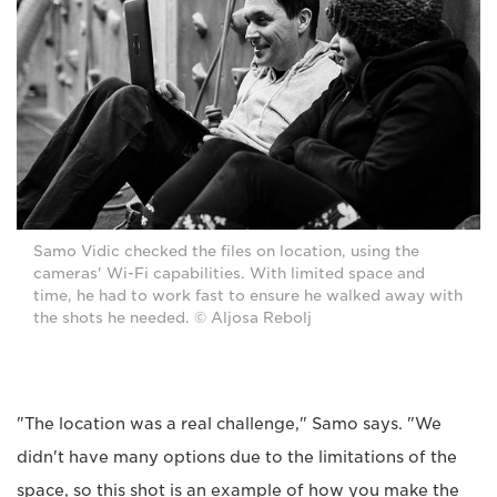
Samo Vidic checked the files on location, using the
cameras' Wi-Fi capabilities. With limited space and
time, he had to work fast to ensure he walked away with
the shots he needed. © Aljosa Rebolj
"The location was a real challenge," Samo says. "We
didn't have many options due to the limitations of the
space, so this shot is an example of how you make the