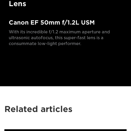
Lens
Canon EF 50mm f/1.2L USM
With its incredible f/1.2 maximum aperture and
ultrasonic autofocus, this super-fast lens is a
consummate low-light performer.
Related articles