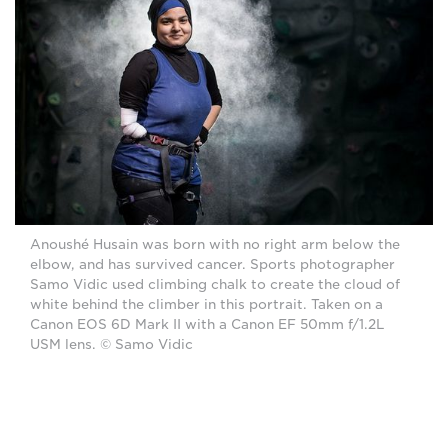
Anoushé Husain was born with no right arm below the
elbow, and has survived cancer. Sports photographer
Samo Vidic used climbing chalk to create the cloud of
white behind the climber in this portrait. Taken on a
Canon EOS 6D Mark II with a Canon EF 50mm f/1.2L
USM lens. © Samo Vidic