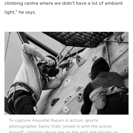
climbing centre where we didn't have a lot of ambient
light," he says.
To capture Anoushé Husain in action, sports
photographer Samo Vidic joined in with the action
himself, climbing above her on the wall and relying on