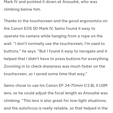
Mark IV and pointed it down at Anoushé, who was
climbing below him.
Thanks to the touchscreen and the good ergonomics on
the Canon EOS 5D Mark IV, Samo found it easy to
operate his camera while hanging from a rope on the
wall. "I don't normally use the touchscreen, I'm used to
buttons," he says. "But I found it easy to navigate and it
helped that I didn't have to press buttons for everything.
Zooming in to check sharpness was much faster on the
touchscreen, so I saved some time that way."
Samo chose to use his Canon EF 24-70mm f/2.8L II USM
lens, so he could adjust the focal length as Anoushé was
climbing. "This lens is also great for low-light situations,
and the autofocus is really reliable, so that helped in the