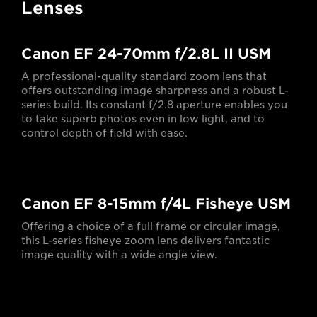
Lenses
Canon EF 24-70mm f/2.8L II USM
A professional-quality standard zoom lens that
offers outstanding image sharpness and a robust L-
series build. Its constant f/2.8 aperture enables you
to take superb photos even in low light, and to
control depth of field with ease.
Canon EF 8-15mm f/4L Fisheye USM
Offering a choice of a full frame or circular image,
this L-series fisheye zoom lens delivers fantastic
image quality with a wide angle view.