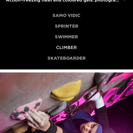
Action-freezing flash and coloured gels: photographing para climber Anoushé Husain
SAMO VIDIC
SPRINTER
SWIMMER
CLIMBER
SKATEBOARDER