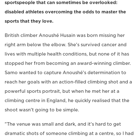
sportspeople that can sometimes be overlooked:
disabled athletes overcoming the odds to master the
sports that they love.
British climber Anoushé Husain was born missing her
right arm below the elbow. She's survived cancer and
lives with multiple health conditions, but none of it has
stopped her from becoming an award-winning climber.
Samo wanted to capture Anoushé's determination to
reach her goals with an action-filled climbing shot and a
powerful sports portrait, but when he met her at a
climbing centre in England, he quickly realised that the
shoot wasn't going to be simple.
"The venue was small and dark, and it's hard to get
dramatic shots of someone climbing at a centre, so I had