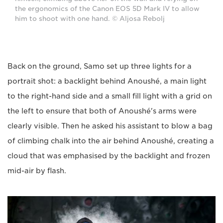
the ergonomics of the Canon EOS 5D Mark IV to allow
him to shoot with one hand. © Aljosa Rebolj
Back on the ground, Samo set up three lights for a
portrait shot: a backlight behind Anoushé, a main light
to the right-hand side and a small fill light with a grid on
the left to ensure that both of Anoushé's arms were
clearly visible. Then he asked his assistant to blow a bag
of climbing chalk into the air behind Anoushé, creating a
cloud that was emphasised by the backlight and frozen
mid-air by flash.