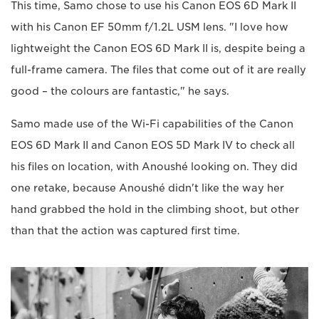
This time, Samo chose to use his Canon EOS 6D Mark II
with his Canon EF 50mm f/1.2L USM lens. "I love how
lightweight the Canon EOS 6D Mark II is, despite being a
full-frame camera. The files that come out of it are really
good – the colours are fantastic," he says.
Samo made use of the Wi-Fi capabilities of the Canon
EOS 6D Mark II and Canon EOS 5D Mark IV to check all
his files on location, with Anoushé looking on. They did
one retake, because Anoushé didn't like the way her
hand grabbed the hold in the climbing shoot, but other
than that the action was captured first time.