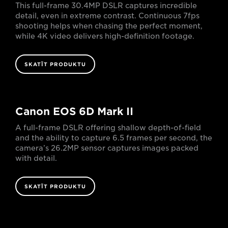
This full-frame 30.4MP DSLR captures incredible
detail, even in extreme contrast. Continuous 7fps
shooting helps when chasing the perfect moment,
while 4K video delivers high-definition footage.
SKATĪT PRODUKTU
Canon EOS 6D Mark II
A full-frame DSLR offering shallow depth-of-field
and the ability to capture 6.5 frames per second, the
camera’s 26.2MP sensor captures images packed
with detail.
SKATĪT PRODUKTU