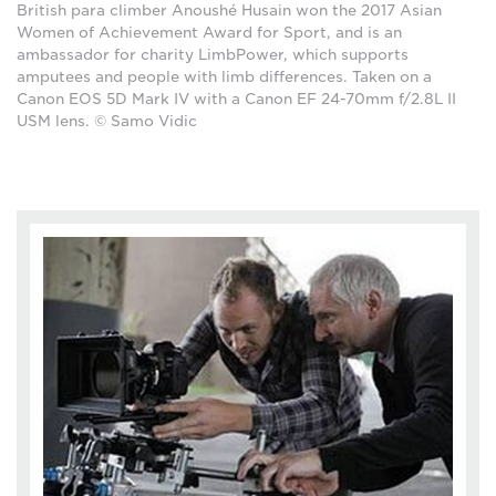
British para climber Anoushé Husain won the 2017 Asian
Women of Achievement Award for Sport, and is an
ambassador for charity LimbPower, which supports
amputees and people with limb differences. Taken on a
Canon EOS 5D Mark IV with a Canon EF 24-70mm f/2.8L II
USM lens. © Samo Vidic