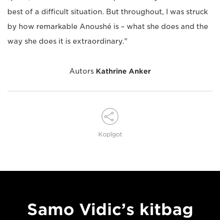
best of a difficult situation. But throughout, I was struck
by how remarkable Anoushé is – what she does and the
way she does it is extraordinary."
Autors
Kathrine Anker
Kopīgot
Samo Vidic’s kitbag