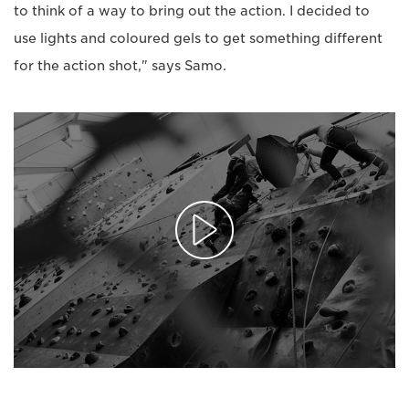
to think of a way to bring out the action. I decided to
use lights and coloured gels to get something different
for the action shot," says Samo.