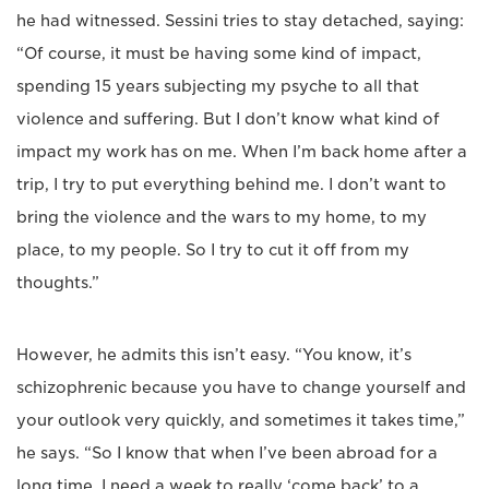
he had witnessed. Sessini tries to stay detached, saying:
“Of course, it must be having some kind of impact,
spending 15 years subjecting my psyche to all that
violence and suffering. But I don’t know what kind of
impact my work has on me. When I’m back home after a
trip, I try to put everything behind me. I don’t want to
bring the violence and the wars to my home, to my
place, to my people. So I try to cut it off from my
thoughts.”
However, he admits this isn’t easy. “You know, it’s
schizophrenic because you have to change yourself and
your outlook very quickly, and sometimes it takes time,”
he says. “So I know that when I’ve been abroad for a
long time, I need a week to really ‘come back’ to a