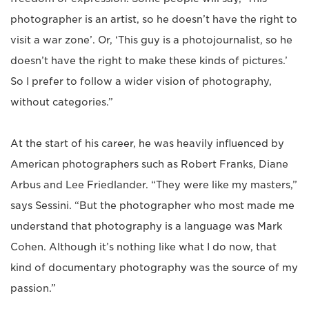
photographer is an artist, so he doesn’t have the right to
visit a war zone’. Or, ‘This guy is a photojournalist, so he
doesn’t have the right to make these kinds of pictures.’
So I prefer to follow a wider vision of photography,
without categories.”
At the start of his career, he was heavily influenced by
American photographers such as Robert Franks, Diane
Arbus and Lee Friedlander. “They were like my masters,”
says Sessini. “But the photographer who most made me
understand that photography is a language was Mark
Cohen. Although it’s nothing like what I do now, that
kind of documentary photography was the source of my
passion.”