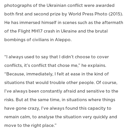
photographs of the Ukrainian conflict were awarded
both first and second prize by World Press Photo (2015).
He has immersed himself in scenes such as the aftermath
of the Flight MH17 crash in Ukraine and the brutal
bombings of civilians in Aleppo.
“I always used to say that I didn’t choose to cover
conflicts, it’s conflict that chose me,” he explains.
“Because, immediately, I felt at ease in the kind of
situations that would trouble other people. Of course,
I’ve always been constantly afraid and sensitive to the
risks. But at the same time, in situations where things
have gone crazy, I’ve always found this capacity to
remain calm, to analyse the situation very quickly and
move to the right place.”