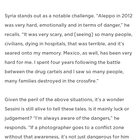
Syria stands out as a notable challenge. “Aleppo in 2012
was very hard, emotionally and in terms of danger,” he
recalls. “It was very scary, and [seeing] so many people,
civilians, dying in hospitals, that was terrible, and it’s
seared onto my memory. Mexico, as well, has been very
hard for me. I spent four years following the battle
between the drug cartels and I saw so many people,
many families destroyed in the crossfire.”
Given the peril of the above situations, it’s a wonder
Sessini is still alive to tell these tales. Is it mainly luck or
judgement? “I’m always aware of the dangers,” he
responds. “If a photographer goes to a conflict zone
without that awareness, it’s not just dangerous for him