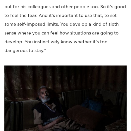
but for his colleagues and other people too. So it’s good
to feel the fear. And it’s important to use that, to set
some self-imposed limits. You develop a kind of sixth
sense where you can feel how situations are going to
develop. You instinctively know whether it’s too
dangerous to stay.”