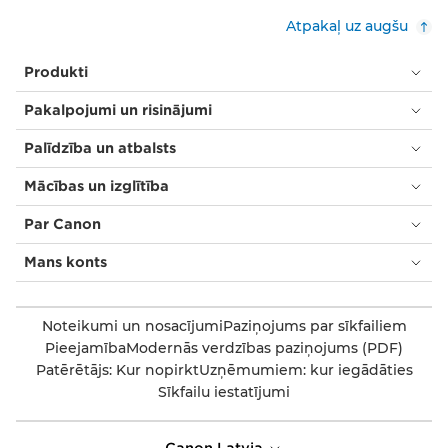
Atpakaļ uz augšu
Produkti
Pakalpojumi un risinājumi
Palīdzība un atbalsts
Mācības un izglītība
Par Canon
Mans konts
Noteikumi un nosacījumi
Paziņojums par sīkfailiem
Pieejamība
Modernās verdzības paziņojums (PDF)
Patērētājs: Kur nopirkt
Uzņēmumiem: kur iegādāties
Sīkfailu iestatījumi