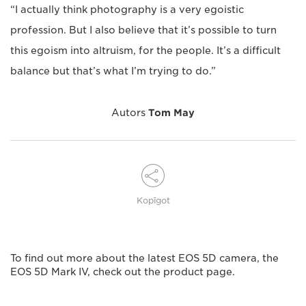
“I actually think photography is a very egoistic
profession. But I also believe that it’s possible to turn
this egoism into altruism, for the people. It’s a difficult
balance but that’s what I’m trying to do.”
Autors
Tom May
Kopīgot
To find out more about the latest EOS 5D camera, the
EOS 5D Mark IV, check out the product page.