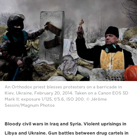
An Orthodox priest blesses protesters on a barricade in
Kiev, Ukraine, February 20, 2014. Taken on a Canon EOS 5D
Mark II; exposure 1/125, f/5.6, ISO 200. © Jérôme
Sessini/Magnum Photos
Bloody civil wars in Iraq and Syria. Violent uprisings in
Libya and Ukraine. Gun battles between drug cartels in