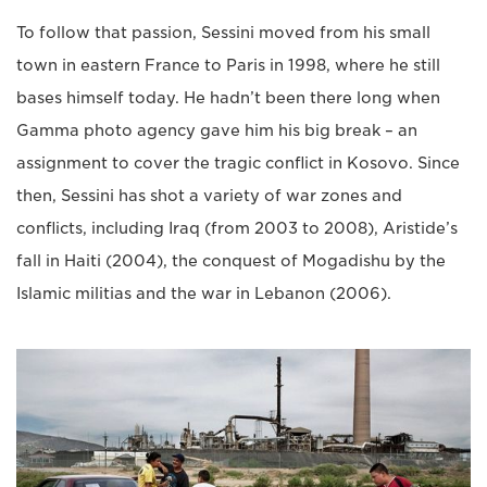
To follow that passion, Sessini moved from his small
town in eastern France to Paris in 1998, where he still
bases himself today. He hadn’t been there long when
Gamma photo agency gave him his big break – an
assignment to cover the tragic conflict in Kosovo. Since
then, Sessini has shot a variety of war zones and
conflicts, including Iraq (from 2003 to 2008), Aristide’s
fall in Haiti (2004), the conquest of Mogadishu by the
Islamic militias and the war in Lebanon (2006).