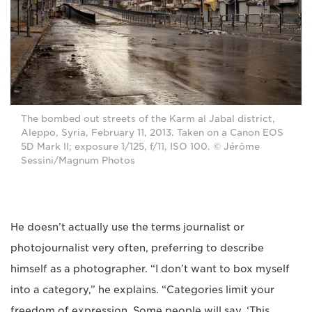
The bombed out streets of the Karm al Jabal district,
Aleppo, Syria, February 11, 2013. Taken on a Canon EOS
5D Mark II; exposure 1/125, f/11, ISO 100. © Jérôme
Sessini/Magnum Photos
He doesn’t actually use the terms journalist or
photojournalist very often, preferring to describe
himself as a photographer. “I don’t want to box myself
into a category,” he explains. “Categories limit your
freedom of expression. Some people will say, ‘This