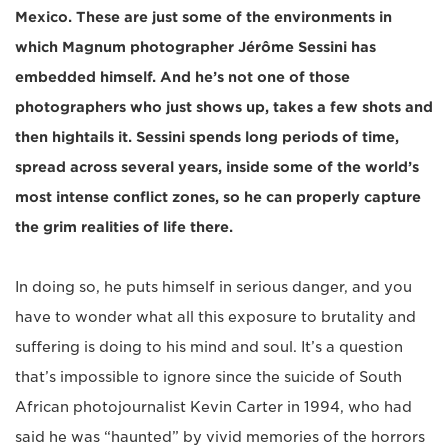
Mexico. These are just some of the environments in
which Magnum photographer Jérôme Sessini has
embedded himself. And he’s not one of those
photographers who just shows up, takes a few shots and
then hightails it. Sessini spends long periods of time,
spread across several years, inside some of the world’s
most intense conflict zones, so he can properly capture
the grim realities of life there.
In doing so, he puts himself in serious danger, and you
have to wonder what all this exposure to brutality and
suffering is doing to his mind and soul. It’s a question
that’s impossible to ignore since the suicide of South
African photojournalist Kevin Carter in 1994, who had
said he was “haunted” by vivid memories of the horrors