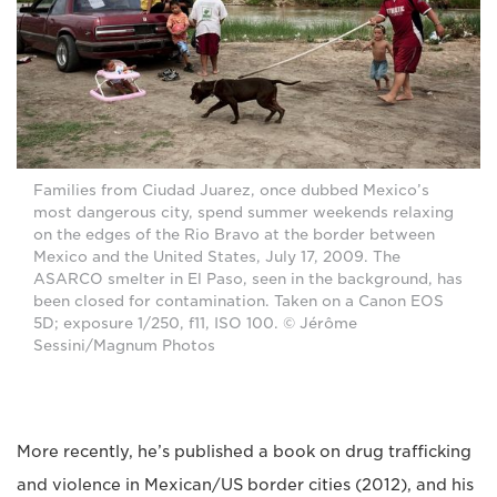
Families from Ciudad Juarez, once dubbed Mexico’s
most dangerous city, spend summer weekends relaxing
on the edges of the Rio Bravo at the border between
Mexico and the United States, July 17, 2009. The
ASARCO smelter in El Paso, seen in the background, has
been closed for contamination. Taken on a Canon EOS
5D; exposure 1/250, f11, ISO 100. © Jérôme
Sessini/Magnum Photos
More recently, he’s published a book on drug trafficking
and violence in Mexican/US border cities (2012), and his