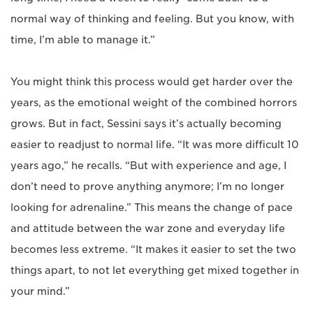
normal way of thinking and feeling. But you know, with
time, I’m able to manage it.”
You might think this process would get harder over the
years, as the emotional weight of the combined horrors
grows. But in fact, Sessini says it’s actually becoming
easier to readjust to normal life. “It was more difficult 10
years ago,” he recalls. “But with experience and age, I
don’t need to prove anything anymore; I’m no longer
looking for adrenaline.” This means the change of pace
and attitude between the war zone and everyday life
becomes less extreme. “It makes it easier to set the two
things apart, to not let everything get mixed together in
your mind.”