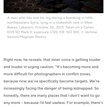
A man who has lost his leg during a bombing in Idlib,
northwestern Syria, lying in a makeshift tent in West
Bekaa, Lebanon, October 20, 2013. Taken on a Canon
EOS 5D Mark II; exposure 1/125, f/8, ISO 100. © Jérôme
Sessini/Magnum Photos
Right now, he reveals, that inner voice is getting louder
and louder in urging caution. “It’s becoming more and
more difficult for photographers in conflict zones,
because now we’ve specifically become targets. We’re
increasingly facing the danger of being kidnapped. So
honestly, there are many places that I don’t want to go
any more – because I’d feel useless. For example, there’s