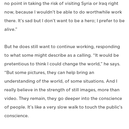
no point in taking the risk of visiting Syria or Iraq right
now, because I wouldn’t be able to do worthwhile work
there. It’s sad but I don’t want to be a hero; I prefer to be
alive.”
But he does still want to continue working, responding
to what some might describe as a calling. “It would be
pretentious to think I could change the world,” he says.
“But some pictures, they can help bring an
understanding of the world, of some situations. And I
really believe in the strength of still images, more than
video. They remain, they go deeper into the conscience
of people. It’s like a very slow walk to touch the public’s
conscience.