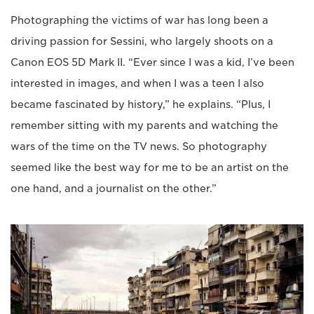
Photographing the victims of war has long been a
driving passion for Sessini, who largely shoots on a
Canon EOS 5D Mark II. “Ever since I was a kid, I’ve been
interested in images, and when I was a teen I also
became fascinated by history,” he explains. “Plus, I
remember sitting with my parents and watching the
wars of the time on the TV news. So photography
seemed like the best way for me to be an artist on the
one hand, and a journalist on the other.”