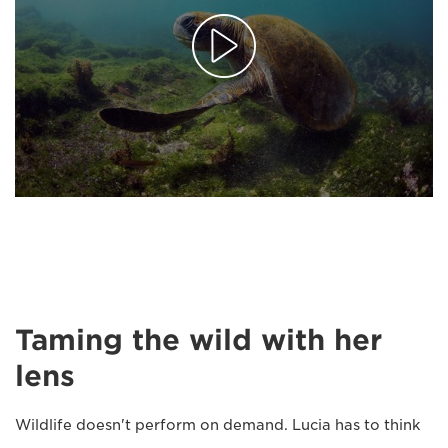
Taming the wild with her
lens
Wildlife doesn't perform on demand. Lucia has to think