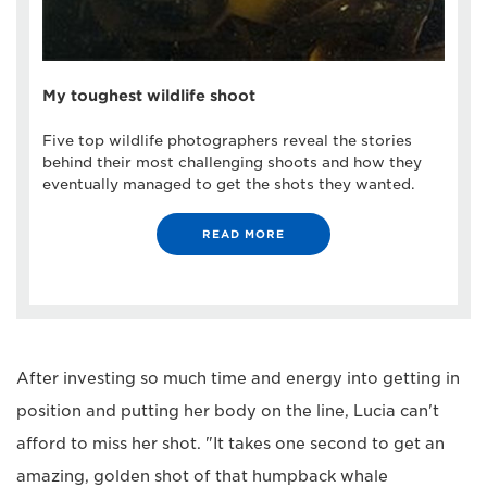
My toughest wildlife shoot
Five top wildlife photographers reveal the stories
behind their most challenging shoots and how they
eventually managed to get the shots they wanted.
READ MORE
After investing so much time and energy into getting in
position and putting her body on the line, Lucia can't
afford to miss her shot. "It takes one second to get an
amazing, golden shot of that humpback whale