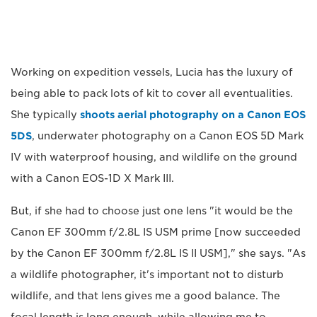
Working on expedition vessels, Lucia has the luxury of
being able to pack lots of kit to cover all eventualities.
She typically
shoots aerial photography on a Canon EOS
5DS
, underwater photography on a Canon EOS 5D Mark
IV with waterproof housing, and wildlife on the ground
with a Canon EOS-1D X Mark III.
But, if she had to choose just one lens "it would be the
Canon EF 300mm f/2.8L IS USM prime [now succeeded
by the Canon EF 300mm f/2.8L IS II USM]," she says. "As
a wildlife photographer, it's important not to disturb
wildlife, and that lens gives me a good balance. The