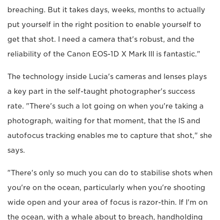
breaching. But it takes days, weeks, months to actually
put yourself in the right position to enable yourself to
get that shot. I need a camera that's robust, and the
reliability of the Canon EOS-1D X Mark III is fantastic."
The technology inside Lucia's cameras and lenses plays
a key part in the self-taught photographer's success
rate. "There's such a lot going on when you're taking a
photograph, waiting for that moment, that the IS and
autofocus tracking enables me to capture that shot," she
says.
"There's only so much you can do to stabilise shots when
you're on the ocean, particularly when you're shooting
wide open and your area of focus is razor-thin. If I'm on
the ocean, with a whale about to breach, handholding