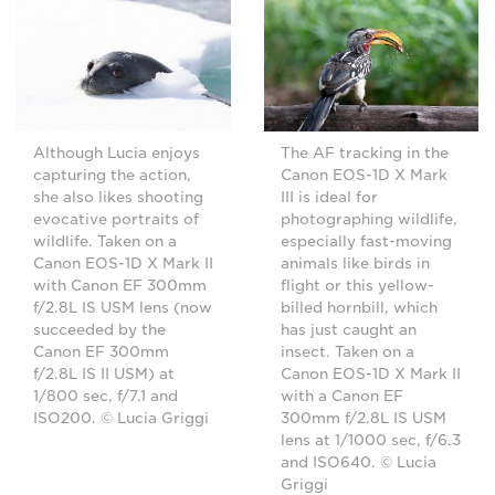
Although Lucia enjoys
The AF tracking in the
capturing the action,
Canon EOS-1D X Mark
she also likes shooting
III is ideal for
evocative portraits of
photographing wildlife,
wildlife. Taken on a
especially fast-moving
Canon EOS-1D X Mark II
animals like birds in
with Canon EF 300mm
flight or this yellow-
f/2.8L IS USM lens (now
billed hornbill, which
succeeded by the
has just caught an
Canon EF 300mm
insect. Taken on a
f/2.8L IS II USM) at
Canon EOS-1D X Mark II
1/800 sec, f/7.1 and
with a Canon EF
ISO200. © Lucia Griggi
300mm f/2.8L IS USM
lens at 1/1000 sec, f/6.3
and ISO640. © Lucia
Griggi