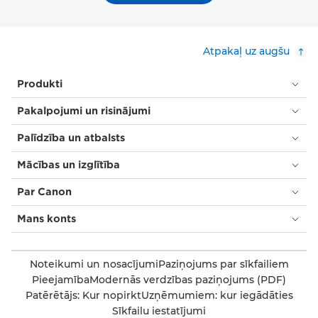
Atpakaļ uz augšu
Produkti
Pakalpojumi un risinājumi
Palīdzība un atbalsts
Mācības un izglītība
Par Canon
Mans konts
Noteikumi un nosacījumi
Paziņojums par sīkfailiem
Pieejamība
Modernās verdzības paziņojums (PDF)
Patērētājs: Kur nopirkt
Uzņēmumiem: kur iegādāties
Sīkfailu iestatījumi