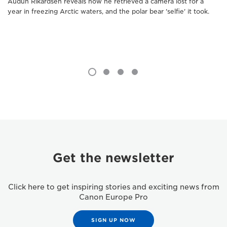
Audun Rikardsen reveals how he retrieved a camera lost for a
year in freezing Arctic waters, and the polar bear 'selfie' it took.
Get the newsletter
Click here to get inspiring stories and exciting news from
Canon Europe Pro
SIGN UP NOW