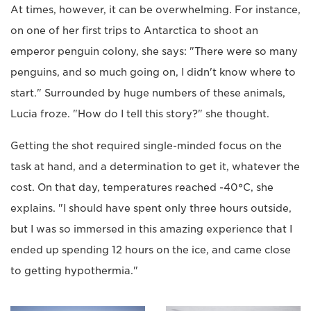
At times, however, it can be overwhelming. For instance,
on one of her first trips to Antarctica to shoot an
emperor penguin colony, she says: "There were so many
penguins, and so much going on, I didn't know where to
start." Surrounded by huge numbers of these animals,
Lucia froze. "How do I tell this story?" she thought.
Getting the shot required single-minded focus on the
task at hand, and a determination to get it, whatever the
cost. On that day, temperatures reached -40
°
C, she
explains. "I should have spent only three hours outside,
but I was so immersed in this amazing experience that I
ended up spending 12 hours on the ice, and came close
to getting hypothermia."