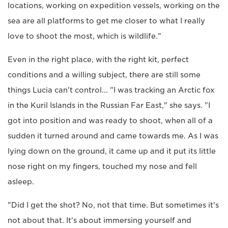
locations, working on expedition vessels, working on the
sea are all platforms to get me closer to what I really
love to shoot the most, which is wildlife."
Even in the right place, with the right kit, perfect
conditions and a willing subject, there are still some
things Lucia can't control... "I was tracking an Arctic fox
in the Kuril Islands in the Russian Far East," she says. "I
got into position and was ready to shoot, when all of a
sudden it turned around and came towards me. As I was
lying down on the ground, it came up and it put its little
nose right on my fingers, touched my nose and fell
asleep.
"Did I get the shot? No, not that time. But sometimes it's
not about that. It's about immersing yourself and