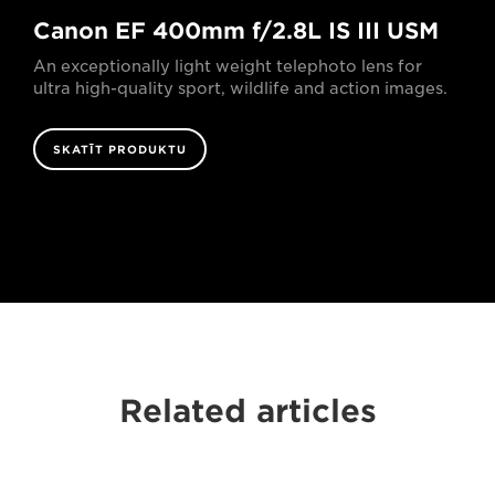
Canon EF 400mm f/2.8L IS III USM
An exceptionally light weight telephoto lens for
ultra high-quality sport, wildlife and action images.
SKATĪT PRODUKTU
Related articles