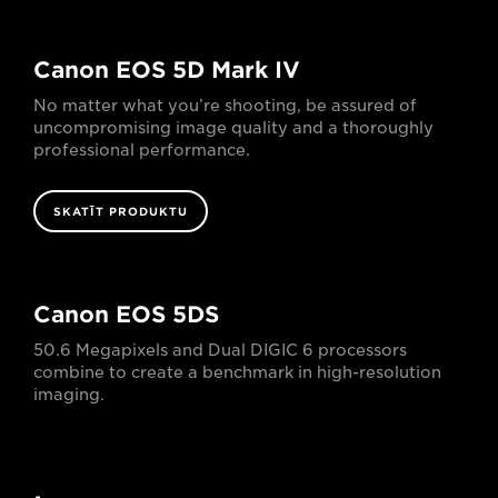
Canon EOS 5D Mark IV
No matter what you’re shooting, be assured of
uncompromising image quality and a thoroughly
professional performance.
SKATĪT PRODUKTU
Canon EOS 5DS
50.6 Megapixels and Dual DIGIC 6 processors
combine to create a benchmark in high-resolution
imaging.