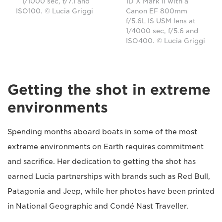
1/1000 sec, f/7.1 and
1D X Mark II with a
ISO100. © Lucia Griggi
Canon EF 800mm
f/5.6L IS USM lens at
1/4000 sec, f/5.6 and
ISO400. © Lucia Griggi
Getting the shot in extreme
environments
Spending months aboard boats in some of the most
extreme environments on Earth requires commitment
and sacrifice. Her dedication to getting the shot has
earned Lucia partnerships with brands such as Red Bull,
Patagonia and Jeep, while her photos have been printed
in National Geographic and Condé Nast Traveller.