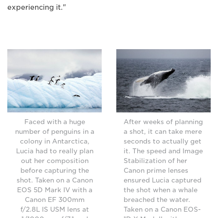
experiencing it."
Faced with a huge
After weeks of planning
number of penguins in a
a shot, it can take mere
colony in Antarctica,
seconds to actually get
Lucia had to really plan
it. The speed and Image
out her composition
Stabilization of her
before capturing the
Canon prime lenses
shot. Taken on a Canon
ensured Lucia captured
EOS 5D Mark IV with a
the shot when a whale
Canon EF 300mm
breached the water.
f/2.8L IS USM lens at
Taken on a Canon EOS-