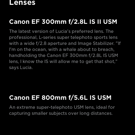
Lenses
Canon EF 300mm f/2.8L IS II USM
The latest version of Lucia's preferred lens. The
professional, L-series super telephoto sports lens
with a wide f/2.8 aperture and Image Stabilizer. "If
I'm on the ocean, with a whale about to breach,
handholding the Canon EF 300mm f/2.8L IS USM
lens, I know the IS will allow me to get that shot,"
says Lucia.
Canon EF 800mm f/5.6L IS USM
An extreme super-telephoto USM lens, ideal for
capturing smaller subjects over long distances.