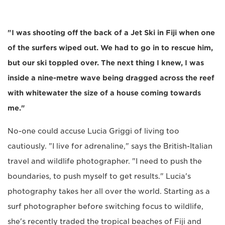
"I was shooting off the back of a Jet Ski in Fiji when one
of the surfers wiped out. We had to go in to rescue him,
but our ski toppled over. The next thing I knew, I was
inside a nine-metre wave being dragged across the reef
with whitewater the size of a house coming towards
me."
No-one could accuse Lucia Griggi of living too
cautiously. "I live for adrenaline," says the British-Italian
travel and wildlife photographer. "I need to push the
boundaries, to push myself to get results." Lucia's
photography takes her all over the world. Starting as a
surf photographer before switching focus to wildlife,
she's recently traded the tropical beaches of Fiji and