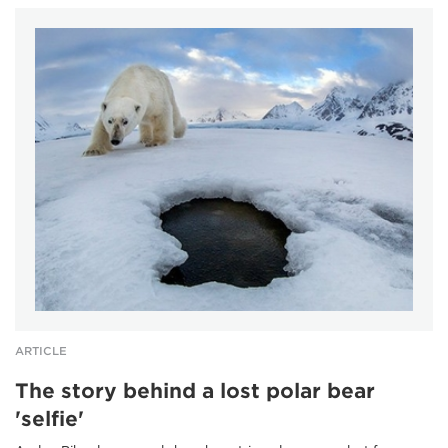
ARTICLE
The story behind a lost polar bear
'selfie'