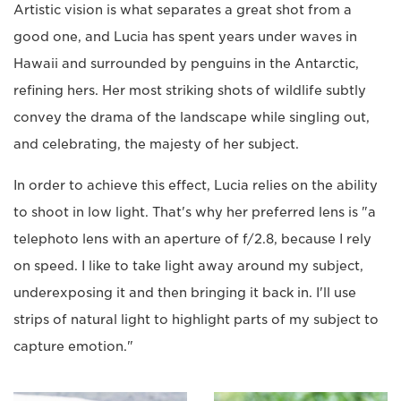
Artistic vision is what separates a great shot from a
good one, and Lucia has spent years under waves in
Hawaii and surrounded by penguins in the Antarctic,
refining hers. Her most striking shots of wildlife subtly
convey the drama of the landscape while singling out,
and celebrating, the majesty of her subject.
In order to achieve this effect, Lucia relies on the ability
to shoot in low light. That's why her preferred lens is "a
telephoto lens with an aperture of f/2.8, because I rely
on speed. I like to take light away around my subject,
underexposing it and then bringing it back in. I'll use
strips of natural light to highlight parts of my subject to
capture emotion."