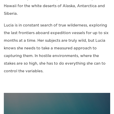
Hawaii for the white deserts of Alaska, Antarctica and
Siberia.
Lucia is in constant search of true wilderness, exploring
the last frontiers aboard expedition vessels for up to six
months at a time. Her subjects are truly wild, but Lucia
knows she needs to take a measured approach to
capturing them. In hostile environments, where the
stakes are so high, she has to do everything she can to
control the variables.