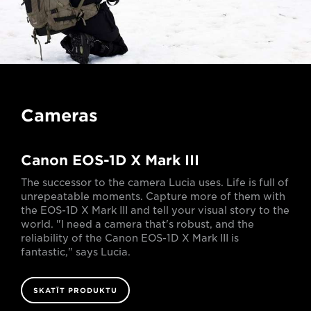
Cameras
Canon EOS-1D X Mark III
The successor to the camera Lucia uses. Life is full of
unrepeatable moments. Capture more of them with
the EOS-1D X Mark III and tell your visual story to the
world. "I need a camera that's robust, and the
reliability of the Canon EOS-1D X Mark III is
fantastic," says Lucia.
SKATĪT PRODUKTU