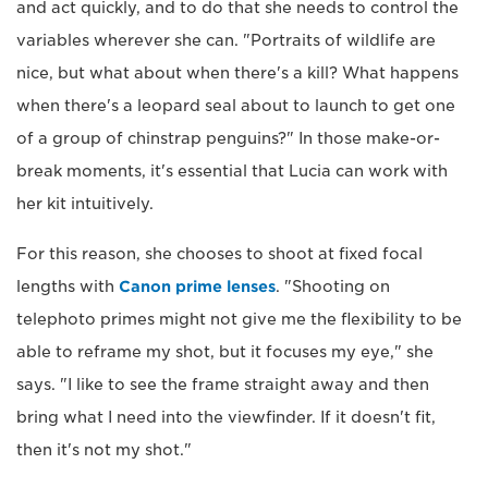
and act quickly, and to do that she needs to control the
variables wherever she can. "Portraits of wildlife are
nice, but what about when there's a kill? What happens
when there's a leopard seal about to launch to get one
of a group of chinstrap penguins?" In those make-or-
break moments, it's essential that Lucia can work with
her kit intuitively.
For this reason, she chooses to shoot at fixed focal
lengths with
Canon prime lenses
. "Shooting on
telephoto primes might not give me the flexibility to be
able to reframe my shot, but it focuses my eye," she
says. "I like to see the frame straight away and then
bring what I need into the viewfinder. If it doesn't fit,
then it's not my shot."