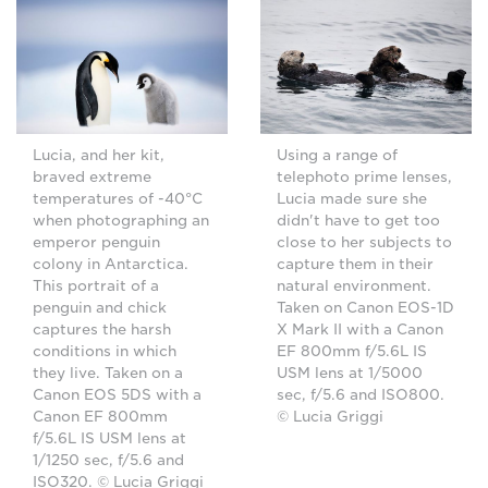
Lucia, and her kit,
Using a range of
braved extreme
telephoto prime lenses,
temperatures of -40°C
Lucia made sure she
when photographing an
didn't have to get too
emperor penguin
close to her subjects to
colony in Antarctica.
capture them in their
This portrait of a
natural environment.
penguin and chick
Taken on Canon EOS-1D
captures the harsh
X Mark II with a Canon
conditions in which
EF 800mm f/5.6L IS
they live. Taken on a
USM lens at 1/5000
Canon EOS 5DS with a
sec, f/5.6 and ISO800.
Canon EF 800mm
© Lucia Griggi
f/5.6L IS USM lens at
1/1250 sec, f/5.6 and
ISO320. © Lucia Griggi