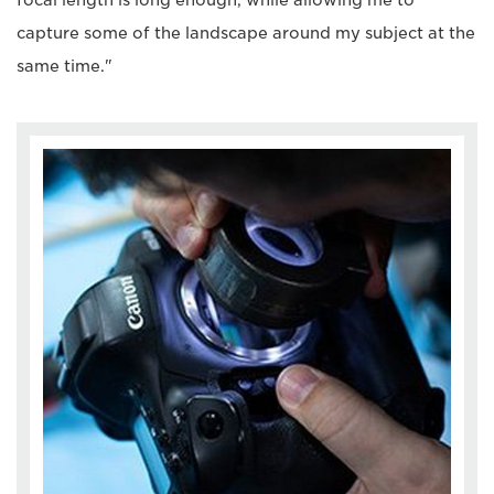
focal length is long enough, while allowing me to
capture some of the landscape around my subject at the
same time."