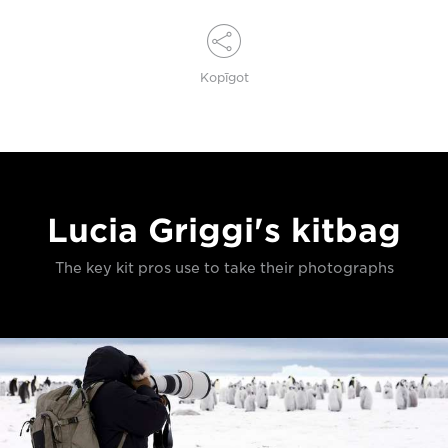
Kopīgot
Lucia Griggi's kitbag
The key kit pros use to take their photographs