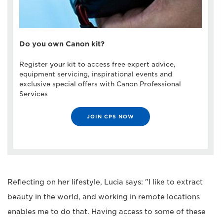
Do you own Canon kit?
Register your kit to access free expert advice,
equipment servicing, inspirational events and
exclusive special offers with Canon Professional
Services
JOIN CPS NOW
Reflecting on her lifestyle, Lucia says: "I like to extract
beauty in the world, and working in remote locations
enables me to do that. Having access to some of these