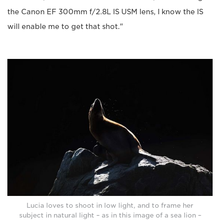
the Canon EF 300mm f/2.8L IS USM lens, I know the IS
will enable me to get that shot."
Lucia loves to shoot in low light, and to frame her
subject in natural light – as in this image of a sea lion –