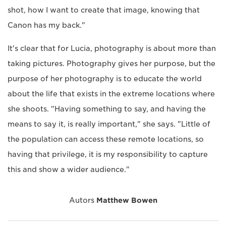
shot, how I want to create that image, knowing that
Canon has my back."
It's clear that for Lucia, photography is about more than
taking pictures. Photography gives her purpose, but the
purpose of her photography is to educate the world
about the life that exists in the extreme locations where
she shoots. "Having something to say, and having the
means to say it, is really important," she says. "Little of
the population can access these remote locations, so
having that privilege, it is my responsibility to capture
this and show a wider audience."
Autors
Matthew Bowen