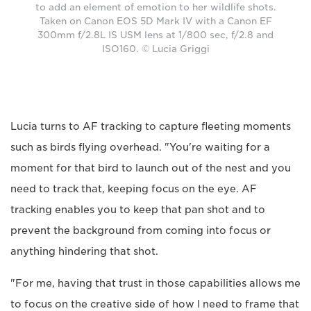
to add an element of emotion to her wildlife shots.
Taken on Canon EOS 5D Mark IV with a Canon EF
300mm f/2.8L IS USM lens at 1/800 sec, f/2.8 and
ISO160. © Lucia Griggi
Lucia turns to AF tracking to capture fleeting moments
such as birds flying overhead. "You're waiting for a
moment for that bird to launch out of the nest and you
need to track that, keeping focus on the eye. AF
tracking enables you to keep that pan shot and to
prevent the background from coming into focus or
anything hindering that shot.
"For me, having that trust in those capabilities allows me
to focus on the creative side of how I need to frame that