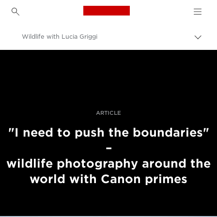
Canon Logo, back to h
Wildlife with Lucia Griggi
Pārsl
atpak
Canon
navig
Profesionāla fotogrāfija un video
Stāsti
ARTICLE
"I need to push the boundaries"
–
wildlife photography around the
world with Canon primes