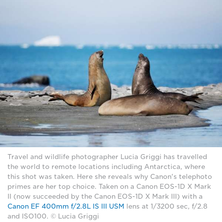
Travel and wildlife photographer Lucia Griggi has travelled
the world to remote locations including Antarctica, where
this shot was taken. Here she reveals why Canon's telephoto
primes are her top choice. Taken on a Canon EOS-1D X Mark
II (now succeeded by the Canon EOS-1D X Mark III) with a
Canon EF 400mm f/2.8L IS III USM
lens at 1/3200 sec, f/2.8
and ISO100. © Lucia Griggi