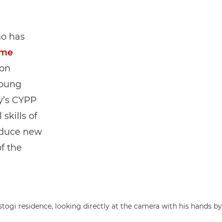
ho has
mme
ion
young
y’s CYPP
skills of
roduce new
f the