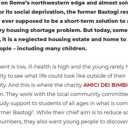
 on Rome’s northwestern edge and almost sol
r its social deprivation, the former Bastogi r
 ever supposed to be a short-term solution to 
y housing shortage problem. But today, some 
, it is a neglected housing estate and home to
ople – including many children.
t is low, ill-health is high and the young rarely 
ty to see what life could look like outside of their
y. And this is where the charity
AMICI DEI BIMBI
in. They work with the local community committe
tudy support to students of all ages in what is c
ormer Bastogi’. While their chief aim is to reduce s
numbers, they also want young people to discove