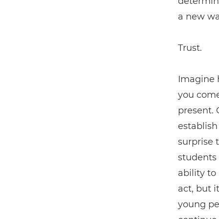
determin
a new way
Trust.
Imagine h
you come
present. 
establish
surprise 
students 
ability t
act, but 
young peo