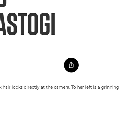
ASTOGI