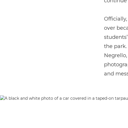
continue 
Officiall
over beca
students’
the park.
Negrello,
photograp
and mess