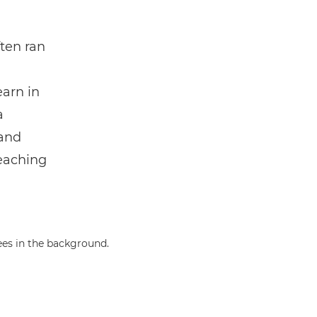
ften ran
earn in
a
 and
teaching