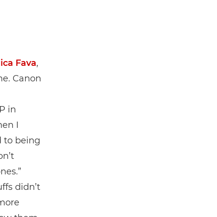
ica Fava
,
ime. Canon
d
P in
hen I
 to being
on’t
nes.”
ffs didn’t
 more