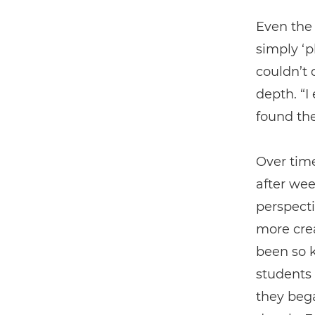
Even the 
simply ‘p
couldn’t 
depth. “I
found th
Over time
after we
perspecti
more crea
been so k
students 
they beg