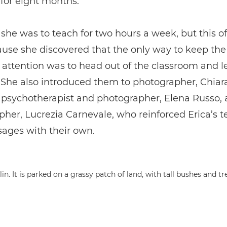
for eight months.
y, she was to teach for two hours a week, but this o
use she discovered that the only way to keep the
 attention was to head out of the classroom and l
 She also introduced them to photographer, Chiar
 psychotherapist and photographer, Elena Russo,
her, Lucrezia Carnevale, who reinforced Erica’s 
ages with their own.