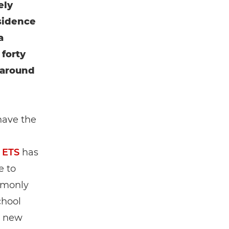
ely
esidence
a
forty
 around
have the
 ETS
has
e to
ommonly
chool
r new