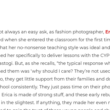
not always an easy ask, as fashion photographer,
Er
d when she entered the classroom for the first t
t that her no-nonsense teaching style was ideal an
d her specifically to deliver lessons with the CYP
stogi. But, as she recalls, “the typical response w
ed them was ‘why should I care? They’re not used
to, they get little support from their families and d
hool consistently. They just pass time on their pho
Erica is made of strong stuff, and these early rebu
 in the slightest. If anything, they made her even