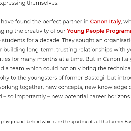
expressing themselves.
have found the perfect partner in
Canon Italy
, w
ging the creativity of our
Young People Progra
 students for a decade. They sought an organisat
 building long-term, trusting relationships with 
ies for many months at a time. But in Canon Ital
d a team which could not only bring the technical 
hy to the youngsters of former Bastogi, but int
working together, new concepts, new knowledge o
 – so importantly – new potential career horizons.