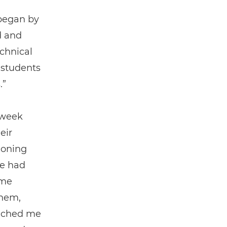
 began by
d and
echnical
 students
.”
 week
eir
tioning
he had
ome
them,
ouched me