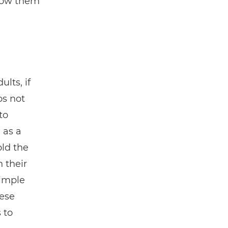
show them
lts, if
s not
to
 as a
old the
 their
simple
hese
 to