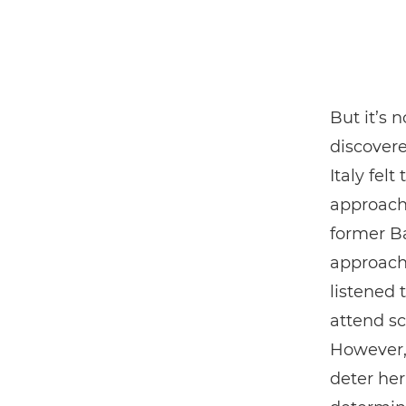
But it’s 
discovere
Italy fel
approache
former Ba
approach
listened 
attend sc
However, 
deter her