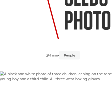
PHOTO
•
People
4 min