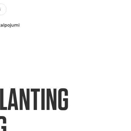
kalpojumi
PLANTING
G