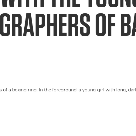
GRAPHERS OF B