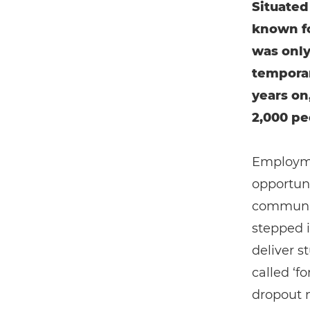
Situated
known fo
was only
temporar
years on
2,000 pe
Employmen
opportuni
communit
stepped 
deliver s
called ‘f
dropout 