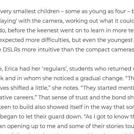
very smallest children – some as young as four –
laying’ with the camera, working out what it coul
do, before the keenest went on to learn in more t
 expected more difficulties, but even the youngest
e DSLRs more intuitive than the compact cameras
, Erica had her ‘regulars’, students who returned
ek and in whom she noticed a gradual change. “Th
ves shifted a little,” she notes. “They started men
tive careers.” That sense of trust and the bond s
een to build also showed itself in the way that s
began to let their guard down. “As I got to know 
an opening up to me and some of their stories t