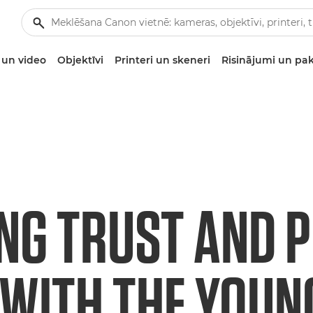
un video
Objektīvi
Printeri un skeneri
Risinājumi un pa
ING TRUST AND 
 WITH THE YOUN