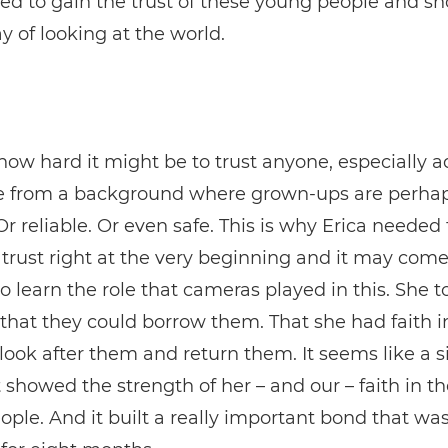
ed to gain the trust of these young people and 
 of looking at the world.
ow hard it might be to trust anyone, especially adu
 from a background where grown-ups are perhap
Or reliable. Or even safe. This is why Erica needed 
 trust right at the very beginning and it may come
to learn the role that cameras played in this. She t
that they could borrow them. That she had faith in
o look after them and return them. It seems like a 
it showed the strength of her – and our – faith in t
ple. And it built a really important bond that was