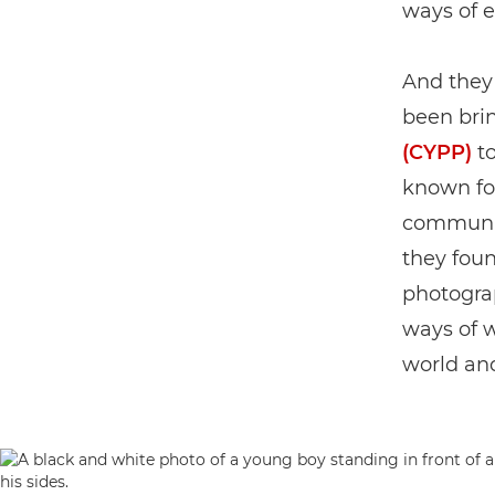
ways of 
And they 
been brin
(CYPP)
to
known for
communit
they foun
photograp
ways of 
world and