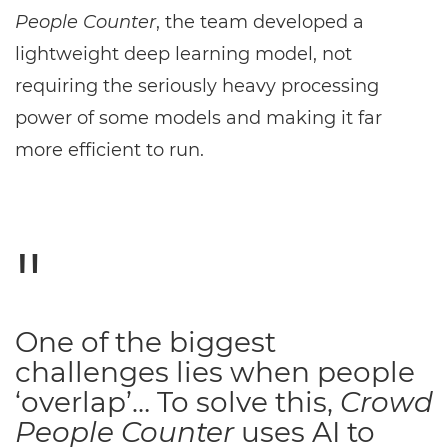
People Counter
, the team developed a
lightweight deep learning model, not
requiring the seriously heavy processing
power of some models and making it far
more efficient to run.
One of the biggest
challenges lies when people
‘overlap’… To solve this,
Crowd
People Counter
uses AI to