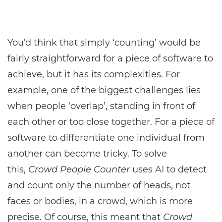
You’d think that simply ‘counting’ would be
fairly straightforward for a piece of software to
achieve, but it has its complexities. For
example, one of the biggest challenges lies
when people ‘overlap’, standing in front of
each other or too close together. For a piece of
software to differentiate one individual from
another can become tricky. To solve
this,
Crowd People Counter
uses AI to detect
and count only the number of heads, not
faces or bodies, in a crowd, which is more
precise. Of course, this meant that
Crowd