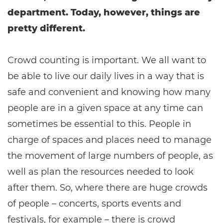
department. Today, however, things are
pretty different.
Crowd counting is important. We all want to
be able to live our daily lives in a way that is
safe and convenient and knowing how many
people are in a given space at any time can
sometimes be essential to this. People in
charge of spaces and places need to manage
the movement of large numbers of people, as
well as plan the resources needed to look
after them. So, where there are huge crowds
of people – concerts, sports events and
festivals, for example – there is crowd