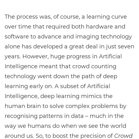
The process was, of course, a learning curve
over time that required both hardware and
software to advance and imaging technology
alone has developed a great deal in just seven
years. However, huge progress in Artificial
Intelligence meant that crowd counting
technology went down the path of deep
learning early on. A subset of Artificial
Intelligence, deep learning mimics the
human brain to solve complex problems by
recognising patterns in data – much in the
way we humans do when we see the world
around us. So, to boost the precision of
Crowd