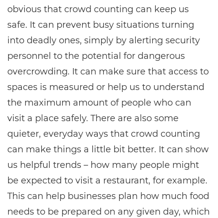
obvious that crowd counting can keep us
safe. It can prevent busy situations turning
into deadly ones, simply by alerting security
personnel to the potential for dangerous
overcrowding. It can make sure that access to
spaces is measured or help us to understand
the maximum amount of people who can
visit a place safely. There are also some
quieter, everyday ways that crowd counting
can make things a little bit better. It can show
us helpful trends – how many people might
be expected to visit a restaurant, for example.
This can help businesses plan how much food
needs to be prepared on any given day, which