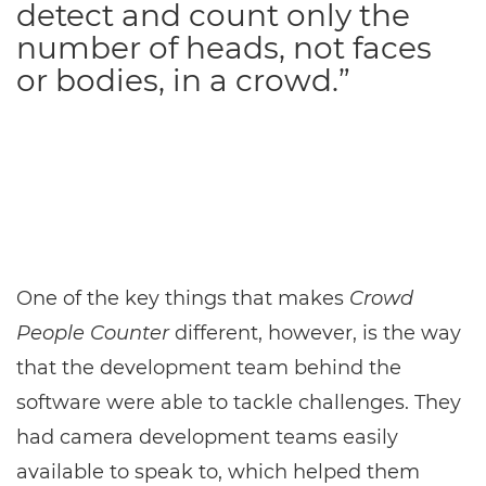
detect and count only the
number of heads, not faces
or bodies, in a crowd.”
One of the key things that makes
Crowd
People Counter
different, however, is the way
that the development team behind the
software were able to tackle challenges. They
had camera development teams easily
available to speak to, which helped them