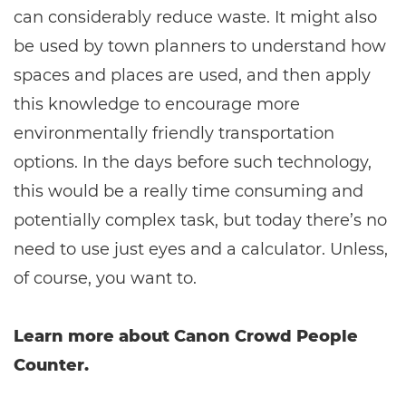
can considerably reduce waste. It might also
be used by town planners to understand how
spaces and places are used, and then apply
this knowledge to encourage more
environmentally friendly transportation
options. In the days before such technology,
this would be a really time consuming and
potentially complex task, but today there’s no
need to use just eyes and a calculator. Unless,
of course, you want to.
Learn more about Canon Crowd People
Counter.