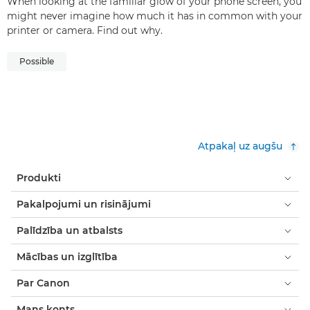
When looking at the familiar glow of your phone screen, you
might never imagine how much it has in common with your
printer or camera. Find out why.
Possible
Atpakaļ uz augšu
Produkti
Pakalpojumi un risinājumi
Palīdzība un atbalsts
Mācības un izglītība
Par Canon
Mans konts