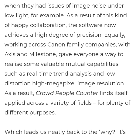
when they had issues of image noise under
low light, for example. As a result of this kind
of happy collaboration, the software now
achieves a high degree of precision. Equally,
working across Canon family companies, with
Axis and Milestone, gave everyone a way to
realise some valuable mutual capabilities,
such as real-time trend analysis and low-
distortion high-megapixel image resolution.
As a result,
Crowd People Counter
finds itself
applied across a variety of fields – for plenty of
different purposes.
Which leads us neatly back to the ‘why?’ It’s