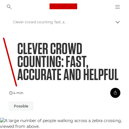
Canon Logo, back to ho
Clever crowd counting: fast, accurate and helpful
Pārsl
Canon
CLEVER CROWD
Welcome to VIEW
COUNTING: FAST,
ACCURATE AND HELPFUL
4 min
Possible