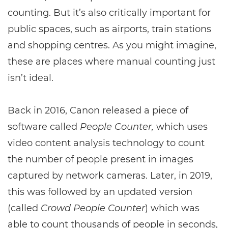
counting. But it’s also critically important for
public spaces, such as airports, train stations
and shopping centres. As you might imagine,
these are places where manual counting just
isn’t ideal.
Back in 2016, Canon released a piece of
software called
People Counter,
which uses
video content analysis technology to count
the number of people present in images
captured by network cameras. Later, in 2019,
this was followed by an updated version
(called
Crowd People Counter
) which was
able to count thousands of people in seconds,