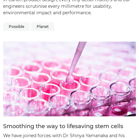
engineers scrutinise every millimetre for usability,
environmental impact and performance.
Possible
Planet
Smoothing the way to lifesaving stem cells
We have joined forces with Dr Shinya Yamanaka and his