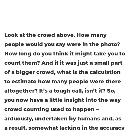
Look at the crowd above. How many
people would you say were in the photo?
How long do you think it might take you to
count them? And if it was just a small part
of a bigger crowd, what is the calculation
to estimate how many people were there
altogether? It’s a tough call, isn’t it? So,
you now have a little insight into the way
crowd counting used to happen –
arduously, undertaken by humans and, as
a result, somewhat lacking in the accuracy