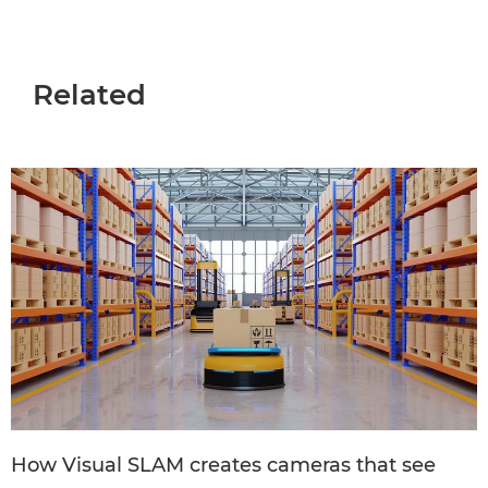
Related
How Visual SLAM creates cameras that see