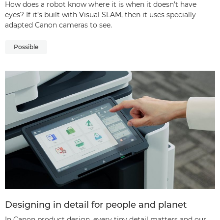
How does a robot know where it is when it doesn’t have
eyes? If it’s built with Visual SLAM, then it uses specially
adapted Canon cameras to see.
Possible
Designing in detail for people and planet
In Canon product design, every tiny detail matters and our