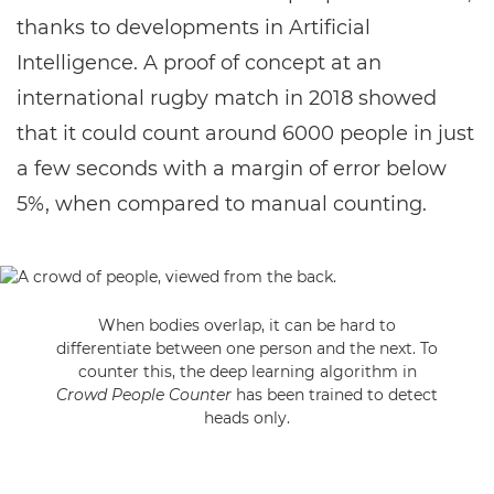
thanks to developments in Artificial
Intelligence. A proof of concept at an
international rugby match in 2018 showed
that it could count around 6000 people in just
a few seconds with a margin of error below
5%, when compared to manual counting.
When bodies overlap, it can be hard to
differentiate between one person and the next. To
counter this, the deep learning algorithm in
Crowd People Counter
has been trained to detect
heads only.