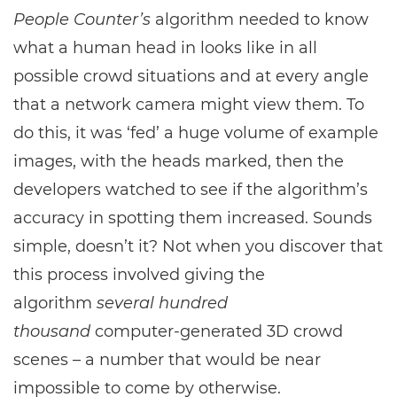
People Counter’s
algorithm needed to know
what a human head in looks like in all
possible crowd situations and at every angle
that a network camera might view them. To
do this, it was ‘fed’ a huge volume of example
images, with the heads marked, then the
developers watched to see if the algorithm’s
accuracy in spotting them increased. Sounds
simple, doesn’t it? Not when you discover that
this process involved giving the
algorithm
several hundred
thousand
computer-generated 3D crowd
scenes – a number that would be near
impossible to come by otherwise.