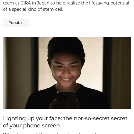
team at CiRA in Japan to help realise the lifesaving potential
of a special kind of stem cell.
Possible
Lighting up your face: the not-so-secret secret
of your phone screen