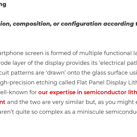
ng
ion, composition, or configuration according 
tphone screen is formed of multiple functional l
rode layer of the display provides its ‘electrical pa
cuit patterns are ‘drawn’ onto the glass surface us
igh-precision etching called Flat Panel Display Li
ell-known for
our expertise in semiconductor li
nt
and the two are very similar but, as you might 
aren’t quite so complex as a miniscule semiconduc