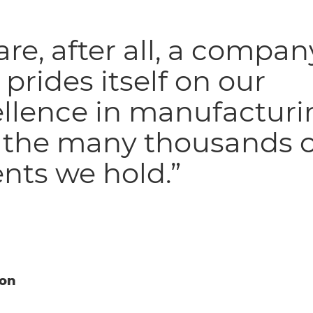
re, after all, a compan
 prides itself on our
ellence in manufacturi
 the many thousands o
nts we hold.”
ion