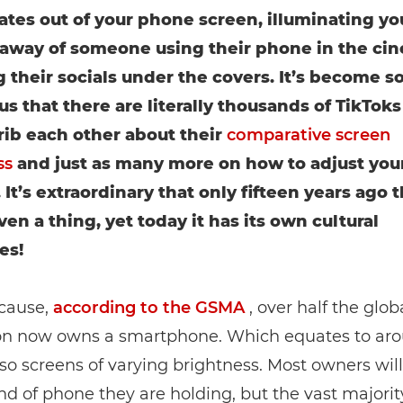
iates out of your phone screen, illuminating you
away of someone using their phone in the ci
 their socials under the covers. It’s become s
us that there are literally thousands of TikTok
rib each other about their
comparative screen
ss
and just as many more on how to adjust you
 It’s extraordinary that only fifteen years ago t
en a thing, yet today it has its own cultural
es!
ecause,
according to the GSMA
, over half the glob
on now owns a smartphone. Which equates to ar
r so screens of varying brightness. Most owners wi
d of phone they are holding, but the vast majorit