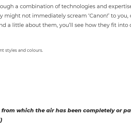
rough a combination of technologies and expertis
y might not immediately scream ‘Canon!’ to you,
d a little about them, you’ll see how they fit into 
 from which the air has been completely or pa
)