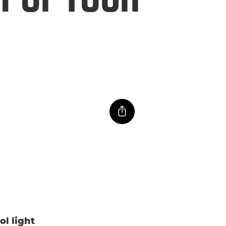
l light