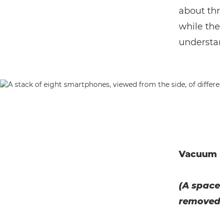
about th
while the
understan
Vacuum
(A space
removed