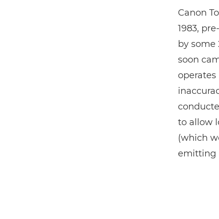
Canon To
1983, pre
by some 2
soon came
operates 
inaccurac
conducted
to allow 
(which we
emitting 