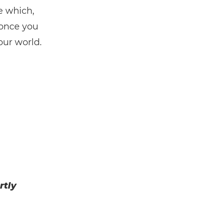
e which,
 once you
our world.
rtly