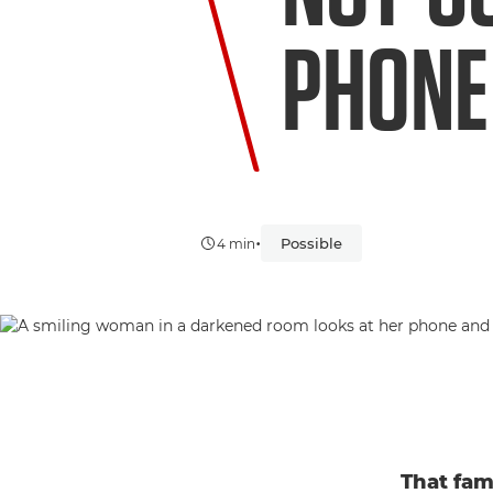
PHONE
•
Possible
4 min
That fam