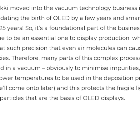
kki moved into the vacuum technology business 
-dating the birth of OLED by a few years and sma
5 years! So, it’s a foundational part of the busines
 to be an essential one to display production, w
at such precision that even air molecules can cau
ies. Therefore, many parts of this complex proce
 in a vacuum – obviously to minimise impurities,
lower temperatures to be used in the deposition p
’ll come onto later) and this protects the fragile l
particles that are the basis of OLED displays.