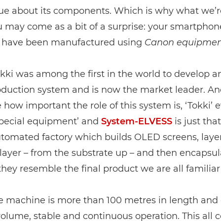
lue about its components. Which is why what we’r
ou may come as a bit of a surprise: your smartpho
 have been manufactured using
Canon equipmen
kki was among the first in the world to develop 
duction system and is now the market leader. And
 how important the role of this system is, ‘Tokki’ 
pecial equipment’ and
System-ELVESS
is just that
tomated factory which builds OLED screens, layer
ayer – from the substrate up – and then encapsul
hey resemble the final product we are all familiar
re machine is more than 100 metres in length and
volume, stable and continuous operation. This all