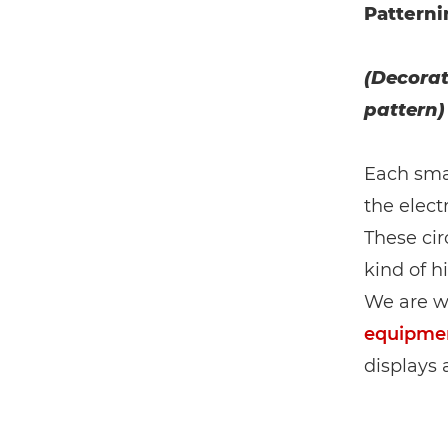
Patterni
(Decorat
pattern)
Each smar
the elect
These cir
kind of h
We are w
equipme
displays 