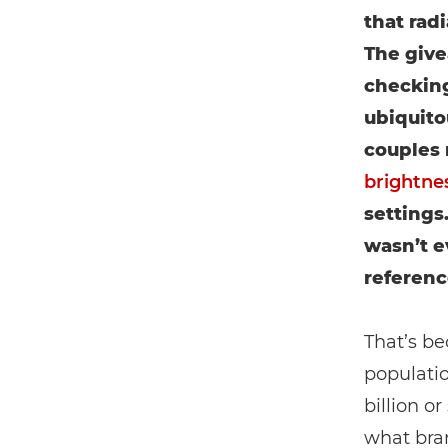
that rad
The give
checking
ubiquito
couples 
brightne
settings.
wasn’t ev
referenc
That’s b
populati
billion o
what bran