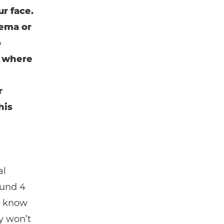
r face.
nema or
o
s where
r
his
al
ound 4
ll know
y won’t