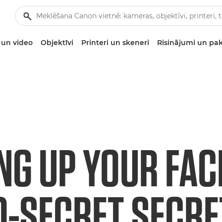
un video
Objektīvi
Printeri un skeneri
Risinājumi un pa
NG UP YOUR FAC
O-SECRET SECRE