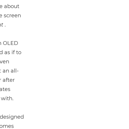
e about
ne screen
t
.
an OLED
 as if to
even
: an all-
 after
ates
 with.
 designed
 comes