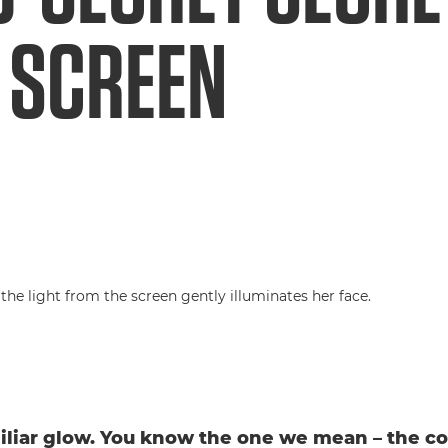
 SCREEN
iliar glow. You know the one we mean – the coo