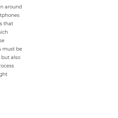
in around
rtphones
s that
hich
se
ss must be
 but also
rocess
ight