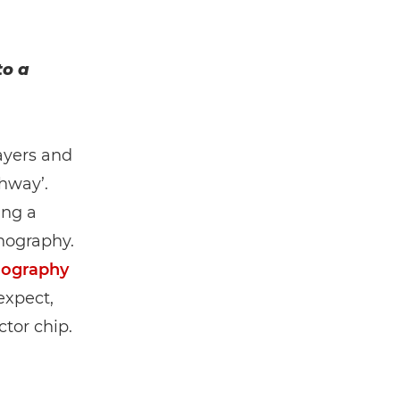
to a
ayers and
thway’.
ing a
thography.
thography
expect,
tor chip.