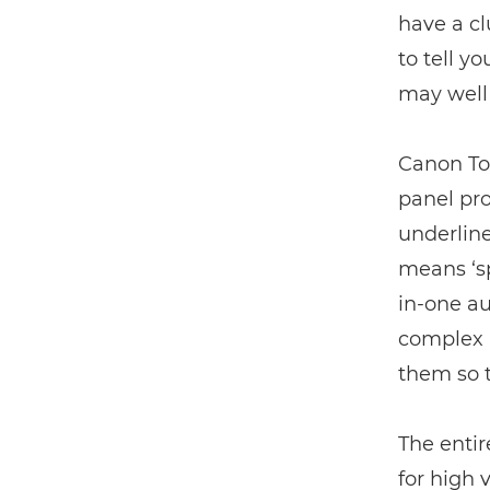
have a c
to tell y
may well
Canon To
panel pro
underline
means ‘s
in-one au
complex l
them so t
The enti
for high 