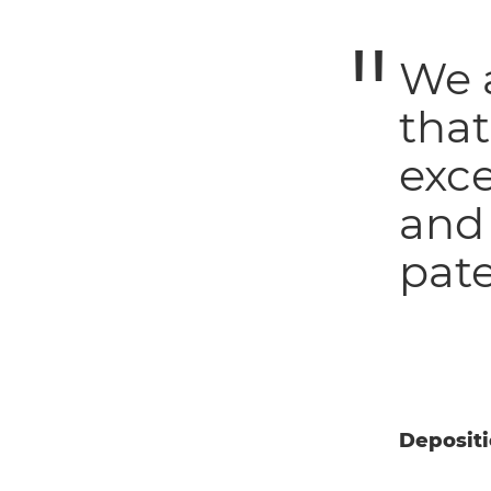
We a
that
exc
and
pate
Deposit