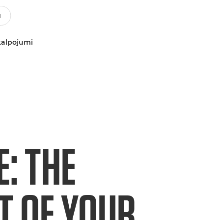
kalpojumi
E: THE
T OF YOUR