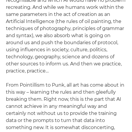
recognisable and which AI would have no problem
recreating. And while we humans work within the
same parameters in the act of creation as an
Artificial Intelligence (the rules of oil painting, the
techniques of photography, principles of grammar
and syntax), we also absorb what is going on
around us and push the boundaries of protocol,
using influences in society, culture, politics,
technology, geography, science and dozens of
other sources to inform us. And then we practice,
practice, practice…
From Pointillism to Punk, all art has come about in
this way – learning the rules and then gleefully
breaking them. Right now, this is the part that AI
cannot achieve in any meaningful way and
certainly not without us to provide the training
data or the prompts to turn that data into
something new. It is somewhat disconcerting,