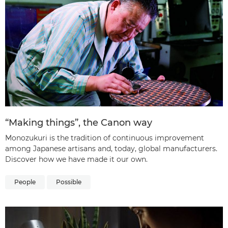
“Making things”, the Canon way
Monozukuri is the tradition of continuous improvement
among Japanese artisans and, today, global manufacturers.
Discover how we have made it our own.
People
Possible