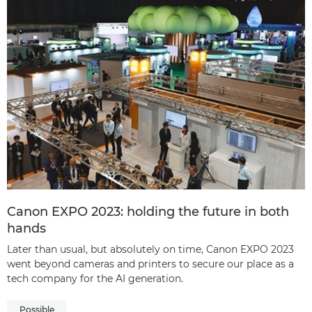
Canon EXPO 2023: holding the future in both
hands
Later than usual, but absolutely on time, Canon EXPO 2023
went beyond cameras and printers to secure our place as a
tech company for the AI generation.
Possible