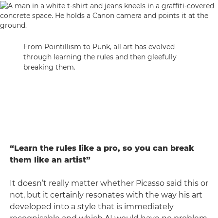
From Pointillism to Punk, all art has evolved
through learning the rules and then gleefully
breaking them.
“Learn the rules like a pro, so you can break
them like an artist”
It doesn’t really matter whether Picasso said this or
not, but it certainly resonates with the way his art
developed into a style that is immediately