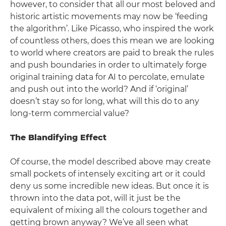
however, to consider that all our most beloved and
historic artistic movements may now be ‘feeding
the algorithm’. Like Picasso, who inspired the work
of countless others, does this mean we are looking
to world where creators are paid to break the rules
and push boundaries in order to ultimately forge
original training data for AI to percolate, emulate
and push out into the world? And if ‘original’
doesn’t stay so for long, what will this do to any
long-term commercial value?
The Blandifying Effect
Of course, the model described above may create
small pockets of intensely exciting art or it could
deny us some incredible new ideas. But once it is
thrown into the data pot, will it just be the
equivalent of mixing all the colours together and
getting brown anyway? We’ve all seen what