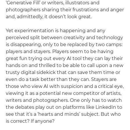
‘Generative Fill’ or writers, illustrators and
photographers sharing their frustrations and anger
and, admittedly, it doesn’t look great.
Yet experimentation is happening and any
perceived split between creativity and technology
is disappearing, only to be replaced by two camps:
players and stayers. Players seem to be having
great fun trying out every AI tool they can lay their
hands on and thrilled to be able to call upon a new
trusty digital sidekick that can save them time or
even do a task better than they can. Stayers are
those who view AI with suspicion and a critical eye,
viewing it as a potential new competitor of artists,
writers and photographers. One only has to watch
the debates play out on platforms like LinkedIn to
see that it’s a ‘hearts and minds’ subject. But who
is correct? If anyone?