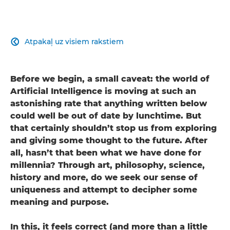
Atpakaļ uz visiem rakstiem

Before we begin, a small caveat: the world of
Artificial Intelligence is moving at such an
astonishing rate that anything written below
could well be out of date by lunchtime. But
that certainly shouldn’t stop us from exploring
and giving some thought to the future. After
all, hasn’t that been what we have done for
millennia? Through art, philosophy, science,
history and more, do we seek our sense of
uniqueness and attempt to decipher some
meaning and purpose.
In this, it feels correct (and more than a little