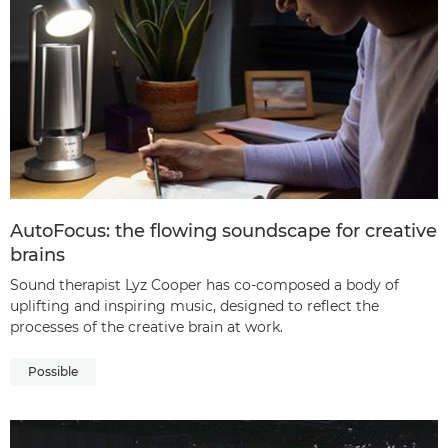
AutoFocus: the flowing soundscape for creative
brains
Sound therapist Lyz Cooper has co-composed a body of
uplifting and inspiring music, designed to reflect the
processes of the creative brain at work.
Possible