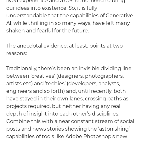
lived experience and a desire, no, need to bring
our ideas into existence. So, it is fully
understandable that the capabilities of Generative
AI, while thrilling in so many ways, have left many
shaken and fearful for the future.
The anecdotal evidence, at least, points at two
reasons:
Traditionally, there’s been an invisible dividing line
between ‘creatives’ (designers, photographers,
artists etc) and ‘techies’ (developers, analysts,
engineers and so forth) and, until recently, both
have stayed in their own lanes, crossing paths as
projects required, but neither having any real
depth of insight into each other’s disciplines.
Combine this with a near constant stream of social
posts and news stories showing the ‘astonishing’
capabilities of tools like Adobe Photoshop’s new