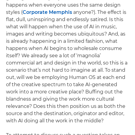
happens when everyone uses the same design
styles (
Corporate Memphis
anyone?). The effect is
flat, dull, uninspiring and endlessly satired. Is this
what will happen when the use of AI in music,
images and writing becomes ubiquitous? And, as
is already happening in a limited fashion, what
happens when AI begins to wholesale consume
itself? We already see a lot of ‘magnolia’
commercial art and design in the world, so this is a
scenario that’s not hard to imagine at all. To stand
out, will we be employing Human OS at each end
of the creative spectrum to take AI-generated
work into a more creative place? Buffing out the
blandness and giving the work more cultural
relevance? Does this then position us as both the
source and the destination, originator and editor,
with AI doing all the work in the middle?