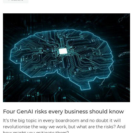
Four GenAI risks every business should know
It’s the big topic in every boardroom and no doubt it will
revolutionise the way we work, but what are the risks? And