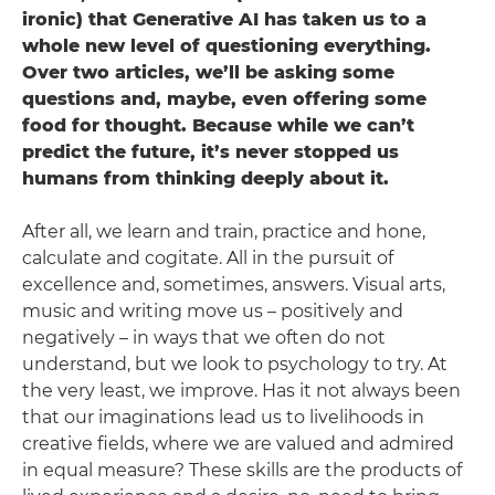
ironic) that Generative AI has taken us to a
whole new level of questioning everything.
Over two articles, we’ll be asking some
questions and, maybe, even offering some
food for thought. Because while we can’t
predict the future, it’s never stopped us
humans from thinking deeply about it.
After all, we learn and train, practice and hone,
calculate and cogitate. All in the pursuit of
excellence and, sometimes, answers. Visual arts,
music and writing move us – positively and
negatively – in ways that we often do not
understand, but we look to psychology to try. At
the very least, we improve. Has it not always been
that our imaginations lead us to livelihoods in
creative fields, where we are valued and admired
in equal measure? These skills are the products of