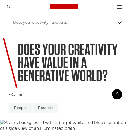
Canon Logo, back to ho
Does your creativity have value in a Generative world?
Pārsl
Canon
DOES YOUR CREATIVITY
Welcome to VIEW
HAVE VALUE IN A
GENERATIVE WORLD?
5 min
People
Possible