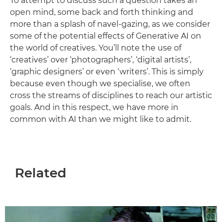
To attempt to discuss such a question takes an
open mind, some back and forth thinking and
more than a splash of navel-gazing, as we consider
some of the potential effects of Generative AI on
the world of creatives. You’ll note the use of
‘creatives’ over ‘photographers’, ‘digital artists’,
‘graphic designers’ or even ‘writers’. This is simply
because even though we specialise, we often
cross the streams of disciplines to reach our artistic
goals. And in this respect, we have more in
common with AI than we might like to admit.
Related