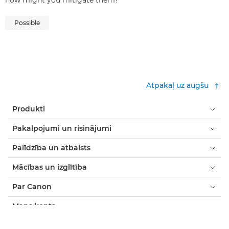
how might you mitigate them?
Possible
Atpakaļ uz augšu
Produkti
Pakalpojumi un risinājumi
Palīdzība un atbalsts
Mācības un izglītība
Par Canon
Mans konts