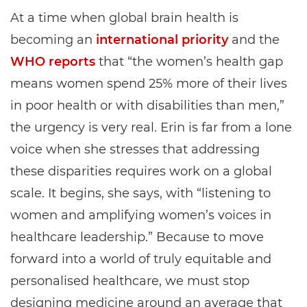
At a time when global brain health is
becoming an
international priority
and the
WHO reports
that “the women’s health gap
means women spend 25% more of their lives
in poor health or with disabilities than men,”
the urgency is very real. Erin is far from a lone
voice when she stresses that addressing
these disparities requires work on a global
scale. It begins, she says, with “listening to
women and amplifying women’s voices in
healthcare leadership.” Because to move
forward into a world of truly equitable and
personalised healthcare, we must stop
designing medicine around an average that