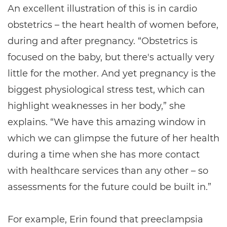
An excellent illustration of this is in cardio
obstetrics – the heart health of women before,
during and after pregnancy. “Obstetrics is
focused on the baby, but there's actually very
little for the mother. And yet pregnancy is the
biggest physiological stress test, which can
highlight weaknesses in her body,” she
explains. “We have this amazing window in
which we can glimpse the future of her health
during a time when she has more contact
with healthcare services than any other – so
assessments for the future could be built in.”
For example, Erin found that preeclampsia