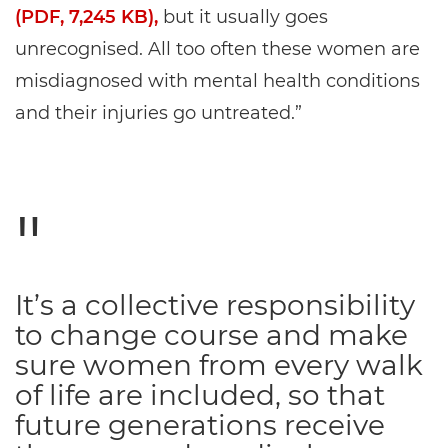
(PDF, 7,245 KB),
but it usually goes
unrecognised. All too often these women are
misdiagnosed with mental health conditions
and their injuries go untreated.”
It’s a collective responsibility
to change course and make
sure women from every walk
of life are included, so that
future generations receive