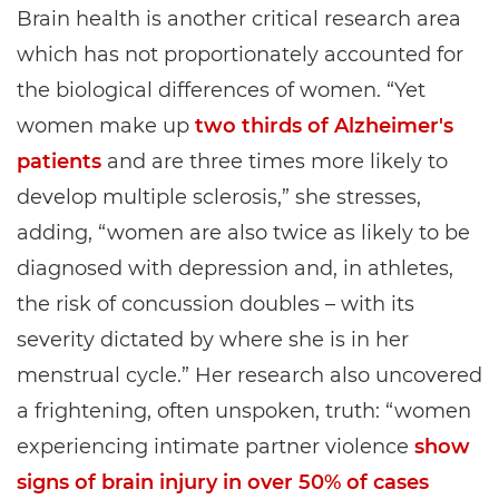
Brain health is another critical research area
which has not proportionately accounted for
the biological differences of women. “Yet
women make up
two thirds of Alzheimer's
patients
and are three times more likely to
develop multiple sclerosis,” she stresses,
adding, “women are also twice as likely to be
diagnosed with depression and, in athletes,
the risk of concussion doubles – with its
severity dictated by where she is in her
menstrual cycle.” Her research also uncovered
a frightening, often unspoken, truth: “women
experiencing intimate partner violence
show
signs of brain injury in over 50% of cases