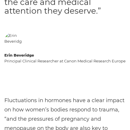
the care and medical
attention they deserve.”
Erin Beveridge
Principal Clinical Researcher at Canon Medical Research Europe
Fluctuations in hormones have a clear impact
on how women’s bodies respond to trauma,
“and the pressures of pregnancy and
menopause on the body are also key to