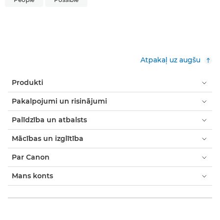
Atpakaļ uz augšu
Produkti
Pakalpojumi un risinājumi
Palīdzība un atbalsts
Mācības un izglītība
Par Canon
Mans konts
Noteikumi un nosacījumi
Paziņojums par sīkfailiem
Pieejamība
Modernās verdzības paziņojums (PDF)