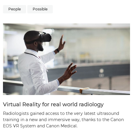
People
Possible
Virtual Reality for real world radiology
Radiologists gained access to the very latest ultrasound
training in a new and immersive way, thanks to the Canon
EOS VR System and Canon Medical.