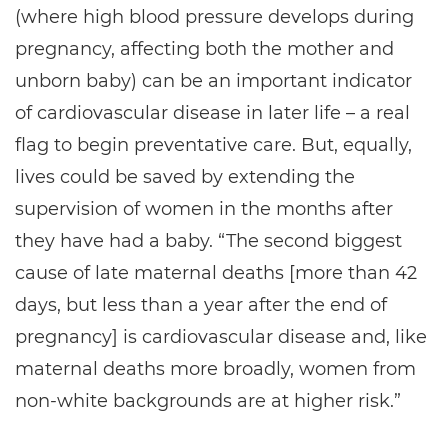
(where high blood pressure develops during
pregnancy, affecting both the mother and
unborn baby) can be an important indicator
of cardiovascular disease in later life – a real
flag to begin preventative care. But, equally,
lives could be saved by extending the
supervision of women in the months after
they have had a baby. “The second biggest
cause of late maternal deaths [more than 42
days, but less than a year after the end of
pregnancy] is cardiovascular disease and, like
maternal deaths more broadly, women from
non-white backgrounds are at higher risk.”