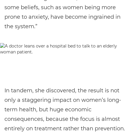
some beliefs, such as women being more
prone to anxiety, have become ingrained in
the system.”
In tandem, she discovered, the result is not
only a staggering impact on women’s long-
term health, but huge economic
consequences, because the focus is almost
entirely on treatment rather than prevention.