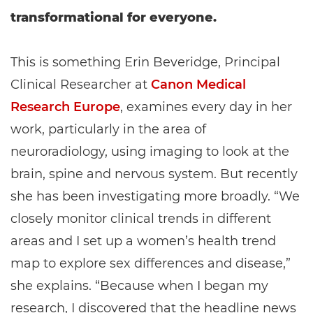
transformational for everyone.
This is something Erin Beveridge, Principal
Clinical Researcher at
Canon Medical
Research Europe
, examines every day in her
work, particularly in the area of
neuroradiology, using imaging to look at the
brain, spine and nervous system. But recently
she has been investigating more broadly. “We
closely monitor clinical trends in different
areas and I set up a women’s health trend
map to explore sex differences and disease,”
she explains. “Because when I began my
research, I discovered that the headline news