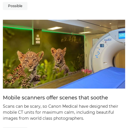
Possible
Mobile scanners offer scenes that soothe
Scans can be scary, so Canon Medical have designed their
mobile CT units for maximum calm, including beautiful
images from world class photographers.