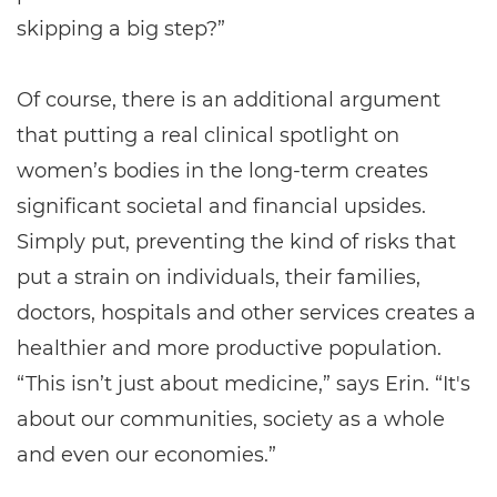
skipping a big step?”
Of course, there is an additional argument
that putting a real clinical spotlight on
women’s bodies in the long-term creates
significant societal and financial upsides.
Simply put, preventing the kind of risks that
put a strain on individuals, their families,
doctors, hospitals and other services creates a
healthier and more productive population.
“This isn’t just about medicine,” says Erin. “It's
about our communities, society as a whole
and even our economies.”