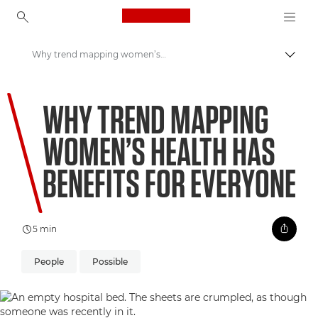
Canon Logo, back to ho
Why trend mapping women’s health has benefits for everyone
Pārsl
Canon
WHY TREND MAPPING
Welcome to VIEW
WOMEN’S HEALTH HAS
BENEFITS FOR EVERYONE
5 min
People
Possible