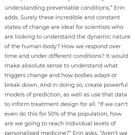
understanding preventable conditions,” Erin
adds. Surely these incredible and constant
states of change are ideal for scientists who
are looking to understand the dynamic nature
of the human body? How we respond over
time and under different conditions? It would
make absolute sense to understand what
triggers change and how bodies adapt or
break down. And in doing so, create powerful
models of prediction, as well as use that data
to inform treatment design for all. “If we can't
even do this for 50% of the population, how
are we going to reach individual levels of
personalised medicine?” Erin asks. “Aren't we