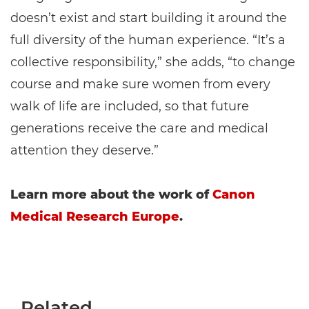
doesn’t exist and start building it around the
full diversity of the human experience. “It’s a
collective responsibility,” she adds, “to change
course and make sure women from every
walk of life are included, so that future
generations receive the care and medical
attention they deserve.”
Learn more about the work of
Canon
Medical Research Europe
.
Related