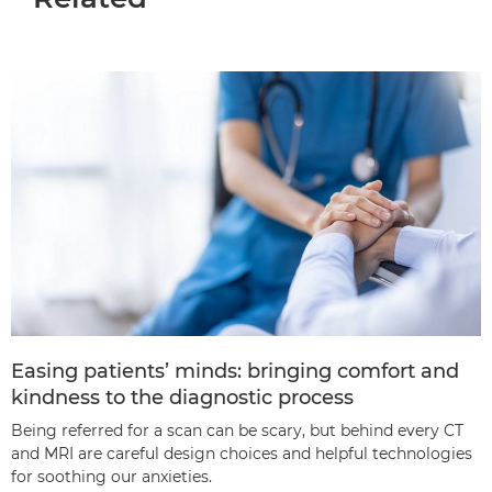
Easing patients’ minds: bringing comfort and
kindness to the diagnostic process
Being referred for a scan can be scary, but behind every CT
and MRI are careful design choices and helpful technologies
for soothing our anxieties.