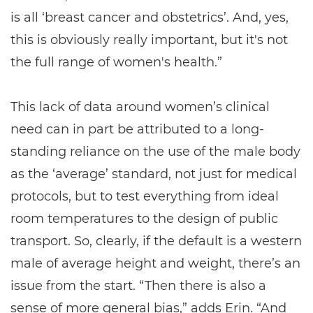
is all ‘breast cancer and obstetrics’. And, yes,
this is obviously really important, but it's not
the full range of women's health.”
This lack of data around women’s clinical
need can in part be attributed to a long-
standing reliance on the use of the male body
as the ‘average’ standard, not just for medical
protocols, but to test everything from ideal
room temperatures to the design of public
transport. So, clearly, if the default is a western
male of average height and weight, there’s an
issue from the start. “Then there is also a
sense of more general bias,” adds Erin. “And