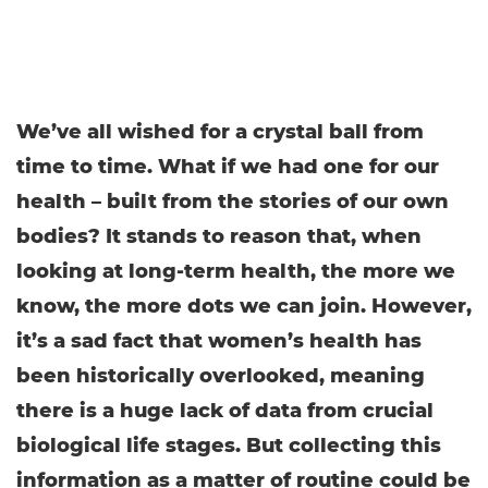
We’ve all wished for a crystal ball from
time to time. What if we had one for our
health – built from the stories of our own
bodies? It stands to reason that, when
looking at long-term health, the more we
know, the more dots we can join. However,
it’s a sad fact that women’s health has
been historically overlooked, meaning
there is a huge lack of data from crucial
biological life stages. But collecting this
information as a matter of routine could be