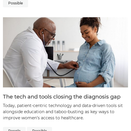
Possible
The tech and tools closing the diagnosis gap
Today, patient-centric technology and data-driven tools sit
alongside education and taboo-busting as key ways to
improve women’s access to healthcare.
People
Possible