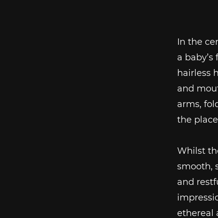
In the ce
a baby’s 
hairless 
and mouth
arms, fol
the place
Whilst th
smooth, s
and restfu
impressio
ethereal 