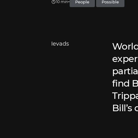
•
People
Possible
10 min
Ievads
World
exper
partia
find 
Trippa
Bill’s