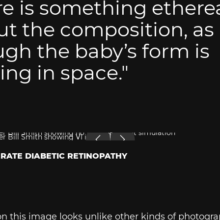
e is something ethere
t the composition, as
gh the baby’s form is
ting in space."
ERATE DIABETIC RETINOPATHY
n this image looks unlike other kinds of photogra