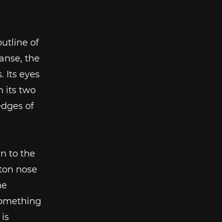
utline of
anse, the
. Its eyes
n its two
edges of
n to the
tton nose
he
 something
is