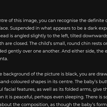
ntre of this image, you can recognise the definite o
face. Suspended in what appears to be a dark exp
head is angled slightly to the left, tilted downwards
 are closed. The child’s small, round chin rests o
ded gently over one another. And either side, the 
nta.
e background of the picture is black, you are draw
and-coloured shapes in its centre. The baby’s bu
l facial features, as well as its folded arms, give t
n it is peaceful, perhaps even sleeping. There is
about the composition, as though the baby’s form 