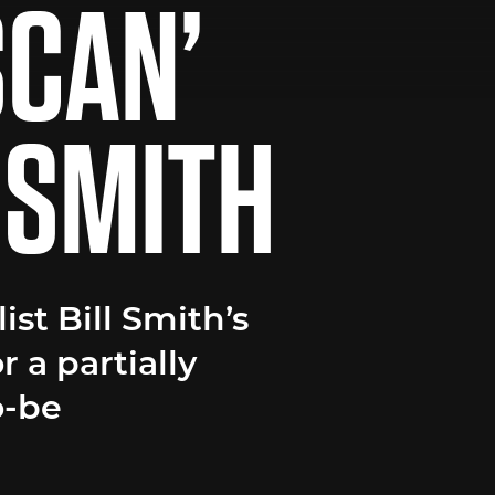
SCAN’
L SMITH
ist Bill Smith’s
 a partially
o-be