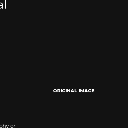
al
ORIGINAL IMAGE
phy or