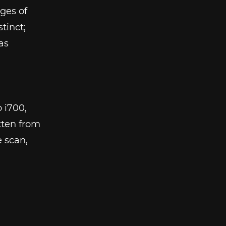
dges of
tinct;
as
o i700,
itten from
e scan,