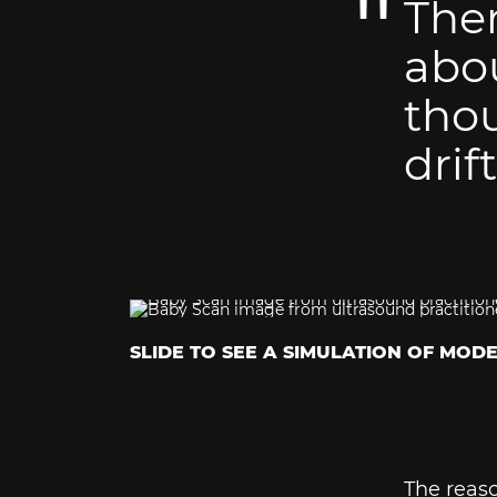
Ther
abou
thou
drif
SLIDE TO SEE A SIMULATION OF MOD
The reaso