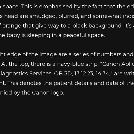
in space. This is emphasised by the fact that the e
’s head are smudged, blurred, and somewhat indis
f orange that give way to a black background. It’s 
e baby is sleeping in a peaceful space.
ght edge of the image are a series of numbers and
. At the top, there is a navy-blue strip. “Canon Apli
Diagnostics Services, OB 3D, 13.12.23, 14.34,” are wr
ight. This denotes the patient details and date of th
ied by the Canon logo.