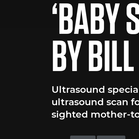
‘BABY 
BY BIL
Ultrasound special
ultrasound scan for
sighted mother-t