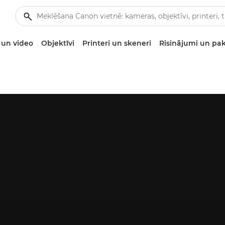
un video
Objektīvi
Printeri un skeneri
Risinājumi un pa