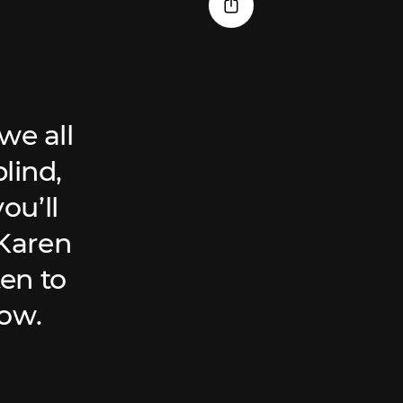
we all
lind,
ou’ll
 Karen
ten to
low.