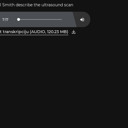
ll Smith describe the ultrasound scan
t
Duration
7:17
Loaded
:
Mute
2.27%
t transkripciju (AUDIO, 120.23 MB)
 jaunā logā