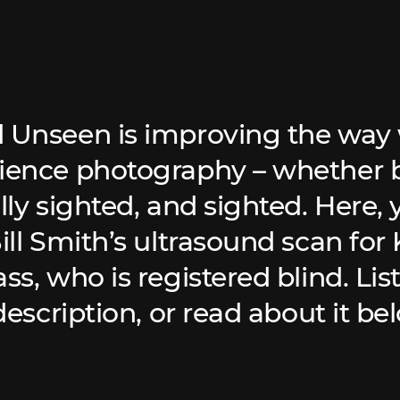
 Unseen is improving the way 
ience photography – whether b
lly sighted, and sighted. Here, y
Bill Smith’s ultrasound scan for
ss, who is registered blind. Lis
 description, or read about it be