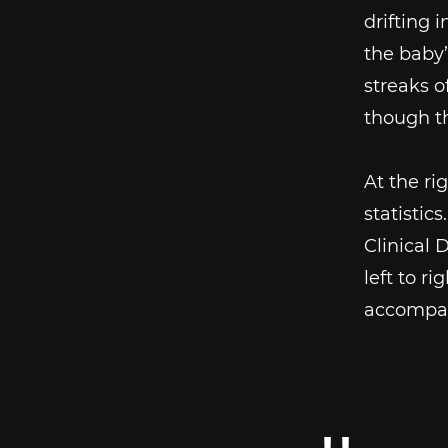
drifting 
the baby
streaks o
though th
At the ri
statistics
Clinical 
left to r
accompan