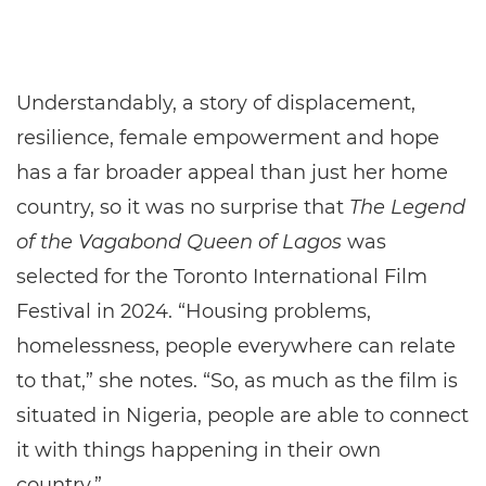
Understandably, a story of displacement,
resilience, female empowerment and hope
has a far broader appeal than just her home
country, so it was no surprise that
The Legend
of the Vagabond Queen of Lagos
was
selected for the Toronto International Film
Festival in 2024. “Housing problems,
homelessness, people everywhere can relate
to that,” she notes. “So, as much as the film is
situated in Nigeria, people are able to connect
it with things happening in their own
country.”