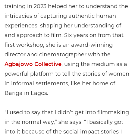
training in 2023 helped her to understand the
intricacies of capturing authentic human
experiences, shaping her understanding of
and approach to film. Six years on from that
first workshop, she is an award-winning
director and cinematographer with the
Agbajowo Collective
, using the medium as a
powerful platform to tell the stories of women
in informal settlements, like her home of
Bariga in Lagos.
“I used to say that I didn’t get into filmmaking
in the normal way,” she says. “I basically got
into it because of the social impact stories I