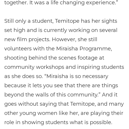
together. It was a life changing experience.”
Still only a student, Temitope has her sights
set high and is currently working on several
new film projects. However, she still
volunteers with the Miraisha Programme,
shooting behind the scenes footage at
community workshops and inspiring students
as she does so. “Miraisha is so necessary
because it lets you see that there are things
beyond the walls of this community.” And it
goes without saying that Temitope, and many
other young women like her, are playing their
role in showing students what is possible.