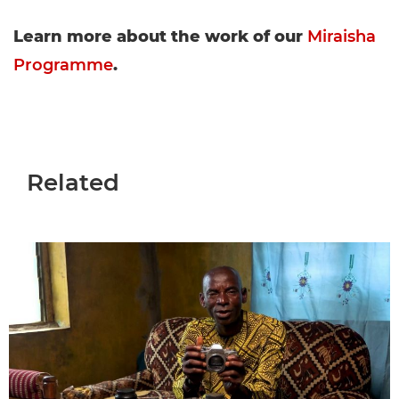
Learn more about the work of our
Miraisha
Programme
.
Related