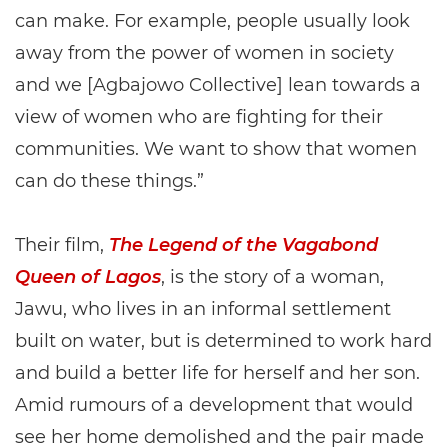
can make. For example, people usually look
away from the power of women in society
and we [Agbajowo Collective] lean towards a
view of women who are fighting for their
communities. We want to show that women
can do these things.”
Their film,
The Legend of the Vagabond
Queen of Lagos
, is the story of a woman,
Jawu, who lives in an informal settlement
built on water, but is determined to work hard
and build a better life for herself and her son.
Amid rumours of a development that would
see her home demolished and the pair made