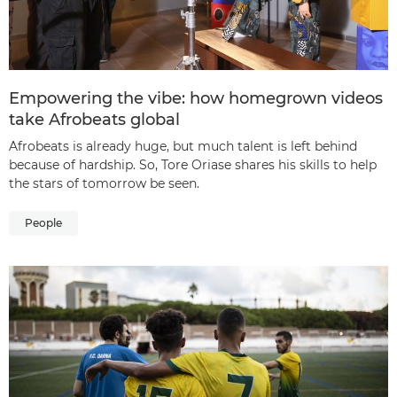
Empowering the vibe: how homegrown videos
take Afrobeats global
Afrobeats is already huge, but much talent is left behind
because of hardship. So, Tore Oriase shares his skills to help
the stars of tomorrow be seen.
People