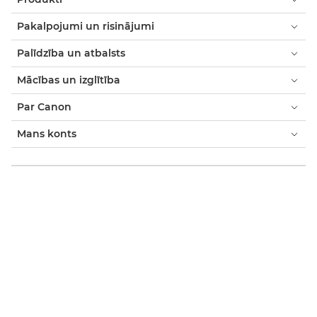
Pakalpojumi un risinājumi
Palīdzība un atbalsts
Mācības un izglītība
Par Canon
Mans konts
Noteikumi un nosacījumi
Paziņojums par sīkfailiem
Pieejamība
Modernās verdzības paziņojums (PDF)
Patērētājs: Kur nopirkt
Uzņēmumiem: kur iegādāties
Sīkfailu iestatījumi
Canon Latvia