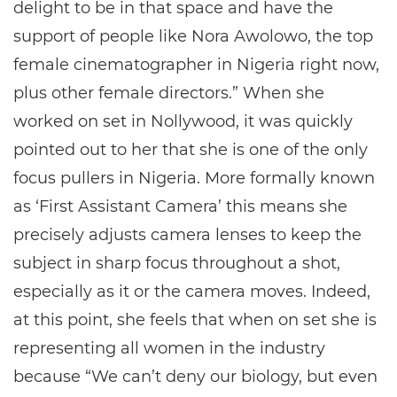
delight to be in that space and have the
support of people like Nora Awolowo, the top
female cinematographer in Nigeria right now,
plus other female directors.” When she
worked on set in Nollywood, it was quickly
pointed out to her that she is one of the only
focus pullers in Nigeria. More formally known
as ‘First Assistant Camera’ this means she
precisely adjusts camera lenses to keep the
subject in sharp focus throughout a shot,
especially as it or the camera moves. Indeed,
at this point, she feels that when on set she is
representing all women in the industry
because “We can’t deny our biology, but even