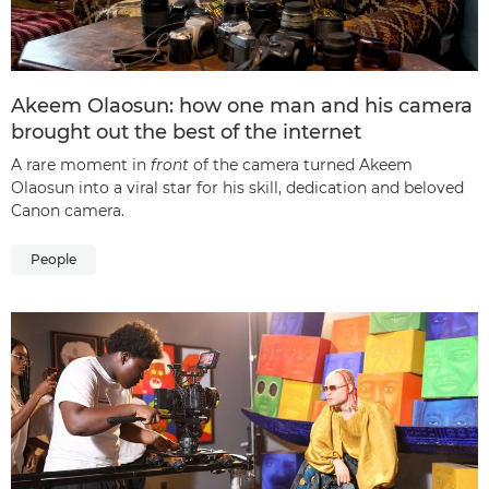
Akeem Olaosun: how one man and his camera
brought out the best of the internet
A rare moment in
front
of the camera turned Akeem
Olaosun into a viral star for his skill, dedication and beloved
Canon camera.
People