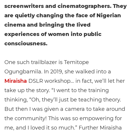
screenwriters and cinematographers. They
are quietly changing the face of Nigerian
cinema and bringing the lived
experiences of women into public
consciousness.
One such trailblazer is Temitope
Ogungbamila. In 2019, she walked into a
Miraisha
DSLR workshop… in fact, we’ll let her
take up the story. “I went to the training
thinking, “Oh, they’ll just be teaching theory.
But then I was given a camera to take around
the community! This was so empowering for
me, and I loved it so much.” Further Miraisha