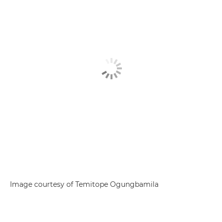
Image courtesy of Temitope Ogungbamila