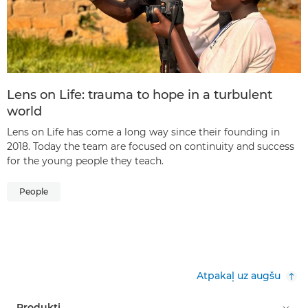
Lens on Life: trauma to hope in a turbulent
world
Lens on Life has come a long way since their founding in
2018. Today the team are focused on continuity and success
for the young people they teach.
People
Atpakaļ uz augšu
Produkti