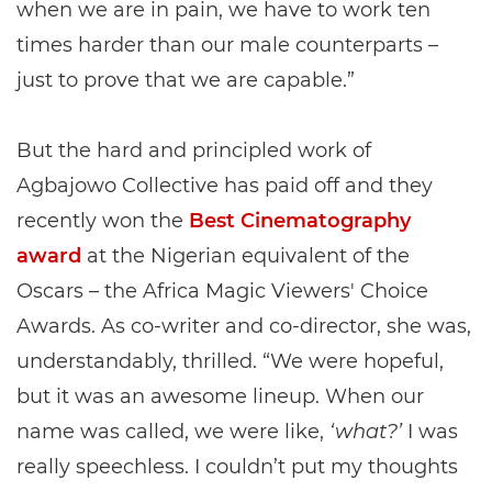
when we are in pain, we have to work ten
times harder than our male counterparts –
just to prove that we are capable.”
But the hard and principled work of
Agbajowo Collective has paid off and they
recently won the
Best Cinematography
award
at the Nigerian equivalent of the
Oscars – the Africa Magic Viewers' Choice
Awards. As co-writer and co-director, she was,
understandably, thrilled. “We were hopeful,
but it was an awesome lineup. When our
name was called, we were like,
‘what?’
I was
really speechless. I couldn’t put my thoughts