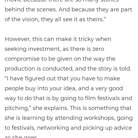
behind the scenes. And because they are part
of the vision, they all see it as theirs.”
However, this can make it tricky when
seeking investment, as there is zero
compromise to be given on the way the
production is conducted, and the story is told.
“I have figured out that you have to make
people buy into your idea, and a very good
way to do that is by going to film festivals and
pitching,” she explains. This is something that
she is learning by attending workshops, going
to festivals, networking and picking up advice
as she goes.