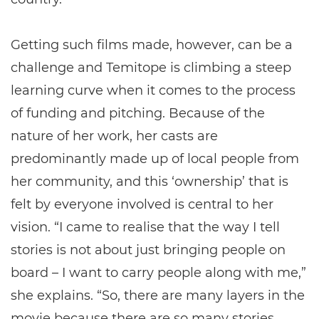
Getting such films made, however, can be a
challenge and Temitope is climbing a steep
learning curve when it comes to the process
of funding and pitching. Because of the
nature of her work, her casts are
predominantly made up of local people from
her community, and this ‘ownership’ that is
felt by everyone involved is central to her
vision. “I came to realise that the way I tell
stories is not about just bringing people on
board – I want to carry people along with me,”
she explains. “So, there are many layers in the
movie because there are so many stories