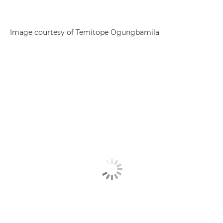
Image courtesy of Temitope Ogungbamila