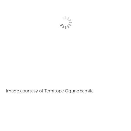
Image courtesy of Temitope Ogungbamila