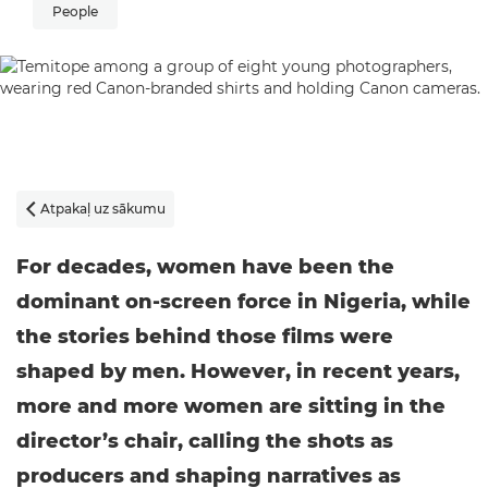
People
Atpakaļ uz sākumu

For decades, women have been the
dominant on-screen force in Nigeria, while
the stories behind those films were
shaped by men. However, in recent years,
more and more women are sitting in the
director’s chair, calling the shots as
producers and shaping narratives as