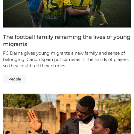
The football family reframing the lives of young
migrants
FC Darna gives young migrants a new family and sense of
belonging. Canon Spain put cameras in the hands of players,
so they could tell their stories.
People