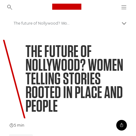
Canon Logo, back to ho
The future of Nollywood? Women telling stories rooted in place and people
Pārsl
Canon
THE FUTURE OF
Welcome to VIEW
NOLLYWOOD? WOMEN
TELLING STORIES
ROOTED IN PLACE AND
PEOPLE
5 min