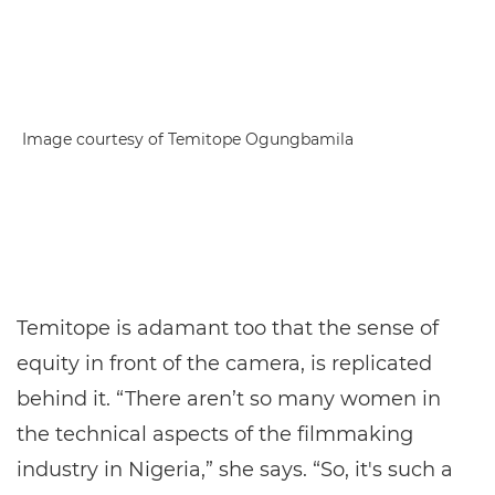
Image courtesy of Temitope Ogungbamila
Temitope is adamant too that the sense of
equity in front of the camera, is replicated
behind it. “There aren’t so many women in
the technical aspects of the filmmaking
industry in Nigeria,” she says. “So, it's such a