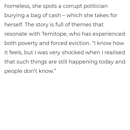
homeless, she spots a corrupt politician
burying a bag of cash – which she takes for
herself. The story is full of themes that
resonate with Temitope, who has experienced
both poverty and forced eviction. “I know how
it feels, but I was very shocked when I realised
that such things are still happening today and
people don’t know.”