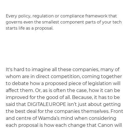
Every policy, regulation or compliance framework that
governs even the smallest component parts of your tech
starts life as a proposal.
It's hard to imagine all these companies, many of
whom are in direct competition, coming together
to debate how a proposed piece of legislation will
affect them. Or, as is often the case, how it can be
improved for the good of all. Because, it has to be
said that DIGITALEUROPE isn’t just about getting
the best deal for the companies themselves. Front
and centre of Wamda’s mind when considering
each proposal is how each change that Canon will