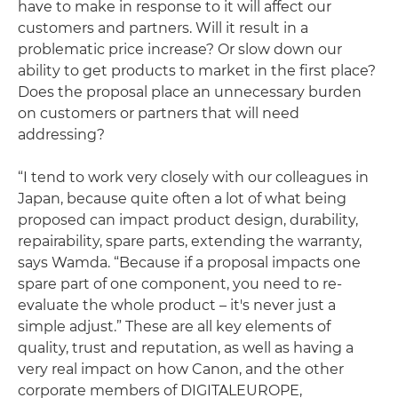
have to make in response to it will affect our
customers and partners. Will it result in a
problematic price increase? Or slow down our
ability to get products to market in the first place?
Does the proposal place an unnecessary burden
on customers or partners that will need
addressing?
“I tend to work very closely with our colleagues in
Japan, because quite often a lot of what being
proposed can impact product design, durability,
repairability, spare parts, extending the warranty,
says Wamda. “Because if a proposal impacts one
spare part of one component, you need to re-
evaluate the whole product – it's never just a
simple adjust.” These are all key elements of
quality, trust and reputation, as well as having a
very real impact on how Canon, and the other
corporate members of DIGITALEUROPE,