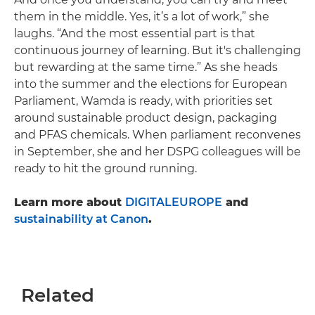
them in the middle. Yes, it’s a lot of work,” she
laughs. “And the most essential part is that
continuous journey of learning. But it's challenging
but rewarding at the same time.” As she heads
into the summer and the elections for European
Parliament, Wamda is ready, with priorities set
around sustainable product design, packaging
and PFAS chemicals. When parliament reconvenes
in September, she and her DSPG colleagues will be
ready to hit the ground running.
Learn more about
DIGITALEUROPE
and
sustainability at Canon
.
Related