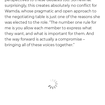
surprisingly, this creates absolutely no conflict for
Wamda, whose pragmatic and open approach to
the negotiating table is just one of the reasons she
was elected to the role. “The number one rule for
me is you allow each member to express what
they want, and what is important for them. And
the way forward is actually a compromise –
bringing all of these voices together.”