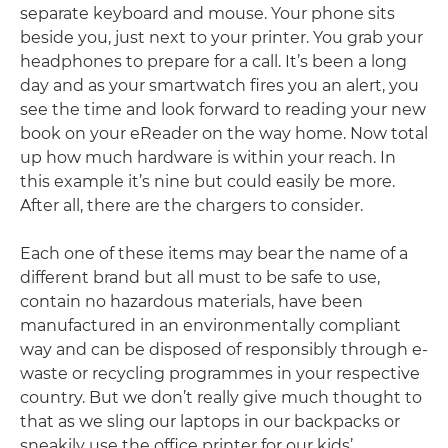
separate keyboard and mouse. Your phone sits
beside you, just next to your printer. You grab your
headphones to prepare for a call. It’s been a long
day and as your smartwatch fires you an alert, you
see the time and look forward to reading your new
book on your eReader on the way home. Now total
up how much hardware is within your reach. In
this example it’s nine but could easily be more.
After all, there are the chargers to consider.
Each one of these items may bear the name of a
different brand but all must to be safe to use,
contain no hazardous materials, have been
manufactured in an environmentally compliant
way and can be disposed of responsibly through e-
waste or recycling programmes in your respective
country. But we don’t really give much thought to
that as we sling our laptops in our backpacks or
sneakily use the office printer for our kids’