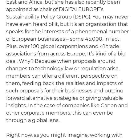
East and Africa, but she has also recently been
appointed as chair of DIGITALEUROPE’s
Sustainability Policy Group (DSPG). You may never
have even heard of it, but it’s an organisation that
speaks for the interests of a phenomenal number
of European businesses – some 45,000, in fact.
Plus, over 100 global corporations and 41 trade
associations from across Europe. It’s kind of a big
deal. Why? Because when proposals around
changes to technology law or regulation arise,
members can offer a different perspective on
them, feeding back the realities and impacts of
such proposals for their businesses and putting
forward alternative strategies or giving valuable
insights. In the case of companies like Canon and
other corporate members, this can even be
through a global lens.
Right now, as you might imagine, working with