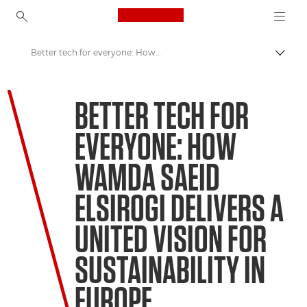
Canon Logo, back to ho
Better tech for everyone: How Wamda Saeid Elsirogi delivers a united vision for sustainability in Europe
Pārsl
Canon
BETTER TECH FOR
Welcome to VIEW
EVERYONE: HOW
WAMDA SAEID
ELSIROGI DELIVERS A
UNITED VISION FOR
SUSTAINABILITY IN
EUROPE