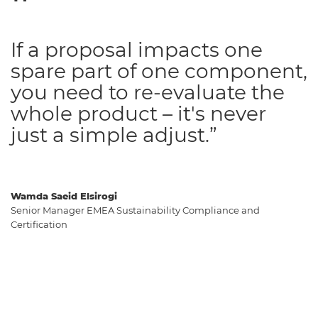
If a proposal impacts one
spare part of one component,
you need to re-evaluate the
whole product – it's never
just a simple adjust.”
Wamda Saeid Elsirogi
Senior Manager EMEA Sustainability Compliance and
Certification