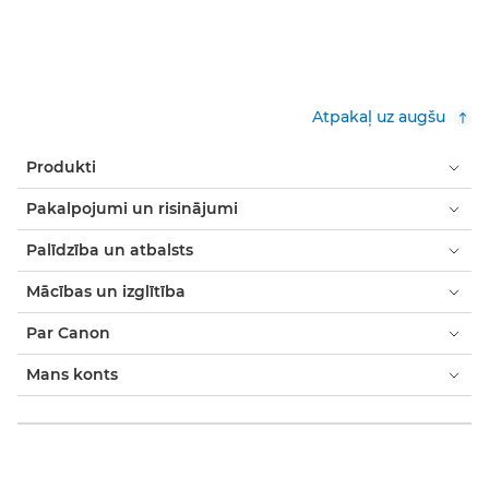
Atpakaļ uz augšu
Produkti
Pakalpojumi un risinājumi
Palīdzība un atbalsts
Mācības un izglītība
Par Canon
Mans konts
Noteikumi un nosacījumi
Paziņojums par sīkfailiem
Pieejamība
Modernās verdzības paziņojums (PDF)