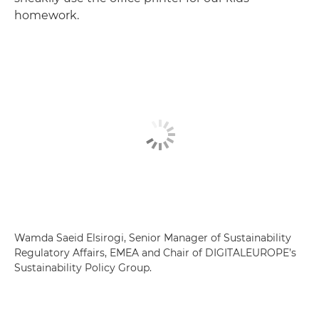
homework.
Wamda Saeid Elsirogi, Senior Manager of Sustainability
Regulatory Affairs, EMEA and Chair of DIGITALEUROPE’s
Sustainability Policy Group.