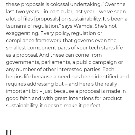
these proposals is colossal undertaking. “Over the
last two years – in particular, last year – we've seen
a lot of files [proposals] on sustainability. It's been a
tsunami of regulation,” says Wamda. She’s not
exaggerating. Every policy, regulation or
compliance framework that governs even the
smallest component parts of your tech starts life
as a proposal. And these can come from
governments, parliaments, a public campaign or
any number of other interested parties. Each
begins life because a need has been identified and
requires addressing but – and here’s the really
important bit ­– just because a proposal is made in
good faith and with great intentions for product
sustainability, it doesn’t make it perfect.