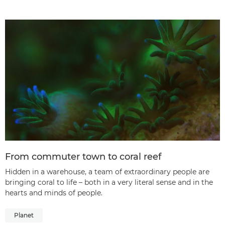
From commuter town to coral reef
Hidden in a warehouse, a team of extraordinary people are
bringing coral to life – both in a very literal sense and in the
hearts and minds of people.
Planet