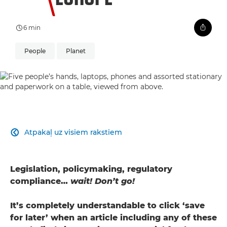
6 min
People
Planet
Atpakaļ uz visiem rakstiem

Legislation, policymaking, regulatory
compliance…
wait! Don’t go!
It’s completely understandable to click ‘save
for later’ when an article including any of these