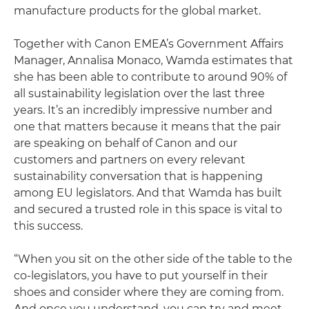
manufacture products for the global market.
Together with Canon EMEA’s Government Affairs
Manager, Annalisa Monaco, Wamda estimates that
she has been able to contribute to around 90% of
all sustainability legislation over the last three
years. It’s an incredibly impressive number and
one that matters because it means that the pair
are speaking on behalf of Canon and our
customers and partners on every relevant
sustainability conversation that is happening
among EU legislators. And that Wamda has built
and secured a trusted role in this space is vital to
this success.
“When you sit on the other side of the table to the
co-legislators, you have to put yourself in their
shoes and consider where they are coming from.
And once you understand, you can try and meet