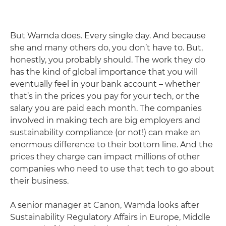
But Wamda does. Every single day. And because
she and many others do, you don’t have to. But,
honestly, you probably should. The work they do
has the kind of global importance that you will
eventually feel in your bank account – whether
that’s in the prices you pay for your tech, or the
salary you are paid each month. The companies
involved in making tech are big employers and
sustainability compliance (or not!) can make an
enormous difference to their bottom line. And the
prices they charge can impact millions of other
companies who need to use that tech to go about
their business.
A senior manager at Canon, Wamda looks after
Sustainability Regulatory Affairs in Europe, Middle