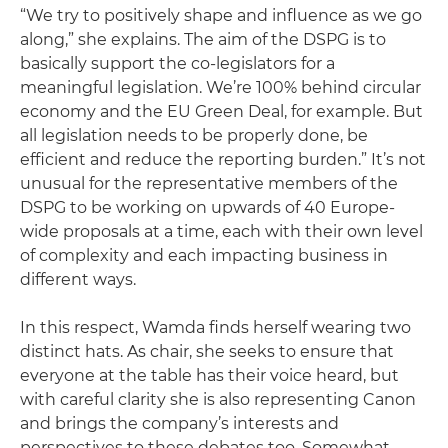
“We try to positively shape and influence as we go
along,” she explains. The aim of the DSPG is to
basically support the co-legislators for a
meaningful legislation. We’re 100% behind circular
economy and the EU Green Deal, for example. But
all legislation needs to be properly done, be
efficient and reduce the reporting burden.” It’s not
unusual for the representative members of the
DSPG to be working on upwards of 40 Europe-
wide proposals at a time, each with their own level
of complexity and each impacting business in
different ways.
In this respect, Wamda finds herself wearing two
distinct hats. As chair, she seeks to ensure that
everyone at the table has their voice heard, but
with careful clarity she is also representing Canon
and brings the company’s interests and
perspectives to these debates too. Somewhat