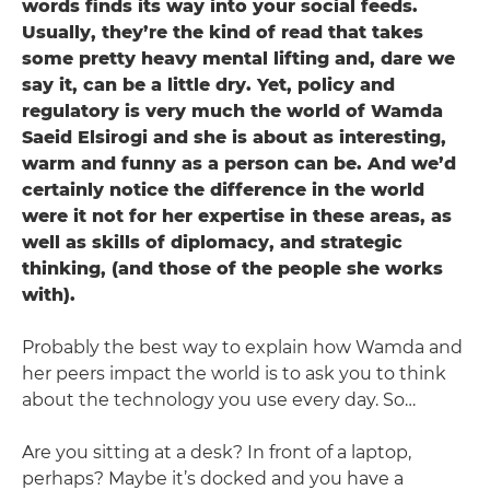
words finds its way into your social feeds.
Usually, they’re the kind of read that takes
some pretty heavy mental lifting and, dare we
say it, can be a little dry. Yet, policy and
regulatory is very much the world of Wamda
Saeid Elsirogi ­and she is about as interesting,
warm and funny as a person can be. And we’d
certainly notice the difference in the world
were it not for her expertise in these areas, as
well as skills of diplomacy, and strategic
thinking, (and those of the people she works
with).
Probably the best way to explain how Wamda and
her peers impact the world is to ask you to think
about the technology you use every day. So…
Are you sitting at a desk? In front of a laptop,
perhaps? Maybe it’s docked and you have a