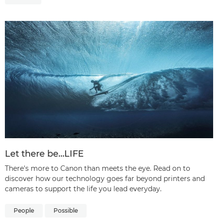
Let there be…LIFE
There's more to Canon than meets the eye. Read on to
discover how our technology goes far beyond printers and
cameras to support the life you lead everyday.
People
Possible