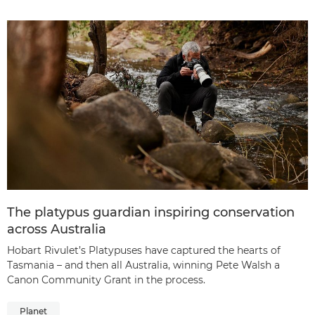
The platypus guardian inspiring conservation
across Australia
Hobart Rivulet’s Platypuses have captured the hearts of
Tasmania – and then all Australia, winning Pete Walsh a
Canon Community Grant in the process.
Planet