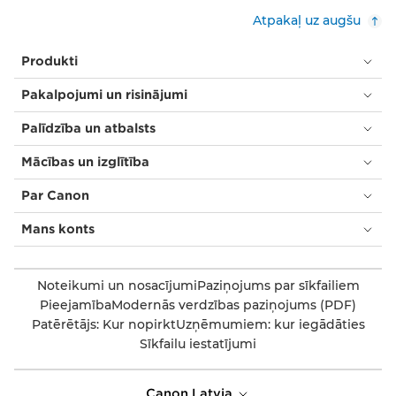
Atpakaļ uz augšu
Produkti
Pakalpojumi un risinājumi
Palīdzība un atbalsts
Mācības un izglītība
Par Canon
Mans konts
Noteikumi un nosacījumi
Paziņojums par sīkfailiem
Pieejamība
Modernās verdzības paziņojums (PDF)
Patērētājs: Kur nopirkt
Uzņēmumiem: kur iegādāties
Sīkfailu iestatījumi
Canon Latvia