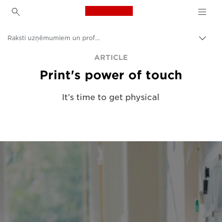
Canon Logo, back to h
Raksti uzņēmumiem un profesionāļiem
Pārsl
atpak
Canon
ARTICLE
navig
Print's power of touch
Risinājumi un pakalpojumi
Ieskati
It’s time to get physical