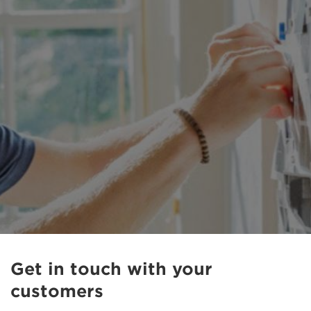
Get in touch with your
customers