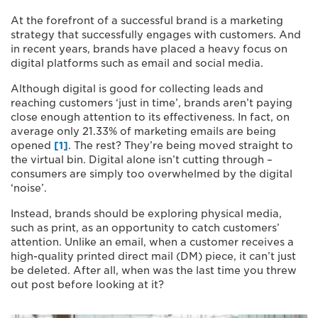
At the forefront of a successful brand is a marketing
strategy that successfully engages with customers. And
in recent years, brands have placed a heavy focus on
digital platforms such as email and social media.
Although digital is good for collecting leads and
reaching customers ‘just in time’, brands aren’t paying
close enough attention to its effectiveness. In fact, on
average only 21.33% of marketing emails are being
opened
[1]
. The rest? They’re being moved straight to
the virtual bin. Digital alone isn’t cutting through –
consumers are simply too overwhelmed by the digital
‘noise’.
Instead, brands should be exploring physical media,
such as print, as an opportunity to catch customers’
attention. Unlike an email, when a customer receives a
high-quality printed direct mail (DM) piece, it can’t just
be deleted. After all, when was the last time you threw
out post before looking at it?