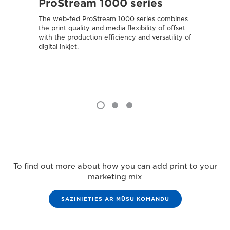
ProStream 1000 series
var
The web-fed ProStream 1000 series combines
Combin
the print quality and media flexibility of offset
media 
with the production efficiency and versatility of
attract
digital inkjet.
To find out more about how you can add print to your
marketing mix
SAZINIETIES AR MŪSU KOMANDU