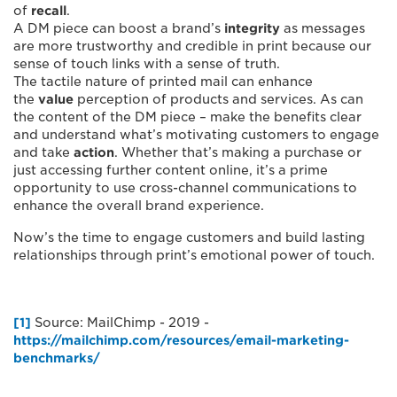
of
recall
.
A DM piece can boost a brand’s
integrity
as messages
are more trustworthy and credible in print because our
sense of touch links with a sense of truth.
The tactile nature of printed mail can enhance
the
value
perception of products and services. As can
the content of the DM piece – make the benefits clear
and understand what’s motivating customers to engage
and take
action
. Whether that’s making a purchase or
just accessing further content online, it’s a prime
opportunity to use cross-channel communications to
enhance the overall brand experience.
Now’s the time to engage customers and build lasting
relationships through print’s emotional power of touch.
[1]
Source: MailChimp - 2019 -
https://mailchimp.com/resources/email-marketing-
benchmarks/