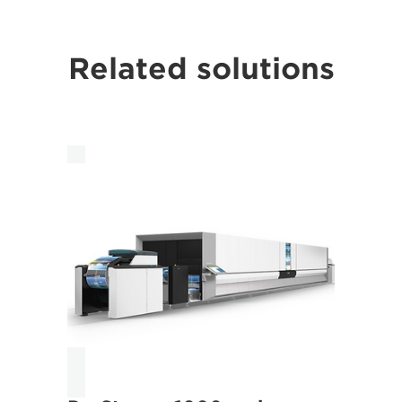
Related solutions