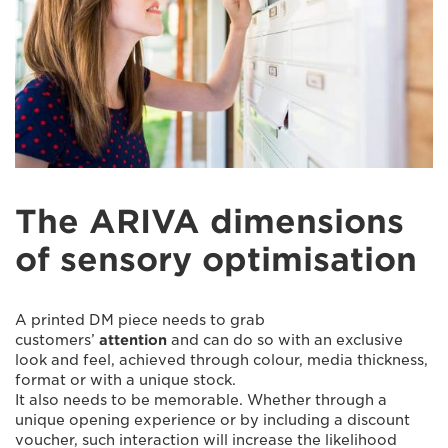
The ARIVA dimensions
of sensory optimisation
A printed DM piece needs to grab
customers’
attention
and can do so with an exclusive
look and feel, achieved through colour, media thickness,
format or with a unique stock.
It also needs to be memorable. Whether through a
unique opening experience or by including a discount
voucher, such interaction will increase the likelihood