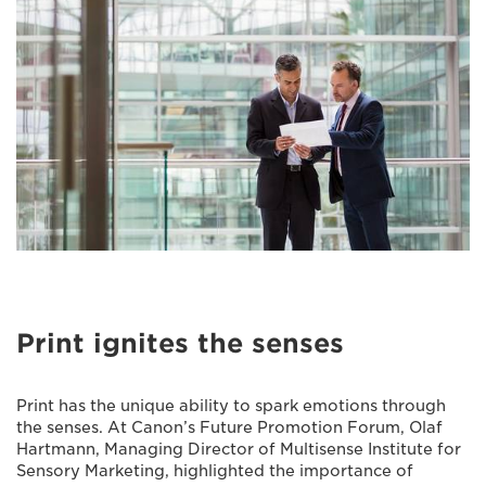
Print ignites the senses
Print has the unique ability to spark emotions through
the senses. At Canon’s Future Promotion Forum, Olaf
Hartmann, Managing Director of Multisense Institute for
Sensory Marketing, highlighted the importance of