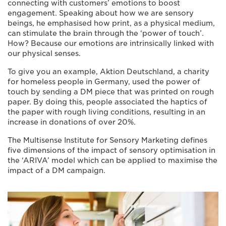
connecting with customers’ emotions to boost
engagement. Speaking about how we are sensory
beings, he emphasised how print, as a physical medium,
can stimulate the brain through the ‘power of touch’.
How? Because our emotions are intrinsically linked with
our physical senses.
To give you an example, Aktion Deutschland, a charity
for homeless people in Germany, used the power of
touch by sending a DM piece that was printed on rough
paper. By doing this, people associated the haptics of
the paper with rough living conditions, resulting in an
increase in donations of over 20%.
The Multisense Institute for Sensory Marketing defines
five dimensions of the impact of sensory optimisation in
the ‘ARIVA’ model which can be applied to maximise the
impact of a DM campaign.