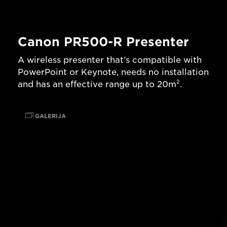
Canon PR500-R Presenter
A wireless presenter that’s compatible with
PowerPoint or Keynote, needs no installation
and has an effective range up to 20m².
GALERIJA