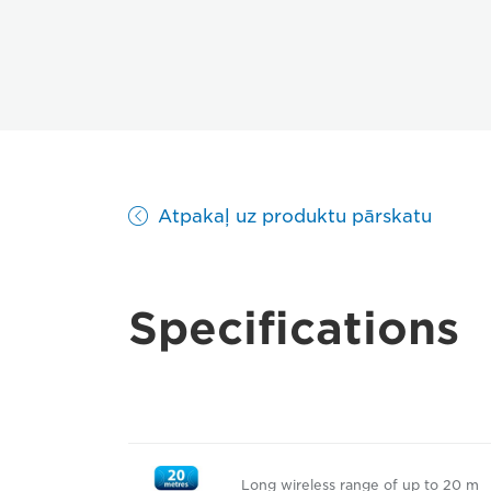
Atpakaļ uz produktu pārskatu
Specifications
Long wireless range of up to 20 m