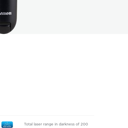
Total laser range in darkness of 200