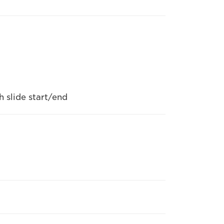
 slide start/end