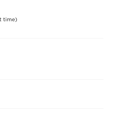
t time)