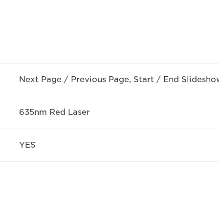
Next Page / Previous Page, Start / End Slidesho
635nm Red Laser
YES