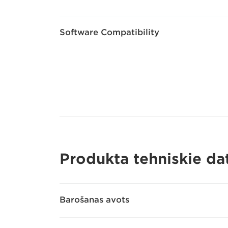
Software Compatibility
Produkta tehniskie dat
Barošanas avots