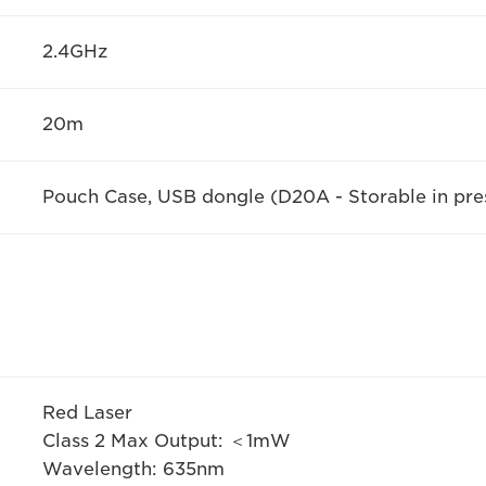
2.4GHz
20m
Pouch Case, USB dongle (D20A - Storable in pre
Red Laser
Class 2 Max Output: ＜1mW
Wavelength: 635nm