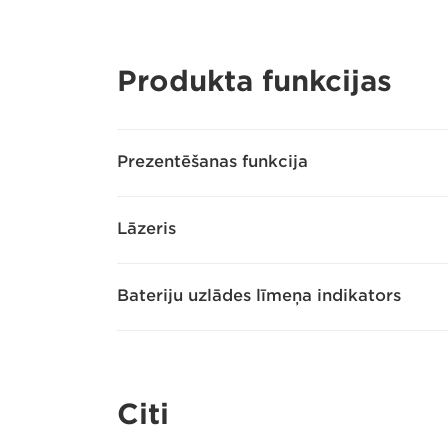
Produkta funkcijas
Prezentēšanas funkcija
Lāzeris
Bateriju uzlādes līmeņa indikators
Citi