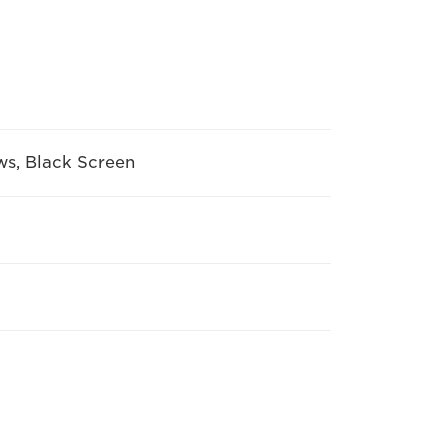
ws, Black Screen