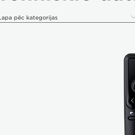
Lapa pēc kategorijas