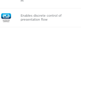
m
Enables discrete control of
presentation flow