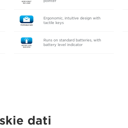
pointer
Ergonomic, intuitive design with
tactile keys
Runs on standard batteries, with
battery level indicator
skie dati