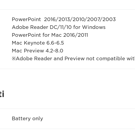
PowerPoint 2016/2013/2010/2007/2003
Adobe Reader DC/11/10 for Windows
PowerPoint for Mac 2016/2011
Mac Keynote 6.6-6.5
Mac Preview 4.2-8.0
※Adobe Reader and Preview not compatible with
i
Battery only