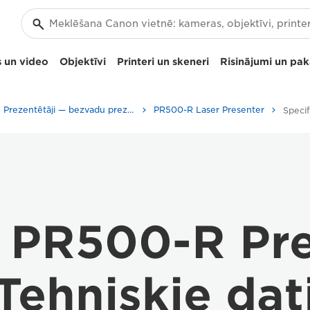
 un video
Objektīvi
Printeri un skeneri
Risinājumi un pa
Prezentētāji — bezvadu prezentāciju klikeri
PR500-R Laser Presenter
Specif
 PR500-R Pre
Tehniskie dat