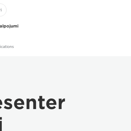
kalpojumi
ications
senter
i