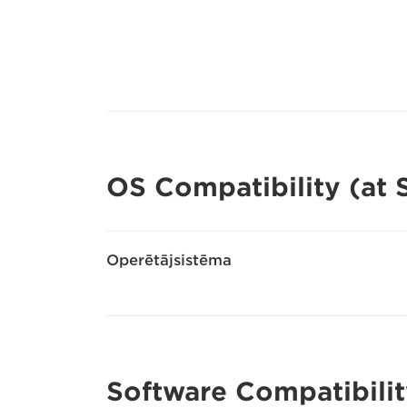
OS Compatibility (at
Operētājsistēma
Software Compatibilit