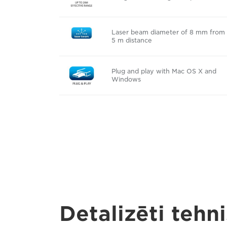
Laser beam diameter of 8 mm from
5 m distance
Plug and play with Mac OS X and
Windows
Detalizēti tehni