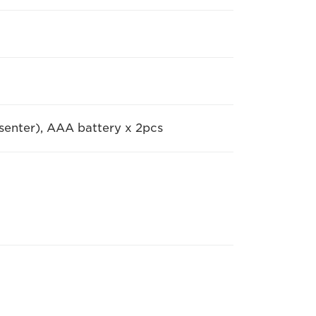
senter), AAA battery x 2pcs