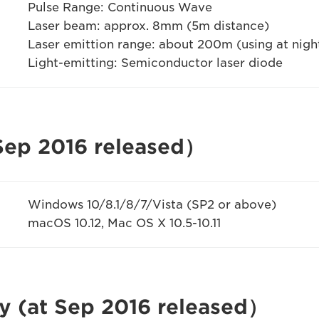
Pulse Range: Continuous Wave
Laser beam: approx. 8mm (5m distance)
Laser emittion range: about 200m (using at nigh
Light-emitting: Semiconductor laser diode
 Sep 2016 released）
Windows 10/8.1/8/7/Vista (SP2 or above)
macOS 10.12, Mac OS X 10.5-10.11
y (at Sep 2016 released）