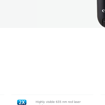
Highly visible 635 nm red laser