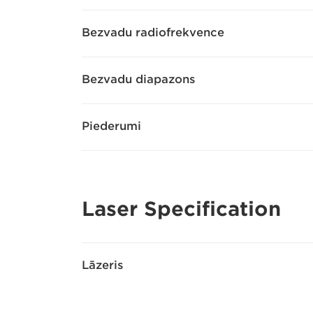
Bezvadu radiofrekvence
Bezvadu diapazons
Piederumi
Laser Specification
Lāzeris