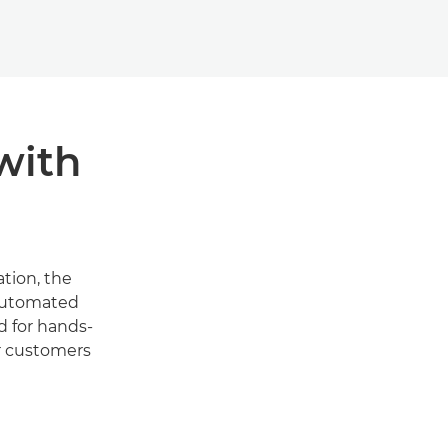
with
tion, the
 automated
d for hands-
r customers