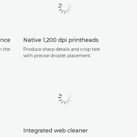
ance
Native 1,200 dpi printheads
m the
Produce sharp details and crisp text
with precise droplet placement.
Integrated web cleaner