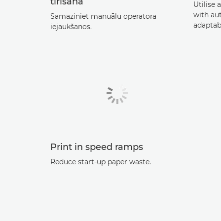
tīrīšana
Utilise 
with au
Samaziniet manuālu operatora
adaptab
iejaukšanos.
Print in speed ramps
Reduce start-up paper waste.