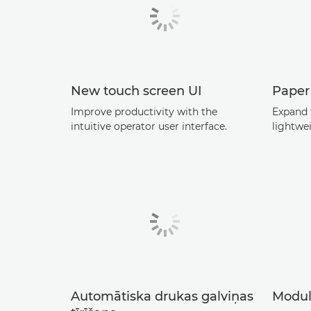
New touch screen UI
Paper
Improve productivity with the
Expand 
intuitive operator user interface.
lightwe
Automātiska drukas galviņas
Modul