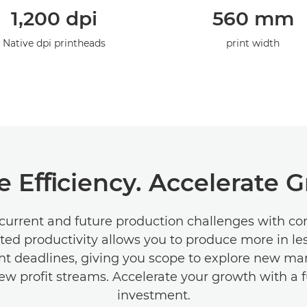
1,200 dpi
560 mm
Native dpi printheads
print width
e Eﬃciency. Accelerate 
current and future production challenges with c
ted productivity allows you to produce more in le
ht deadlines, giving you scope to explore new ma
ew proﬁt streams. Accelerate your growth with a 
investment.