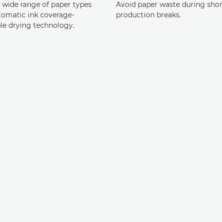
a wide range of paper types
Avoid paper waste during shor
tomatic ink coverage-
production breaks.
le drying technology.