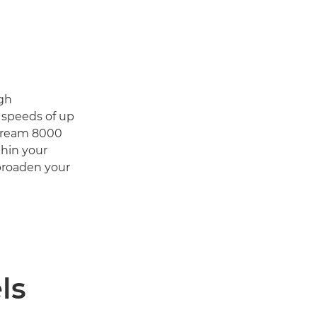
igh
d speeds of up
Stream 8000
thin your
 broaden your
ls