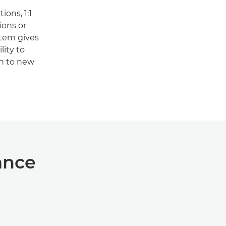
ons, 1:1
ons or
stem gives
lity to
on to new
ance