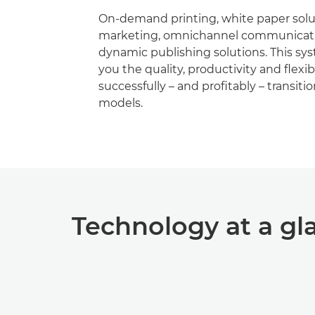
On-demand printing, white paper soluti
marketing, omnichannel communicati
dynamic publishing solutions. This sy
you the quality, productivity and ﬂexibi
successfully – and proﬁtably – transiti
models.
Technology at a gl