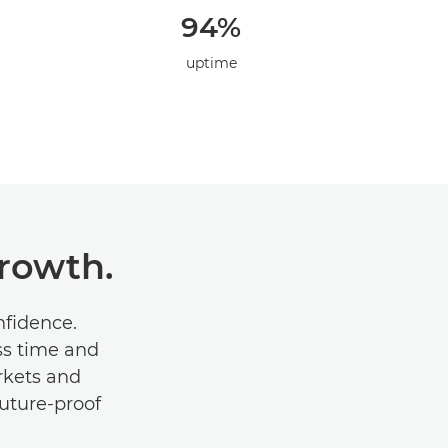
94%
uptime
Growth.
onﬁdence.
ss time and
rkets and
future-proof