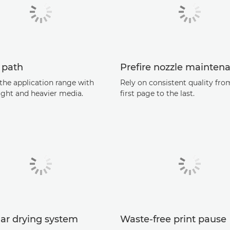
 path
Preﬁre nozzle mainten
the application range with
Rely on consistent quality fro
ight and heavier media.
ﬁrst page to the last.
ar drying system
Waste-free print pause