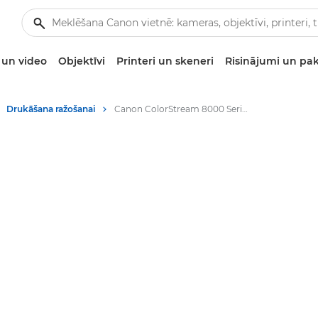
un video
Objektīvi
Printeri un skeneri
Risinājumi un pa
Drukāšana ražošanai
Canon ColorStream 8000 Series - Digital Colour Presses