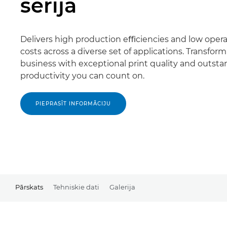
sērija
Delivers high production eﬃciencies and low opera
costs across a diverse set of applications. Transfor
business with exceptional print quality and outst
productivity you can count on.
PIEPRASĪT INFORMĀCIJU
Pārskats
Tehniskie dati
Galerija