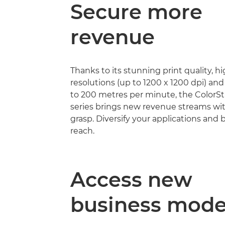
Secure more
revenue
Thanks to its stunning print quality, h
resolutions (up to 1200 x 1200 dpi) an
to 200 metres per minute, the Color
series brings new revenue streams wi
grasp. Diversify your applications and
reach.
Access new
business mode