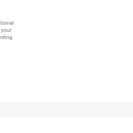
tional
m your
anding