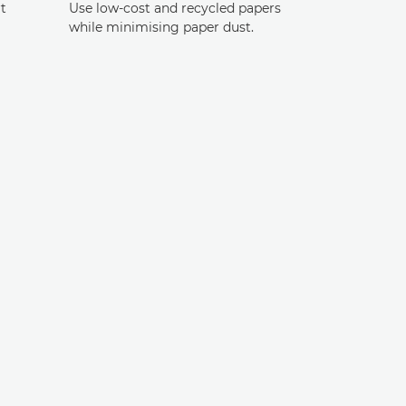
t
Use low-cost and recycled papers
while minimising paper dust.