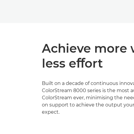
Achieve more 
less eﬀort
Built on a decade of continuous innova
ColorStream 8000 series is the most
ColorStream ever, minimising the nee
on support to achieve the output you
expect.