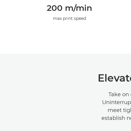
200 m/min
max print speed
Elevat
Take on 
Uninterrup
meet tig
establish n