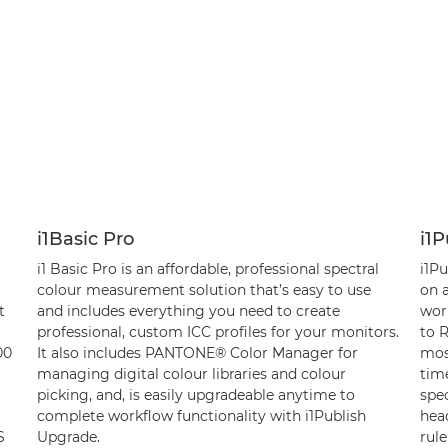
i1Basic Pro
i1P
i1 Basic Pro is an affordable, professional spectral
i1Pu
colour measurement solution that’s easy to use
on a
t
and includes everything you need to create
wor
professional, custom ICC profiles for your monitors.
to 
00
It also includes PANTONE® Color Manager for
mos
managing digital colour libraries and colour
time
picking, and, is easily upgradeable anytime to
spe
complete workflow functionality with i1Publish
head
S
Upgrade.
rule