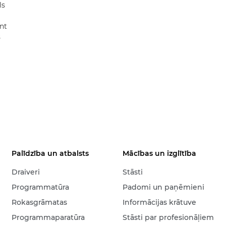
ls
nt
s
Palīdzība un atbalsts
Mācības un izglītība
Draiveri
Stāsti
Programmatūra
Padomi un paņēmieni
Rokasgrāmatas
Informācijas krātuve
Programmaparatūra
Stāsti par profesionāļiem