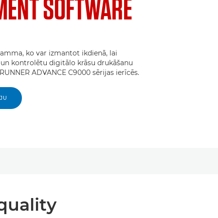
ENT SOFTWARE
amma, ko var izmantot ikdienā, lai
un kontrolētu digitālo krāsu drukāšanu
UNNER ADVANCE C9000 sērijas ierīcēs.
IJU
quality