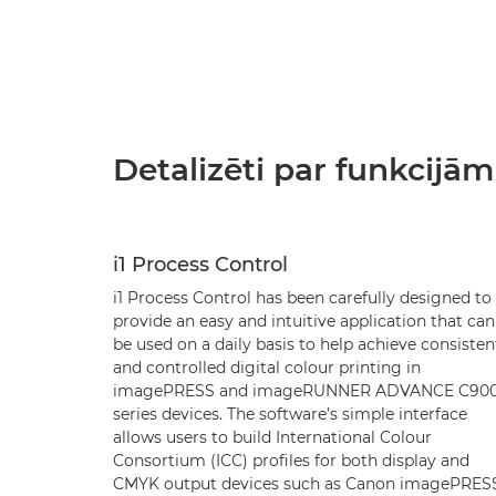
Detalizēti par funkcijām
i1 Process Control
i1 Process Control has been carefully designed to
provide an easy and intuitive application that can
be used on a daily basis to help achieve consisten
and controlled digital colour printing in
imagePRESS and imageRUNNER ADVANCE C90
series devices. The software’s simple interface
allows users to build International Colour
Consortium (ICC) profiles for both display and
CMYK output devices such as Canon imagePRES