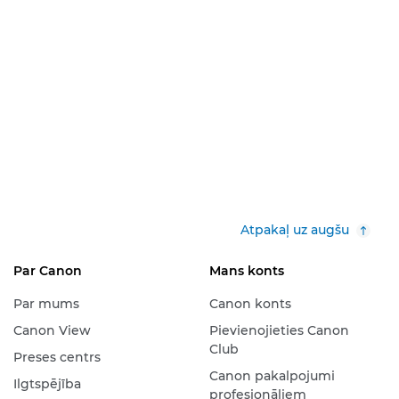
Atpakaļ uz augšu
Par Canon
Mans konts
Par mums
Canon konts
Canon View
Pievienojieties Canon
Club
Preses centrs
Canon pakalpojumi
Ilgtspējība
profesionāļiem