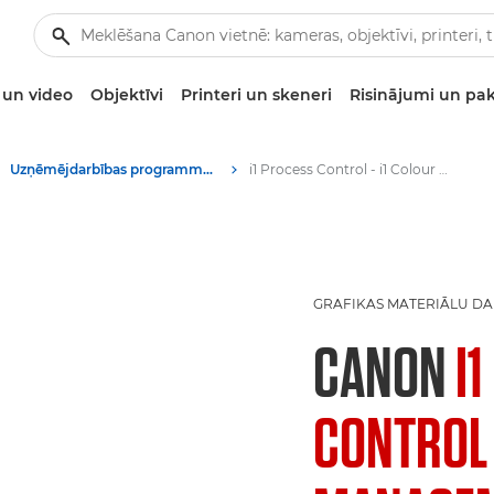
un video
Objektīvi
Printeri un skeneri
Risinājumi un pa
Uzņēmējdarbības programmatūra
i1 Process Control - i1 Colour Management software - Colour management software
GRAFIKAS MATERIĀLU D
CANON
I
CONTROL 