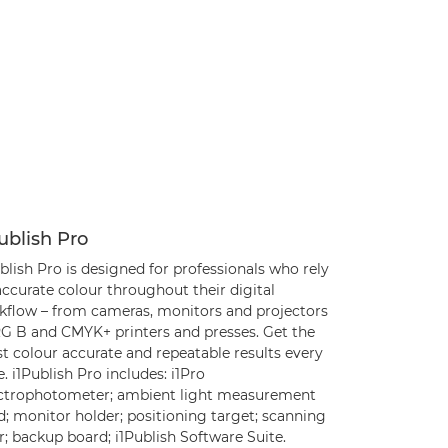
ublish Pro
blish Pro is designed for professionals who rely
ccurate colour throughout their digital
kflow – from cameras, monitors and projectors
RG B and CMYK+ printers and presses. Get the
t colour accurate and repeatable results every
. i1Publish Pro includes: i1Pro
ctrophotometer; ambient light measurement
; monitor holder; positioning target; scanning
r; backup board; i1Publish Software Suite.