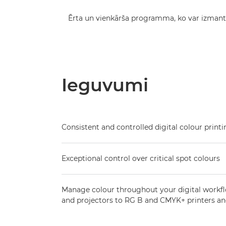
Ērta un vienkārša programma, ko var izman
Ieguvumi
Consistent and controlled digital colour print
Exceptional control over critical spot colours
Manage colour throughout your digital workf
and projectors to RG B and CMYK+ printers an