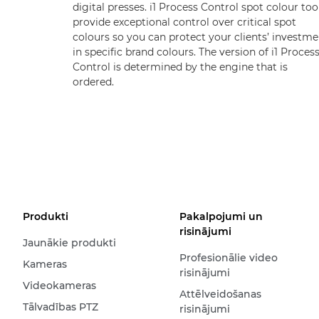
digital presses. i1 Process Control spot colour too
provide exceptional control over critical spot
colours so you can protect your clients’ investme
in specific brand colours. The version of i1 Proces
Control is determined by the engine that is
ordered.
Produkti
Pakalpojumi un
risinājumi
Jaunākie produkti
Profesionālie video
Kameras
risinājumi
Videokameras
Attēlveidošanas
Tālvadības PTZ
risinājumi