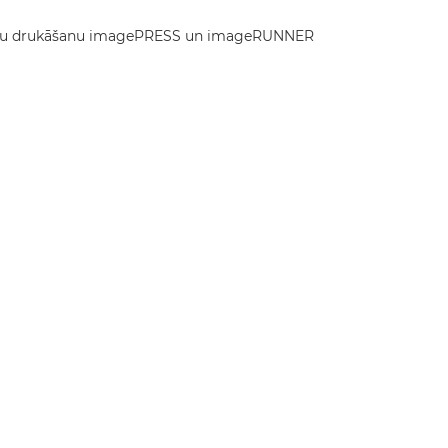
 krāsu drukāšanu imagePRESS un imageRUNNER