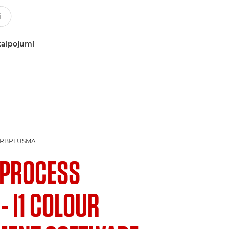
kalpojumi
ARBPLŪSMA
1 PROCESS
- I1 COLOUR