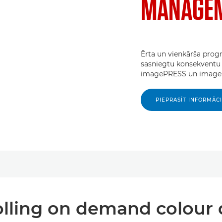
MANAGEM
Ērta un vienkārša progr
sasniegtu konsekventu 
imagePRESS un imageR
PIEPRASĪT INFORMĀC
lling on demand colour 