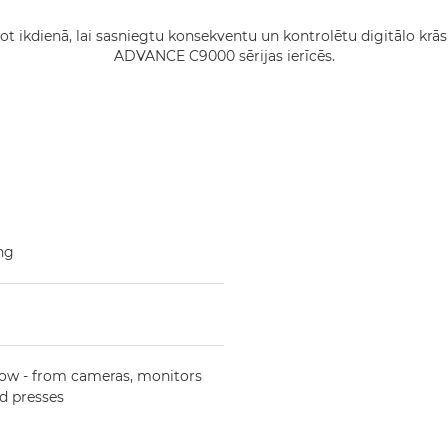
tot ikdienā, lai sasniegtu konsekventu un kontrolētu digitālo
ADVANCE C9000 sērijas ierīcēs.
ing
low - from cameras, monitors
d presses