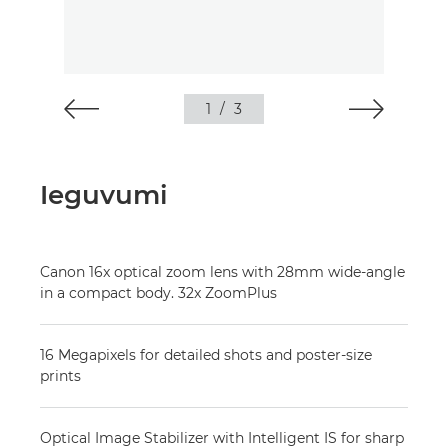
1
/
3
Ieguvumi
Canon 16x optical zoom lens with 28mm wide-angle
in a compact body. 32x ZoomPlus
16 Megapixels for detailed shots and poster-size
prints
Optical Image Stabilizer with Intelligent IS for sharp