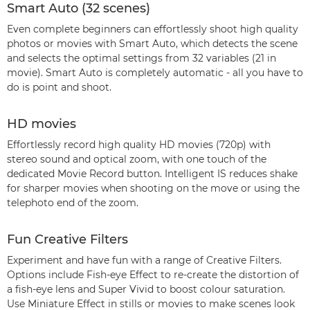
Smart Auto (32 scenes)
Even complete beginners can effortlessly shoot high quality
photos or movies with Smart Auto, which detects the scene
and selects the optimal settings from 32 variables (21 in
movie). Smart Auto is completely automatic - all you have to
do is point and shoot.
HD movies
Effortlessly record high quality HD movies (720p) with
stereo sound and optical zoom, with one touch of the
dedicated Movie Record button. Intelligent IS reduces shake
for sharper movies when shooting on the move or using the
telephoto end of the zoom.
Fun Creative Filters
Experiment and have fun with a range of Creative Filters.
Options include Fish-eye Effect to re-create the distortion of
a fish-eye lens and Super Vivid to boost colour saturation.
Use Miniature Effect in stills or movies to make scenes look