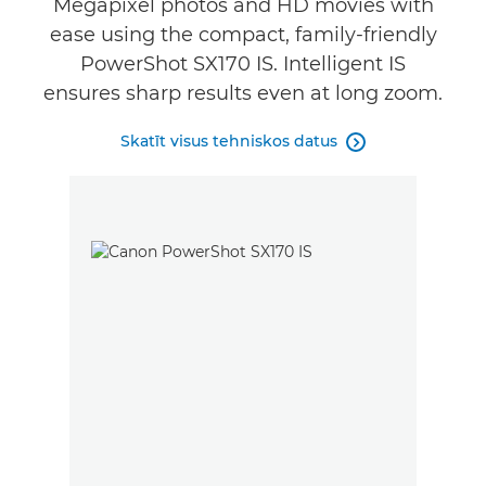
Megapixel photos and HD movies with
ease using the compact, family-friendly
PowerShot SX170 IS. Intelligent IS
ensures sharp results even at long zoom.
Skatīt visus tehniskos datus
