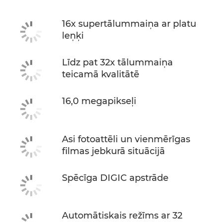
16x supertālummaiņa ar platu
leņķi
Līdz pat 32x tālummaiņa
teicamā kvalitātē
16,0 megapikseļi
Asi fotoattēli un vienmērīgas
filmas jebkurā situācijā
Spēcīga DIGIC apstrāde
Automātiskais režīms ar 32