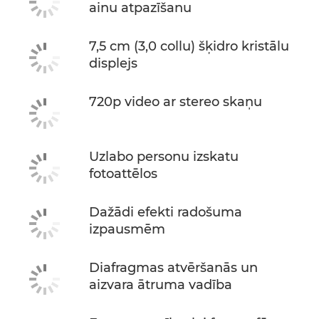
ainu atpazīšanu
7,5 cm (3,0 collu) šķidro kristālu
displejs
720p video ar stereo skaņu
Uzlabo personu izskatu
fotoattēlos
Dažādi efekti radošuma
izpausmēm
Diafragmas atvēršanās un
aizvara ātruma vadība