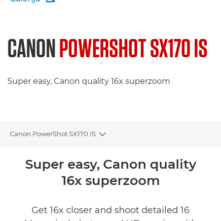
CANON
POWERSHOT SX170 IS
Super easy, Canon quality 16x superzoom
Canon PowerShot SX170 IS
Toggle breadcrumbs
Pārskats
Super easy, Canon quality
16x superzoom
Tehniskie dati
Get 16x closer and shoot detailed 16