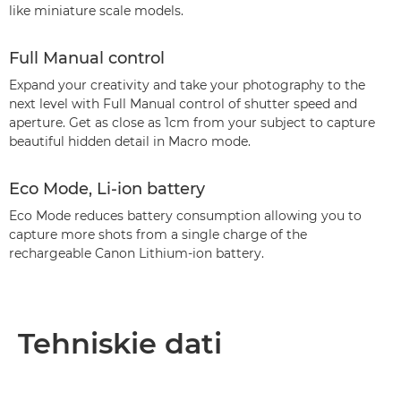
like miniature scale models.
Full Manual control
Expand your creativity and take your photography to the
next level with Full Manual control of shutter speed and
aperture. Get as close as 1cm from your subject to capture
beautiful hidden detail in Macro mode.
Eco Mode, Li-ion battery
Eco Mode reduces battery consumption allowing you to
capture more shots from a single charge of the
rechargeable Canon Lithium-ion battery.
Tehniskie dati