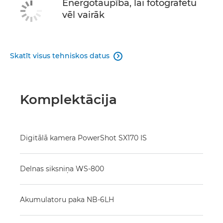
Energotaupība, lai fotografētu
vēl vairāk
Skatīt visus tehniskos datus

Komplektācija
Digitālā kamera PowerShot SX170 IS
Delnas siksniņa WS-800
Akumulatoru paka NB-6LH