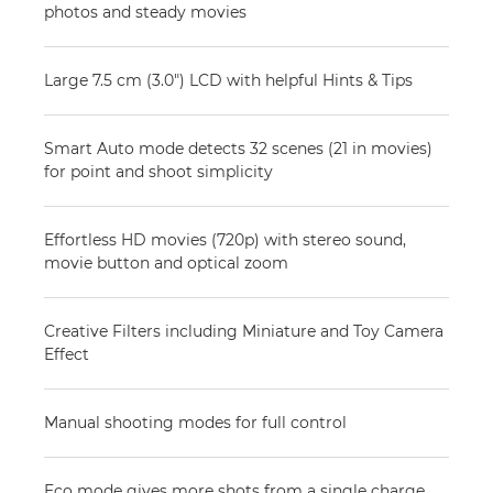
photos and steady movies
Large 7.5 cm (3.0") LCD with helpful Hints & Tips
Smart Auto mode detects 32 scenes (21 in movies)
for point and shoot simplicity
Effortless HD movies (720p) with stereo sound,
movie button and optical zoom
Creative Filters including Miniature and Toy Camera
Effect
Manual shooting modes for full control
Eco mode gives more shots from a single charge