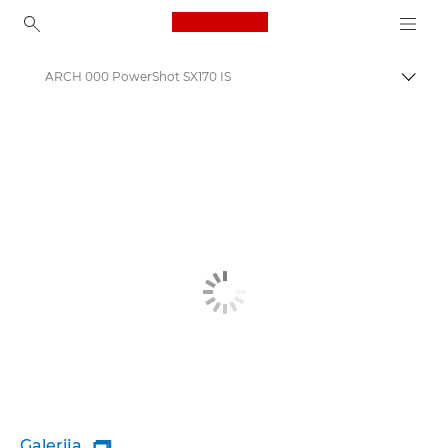
Canon Logo, back to ho
ARCH 000 PowerShot SX170 IS
Pārsl
Canon
Galerija
