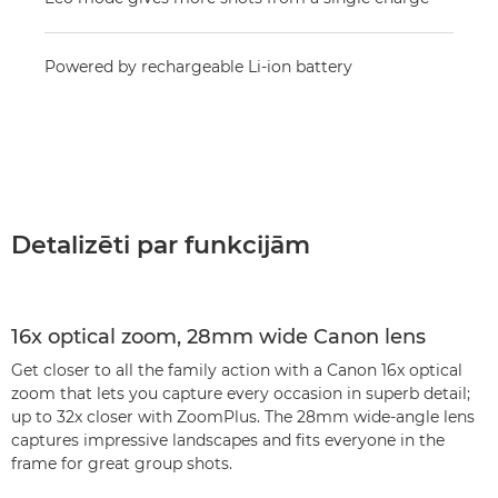
Powered by rechargeable Li-ion battery
Detalizēti par funkcijām
16x optical zoom, 28mm wide Canon lens
Get closer to all the family action with a Canon 16x optical
zoom that lets you capture every occasion in superb detail;
up to 32x closer with ZoomPlus. The 28mm wide-angle lens
captures impressive landscapes and fits everyone in the
frame for great group shots.