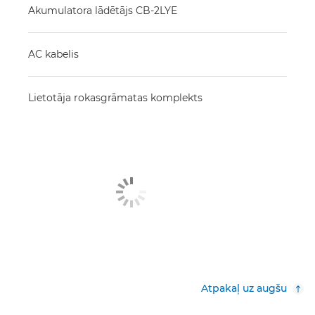
Akumulatora lādētājs CB-2LYE
AC kabelis
Lietotāja rokasgrāmatas komplekts
Atpakaļ uz augšu