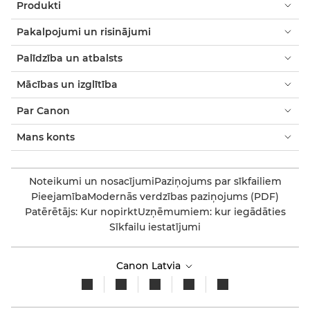
Produkti
Pakalpojumi un risinājumi
Palīdzība un atbalsts
Mācības un izglītība
Par Canon
Mans konts
Noteikumi un nosacījumi
Paziņojums par sīkfailiem
Pieejamība
Modernās verdzības paziņojums (PDF)
Patērētājs: Kur nopirkt
Uzņēmumiem: kur iegādāties
Sīkfailu iestatījumi
Canon Latvia