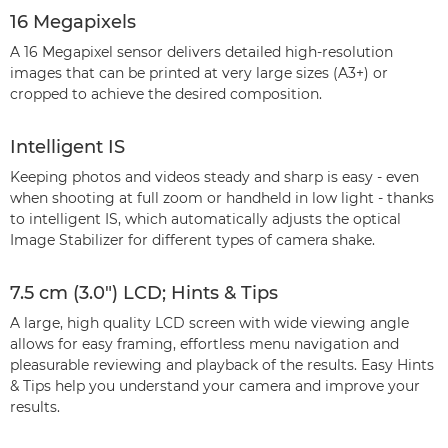
16 Megapixels
A 16 Megapixel sensor delivers detailed high-resolution
images that can be printed at very large sizes (A3+) or
cropped to achieve the desired composition.
Intelligent IS
Keeping photos and videos steady and sharp is easy - even
when shooting at full zoom or handheld in low light - thanks
to intelligent IS, which automatically adjusts the optical
Image Stabilizer for different types of camera shake.
7.5 cm (3.0") LCD; Hints & Tips
A large, high quality LCD screen with wide viewing angle
allows for easy framing, effortless menu navigation and
pleasurable reviewing and playback of the results. Easy Hints
& Tips help you understand your camera and improve your
results.