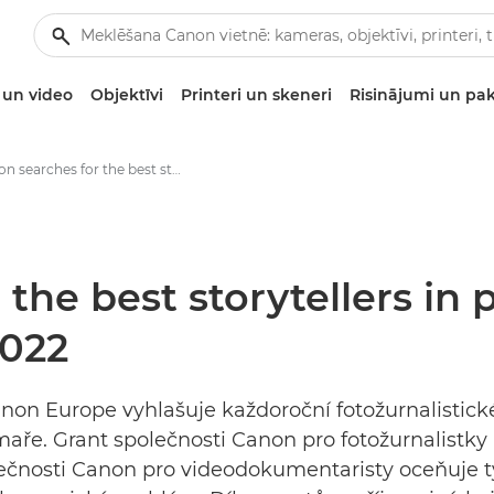
un video
Objektīvi
Printeri un skeneri
Risinājumi un pa
Canon searches for the best storytellers in photojournalism at Visa pour l’image 2022 - „Canon“ spaudos centras
the best storytellers in
2022
non Europe vyhlašuje každoroční fotožurnalistické 
ilmaře. Grant společnosti Canon pro fotožurnalis
nosti Canon pro videodokumentaristy oceňuje ty