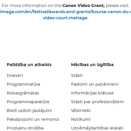
For more information on the
Canon Video Grant,
please visit:
image.com/en/festival/awards-and-grants/bourse-canon-du
video-court-metrage
.
Palīdzība un atbalsts
Mācības un izglītība
Draiveri
Stāsti
Programmatūra
Padomi un paņēmieni
Rokasgrāmatas
Informācijas krātuve
Programmaparatūra
Stāsti par profesionāļiem
Bieži uzdoti jautājumi
Vēstnieki
Pakalpojumi un remonts
Notikumi
Produktu drošība
Uzņēmējdarbības ieskati