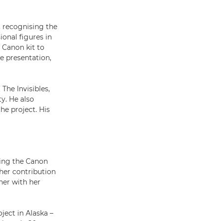
, recognising the
ional figures in
 Canon kit to
e presentation,
The Invisibles,
y. He also
he project. His
ting the Canon
her contribution
her with her
ject in Alaska –