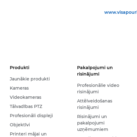
www.visapourl
Produkti
Pakalpojumi un
risinājumi
Jaunākie produkti
Profesionālie video
Kameras
risinājumi
Videokameras
Attēlveidošanas
Tālvadības PTZ
risinājumi
Profesionāli displeji
Risinājumi un
pakalpojumi
Objektīvi
uzņēmumiem
Printeri mājai un