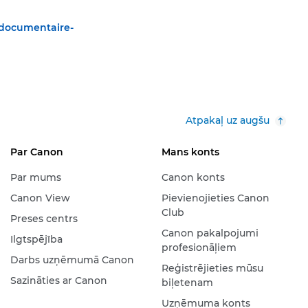
-documentaire-
Atpakaļ uz augšu
Par Canon
Mans konts
Par mums
Canon konts
Canon View
Pievienojieties Canon
Club
Preses centrs
Canon pakalpojumi
Ilgtspējība
profesionāļiem
Darbs uzņēmumā Canon
Reģistrējieties mūsu
Sazināties ar Canon
biļetenam
Uzņēmuma konts