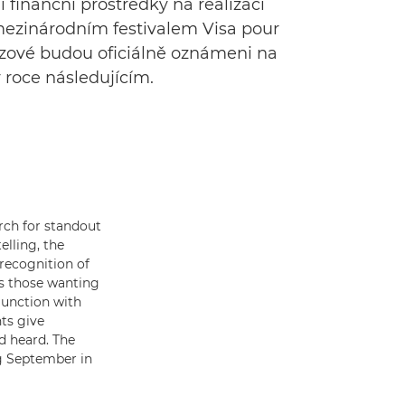
 finanční prostředky na realizaci
 mezinárodním festivalem Visa pour
tězové budou oficiálně oznámeni na
 roce následujícím.
rch for standout
lling, the
recognition of
s those wanting
junction with
nts give
d heard. The
ing September in