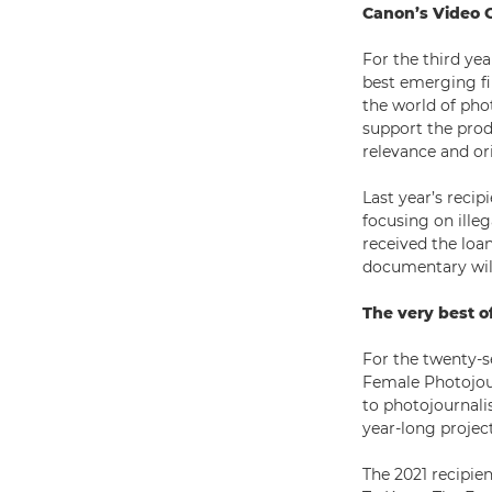
Canon’s Video 
For the third ye
best emerging fil
the world of pho
support the prod
relevance and ori
Last year’s recip
focusing on illeg
received the loa
documentary will
The very best o
For the twenty-s
Female Photojour
to photojournali
year-long project
The 2021 recipie