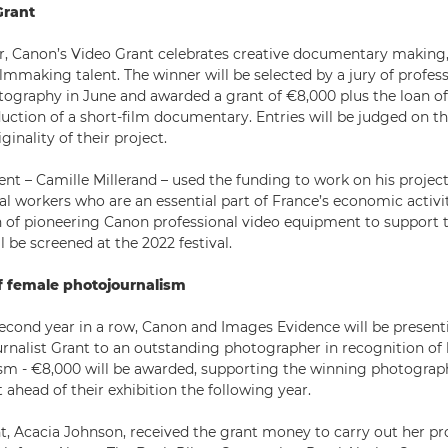
Grant
ar, Canon’s Video Grant celebrates creative documentary making
mmaking talent. The winner will be selected by a jury of profess
tography in June and awarded a grant of €8,000 plus the loan of
uction of a short-film documentary. Entries will be judged on th
ginality of their project.
ient – Camille Millerand – used the funding to work on his project 
al workers who are an essential part of France’s economic activit
n of pioneering Canon professional video equipment to support t
 be screened at the 2022 festival.
f female photojournalism
econd year in a row, Canon and Images Evidence will be presen
nalist Grant to an outstanding photographer in recognition of 
sm - €8,000 will be awarded, supporting the winning photograp
 ahead of their exhibition the following year.
nt, Acacia Johnson, received the grant money to carry out her pro