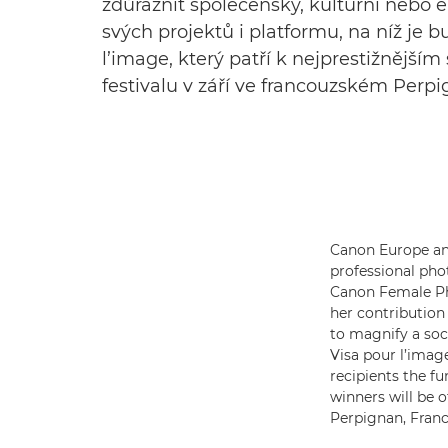
zdůraznit společenský, kulturní nebo 
svých projektů i platformu, na níž je
l’image, který patří k nejprestižnější
festivalu v září ve francouzském Perp
Canon Europe ann
professional pho
Canon Female Pho
her contribution
to magnify a soc
Visa pour l’image
recipients the f
winners will be o
Perpignan, Franc