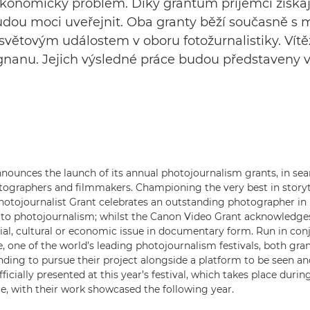
ekonomický problém. Díky grantům příjemci získají
 budou moci uveřejnit. Oba granty běží současně s
m světovým událostem v oboru fotožurnalistiky. Ví
ignanu. Jejich výsledné práce budou představeny v
ounces the launch of its annual photojournalism grants, in sea
tographers and filmmakers. Championing the very best in storyte
tojournalist Grant celebrates an outstanding photographer in 
 to photojournalism; whilst the Canon Video Grant acknowledge
ial, cultural or economic issue in documentary form. Run in con
, one of the world’s leading photojournalism festivals, both gra
unding to pursue their project alongside a platform to be seen an
fficially presented at this year’s festival, which takes place dur
e, with their work showcased the following year.