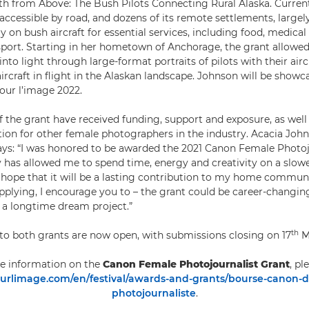
h from Above: The Bush Pilots Connecting Rural Alaska. Current
 accessible by road, and dozens of its remote settlements, largel
 on bush aircraft for essential services, including food, medical
ort. Starting in her hometown of Anchorage, the grant allowe
to light through large-format portraits of pilots with their aircr
ircraft in flight in the Alaskan landscape. Johnson will be showc
pour l’image 2022.
of the grant have received funding, support and exposure, as we
ation for other female photographers in the industry. Acacia Joh
says: “I was honored to be awarded the 2021 Canon Female Photoj
has allowed me to spend time, energy and creativity on a slow
e hope that it will be a lasting contribution to my home communit
pplying, I encourage you to – the grant could be career-changing
 a longtime dream project.”
th
 to both grants are now open, with submissions closing on 17
M
e information on the
Canon Female Photojournalist Grant
, pl
rlimage.com/en/festival/awards-and-grants/bourse-canon-
photojournaliste
.