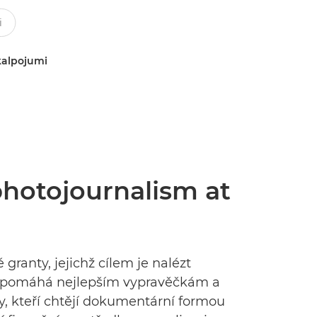
kalpojumi
 photojournalism at
granty, jejichž cílem je nalézt
tky pomáhá nejlepším vypravěčkám a
, kteří chtějí dokumentární formou