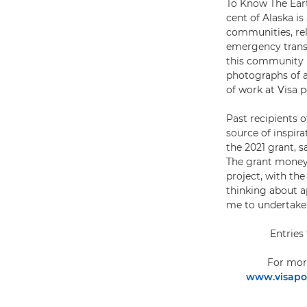
To Know The Eart
cent of Alaska is
communities, rely
emergency transp
this community in
photographs of a
of work at Visa 
Past recipients 
source of inspir
the 2021 grant, 
The grant money 
project, with th
thinking about a
me to undertake
Entries
For mor
www.visapou