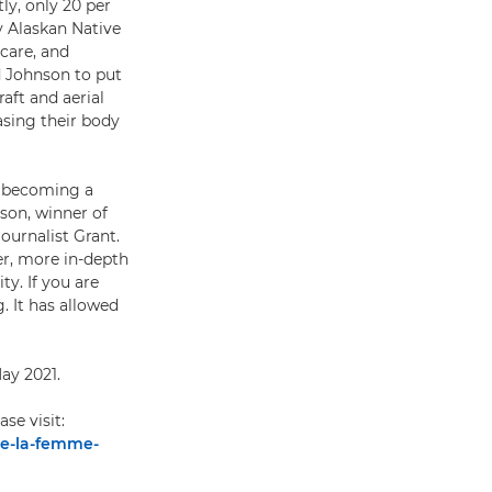
ly, only 20 per
y Alaskan Native
 care, and
d Johnson to put
aft and aerial
asing their body
ll becoming a
nson, winner of
ournalist Grant.
er, more in-depth
y. If you are
. It has allowed
ay 2021.
ease visit:
de-la-femme-