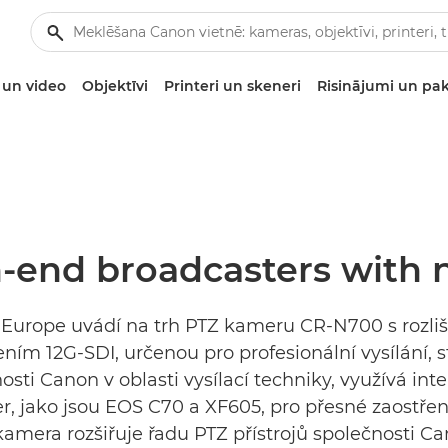
un video
Objektīvi
Printeri un skeneri
Risinājumi un pa
h-end broadcasters with
on Europe uvádí na trh PTZ kameru CR-N700 s rozl
ním 12G-SDI, určenou pro profesionální vysílání, 
osti Canon v oblasti vysílací techniky, využívá int
, jako jsou EOS C70 a XF605, pro přesné zaostřen
amera rozšiřuje řadu PTZ přístrojů společnosti C