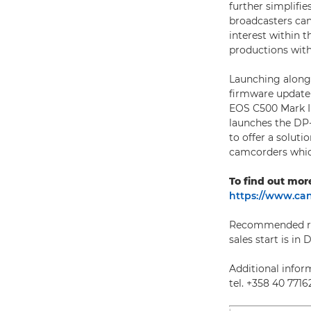
further simplifie
broadcasters can
interest within t
productions with
Launching along
firmware update 
EOS C500 Mark II
launches the DP-
to offer a solut
camcorders whic
To find out mor
https://www.can
Recommended reta
sales start is in
Additional inform
tel. +358 40 7716