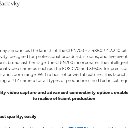
žadavky.
ay announces the launch of the CR-N700 – a 4K60P 4:2:2 10 bi
ity, designed for professional broadcast, studios, and live even
n’s broadcast heritage, the CR-N700 incorporates the intellige
onal video cameras such as the EOS C70 and XF605, for precisio
tilt and zoom range. With a host of powerful features, this launc
ering a PTZ camera for all types of productions and technical req
ity video capture and advanced connectivity options enabl
to realise efficient production
st quality, easily