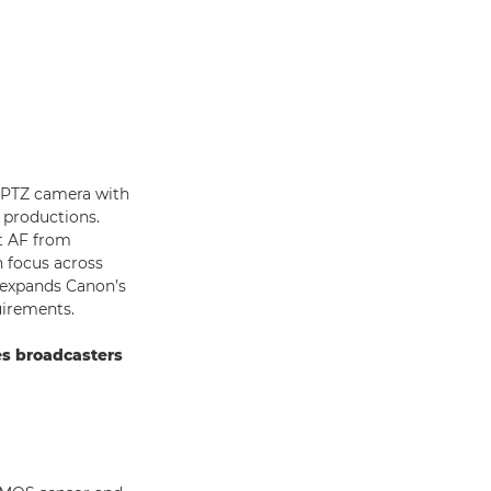
t PTZ camera with
t productions.
nt AF from
n focus across
h expands Canon’s
uirements.
es broadcasters