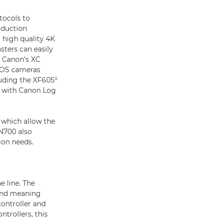
tocols to
oduction
 high quality 4K
sters can easily
h Canon’s XC
 EOS cameras
ii
luding the XF605
ok with Canon Log
 which allow the
-N700 also
ion needs.
e line. The
ond meaning
ontroller and
ntrollers, this