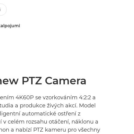
kalpojumi
 new PTZ Camera
išením 4K60P se vzorkováním 4:2:2 a
studia a produkce živých akcí. Model
eligentní automatické ostření z
í v celém rozsahu otáčení, náklonu a
anon a nabízí PTZ kameru pro všechny