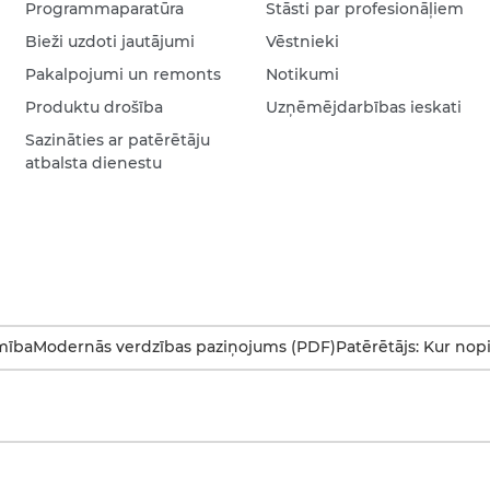
Programmaparatūra
Stāsti par profesionāļiem
Bieži uzdoti jautājumi
Vēstnieki
Pakalpojumi un remonts
Notikumi
Produktu drošība
Uzņēmējdarbības ieskati
Sazināties ar patērētāju
atbalsta dienestu
mība
Modernās verdzības paziņojums (PDF)
Patērētājs: Kur nop