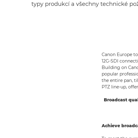
typy produkcí a všechny technické po
Canon Europe tod
12G-SDI connectiv
Building on Cano
popular professi
the entire pan, 
PTZ line-up, off
Broadcast qual
Achieve broadca