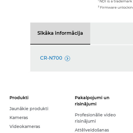
i
NDI is a trademark 
ii
Firmware unlocking 
Sīkāka informācija
CR-N700

Produkti
Pakalpojumi un
risinājumi
Jaunākie produkti
Profesionālie video
Kameras
risinājumi
Videokameras
Attēlveidošanas