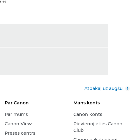
ies.
Atpakaļ uz augšu
Par Canon
Mans konts
Par mums
Canon konts
Canon View
Pievienojieties Canon
Club
Preses centrs
Canon pakalpojumi