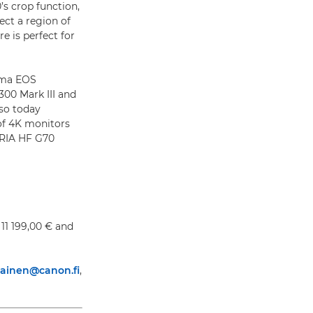
’s crop function,
ect a region of
e is perfect for
ema EOS
00 Mark III and
lso today
of 4K monitors
GRIA HF G70
11 199,00 € and
rtiainen@canon.fi
,