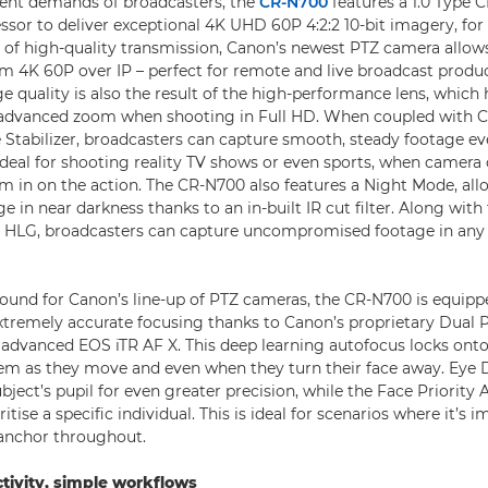
rent demands of broadcasters, the
CR-N700
features a 1.0 Type
sor to deliver exceptional 4K UHD 60P 4:2:2 10-bit imagery, for
 of high-quality transmission, Canon’s newest PTZ camera allow
am 4K 60P over IP – perfect for remote and live broadcast produc
 quality is also the result of the high-performance lens, which h
advanced zoom when shooting in Full HD. When coupled with C
tabilizer, broadcasters can capture smooth, steady footage ev
s ideal for shooting reality TV shows or even sports, when camera
om in on the action. The CR-N700 also features a Night Mode, al
e in near darkness thanks to an in-built IR cut filter. Along wit
r HLG, broadcasters can capture uncompromised footage in any 
und for Canon’s line-up of PTZ cameras, the CR-N700 is equippe
extremely accurate focusing thanks to Canon’s proprietary Dual
advanced EOS iTR AF X. This deep learning autofocus locks onto 
hem as they move and even when they turn their face away. Eye 
bject’s pupil for even greater precision, while the Face Priority 
itise a specific individual. This is ideal for scenarios where it’s 
 anchor throughout.
tivity, simple workflows