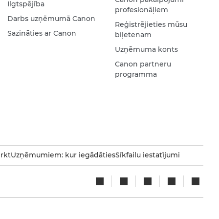
Ilgtspējība
profesionāļiem
Darbs uzņēmumā Canon
Reģistrējieties mūsu
Sazināties ar Canon
biļetenam
Uzņēmuma konts
Canon partneru
programma
irkt
Uzņēmumiem: kur iegādāties
Sīkfailu iestatījumi