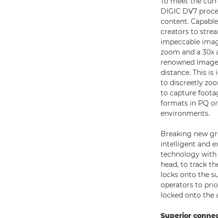
To meet the cur
DIGIC DV7 proces
content. Capable
creators to stre
impeccable image
zoom and a 30x 
renowned Image S
distance. This i
to discreetly zo
to capture footag
formats in PQ o
environments.
Breaking new gro
intelligent and 
technology with 
head, to track t
locks onto the su
operators to prior
locked onto the
Superior connec