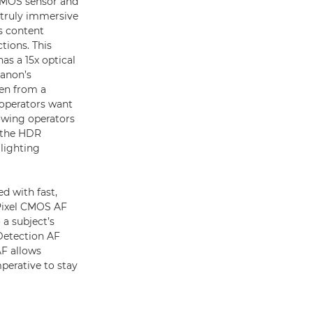
 CMOS sensor and
 truly immersive
s content
tions. This
as a 15x optical
anon’s
en from a
 operators want
lowing operators
h the HDR
lighting
d with fast,
 Pixel CMOS AF
a subject’s
Detection AF
AF allows
imperative to stay