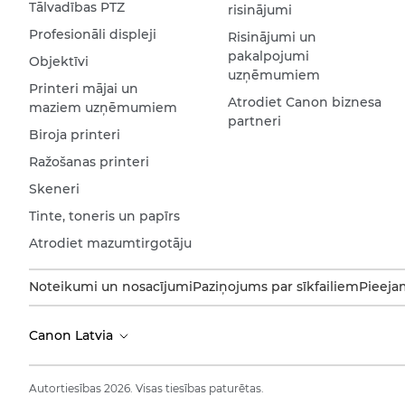
Tālvadības PTZ
risinājumi
Profesionāli displeji
Risinājumi un
pakalpojumi
Objektīvi
uzņēmumiem
Printeri mājai un
Atrodiet Canon biznesa
maziem uzņēmumiem
partneri
Biroja printeri
Ražošanas printeri
Skeneri
Tinte, toneris un papīrs
Atrodiet mazumtirgotāju
Noteikumi un nosacījumi
Paziņojums par sīkfailiem
Pieeja
Canon Latvia
Autortiesības 2026. Visas tiesības paturētas.