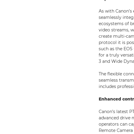
As with Canon’s 
seamlessly integ
ecosystems of b
video streams, w
create multi-cam
protocol it is p
such as the EOS 
for a truly versa
3 and Wide Dyna
The flexible con
seamless transmi
includes profess
Enhanced contr
Canon’s latest PT
advanced drive 
operators can ca
Remote Camera Con