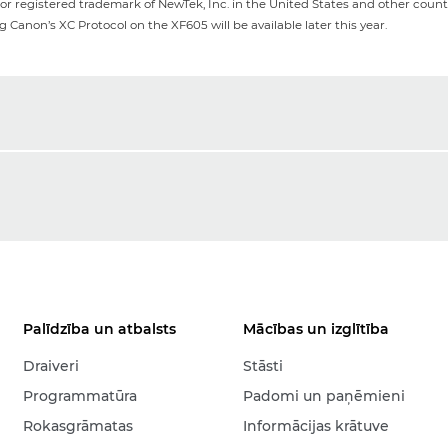
or registered trademark of NewTek, Inc. in the United States and other countr
Canon’s XC Protocol on the XF605 will be available later this year.
Palīdzība un atbalsts
Mācības un izglītība
Draiveri
Stāsti
Programmatūra
Padomi un paņēmieni
Rokasgrāmatas
Informācijas krātuve