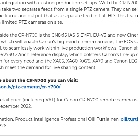
s integration with existing production set-ups. With the CR-N700
 take two separate feeds from a single PTZ camera. They can sel
he frame and output that as a separate feed in Full HD. This featur
 limited PTZ cameras on site.
side the CR-N700 is the CN8x15 IAS S E1/P1, EU-V3 and new Cin
which will enable Canon’s high-end cinema cameras, the EOS C3
, to seamlessly work within live production workflows. Canon a
V2730 27inch reference display, which bolsters Canon’s line-up 
ion for every need and the XA65, XA60, XA75, XA70 and Canon LE
h meet the demand for live sharing content.
e about the CR-N700 you can visit:
on.lv/ptz-cameras/cr-n700/
il price (including VAT) for Canon CR-N700 remote camera is 
 December 2022.
ation, Product Intelligence Professional Olli Turtiainen,
olli.tu
226.