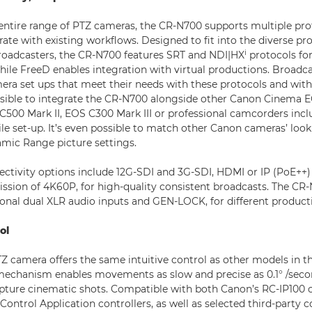
entire range of PTZ cameras, the CR-N700 supports multiple pro
rate with existing workflows. Designed to fit into the diverse pr
i
roadcasters, the CR-N700 features SRT and NDI|HX
protocols for
hile FreeD enables integration with virtual productions. Broadca
era set ups that meet their needs with these protocols and wit
ossible to integrate the CR-N700 alongside other Canon Cinema
C500 Mark II, EOS C300 Mark III or professional camcorders inc
tile set-up. It’s even possible to match other Canon cameras’ lo
mic Range picture settings.
nectivity options include 12G-SDI and 3G-SDI, HDMI or IP (PoE++)
ssion of 4K60P, for high-quality consistent broadcasts. The CR
ional dual XLR audio inputs and GEN-LOCK, for different product
ol
Z camera offers the same intuitive control as other models in th
mechanism enables movements as slow and precise as 0.1° /sec
pture cinematic shots. Compatible with both Canon’s RC-IP100 c
trol Application controllers, as well as selected third-party co